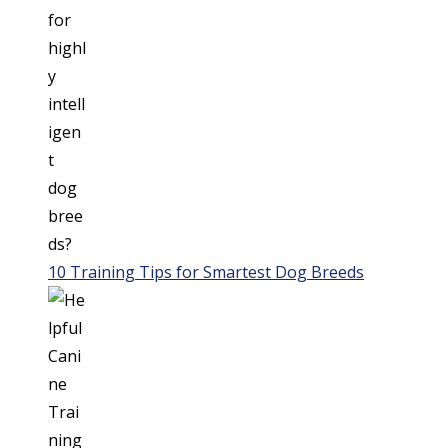
10 Training Tips for Smartest Dog Breeds