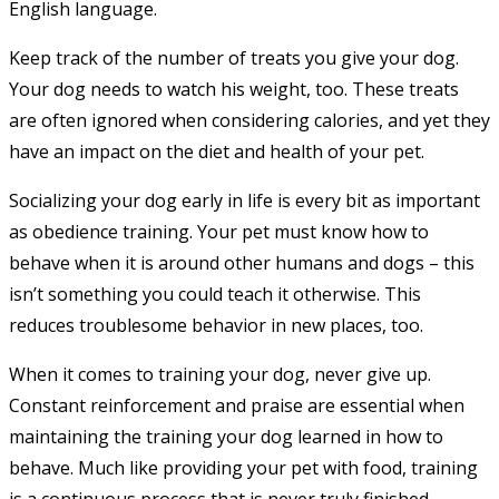
English language.
Keep track of the number of treats you give your dog.
Your dog needs to watch his weight, too. These treats
are often ignored when considering calories, and yet they
have an impact on the diet and health of your pet.
Socializing your dog early in life is every bit as important
as obedience training. Your pet must know how to
behave when it is around other humans and dogs – this
isn’t something you could teach it otherwise. This
reduces troublesome behavior in new places, too.
When it comes to training your dog, never give up.
Constant reinforcement and praise are essential when
maintaining the training your dog learned in how to
behave. Much like providing your pet with food, training