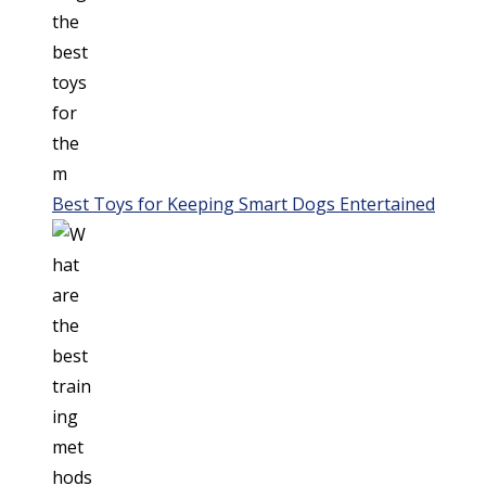
Best Toys for Keeping Smart Dogs Entertained