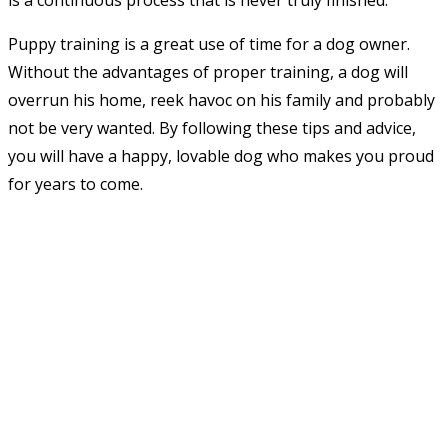
is a continuous process that is never truly finished.
Puppy training is a great use of time for a dog owner.
Without the advantages of proper training, a dog will
overrun his home, reek havoc on his family and probably
not be very wanted. By following these tips and advice,
you will have a happy, lovable dog who makes you proud
for years to come.