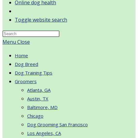
Online dog health
Toggle website search
Menu
Close
Home
Dog Breed
Dog Training Tips
Groomers
Atlanta, GA
Austin, TX
Baltimore, MD
Chicago
Dog Grooming San Francisco
Los Angeles, CA