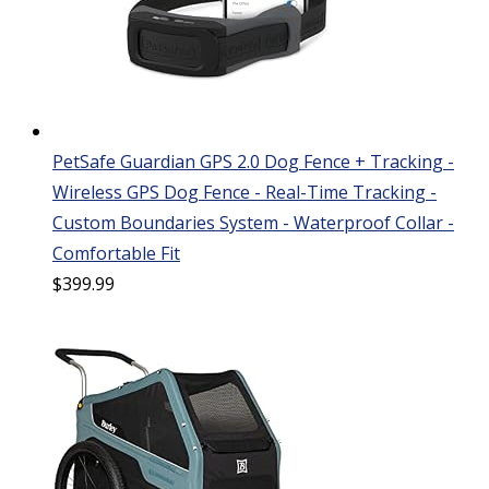
PetSafe Guardian GPS 2.0 Dog Fence + Tracking -
Wireless GPS Dog Fence - Real-Time Tracking -
Custom Boundaries System - Waterproof Collar -
Comfortable Fit
$
399.99