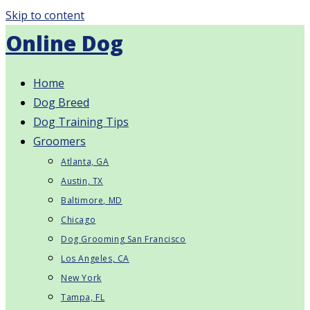
Skip to content
Online Dog
Home
Dog Breed
Dog Training Tips
Groomers
Atlanta, GA
Austin, TX
Baltimore, MD
Chicago
Dog Grooming San Francisco
Los Angeles, CA
New York
Tampa, FL