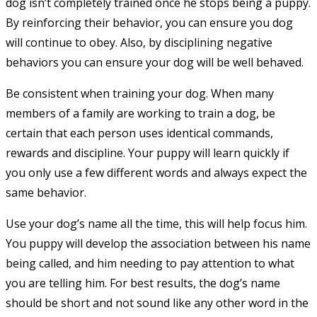
dog isn’t completely trained once he stops being a puppy.
By reinforcing their behavior, you can ensure you dog
will continue to obey. Also, by disciplining negative
behaviors you can ensure your dog will be well behaved.
Be consistent when training your dog. When many
members of a family are working to train a dog, be
certain that each person uses identical commands,
rewards and discipline. Your puppy will learn quickly if
you only use a few different words and always expect the
same behavior.
Use your dog’s name all the time, this will help focus him.
You puppy will develop the association between his name
being called, and him needing to pay attention to what
you are telling him. For best results, the dog’s name
should be short and not sound like any other word in the