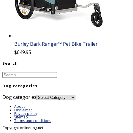
Burley Bark Ranger™ Pet Bike Trailer
$
649.95
Search
Dog categories
Dog categories
About
Disclaimer
Privacy policy
Sitemap
Terms and conditions
Copyright onlinedog.net -