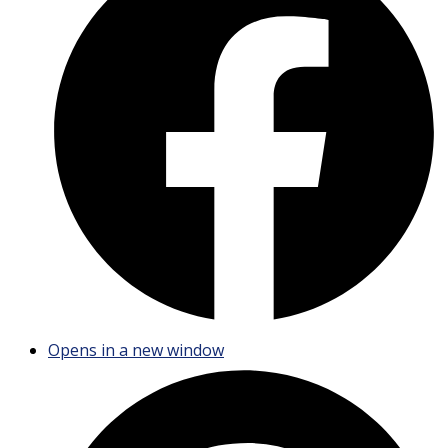
Opens in a new window