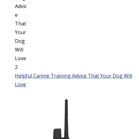
Helpful Canine Training Advice That Your Dog Will
Love