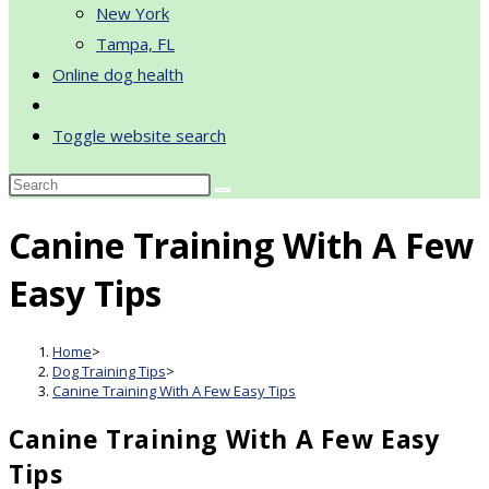
New York
Tampa, FL
Online dog health
Toggle website search
Canine Training With A Few
Easy Tips
Home
>
Dog Training Tips
>
Canine Training With A Few Easy Tips
Canine Training With A Few Easy
Tips