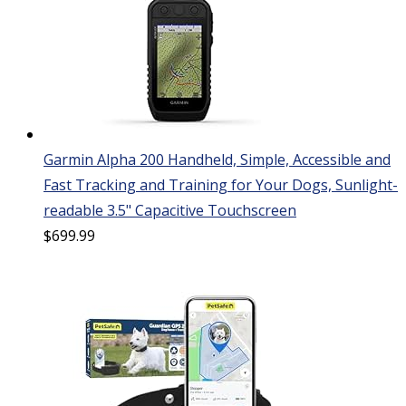
Garmin Alpha 200 Handheld, Simple, Accessible and
Fast Tracking and Training for Your Dogs, Sunlight-
readable 3.5" Capacitive Touchscreen
$
699.99