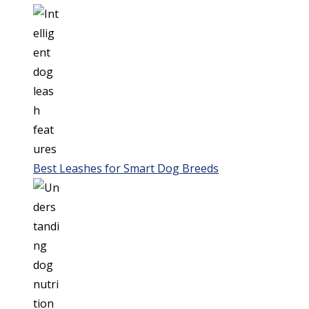
Best Leashes for Smart Dog Breeds