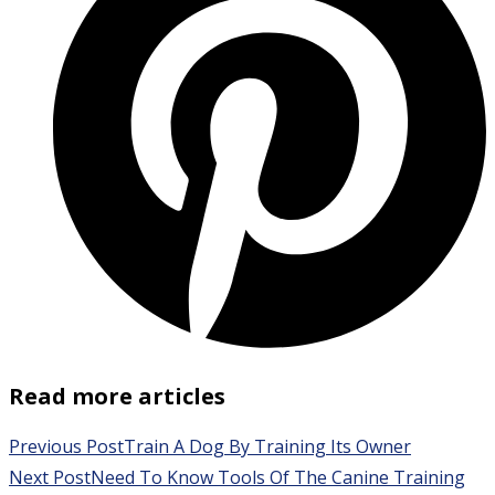
Read more articles
Previous Post
Train A Dog By Training Its Owner
Next Post
Need To Know Tools Of The Canine Training