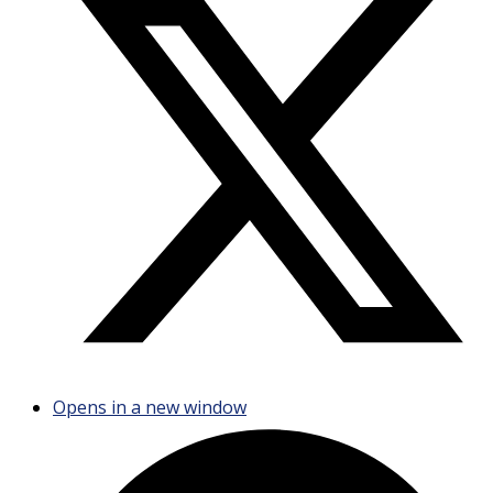
Opens in a new window