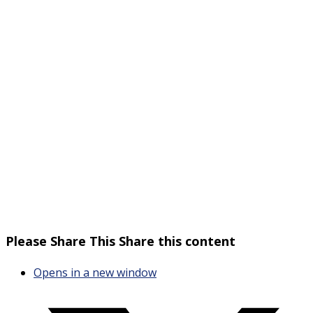
Please Share This
Share this content
Opens in a new window