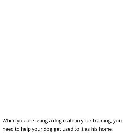
When you are using a dog crate in your training, you
need to help your dog get used to it as his home.