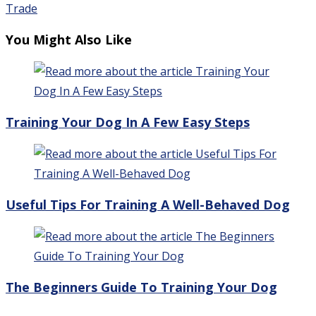
Trade
You Might Also Like
Training Your Dog In A Few Easy Steps
Useful Tips For Training A Well-Behaved Dog
The Beginners Guide To Training Your Dog