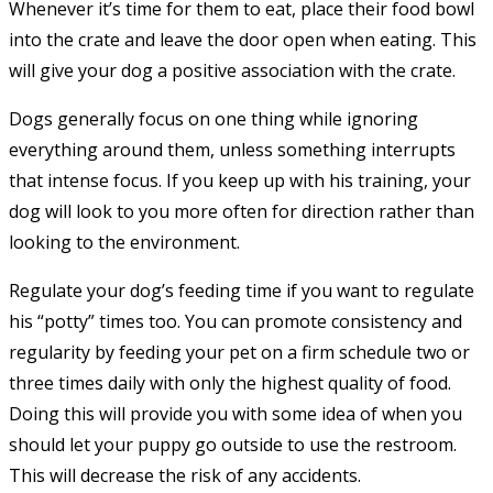
Whenever it’s time for them to eat, place their food bowl
into the crate and leave the door open when eating. This
will give your dog a positive association with the crate.
Dogs generally focus on one thing while ignoring
everything around them, unless something interrupts
that intense focus. If you keep up with his training, your
dog will look to you more often for direction rather than
looking to the environment.
Regulate your dog’s feeding time if you want to regulate
his “potty” times too. You can promote consistency and
regularity by feeding your pet on a firm schedule two or
three times daily with only the highest quality of food.
Doing this will provide you with some idea of when you
should let your puppy go outside to use the restroom.
This will decrease the risk of any accidents.