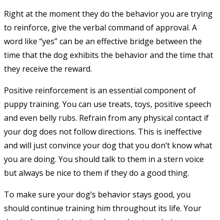
Right at the moment they do the behavior you are trying
to reinforce, give the verbal command of approval. A
word like “yes” can be an effective bridge between the
time that the dog exhibits the behavior and the time that
they receive the reward.
Positive reinforcement is an essential component of
puppy training. You can use treats, toys, positive speech
and even belly rubs. Refrain from any physical contact if
your dog does not follow directions. This is ineffective
and will just convince your dog that you don’t know what
you are doing. You should talk to them in a stern voice
but always be nice to them if they do a good thing.
To make sure your dog’s behavior stays good, you
should continue training him throughout its life. Your