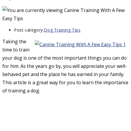
Post category:
Dog Training Tips
Taking the
time to train
your dog is one of the most important things you can do
for him. As the years go by, you will appreciate your well-
behaved pet and the place he has earned in your family.
This article is a great way for you to learn the importance
of training a dog.