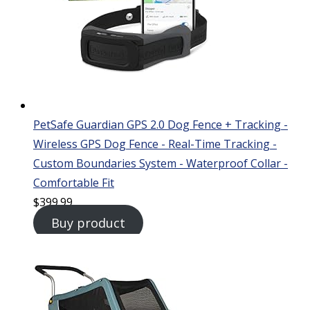
PetSafe Guardian GPS 2.0 Dog Fence + Tracking -
Wireless GPS Dog Fence - Real-Time Tracking -
Custom Boundaries System - Waterproof Collar -
Comfortable Fit
$
399.99
Buy product