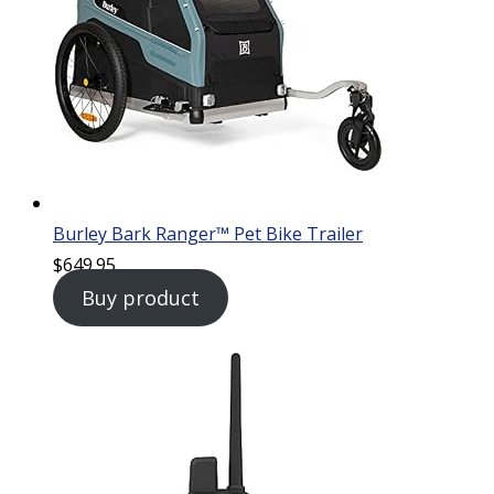
Burley Bark Ranger™ Pet Bike Trailer
$
649.95
Buy product