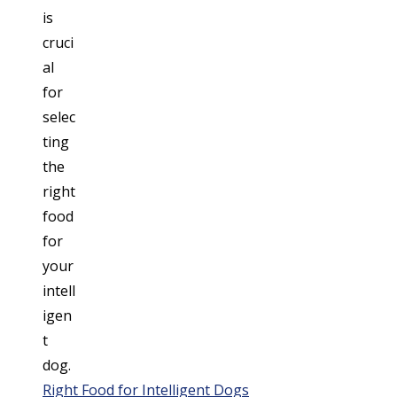
Right Food for Intelligent Dogs