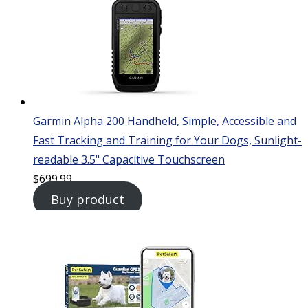
Garmin Alpha 200 Handheld, Simple, Accessible and
Fast Tracking and Training for Your Dogs, Sunlight-
readable 3.5" Capacitive Touchscreen
$
699.99
Buy product