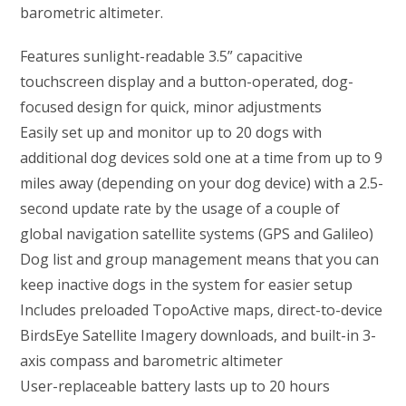
barometric altimeter.
Features sunlight-readable 3.5” capacitive
touchscreen display and a button-operated, dog-
focused design for quick, minor adjustments
Easily set up and monitor up to 20 dogs with
additional dog devices sold one at a time from up to 9
miles away (depending on your dog device) with a 2.5-
second update rate by the usage of a couple of
global navigation satellite systems (GPS and Galileo)
Dog list and group management means that you can
keep inactive dogs in the system for easier setup
Includes preloaded TopoActive maps, direct-to-device
BirdsEye Satellite Imagery downloads, and built-in 3-
axis compass and barometric altimeter
User-replaceable battery lasts up to 20 hours