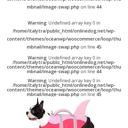
mbnail/image-swap.php
on line
44
Warning
: Undefined array key 0 in
/home/italytra/public_html/onlinedog.net/wp-
content/themes/oceanwp/woocommerce/loop/thu
mbnail/image-swap.php
on line
45
Warning
: Undefined array key 0 in
/home/italytra/public_html/onlinedog.net/wp-
content/themes/oceanwp/woocommerce/loop/thu
mbnail/image-swap.php
on line
44
Warning
: Undefined array key 0 in
/home/italytra/public_html/onlinedog.net/wp-
content/themes/oceanwp/woocommerce/loop/thu
mbnail/image-swap.php
on line
45