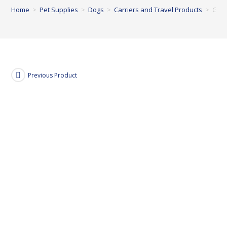
Home
>
Pet Supplies
>
Dogs
>
Carriers and Travel Products
>
Garm
Previous Product