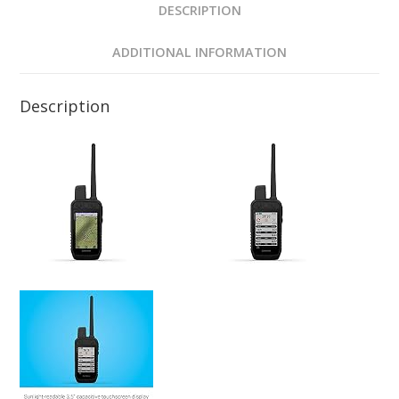
DESCRIPTION
ADDITIONAL INFORMATION
Description