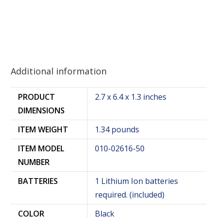
Additional information
PRODUCT
2.7 x 6.4 x 1.3 inches
DIMENSIONS
ITEM WEIGHT
1.34 pounds
ITEM MODEL
010-02616-50
NUMBER
BATTERIES
1 Lithium Ion batteries
required. (included)
COLOR
Black