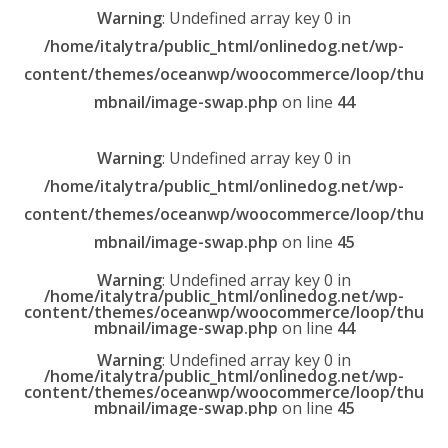
Warning
: Undefined array key 0 in
/home/italytra/public_html/onlinedog.net/wp-
content/themes/oceanwp/woocommerce/loop/thu
mbnail/image-swap.php
on line
44
Warning
: Undefined array key 0 in
/home/italytra/public_html/onlinedog.net/wp-
content/themes/oceanwp/woocommerce/loop/thu
mbnail/image-swap.php
on line
45
Warning
: Undefined array key 0 in
/home/italytra/public_html/onlinedog.net/wp-
content/themes/oceanwp/woocommerce/loop/thu
mbnail/image-swap.php
on line
44
Warning
: Undefined array key 0 in
/home/italytra/public_html/onlinedog.net/wp-
content/themes/oceanwp/woocommerce/loop/thu
mbnail/image-swap.php
on line
45