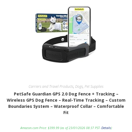
Carriers and Travel Products
,
Dogs
,
Pet Supplies
PetSafe Guardian GPS 2.0 Dog Fence + Tracking –
Wireless GPS Dog Fence – Real-Time Tracking – Custom
Boundaries System – Waterproof Collar – Comfortable
Fit
Amazon.com Price:
$
399.99
(as of 23/01/2026 08:37 PST-
Details
)