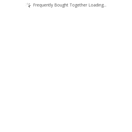
Frequently Bought Together Loading...