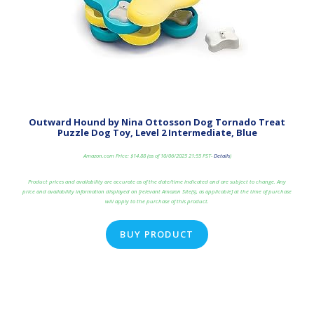
Outward Hound by Nina Ottosson Dog Tornado Treat
Puzzle Dog Toy, Level 2 Intermediate, Blue
Amazon.com Price:
$
14.88
(as of 10/06/2025 21:55 PST-
Details
)
Product prices and availability are accurate as of the date/time indicated and are subject to change. Any
price and availability information displayed on [relevant Amazon Site(s), as applicable] at the time of purchase
will apply to the purchase of this product.
BUY PRODUCT