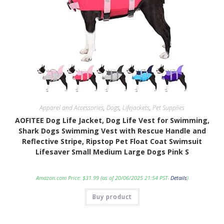
Apparel and Accessories
,
Dogs
,
Lifejackets
,
Pet Supplies
AOFITEE Dog Life Jacket, Dog Life Vest for Swimming,
Shark Dogs Swimming Vest with Rescue Handle and
Reflective Stripe, Ripstop Pet Float Coat Swimsuit
Lifesaver Small Medium Large Dogs Pink S
Amazon.com Price:
$
31.99
(as of 20/06/2025 21:54 PST-
Details
)
Buy product