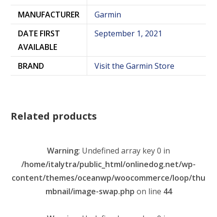
MANUFACTURER
Garmin
DATE FIRST
September 1, 2021
AVAILABLE
BRAND
Visit the Garmin Store
Related products
Warning
: Undefined array key 0 in
/home/italytra/public_html/onlinedog.net/wp-
content/themes/oceanwp/woocommerce/loop/thu
mbnail/image-swap.php
on line
44