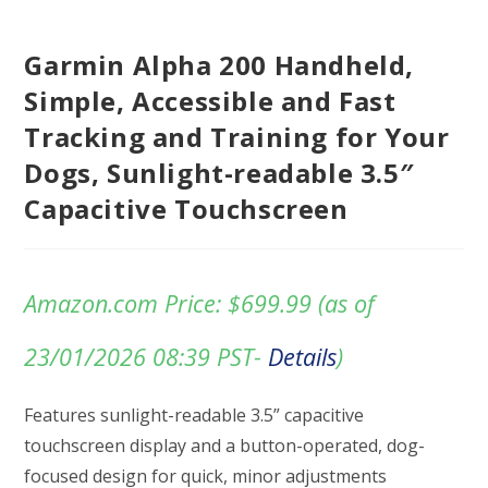
Garmin Alpha 200 Handheld,
Simple, Accessible and Fast
Tracking and Training for Your
Dogs, Sunlight-readable 3.5″
Capacitive Touchscreen
Amazon.com Price:
$
699.99
(as of
23/01/2026 08:39 PST-
Details
)
Features sunlight-readable 3.5” capacitive
touchscreen display and a button-operated, dog-
focused design for quick, minor adjustments