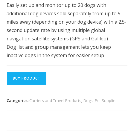
Easily set up and monitor up to 20 dogs with
additional dog devices sold separately from up to 9
miles away (depending on your dog device) with a 2.5-
second update rate by using multiple global
navigation satellite systems (GPS and Galileo)
Dog list and group management lets you keep
inactive dogs in the system for easier setup
BUY PRODUCT
Categories:
Carriers and Travel Products
,
Dogs
,
Pet Supplies