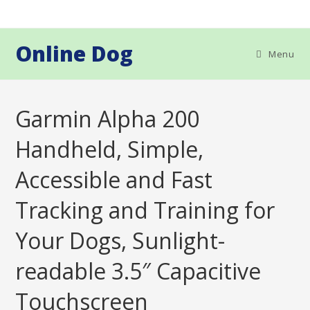
Skip
to
content
Online Dog
Menu
Garmin Alpha 200
Handheld, Simple,
Accessible and Fast
Tracking and Training for
Your Dogs, Sunlight-
readable 3.5″ Capacitive
Touchscreen