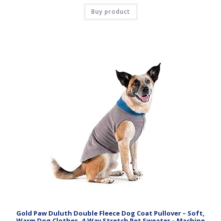
Buy product
Gold Paw Duluth Double Fleece Dog Coat Pullover – Soft,
Warm Dog Clothes, 4-Way Stretch Pet Sweater – Machine