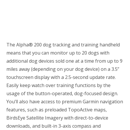
The Alpha® 200 dog tracking and training handheld
means that you can monitor up to 20 dogs with
additional dog devices sold one at a time from up to 9
miles away (depending on your dog device) on a 3.5”
touchscreen display with a 2.5-second update rate.
Easily keep watch over training functions by the
usage of the button-operated, dog-focused design.
You’ll also have access to premium Garmin navigation
features, such as preloaded TopoActive maps,
BirdsEye Satellite Imagery with direct-to-device
downloads, and built-in 3-axis compass and