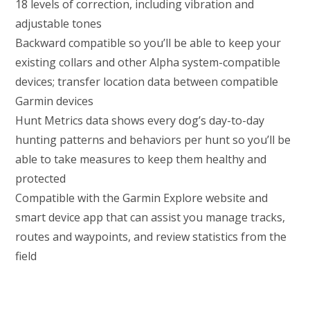
18 levels of correction, including vibration and
adjustable tones
Backward compatible so you’ll be able to keep your
existing collars and other Alpha system-compatible
devices; transfer location data between compatible
Garmin devices
Hunt Metrics data shows every dog’s day-to-day
hunting patterns and behaviors per hunt so you’ll be
able to take measures to keep them healthy and
protected
Compatible with the Garmin Explore website and
smart device app that can assist you manage tracks,
routes and waypoints, and review statistics from the
field