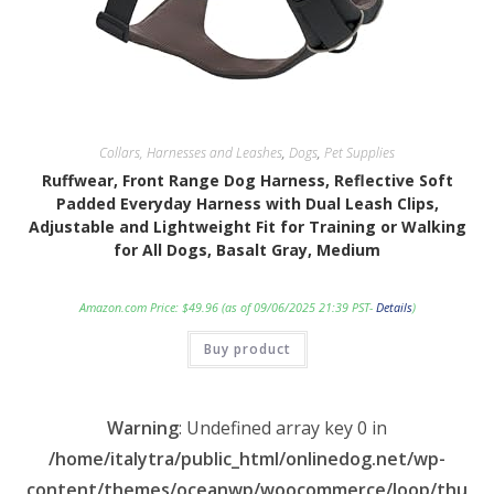
Collars, Harnesses and Leashes
,
Dogs
,
Pet Supplies
Ruffwear, Front Range Dog Harness, Reflective Soft
Padded Everyday Harness with Dual Leash Clips,
Adjustable and Lightweight Fit for Training or Walking
for All Dogs, Basalt Gray, Medium
Amazon.com Price:
$
49.96
(as of 09/06/2025 21:39 PST-
Details
)
Buy product
Warning
: Undefined array key 0 in
/home/italytra/public_html/onlinedog.net/wp-
content/themes/oceanwp/woocommerce/loop/thu