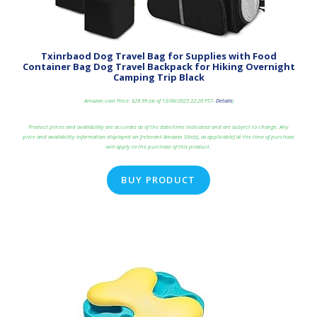
Txinrbaod Dog Travel Bag for Supplies with Food
Container Bag Dog Travel Backpack for Hiking Overnight
Camping Trip Black
Amazon.com Price:
$
29.99
(as of 13/06/2025 22:20 PST-
Details
)
Product prices and availability are accurate as of the date/time indicated and are subject to change. Any
price and availability information displayed on [relevant Amazon Site(s), as applicable] at the time of purchase
will apply to the purchase of this product.
BUY PRODUCT