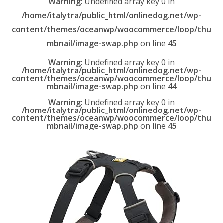
Warning
: Undefined array key 0 in
/home/italytra/public_html/onlinedog.net/wp-
content/themes/oceanwp/woocommerce/loop/thu
mbnail/image-swap.php
on line
45
Warning
: Undefined array key 0 in
/home/italytra/public_html/onlinedog.net/wp-
content/themes/oceanwp/woocommerce/loop/thu
mbnail/image-swap.php
on line
44
Warning
: Undefined array key 0 in
/home/italytra/public_html/onlinedog.net/wp-
content/themes/oceanwp/woocommerce/loop/thu
mbnail/image-swap.php
on line
45