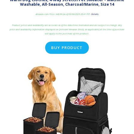
Washable, All-Season, Charcoal/Marine, Size 14
Amazon.com Price:
$
48.00
(as of 03/06/2025 20:41 PST-
Details
)
Product prices and availability are accurate as of the date/time indicated and are subject to change. Any
price and availability information displayed on [relevant Amazon Site(s), as applicable] at the time of purchase
will apply to the purchase of this product.
BUY PRODUCT