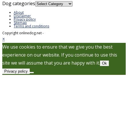
Dog categories
About
Disclaimer
Privacy policy
Sitemap
Terms and conditions
Copyright onlinedog.net -
×
We use cookies to ensure that we give you the best
experience on our website. If you continue to use this
site we will assume that you are happy with it.
Ok
Privacy policy