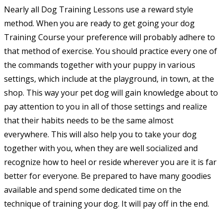
Nearly all Dog Training Lessons use a reward style
method. When you are ready to get going your dog
Training Course your preference will probably adhere to
that method of exercise. You should practice every one of
the commands together with your puppy in various
settings, which include at the playground, in town, at the
shop. This way your pet dog will gain knowledge about to
pay attention to you in all of those settings and realize
that their habits needs to be the same almost
everywhere. This will also help you to take your dog
together with you, when they are well socialized and
recognize how to heel or reside wherever you are it is far
better for everyone. Be prepared to have many goodies
available and spend some dedicated time on the
technique of training your dog. It will pay off in the end.