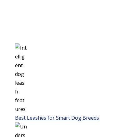
Best Leashes for Smart Dog Breeds