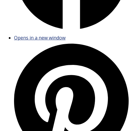
Opens in a new window