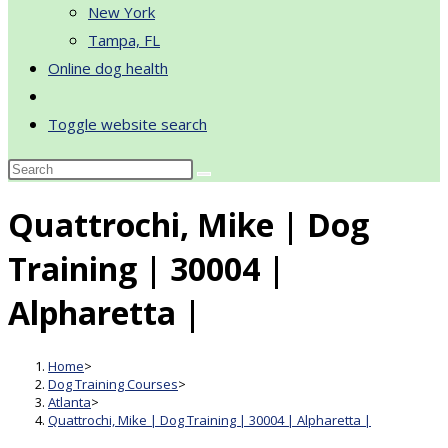
New York
Tampa, FL
Online dog health
Toggle website search
Quattrochi, Mike | Dog
Training | 30004 |
Alpharetta |
Home
>
Dog Training Courses
>
Atlanta
>
Quattrochi, Mike | Dog Training | 30004 | Alpharetta |