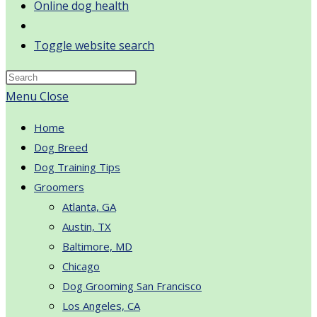
Online dog health
Toggle website search
Menu
Close
Home
Dog Breed
Dog Training Tips
Groomers
Atlanta, GA
Austin, TX
Baltimore, MD
Chicago
Dog Grooming San Francisco
Los Angeles, CA