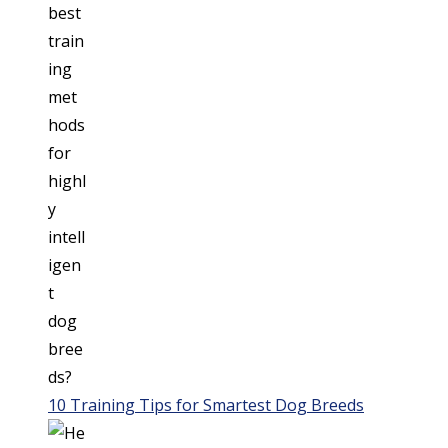
10 Training Tips for Smartest Dog Breeds