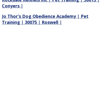
Conyers |
Jo Thor’s Dog Obedience Academy | Pet
Training | 30075 | Roswell |