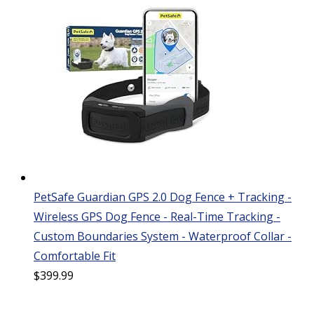
PetSafe Guardian GPS 2.0 Dog Fence + Tracking -
Wireless GPS Dog Fence - Real-Time Tracking -
Custom Boundaries System - Waterproof Collar -
Comfortable Fit
$
399.99