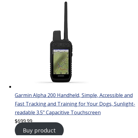
Garmin Alpha 200 Handheld, Simple, Accessible and
Fast Tracking and Training for Your Dogs, Sunlight-
readable 3.5" Capacitive Touchscreen
$
699.99
Buy product