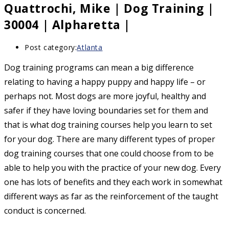
Quattrochi, Mike | Dog Training |
30004 | Alpharetta |
Post category:
Atlanta
Dog training programs can mean a big difference
relating to having a happy puppy and happy life – or
perhaps not. Most dogs are more joyful, healthy and
safer if they have loving boundaries set for them and
that is what dog training courses help you learn to set
for your dog. There are many different types of proper
dog training courses that one could choose from to be
able to help you with the practice of your new dog. Every
one has lots of benefits and they each work in somewhat
different ways as far as the reinforcement of the taught
conduct is concerned.