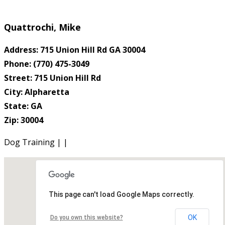
Quattrochi, Mike
Address: 715 Union Hill Rd GA 30004
Phone: (770) 475-3049
Street: 715 Union Hill Rd
City: Alpharetta
State: GA
Zip: 30004
Dog Training | |
This page can't load Google Maps correctly.
OK
Do you own this website?