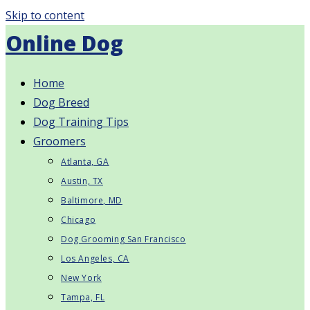
Skip to content
Online Dog
Home
Dog Breed
Dog Training Tips
Groomers
Atlanta, GA
Austin, TX
Baltimore, MD
Chicago
Dog Grooming San Francisco
Los Angeles, CA
New York
Tampa, FL