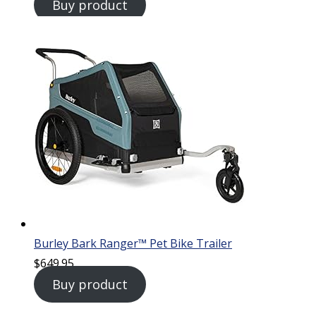
Buy product
Burley Bark Ranger™ Pet Bike Trailer
$
649.95
Buy product