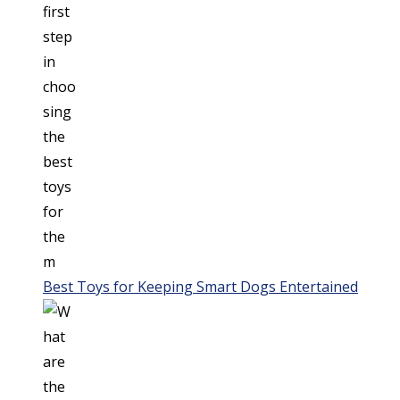
Best Toys for Keeping Smart Dogs Entertained