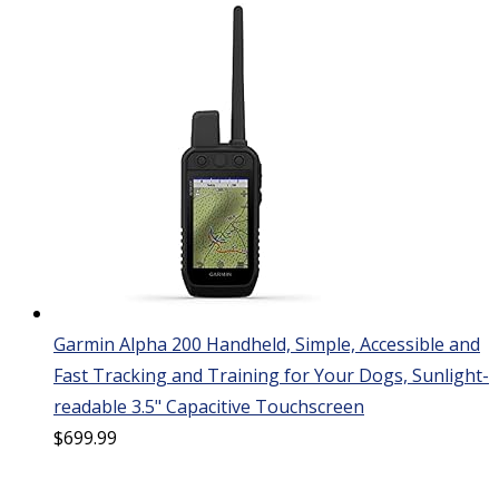
Garmin Alpha 200 Handheld, Simple, Accessible and
Fast Tracking and Training for Your Dogs, Sunlight-
readable 3.5" Capacitive Touchscreen
$
699.99