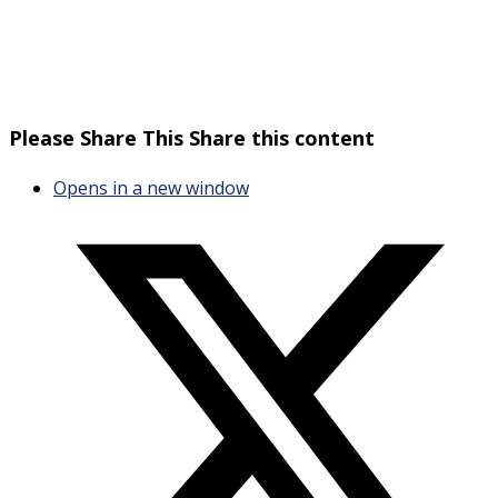
Please Share This
Share this content
Opens in a new window