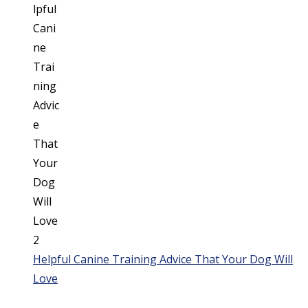
Helpful Canine Training Advice That Your Dog Will
Love