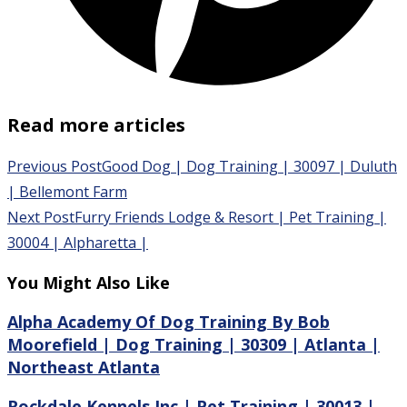
Read more articles
Previous Post
Good Dog | Dog Training | 30097 | Duluth
| Bellemont Farm
Next Post
Furry Friends Lodge & Resort | Pet Training |
30004 | Alpharetta |
You Might Also Like
Alpha Academy Of Dog Training By Bob
Moorefield | Dog Training | 30309 | Atlanta |
Northeast Atlanta
Rockdale Kennels Inc | Pet Training | 30013 |