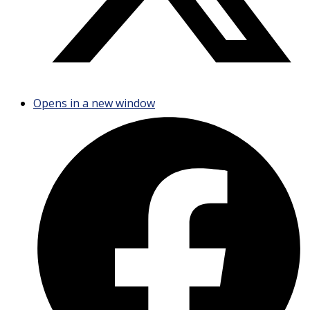
Opens in a new window