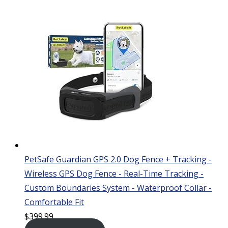
PetSafe Guardian GPS 2.0 Dog Fence + Tracking -
Wireless GPS Dog Fence - Real-Time Tracking -
Custom Boundaries System - Waterproof Collar -
Comfortable Fit
$
399.99