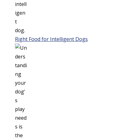
Right Food for Intelligent Dogs