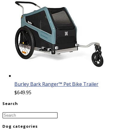
Burley Bark Ranger™ Pet Bike Trailer
$
649.95
Search
Dog categories