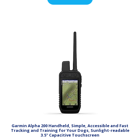
Garmin Alpha 200 Handheld, Simple, Accessible and Fast
Tracking and Training for Your Dogs, Sunlight-readable
3.5" Capacitive Touchscreen