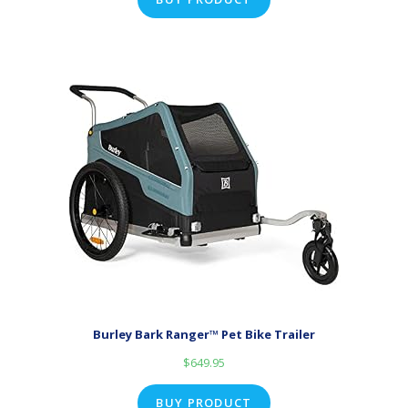
Burley Bark Ranger™ Pet Bike Trailer
$
649.95
BUY PRODUCT