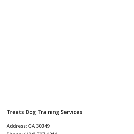
Treats Dog Training Services
Address: GA 30349