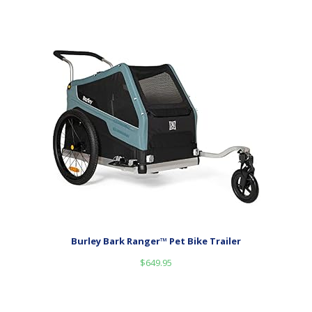
Burley Bark Ranger™ Pet Bike Trailer
$
649.95