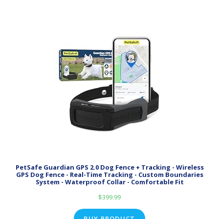
PetSafe Guardian GPS 2.0 Dog Fence + Tracking - Wireless
GPS Dog Fence - Real-Time Tracking - Custom Boundaries
System - Waterproof Collar - Comfortable Fit
$
399.99
BUY PRODUCT