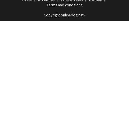
Terms and conditions
Copyright onlinedog.net -