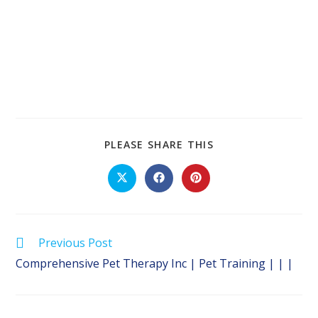
SHARE
PLEASE SHARE THIS
THIS
CONTENT
Opens
Opens
Opens
in
in
in
a
a
a
new
new
new
window
window
window
Read
Previous Post
more
Comprehensive Pet Therapy Inc | Pet Training | | |
articles