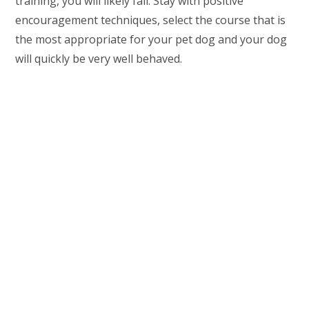
training, you will likely fail. Stay with positive
encouragement techniques, select the course that is
the most appropriate for your pet dog and your dog
will quickly be very well behaved.