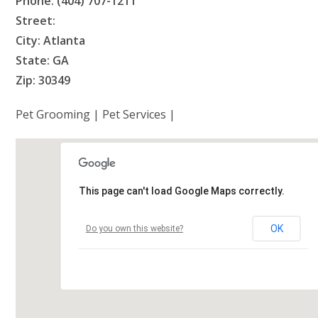
Phone: (404) 707-1211
Street:
City: Atlanta
State: GA
Zip: 30349
Pet Grooming | Pet Services |
This page can't load Google Maps correctly.
OK
Do you own this website?