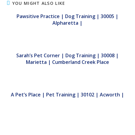
YOU MIGHT ALSO LIKE
Pawsitive Practice | Dog Training | 30005 |
Alpharetta |
Sarah’s Pet Corner | Dog Training | 30008 |
Marietta | Cumberland Creek Place
A Pet’s Place | Pet Training | 30102 | Acworth |