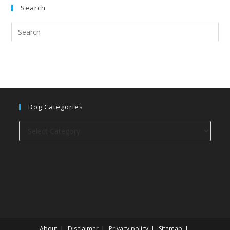
Search
Dog Categories
Dog
categories
About
Disclaimer
Privacy policy
Sitemap