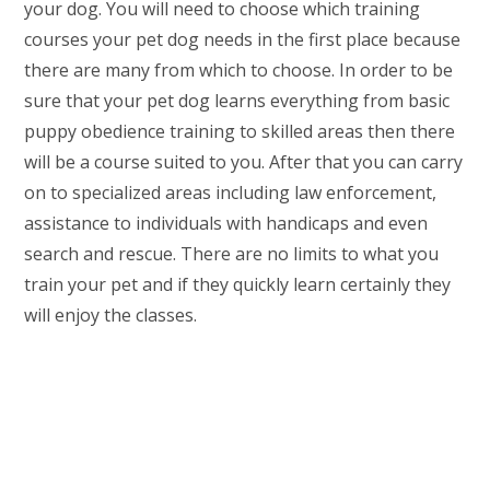
your dog. You will need to choose which training
courses your pet dog needs in the first place because
there are many from which to choose. In order to be
sure that your pet dog learns everything from basic
puppy obedience training to skilled areas then there
will be a course suited to you. After that you can carry
on to specialized areas including law enforcement,
assistance to individuals with handicaps and even
search and rescue. There are no limits to what you
train your pet and if they quickly learn certainly they
will enjoy the classes.