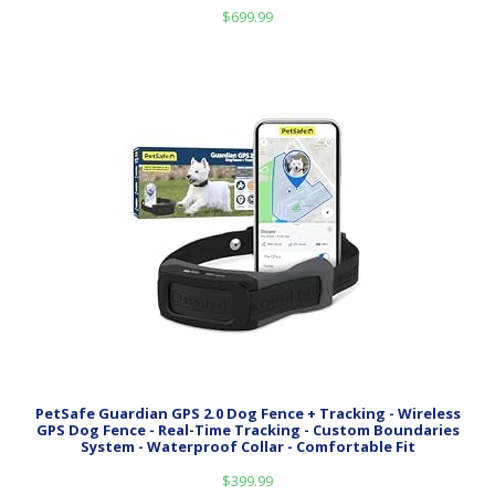
$
699.99
PetSafe Guardian GPS 2.0 Dog Fence + Tracking - Wireless
GPS Dog Fence - Real-Time Tracking - Custom Boundaries
System - Waterproof Collar - Comfortable Fit
$
399.99