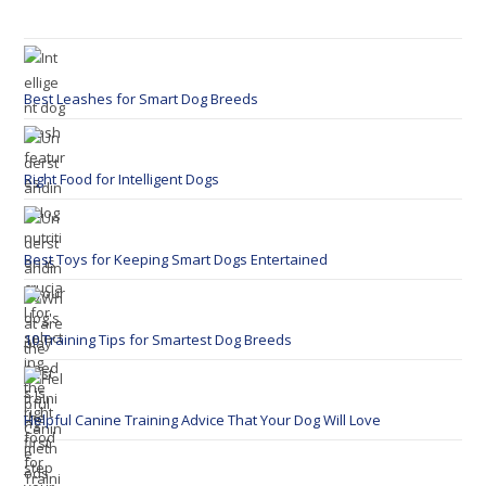
Best Leashes for Smart Dog Breeds
Right Food for Intelligent Dogs
Best Toys for Keeping Smart Dogs Entertained
10 Training Tips for Smartest Dog Breeds
Helpful Canine Training Advice That Your Dog Will Love