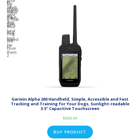
Garmin Alpha 200 Handheld, Simple, Accessible and Fast
Tracking and Training for Your Dogs, Sunlight-readable
3.5" Capacitive Touchscreen
$
699.99
BUY PRODUCT