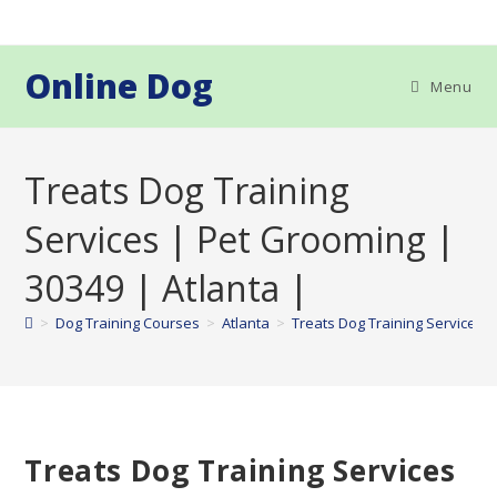
Skip
to
content
Online Dog
Menu
Treats Dog Training
Services | Pet Grooming |
30349 | Atlanta |
>
Dog Training Courses
>
Atlanta
>
Treats Dog Training Services |
Treats Dog Training Services