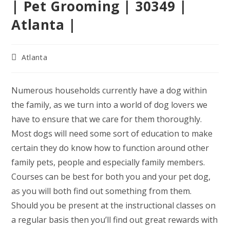
| Pet Grooming | 30349 |
Atlanta |
Post
Atlanta
category:
Numerous households currently have a dog within
the family, as we turn into a world of dog lovers we
have to ensure that we care for them thoroughly.
Most dogs will need some sort of education to make
certain they do know how to function around other
family pets, people and especially family members.
Courses can be best for both you and your pet dog,
as you will both find out something from them.
Should you be present at the instructional classes on
a regular basis then you’ll find out great rewards with