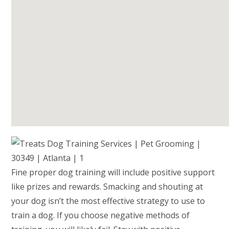
Fine proper dog training will include positive support
like prizes and rewards. Smacking and shouting at
your dog isn’t the most effective strategy to use to
train a dog. If you choose negative methods of