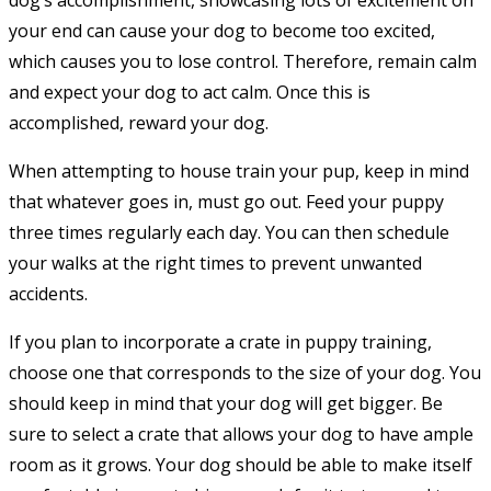
dog’s accomplishment, showcasing lots of excitement on
your end can cause your dog to become too excited,
which causes you to lose control. Therefore, remain calm
and expect your dog to act calm. Once this is
accomplished, reward your dog.
When attempting to house train your pup, keep in mind
that whatever goes in, must go out. Feed your puppy
three times regularly each day. You can then schedule
your walks at the right times to prevent unwanted
accidents.
If you plan to incorporate a crate in puppy training,
choose one that corresponds to the size of your dog. You
should keep in mind that your dog will get bigger. Be
sure to select a crate that allows your dog to have ample
room as it grows. Your dog should be able to make itself