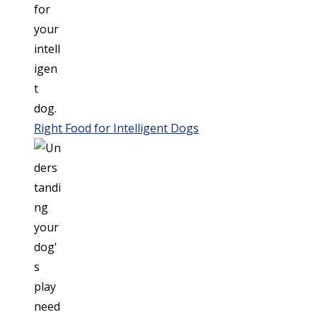
Right Food for Intelligent Dogs