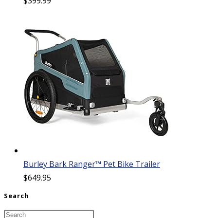
$
399.99
Burley Bark Ranger™ Pet Bike Trailer
$
649.95
Search