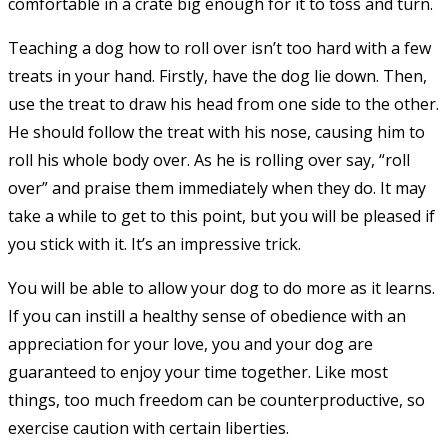
comfortable in a crate big enough for it to toss and turn.
Teaching a dog how to roll over isn’t too hard with a few
treats in your hand. Firstly, have the dog lie down. Then,
use the treat to draw his head from one side to the other.
He should follow the treat with his nose, causing him to
roll his whole body over. As he is rolling over say, “roll
over” and praise them immediately when they do. It may
take a while to get to this point, but you will be pleased if
you stick with it. It’s an impressive trick.
You will be able to allow your dog to do more as it learns.
If you can instill a healthy sense of obedience with an
appreciation for your love, you and your dog are
guaranteed to enjoy your time together. Like most
things, too much freedom can be counterproductive, so
exercise caution with certain liberties.