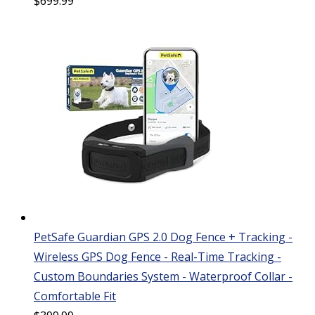
$
699.99
PetSafe Guardian GPS 2.0 Dog Fence + Tracking -
Wireless GPS Dog Fence - Real-Time Tracking -
Custom Boundaries System - Waterproof Collar -
Comfortable Fit