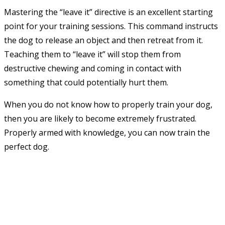
Mastering the “leave it” directive is an excellent starting
point for your training sessions. This command instructs
the dog to release an object and then retreat from it.
Teaching them to “leave it” will stop them from
destructive chewing and coming in contact with
something that could potentially hurt them.
When you do not know how to properly train your dog,
then you are likely to become extremely frustrated.
Properly armed with knowledge, you can now train the
perfect dog.