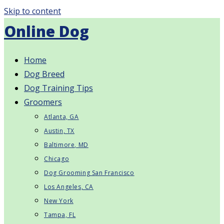
Skip to content
Online Dog
Home
Dog Breed
Dog Training Tips
Groomers
Atlanta, GA
Austin, TX
Baltimore, MD
Chicago
Dog Grooming San Francisco
Los Angeles, CA
New York
Tampa, FL