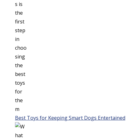
Best Toys for Keeping Smart Dogs Entertained