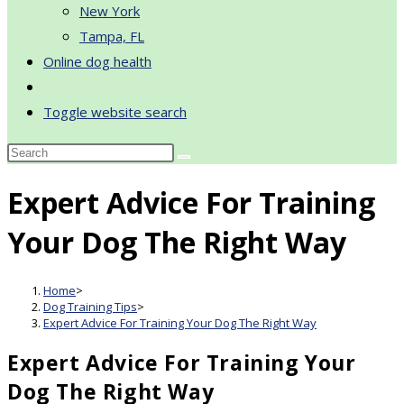
New York
Tampa, FL
Online dog health
Toggle website search
Expert Advice For Training
Your Dog The Right Way
Home
>
Dog Training Tips
>
Expert Advice For Training Your Dog The Right Way
Expert Advice For Training Your
Dog The Right Way