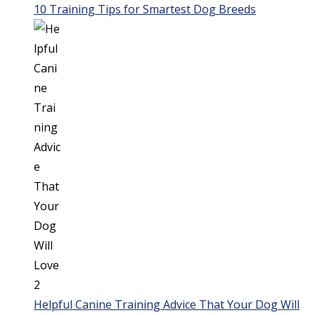
10 Training Tips for Smartest Dog Breeds
Helpful Canine Training Advice That Your Dog Will