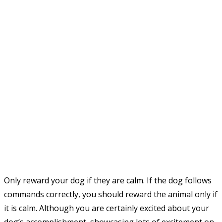
Only reward your dog if they are calm. If the dog follows
commands correctly, you should reward the animal only if
it is calm. Although you are certainly excited about your