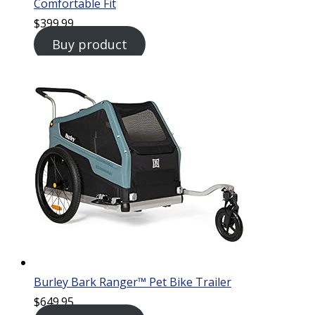
Comfortable Fit
$
399.99
Buy product
Burley Bark Ranger™ Pet Bike Trailer
$
649.95