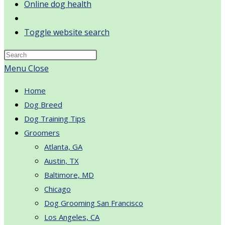
Online dog health
Toggle website search
Menu
Close
Home
Dog Breed
Dog Training Tips
Groomers
Atlanta, GA
Austin, TX
Baltimore, MD
Chicago
Dog Grooming San Francisco
Los Angeles, CA