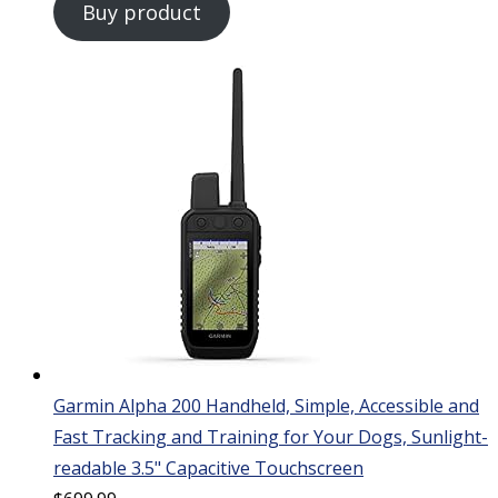
Buy product
Garmin Alpha 200 Handheld, Simple, Accessible and
Fast Tracking and Training for Your Dogs, Sunlight-
readable 3.5" Capacitive Touchscreen