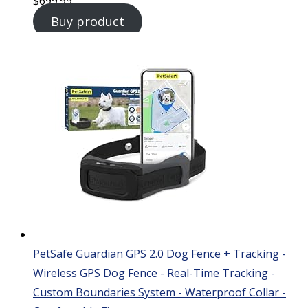
$
699.99
Buy product
PetSafe Guardian GPS 2.0 Dog Fence + Tracking -
Wireless GPS Dog Fence - Real-Time Tracking -
Custom Boundaries System - Waterproof Collar -