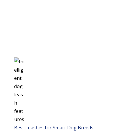
Best Leashes for Smart Dog Breeds