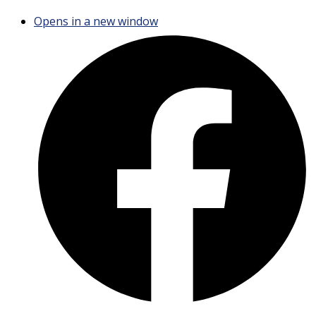
Opens in a new window