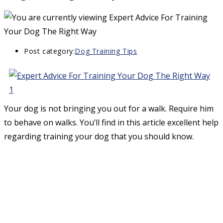
Post category:
Dog Training Tips
Your dog is not bringing you out for a walk. Require him
to behave on walks. You’ll find in this article excellent help
regarding training your dog that you should know.