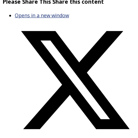
Please Share This
Share this content
Opens in a new window