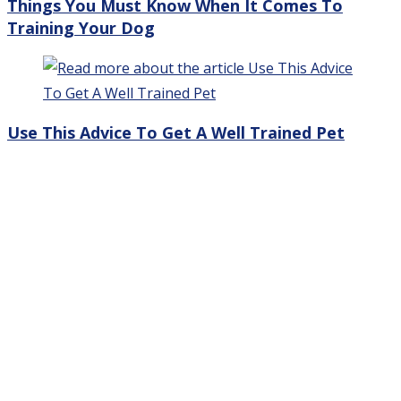
Things You Must Know When It Comes To
Training Your Dog
Use This Advice To Get A Well Trained Pet