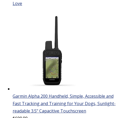
Love
Garmin Alpha 200 Handheld, Simple, Accessible and
Fast Tracking and Training for Your Dogs, Sunlight-
readable 3.5" Capacitive Touchscreen