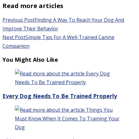
Read more articles
Previous Post
Finding A Way To Reach Your Dog And
Improve Their Behavior
Next Post
Simple Tips For A Well-Trained Canine
Companion
You Might Also Like
Every Dog Needs To Be Trained Properly