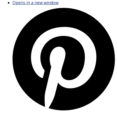
Opens in a new window