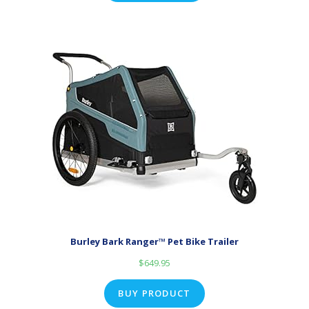
Burley Bark Ranger™ Pet Bike Trailer
$
649.95
BUY PRODUCT