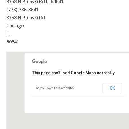
3358 N Pulaski Rd IL 60641
(773) 736-3641
3358 N Pulaski Rd
Chicago
IL
60641
This page can't load Google Maps correctly.
OK
Do you own this website?