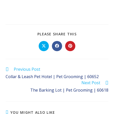
SHARE
PLEASE SHARE THIS
THIS
CONTENT
Opens
Opens
Opens
in
in
in
a
a
a
new
new
new
window
window
window
Read
Previous Post
more
Collar & Leash Pet Hotel | Pet Grooming | 60652
articles
Next Post
The Barking Lot | Pet Grooming | 60618
YOU MIGHT ALSO LIKE