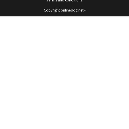
Terms and conditions
Copyright onlinedog.net -