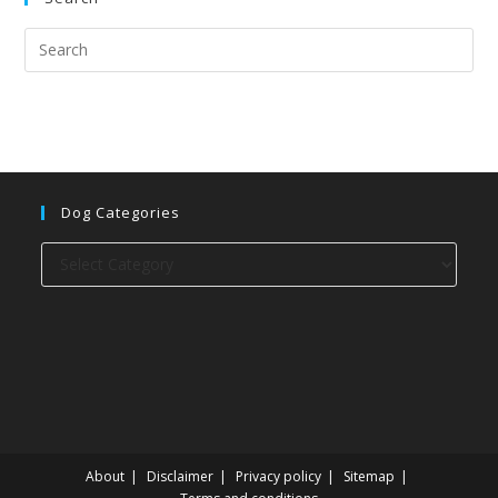
Dog Categories
Dog
categories
About
Disclaimer
Privacy policy
Sitemap