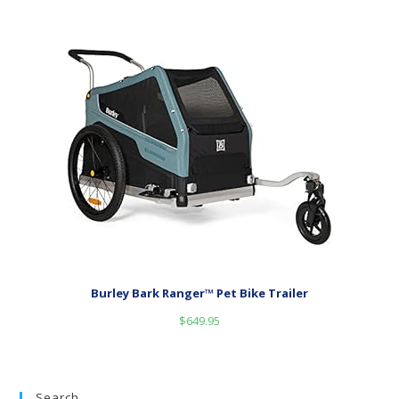
Burley Bark Ranger™ Pet Bike Trailer
$
649.95
Search