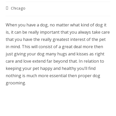
Post
Chicago
category:
When you have a dog, no matter what kind of dog it
is, it can be really important that you always take care
that you have the really greatest interest of the pet
in mind. This will consist of a great deal more then
just giving your dog many hugs and kisses as right
care and love extend far beyond that. In relation to
keeping your pet happy and healthy you’ll find
nothing is much more essential then proper dog
grooming.