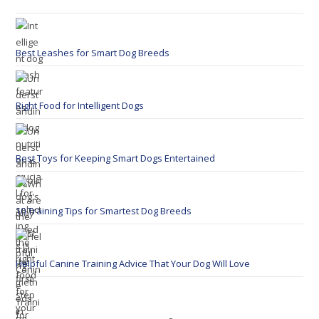
Best Leashes for Smart Dog Breeds
Right Food for Intelligent Dogs
Best Toys for Keeping Smart Dogs Entertained
10 Training Tips for Smartest Dog Breeds
Helpful Canine Training Advice That Your Dog Will Love