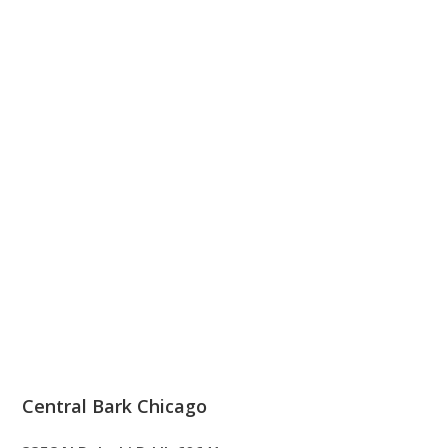
Central Bark Chicago