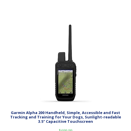
Garmin Alpha 200 Handheld, Simple, Accessible and Fast
Tracking and Training for Your Dogs, Sunlight-readable
3.5" Capacitive Touchscreen
$
699.99