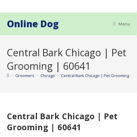
Skip
to
content
Online Dog
Menu
Central Bark Chicago | Pet
Grooming | 60641
>
Groomers
>
Chicago
>
Central Bark Chicago | Pet Grooming | 6
Central Bark Chicago | Pet
Grooming | 60641