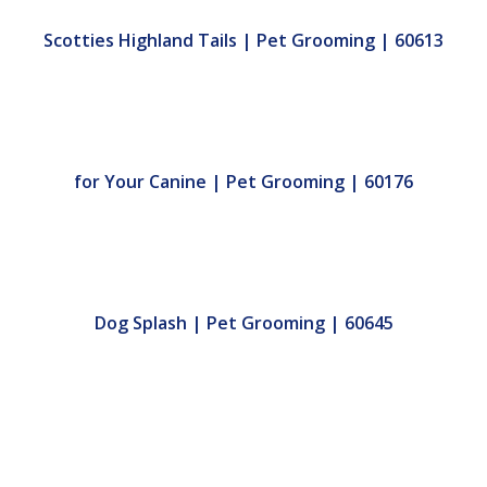
Scotties Highland Tails | Pet Grooming | 60613
for Your Canine | Pet Grooming | 60176
Dog Splash | Pet Grooming | 60645