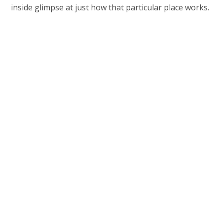
inside glimpse at just how that particular place works.