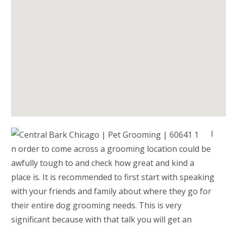
I
n order to come across a grooming location could be
awfully tough to and check how great and kind a
place is. It is recommended to first start with speaking
with your friends and family about where they go for
their entire dog grooming needs. This is very
significant because with that talk you will get an