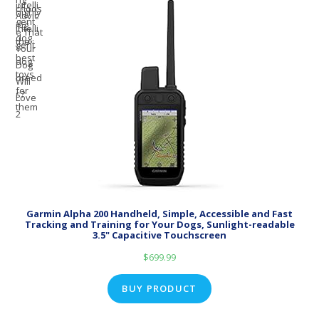
Garmin Alpha 200 Handheld, Simple, Accessible and Fast
Tracking and Training for Your Dogs, Sunlight-readable
3.5" Capacitive Touchscreen
$
699.99
BUY PRODUCT