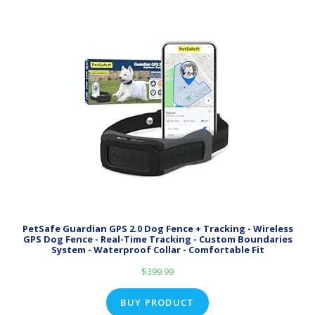
PetSafe Guardian GPS 2.0 Dog Fence + Tracking - Wireless
GPS Dog Fence - Real-Time Tracking - Custom Boundaries
System - Waterproof Collar - Comfortable Fit
$
399.99
BUY PRODUCT