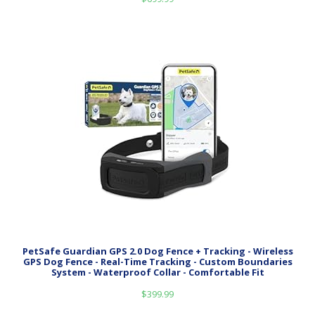
PetSafe Guardian GPS 2.0 Dog Fence + Tracking - Wireless
GPS Dog Fence - Real-Time Tracking - Custom Boundaries
System - Waterproof Collar - Comfortable Fit
$
399.99