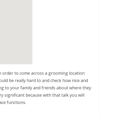
n order to come across a grooming location
ould be really hard to and check how nice and
alking to your family and friends about where they
y significant because with that talk you will
ace functions.