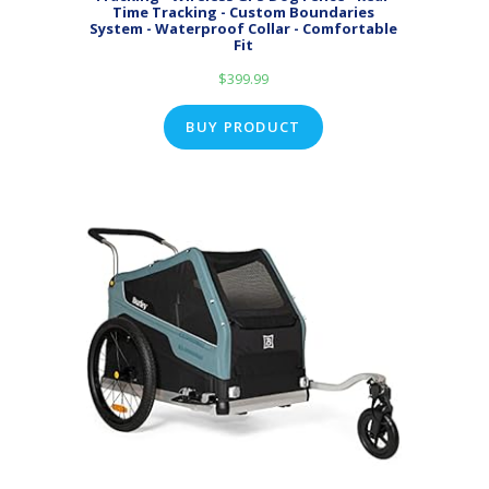
Time Tracking - Custom Boundaries
System - Waterproof Collar - Comfortable
Fit
$
399.99
BUY PRODUCT