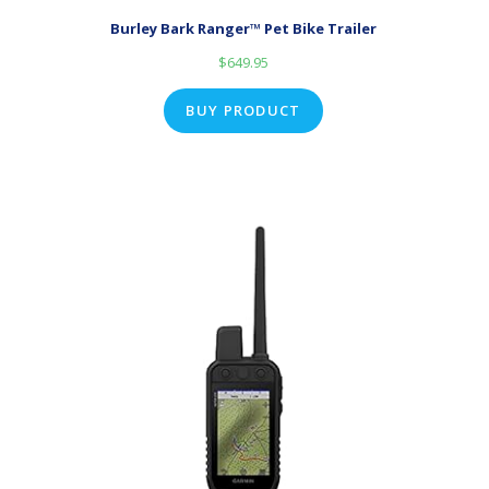
Burley Bark Ranger™ Pet Bike Trailer
$
649.95
BUY PRODUCT