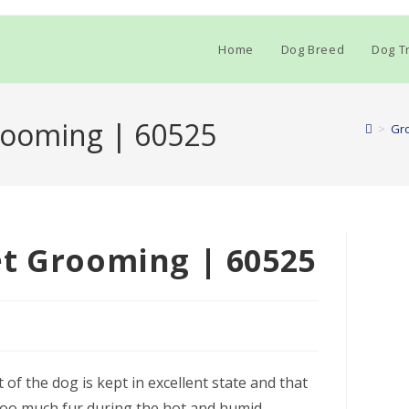
Home
Dog Breed
Dog Tr
rooming | 60525
>
Gr
et Grooming | 60525
of the dog is kept in excellent state and that
h too much fur during the hot and humid