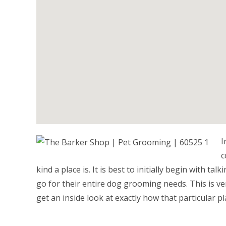
I
c
kind a place is. It is best to initially begin with t
go for their entire dog grooming needs. This is ver
get an inside look at exactly how that particular pl