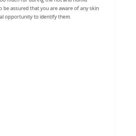
 be assured that you are aware of any skin
eal opportunity to identify them.