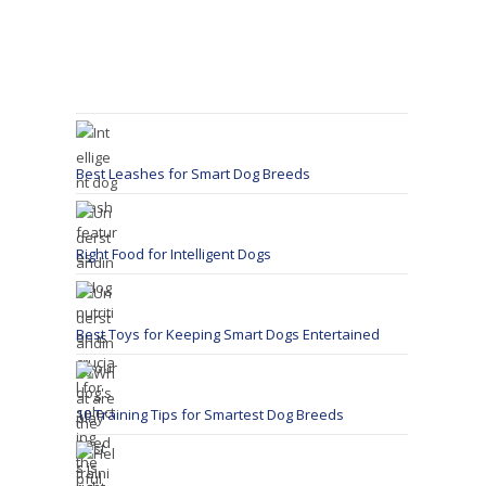
Best Leashes for Smart Dog Breeds
Right Food for Intelligent Dogs
Best Toys for Keeping Smart Dogs Entertained
10 Training Tips for Smartest Dog Breeds