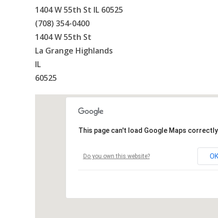
1404 W 55th St IL 60525
(708) 354-0400
1404 W 55th St
La Grange Highlands
IL
60525
This page can't load Google Maps correctly
O
Do you own this website?