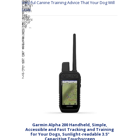
Helpful Canine Training Advice That Your Dog Will
Love
Garmin Alpha 200 Handheld, Simple,
Accessible and Fast Tracking and Training
for Your Dogs, Sunlight-readable 3.5"
Capacitive Touchscreen