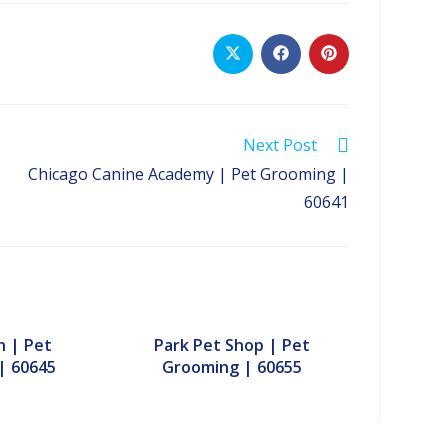
Opens
Opens
Opens
in
in
in
a
a
a
new
new
new
window
window
window
Next Post
Chicago Canine Academy | Pet Grooming |
60641
h | Pet
Park Pet Shop | Pet
| 60645
Grooming | 60655