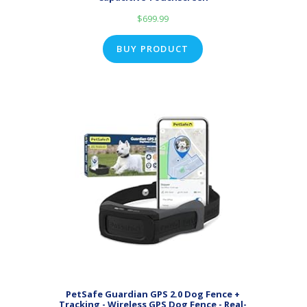
$
699.99
BUY PRODUCT
PetSafe Guardian GPS 2.0 Dog Fence +
Tracking - Wireless GPS Dog Fence - Real-