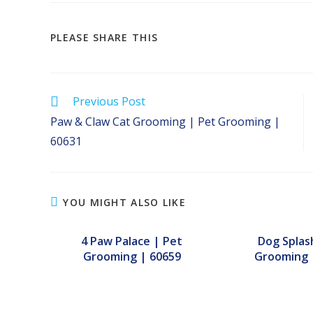
SHARE
PLEASE SHARE THIS
THIS
CONTENT
Read
Previous Post
more
Paw & Claw Cat Grooming | Pet Grooming |
articles
60631
YOU MIGHT ALSO LIKE
4 Paw Palace | Pet
Dog Splas
Grooming | 60659
Grooming 