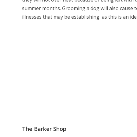
summer months. Grooming a dog will also cause to
illnesses that may be establishing, as this is an id
The Barker Shop