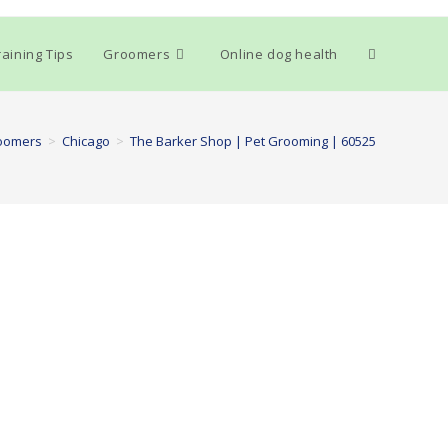
Toggle
aining Tips
Groomers
Online dog health
website
oomers
>
Chicago
>
The Barker Shop | Pet Grooming | 60525
search