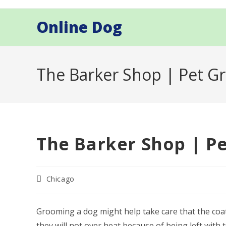
Skip
to
Online Dog
content
The Barker Shop | Pet G
The Barker Shop | P
Post
Chicago
category:
Grooming a dog might help take care that the coat 
they will not over heat because of being left wit