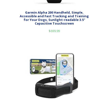
Garmin Alpha 200 Handheld, Simple,
Accessible and Fast Tracking and Training
for Your Dogs, Sunlight-readable 3.5"
Capacitive Touchscreen
$
699.99