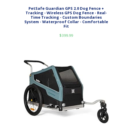
PetSafe Guardian GPS 2.0 Dog Fence +
Tracking - Wireless GPS Dog Fence - Real-
Time Tracking - Custom Boundaries
System - Waterproof Collar - Comfortable
Fit
$
399.99