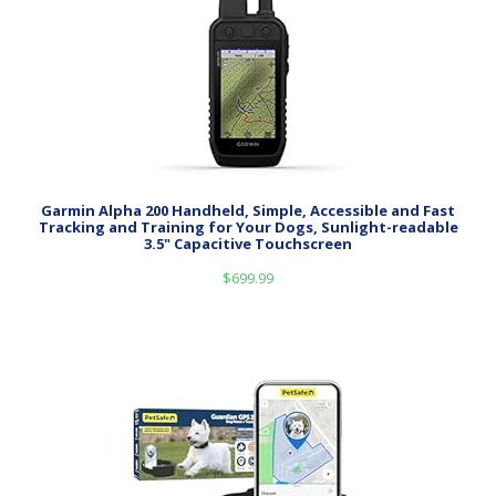
Garmin Alpha 200 Handheld, Simple, Accessible and Fast
Tracking and Training for Your Dogs, Sunlight-readable
3.5" Capacitive Touchscreen
$
699.99