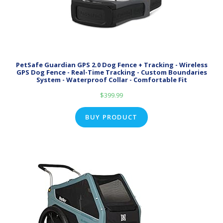
PetSafe Guardian GPS 2.0 Dog Fence + Tracking - Wireless
GPS Dog Fence - Real-Time Tracking - Custom Boundaries
System - Waterproof Collar - Comfortable Fit
$
399.99
BUY PRODUCT