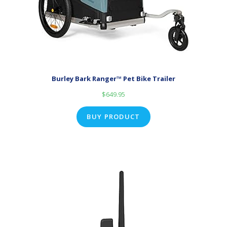
Burley Bark Ranger™ Pet Bike Trailer
$
649.95
BUY PRODUCT