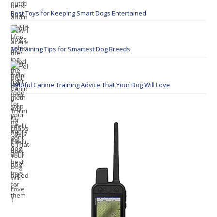
Best Toys for Keeping Smart Dogs Entertained
10 Training Tips for Smartest Dog Breeds
Helpful Canine Training Advice That Your Dog Will Love