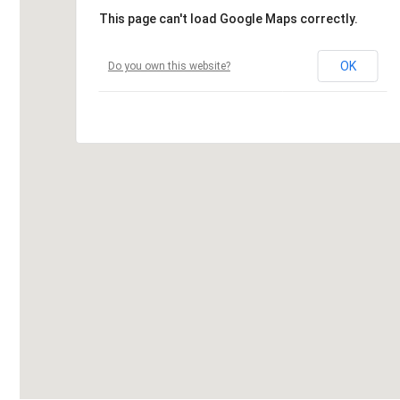
This page can't load Google Maps correctly.
OK
Do you own this website?