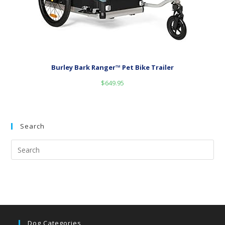
Burley Bark Ranger™ Pet Bike Trailer
$
649.95
Search
Dog Categories