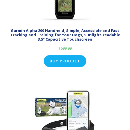
Garmin Alpha 200 Handheld, Simple, Accessible and Fast
Tracking and Training for Your Dogs, Sunlight-readable
3.5" Capacitive Touchscreen
$
699.99
BUY PRODUCT