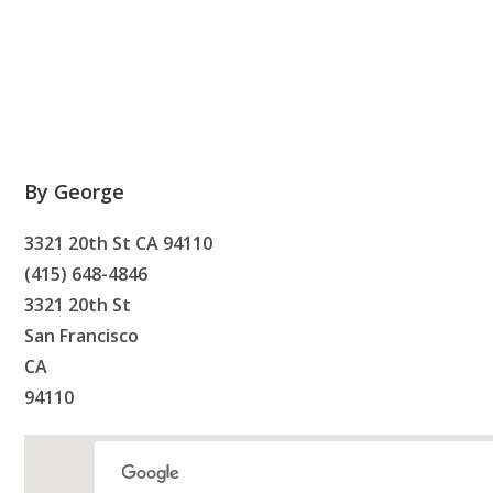
By George
3321 20th St CA 94110
(415) 648-4846
3321 20th St
San Francisco
CA
94110