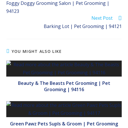
Foggy Doggy Grooming Salon | Pet Grooming |
articles
94123
Next Post
Barking Lot | Pet Grooming | 94121
YOU MIGHT ALSO LIKE
Beauty & The Beasts Pet Grooming | Pet
Grooming | 94116
Green Pawz Pets Supls & Groom | Pet Grooming