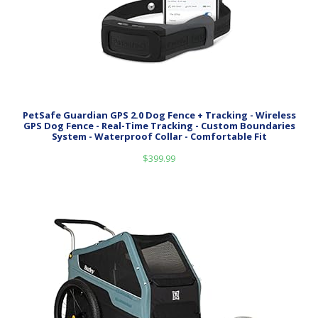
PetSafe Guardian GPS 2.0 Dog Fence + Tracking - Wireless
GPS Dog Fence - Real-Time Tracking - Custom Boundaries
System - Waterproof Collar - Comfortable Fit
$
399.99