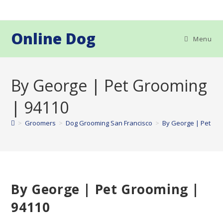
Skip
to
content
Online Dog
Menu
By George | Pet Grooming
| 94110
>
Groomers
>
Dog Grooming San Francisco
>
By George | Pet Gr
By George | Pet Grooming |
94110