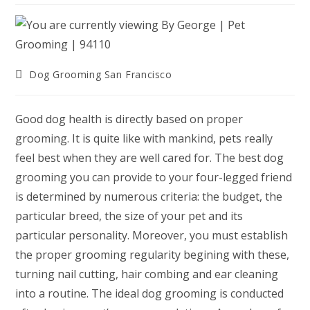
Post
Dog Grooming San Francisco
category:
Good dog health is directly based on proper
grooming. It is quite like with mankind, pets really
feel best when they are well cared for. The best dog
grooming you can provide to your four-legged friend
is determined by numerous criteria: the budget, the
particular breed, the size of your pet and its
particular personality. Moreover, you must establish
the proper grooming regularity begining with these,
turning nail cutting, hair combing and ear cleaning
into a routine. The ideal dog grooming is conducted