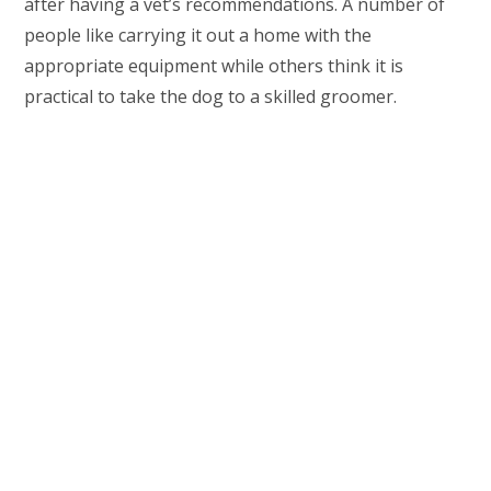
after having a vet’s recommendations. A number of
people like carrying it out a home with the
appropriate equipment while others think it is
practical to take the dog to a skilled groomer.