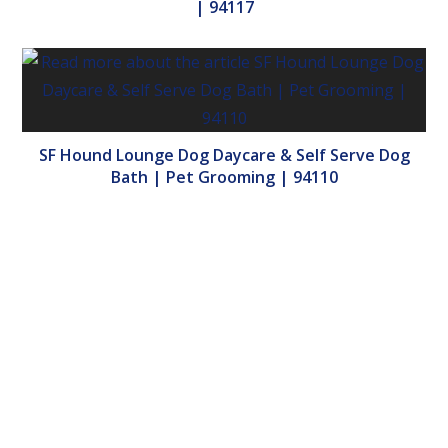
| 94117
SF Hound Lounge Dog Daycare & Self Serve Dog
Bath | Pet Grooming | 94110