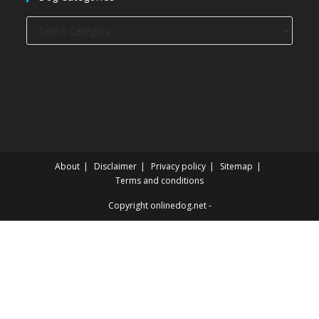
Dog
categories
About
Disclaimer
Privacy policy
Sitemap
Terms and conditions
Copyright onlinedog.net -