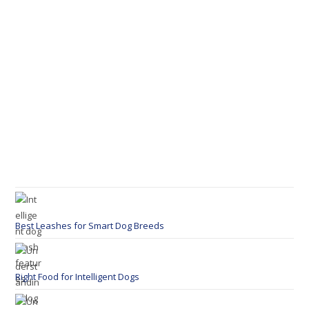
Best Leashes for Smart Dog Breeds
Right Food for Intelligent Dogs