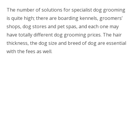
The number of solutions for specialist dog grooming
is quite high; there are boarding kennels, groomers’
shops, dog stores and pet spas, and each one may
have totally different dog grooming prices. The hair
thickness, the dog size and breed of dog are essential
with the fees as well.