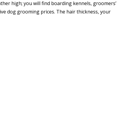
ther high; you will find boarding kennels, groomers’
ive dog grooming prices. The hair thickness, your