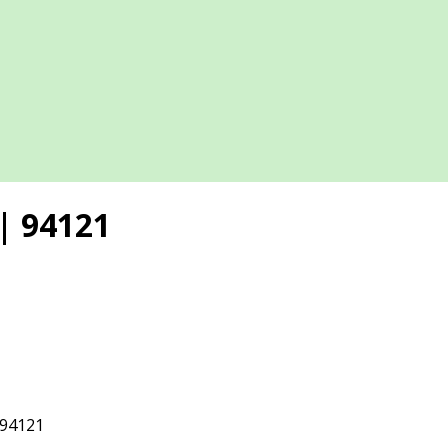
| 94121