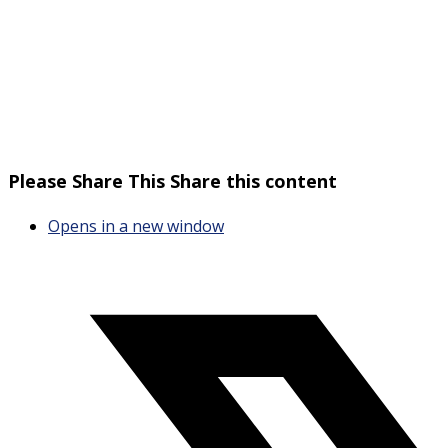
Please Share This
Share this content
Opens in a new window