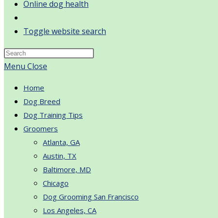
Online dog health
Toggle website search
Menu
Close
Home
Dog Breed
Dog Training Tips
Groomers
Atlanta, GA
Austin, TX
Baltimore, MD
Chicago
Dog Grooming San Francisco
Los Angeles, CA