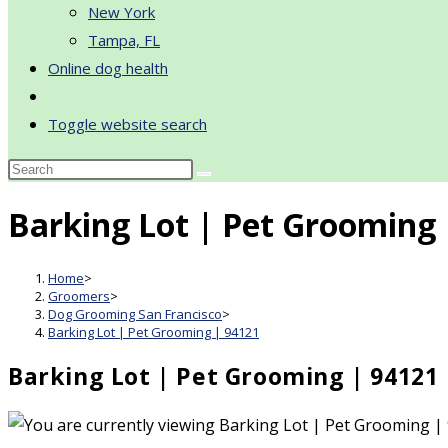
New York
Tampa, FL
Online dog health
Toggle website search
Barking Lot | Pet Grooming 
Home
>
Groomers
>
Dog Grooming San Francisco
>
Barking Lot | Pet Grooming | 94121
Barking Lot | Pet Grooming | 94121