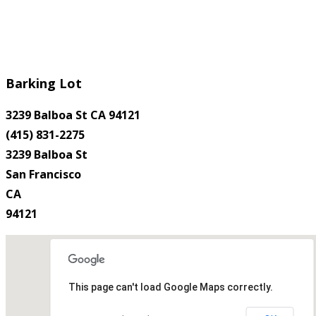
Barking Lot
3239 Balboa St CA 94121
(415) 831-2275
3239 Balboa St
San Francisco
CA
94121
This page can't load Google Maps correctly.