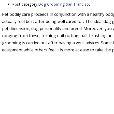
Post category:
Dog Grooming San Francisco
Pet bodily care proceeds in conjunction with a healthy body 
actually feel best after being well cared for. The ideal dog
pet dimension, dog personality and breed. Moreover, you w
ranging from these, turning nail cutting, hair brushing and
grooming is carried out after having a vet’s advices. Some 
equipment while others feel it is more at ease to take the p