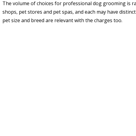
The volume of choices for professional dog grooming is ra
shops, pet stores and pet spas, and each may have distinct
pet size and breed are relevant with the charges too.