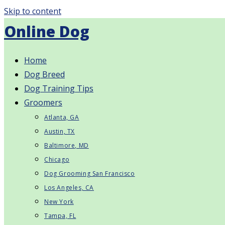
Skip to content
Online Dog
Home
Dog Breed
Dog Training Tips
Groomers
Atlanta, GA
Austin, TX
Baltimore, MD
Chicago
Dog Grooming San Francisco
Los Angeles, CA
New York
Tampa, FL