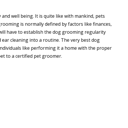
and well being. It is quite like with mankind, pets
 grooming is normally defined by factors like finances,
ill have to establish the dog grooming regularity
 ear cleaning into a routine. The very best dog
individuals like performing it a home with the proper
et to a certified pet groomer.