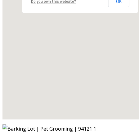
OK
Do you own this website?