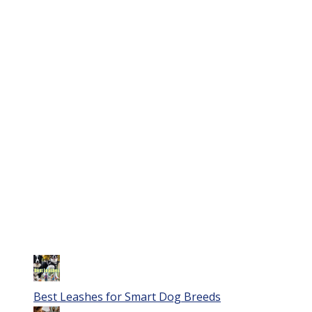
Best Leashes for Smart Dog Breeds