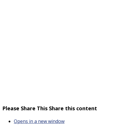
Please Share This
Share this content
Opens in a new window