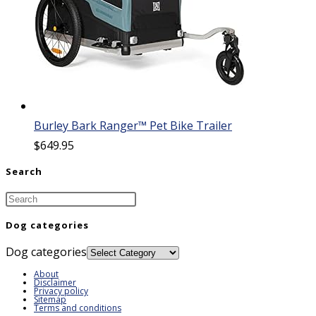
Burley Bark Ranger™ Pet Bike Trailer
$
649.95
Search
Dog categories
Dog categories
About
Disclaimer
Privacy policy
Sitemap
Terms and conditions