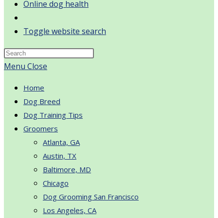
Online dog health
Toggle website search
Menu
Close
Home
Dog Breed
Dog Training Tips
Groomers
Atlanta, GA
Austin, TX
Baltimore, MD
Chicago
Dog Grooming San Francisco
Los Angeles, CA