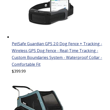
PetSafe Guardian GPS 2.0 Dog Fence + Tracking -
Wireless GPS Dog Fence - Real-Time Tracking -
Custom Boundaries System - Waterproof Collar -
Comfortable Fit
$
399.99