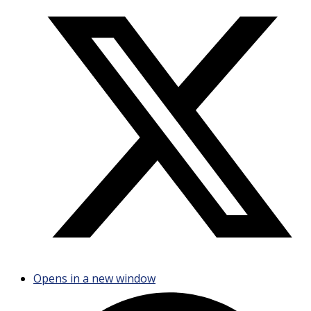
Opens in a new window