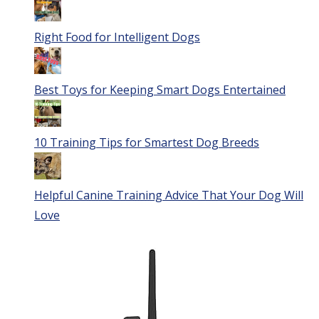
Right Food for Intelligent Dogs
Best Toys for Keeping Smart Dogs Entertained
10 Training Tips for Smartest Dog Breeds
Helpful Canine Training Advice That Your Dog Will
Love