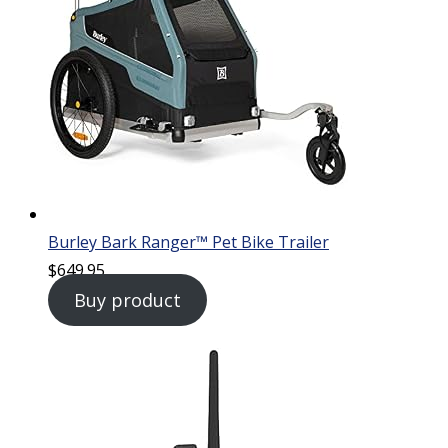
Burley Bark Ranger™ Pet Bike Trailer
$
649.95
Buy product