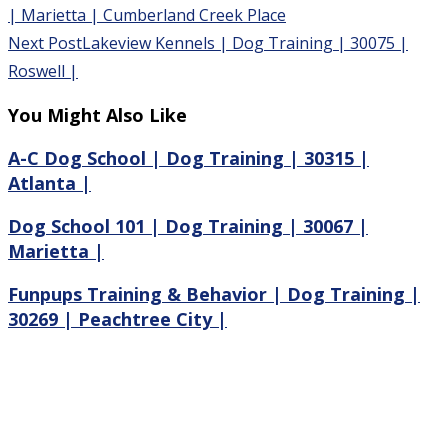
| Marietta | Cumberland Creek Place
Next Post
Lakeview Kennels | Dog Training | 30075 |
Roswell |
You Might Also Like
A-C Dog School | Dog Training | 30315 |
Atlanta |
Dog School 101 | Dog Training | 30067 |
Marietta |
Funpups Training & Behavior | Dog Training |
30269 | Peachtree City |