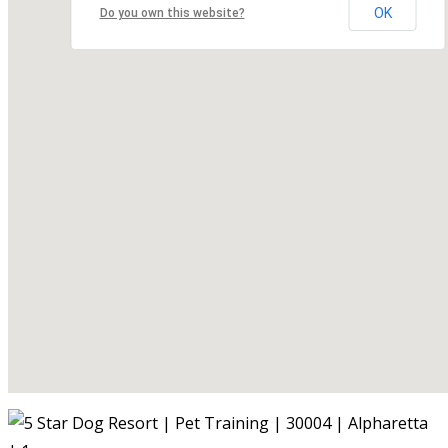
OK
Do you own this website?