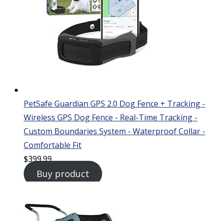
PetSafe Guardian GPS 2.0 Dog Fence + Tracking -
Wireless GPS Dog Fence - Real-Time Tracking -
Custom Boundaries System - Waterproof Collar -
Comfortable Fit
$
399.99
Buy product