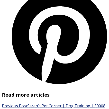
Read more articles
Previous Post
Sarah’s Pet Corner | Dog Training | 30008