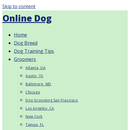
Skip to content
Online Dog
Home
Dog Breed
Dog Training Tips
Groomers
Atlanta, GA
Austin, TX
Baltimore, MD
Chicago
Dog Grooming San Francisco
Los Angeles, CA
New York
Tampa, FL