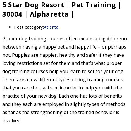
5 Star Dog Resort | Pet Training |
30004 | Alpharetta |
Post category:
Atlanta
Proper dog training courses often means a big difference
between having a happy pet and happy life – or perhaps
not. Puppies are happier, healthy and safer if they have
loving restrictions set for them and that’s what proper
dog training courses help you learn to set for your dog.
There are a few different types of dog training courses
that you can choose from in order to help you with the
practice of your new dog. Each one has lots of benefits
and they each are employed in slightly types of methods
as far as the strengthening of the trained behavior is
involved.