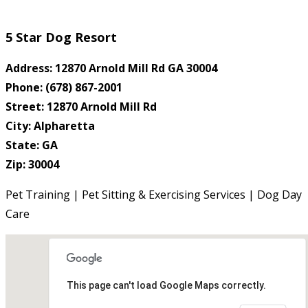
5 Star Dog Resort
Address: 12870 Arnold Mill Rd GA 30004
Phone: (678) 867-2001
Street: 12870 Arnold Mill Rd
City: Alpharetta
State: GA
Zip: 30004
Pet Training | Pet Sitting & Exercising Services | Dog Day
Care
This page can't load Google Maps correctly.