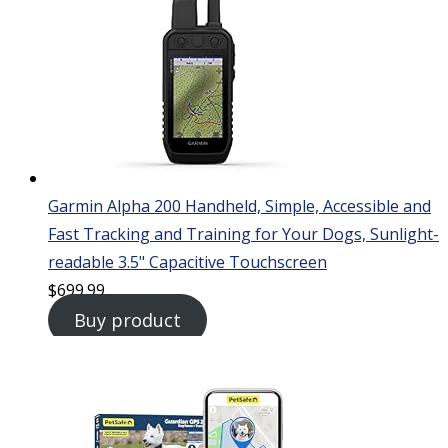
Garmin Alpha 200 Handheld, Simple, Accessible and
Fast Tracking and Training for Your Dogs, Sunlight-
readable 3.5" Capacitive Touchscreen
$
699.99
Buy product