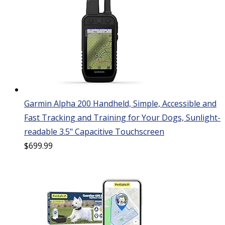
Garmin Alpha 200 Handheld, Simple, Accessible and
Fast Tracking and Training for Your Dogs, Sunlight-
readable 3.5" Capacitive Touchscreen
$
699.99