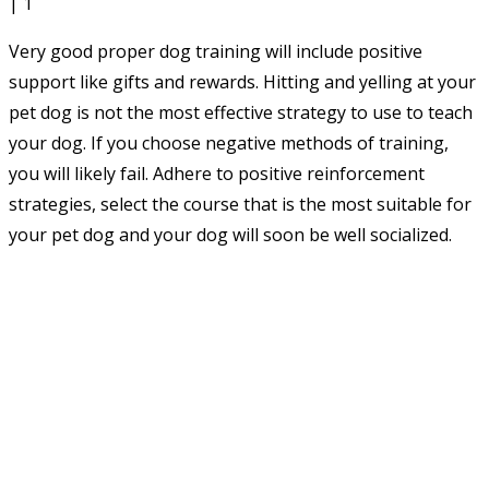
Very good proper dog training will include positive
support like gifts and rewards. Hitting and yelling at your
pet dog is not the most effective strategy to use to teach
your dog. If you choose negative methods of training,
you will likely fail. Adhere to positive reinforcement
strategies, select the course that is the most suitable for
your pet dog and your dog will soon be well socialized.