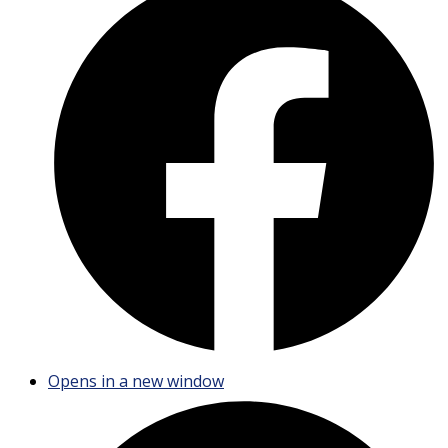
Opens in a new window