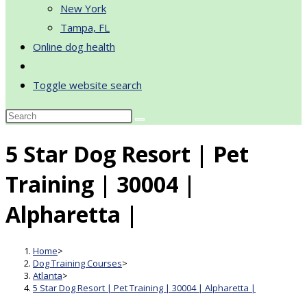
New York
Tampa, FL
Online dog health
Toggle website search
5 Star Dog Resort | Pet
Training | 30004 |
Alpharetta |
Home
>
Dog Training Courses
>
Atlanta
>
5 Star Dog Resort | Pet Training | 30004 | Alpharetta |