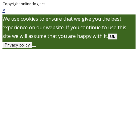
Copyright onlinedog.net -
×
We use cookies to ensure that we give you the best
experience on our website. If you continue to use this
site we will assume that you are happy with it.
Ok
Privacy policy