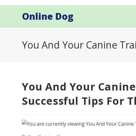
Skip
to
Online Dog
content
You And Your Canine Trai
You And Your Canine
Successful Tips For 