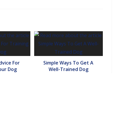
vice For
Simple Ways To Get A
our Dog
Well-Trained Dog