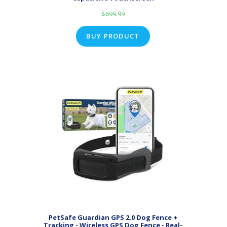
$
699.99
BUY PRODUCT
PetSafe Guardian GPS 2.0 Dog Fence +
Tracking - Wireless GPS Dog Fence - Real-