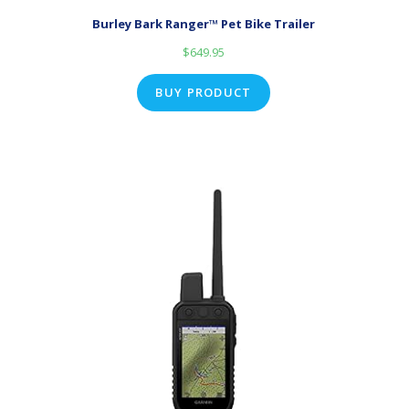
Burley Bark Ranger™ Pet Bike Trailer
$
649.95
BUY PRODUCT