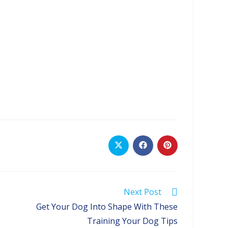
Opens
Opens
Opens
in
in
in
a
a
a
new
new
new
window
window
window
Next Post
Get Your Dog Into Shape With These
Training Your Dog Tips