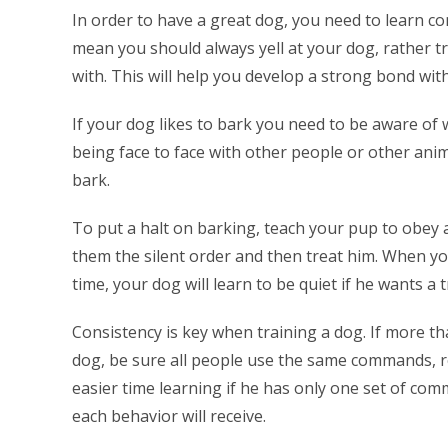
In order to have a great dog, you need to learn co
mean you should always yell at your dog, rather t
with. This will help you develop a strong bond wit
If your dog likes to bark you need to be aware of 
being face to face with other people or other anim
bark.
To put a halt on barking, teach your pup to obey 
them the silent order and then treat him. When you
time, your dog will learn to be quiet if he wants a t
Consistency is key when training a dog. If more t
dog, be sure all people use the same commands, re
easier time learning if he has only one set of co
each behavior will receive.