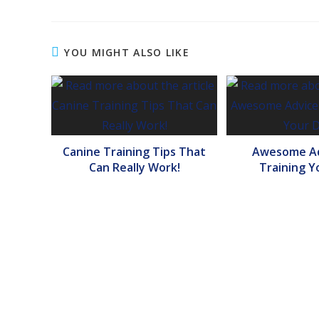
YOU MIGHT ALSO LIKE
Canine Training Tips That
Awesome Ad
Can Really Work!
Training Y