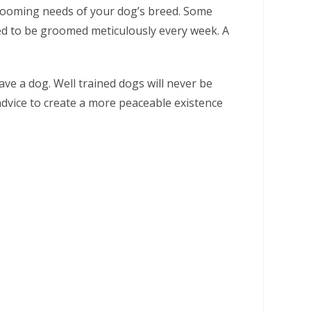
 grooming needs of your dog’s breed. Some
eed to be groomed meticulously every week. A
ave a dog. Well trained dogs will never be
 advice to create a more peaceable existence