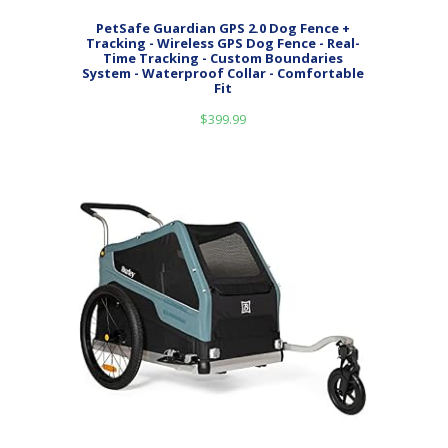
PetSafe Guardian GPS 2.0 Dog Fence +
Tracking - Wireless GPS Dog Fence - Real-
Time Tracking - Custom Boundaries
System - Waterproof Collar - Comfortable
Fit
$
399.99