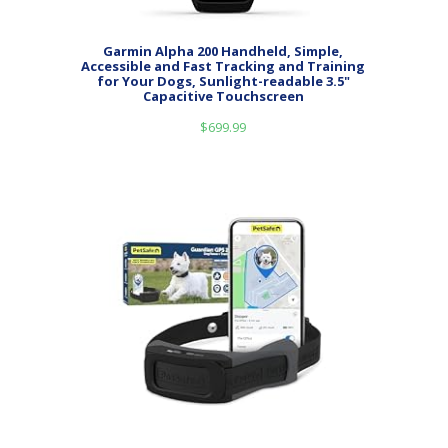
Garmin Alpha 200 Handheld, Simple,
Accessible and Fast Tracking and Training
for Your Dogs, Sunlight-readable 3.5"
Capacitive Touchscreen
$
699.99