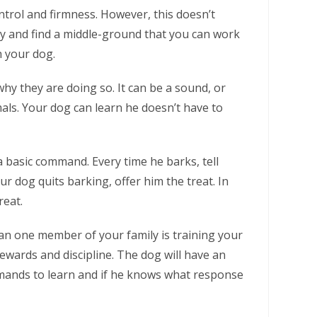
ntrol and firmness. However, this doesn’t
ry and find a middle-ground that you can work
h your dog.
why they are doing so. It can be a sound, or
als. Your dog can learn he doesn’t have to
a basic command. Every time he barks, tell
r dog quits barking, offer him the treat. In
reat.
han one member of your family is training your
wards and discipline. The dog will have an
mmands to learn and if he knows what response