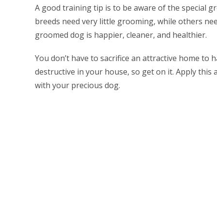
A good training tip is to be aware of the special
breeds need very little grooming, while others n
groomed dog is happier, cleaner, and healthier.
You don’t have to sacrifice an attractive home to h
destructive in your house, so get on it. Apply this
with your precious dog.