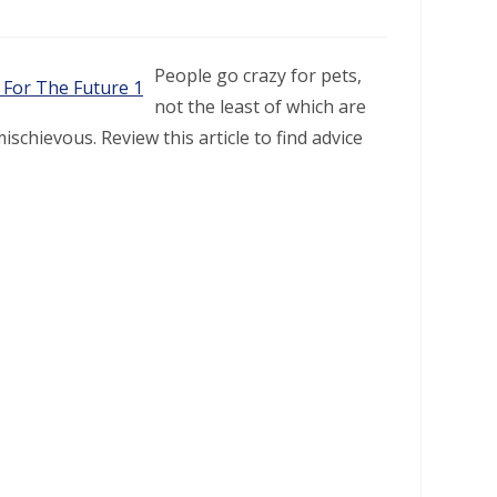
People go crazy for pets,
not the least of which are
schievous. Review this article to find advice