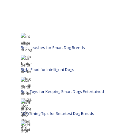
Best Leashes for Smart Dog Breeds
Right Food for Intelligent Dogs
Best Toys for Keeping Smart Dogs Entertained
10 Training Tips for Smartest Dog Breeds