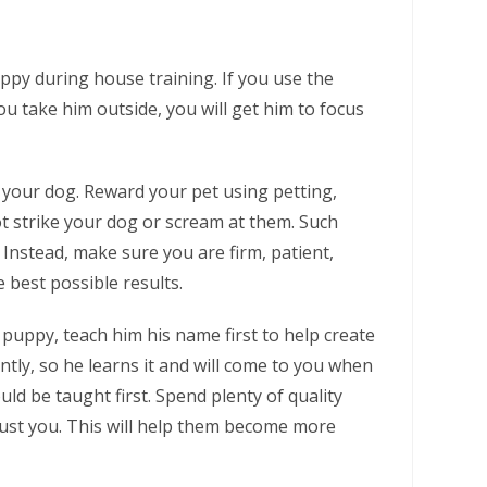
ppy during house training. If you use the
u take him outside, you will get him to focus
 your dog. Reward your pet using petting,
ot strike your dog or scream at them. Such
. Instead, make sure you are firm, patient,
 best possible results.
 puppy, teach him his name first to help create
ntly, so he learns it and will come to you when
ld be taught first. Spend plenty of quality
rust you. This will help them become more