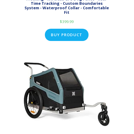
Time Tracking - Custom Boundaries
System - Waterproof Collar - Comfortable
Fit
$
399.99
BUY PRODUCT