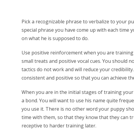
Pick a recognizable phrase to verbalize to your pu
special phrase you have come up with each time yo
on what he is supposed to do.
Use positive reinforcement when you are training
small treats and positive vocal cues. You should n
tactics do not work and will reduce your credibility
consistent and positive so that you can achieve the
When you are in the initial stages of training your
a bond. You will want to use his name quite freque
you use it. There is no other word your puppy shou
time with them, so that they know that they can t
receptive to harder training later.