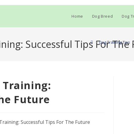
Home
Dog Breed
Dog Tr
ning: Successful Tips For The 
>
Dog Training Tips
 Training:
The Future