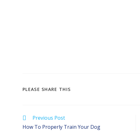
SHARE
PLEASE SHARE THIS
THIS
CONTENT
Read
Previous Post
more
How To Properly Train Your Dog
articles