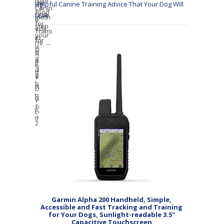
Helpful Canine Training Advice That Your Dog Will
Love
Garmin Alpha 200 Handheld, Simple,
Accessible and Fast Tracking and Training
for Your Dogs, Sunlight-readable 3.5"
Capacitive Touchscreen