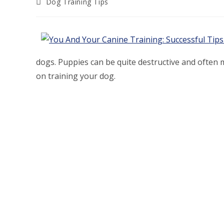
Post
Dog Training Tips
category:
dogs. Puppies can be quite destructive and often mi
on training your dog.