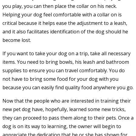
you play, you can then place the collar on his neck.
Helping your dog feel comfortable with a collar on is
critical because it helps ease the adjustment to a leash,
and it also facilitates identification of the dog should he
become lost.
If you want to take your dog on a trip, take all necessary
items. You need to bring bowls, his leash and bathroom
supplies to ensure you can travel comfortably. You do
not have to bring some food for your dog with you
because you can easily find quality food anywhere you go.
Now that the people who are interested in training their
new pet dog have, hopefully, learned some new tricks,
they can proceed to pass them along to their pets. Once a
dog is on its way to learning, the owner will begin to
appreciate the dedication that he or she has shown for