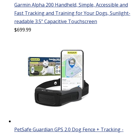
Garmin Alpha 200 Handheld, Simple, Accessible and
Fast Tracking and Training for Your Dogs, Sunlight-
readable 3.5" Capacitive Touchscreen
$
699.99
PetSafe Guardian GPS 2.0 Dog Fence + Tracking -