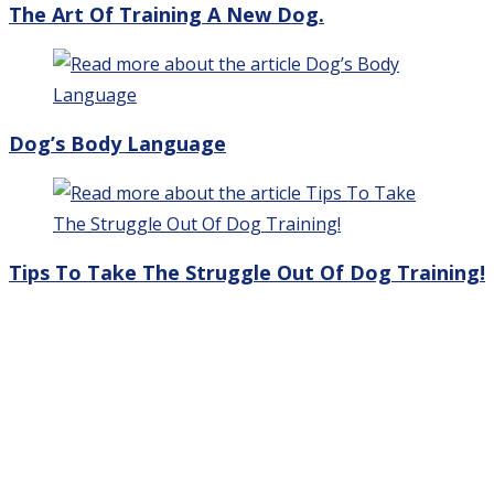
The Art Of Training A New Dog.
Dog’s Body Language
Tips To Take The Struggle Out Of Dog Training!