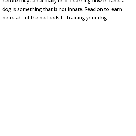
before they can actually do it. Learning how to tame a
dog is something that is not innate. Read on to learn
more about the methods to training your dog.