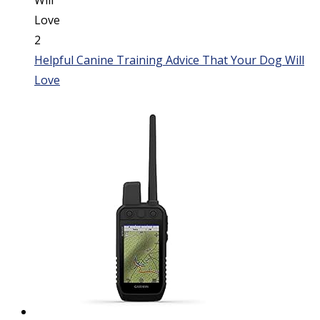
Helpful Canine Training Advice That Your Dog Will
Love