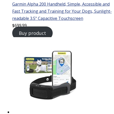
Garmin Alpha 200 Handheld, Simple, Accessible and
Fast Tracking and Training for Your Dogs, Sunlight-
readable 3.5" Capacitive Touchscreen
$
699.99
Buy product