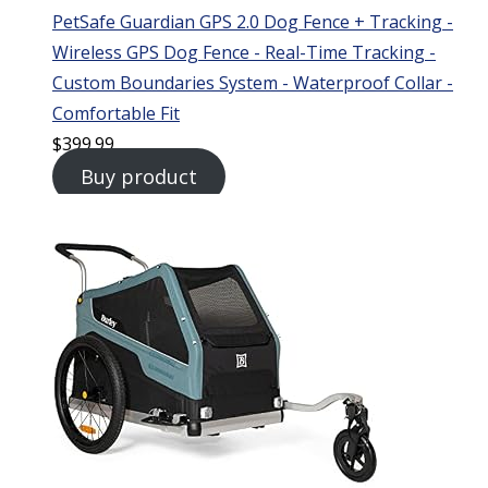
PetSafe Guardian GPS 2.0 Dog Fence + Tracking -
Wireless GPS Dog Fence - Real-Time Tracking -
Custom Boundaries System - Waterproof Collar -
Comfortable Fit
$
399.99
Buy product