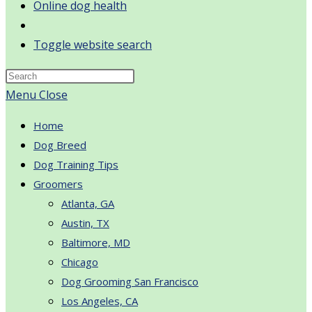
Online dog health
Toggle website search
Menu
Close
Home
Dog Breed
Dog Training Tips
Groomers
Atlanta, GA
Austin, TX
Baltimore, MD
Chicago
Dog Grooming San Francisco
Los Angeles, CA