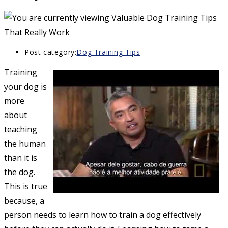
Post category:
Dog Training Tips
Training
your dog is
more
about
teaching
the human
than it is
the dog.
This is true
because, a
person needs to learn how to train a dog effectively