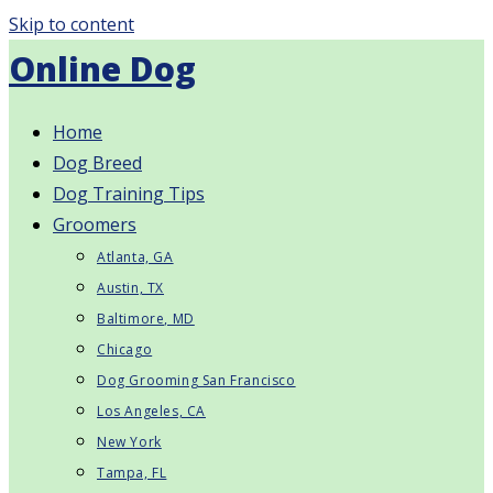
Skip to content
Online Dog
Home
Dog Breed
Dog Training Tips
Groomers
Atlanta, GA
Austin, TX
Baltimore, MD
Chicago
Dog Grooming San Francisco
Los Angeles, CA
New York
Tampa, FL