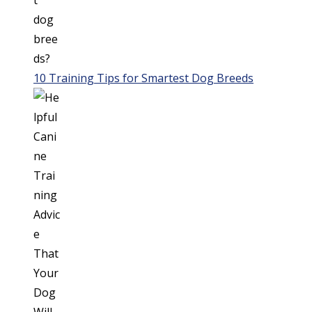
10 Training Tips for Smartest Dog Breeds