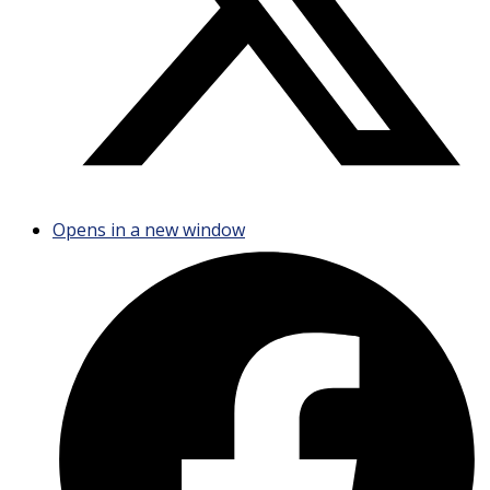
Opens in a new window