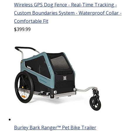
Wireless GPS Dog Fence - Real-Time Tracking -
Custom Boundaries System - Waterproof Collar -
Comfortable Fit
$
399.99
Burley Bark Ranger™ Pet Bike Trailer