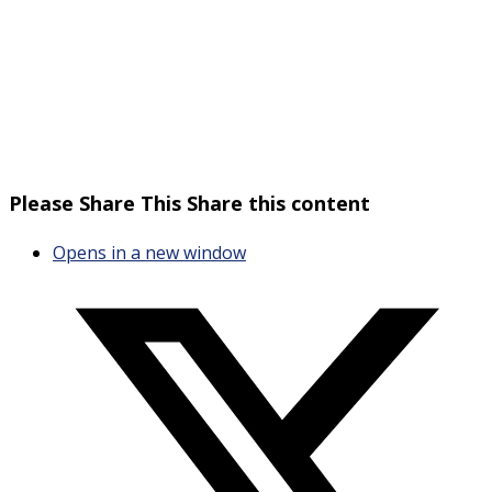
Please Share This
Share this content
Opens in a new window