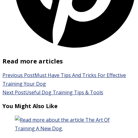
Read more articles
Previous Post
Must Have Tips And Tricks For Effective
Training Your Dog
Next Post
Useful Dog Training Tips & Tools
You Might Also Like