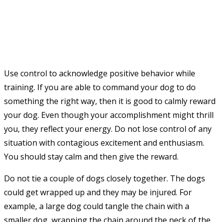
Use control to acknowledge positive behavior while
training. If you are able to command your dog to do
something the right way, then it is good to calmly reward
your dog. Even though your accomplishment might thrill
you, they reflect your energy. Do not lose control of any
situation with contagious excitement and enthusiasm.
You should stay calm and then give the reward.
Do not tie a couple of dogs closely together. The dogs
could get wrapped up and they may be injured. For
example, a large dog could tangle the chain with a
smaller dog, wrapping the chain around the neck of the