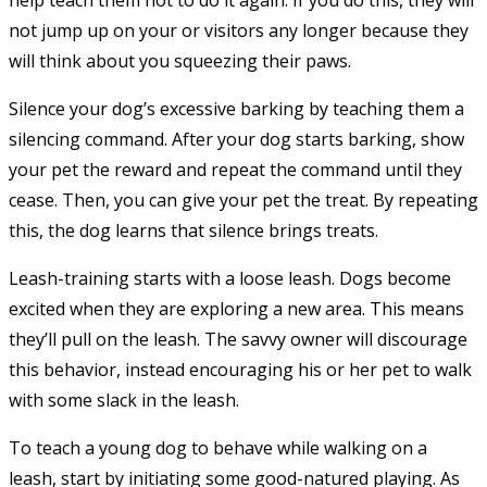
help teach them not to do it again. If you do this, they will
not jump up on your or visitors any longer because they
will think about you squeezing their paws.
Silence your dog’s excessive barking by teaching them a
silencing command. After your dog starts barking, show
your pet the reward and repeat the command until they
cease. Then, you can give your pet the treat. By repeating
this, the dog learns that silence brings treats.
Leash-training starts with a loose leash. Dogs become
excited when they are exploring a new area. This means
they’ll pull on the leash. The savvy owner will discourage
this behavior, instead encouraging his or her pet to walk
with some slack in the leash.
To teach a young dog to behave while walking on a
leash, start by initiating some good-natured playing. As