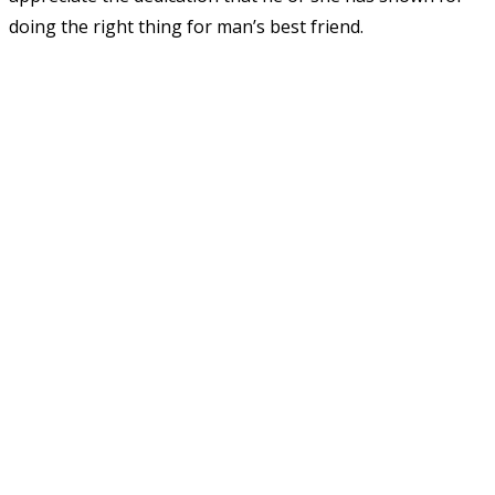
doing the right thing for man’s best friend.