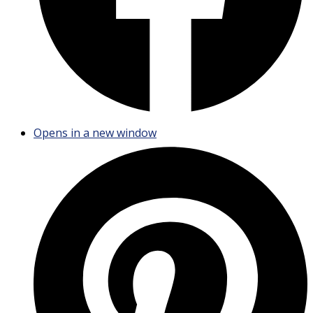
Opens in a new window