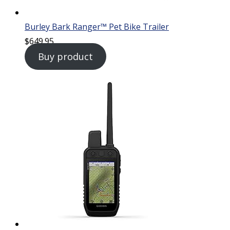
Burley Bark Ranger™ Pet Bike Trailer
$
649.95
Buy product