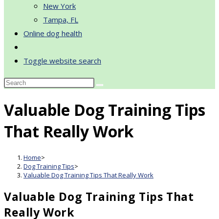
New York
Tampa, FL
Online dog health
Toggle website search
Valuable Dog Training Tips
That Really Work
Home
>
Dog Training Tips
>
Valuable Dog Training Tips That Really Work
Valuable Dog Training Tips That
Really Work