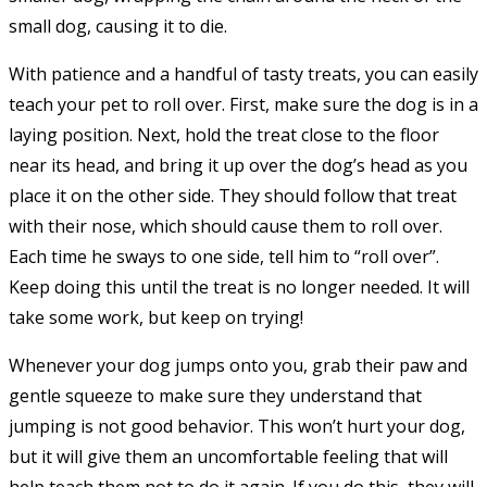
small dog, causing it to die.
With patience and a handful of tasty treats, you can easily
teach your pet to roll over. First, make sure the dog is in a
laying position. Next, hold the treat close to the floor
near its head, and bring it up over the dog’s head as you
place it on the other side. They should follow that treat
with their nose, which should cause them to roll over.
Each time he sways to one side, tell him to “roll over”.
Keep doing this until the treat is no longer needed. It will
take some work, but keep on trying!
Whenever your dog jumps onto you, grab their paw and
gentle squeeze to make sure they understand that
jumping is not good behavior. This won’t hurt your dog,
but it will give them an uncomfortable feeling that will