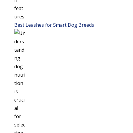
Best Leashes for Smart Dog Breeds