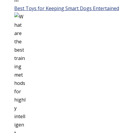
Best Toys for Keeping Smart Dogs Entertained