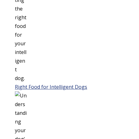
Right Food for Intelligent Dogs