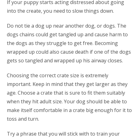
If your puppy starts acting distressed about going
into the create, you need to slow things down.
Do not tie a dog up near another dog, or dogs. The
dogs chains could get tangled up and cause harm to
the dogs as they struggle to get free. Becoming
wrapped up could also cause death if one of the dogs
gets so tangled and wrapped up his airway closes.
Choosing the correct crate size is extremely
important. Keep in mind that they get larger as they
age. Choose a crate that is sure to fit them suitably
when they hit adult size. Your dog should be able to
make itself comfortable in a crate big enough for it to
toss and turn.
Try a phrase that you will stick with to train your