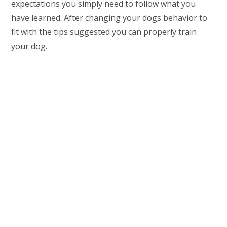
expectations you simply need to follow what you
have learned. After changing your dogs behavior to
fit with the tips suggested you can properly train
your dog.