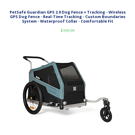
PetSafe Guardian GPS 2.0 Dog Fence + Tracking - Wireless
GPS Dog Fence - Real-Time Tracking - Custom Boundaries
System - Waterproof Collar - Comfortable Fit
$
399.99