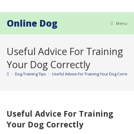
Skip
to
content
Online Dog
Menu
Useful Advice For Training
Your Dog Correctly
>
Dog Training Tips
>
Useful Advice For Training Your Dog Correctly
Useful Advice For Training
Your Dog Correctly