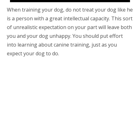
When training your dog, do not treat your dog like he
is a person with a great intellectual capacity. This sort
of unrealistic expectation on your part will leave both
you and your dog unhappy. You should put effort
into learning about canine training, just as you
expect your dog to do.