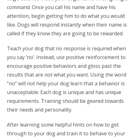
command. Once you call his name and have his
attention, begin getting him to do what you would
like. Dogs will respond instantly when their name is
called if they know they are going to be rewarded.
Teach your dog that no response is required when
you say ‘no’. Instead, use positive reinforcement to
encourage positive behaviors and gloss past the
results that are not what you want. Using the word
“no” will not help your dog learn that a behavior is
unacceptable. Each dog is unique and has unique
requirements. Training should be geared towards
their needs and personality.
After learning some helpful hints on how to get
through to your dog and train it to behave to your