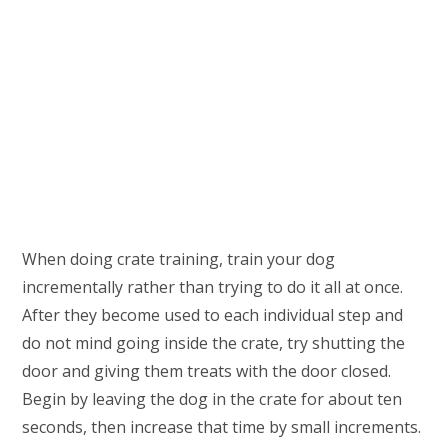
When doing crate training, train your dog
incrementally rather than trying to do it all at once.
After they become used to each individual step and
do not mind going inside the crate, try shutting the
door and giving them treats with the door closed.
Begin by leaving the dog in the crate for about ten
seconds, then increase that time by small increments.