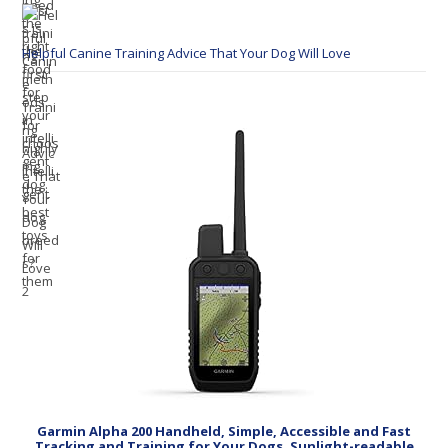
Helpful Canine Training Advice That Your Dog Will Love
Garmin Alpha 200 Handheld, Simple, Accessible and Fast
Tracking and Training for Your Dogs, Sunlight-readable