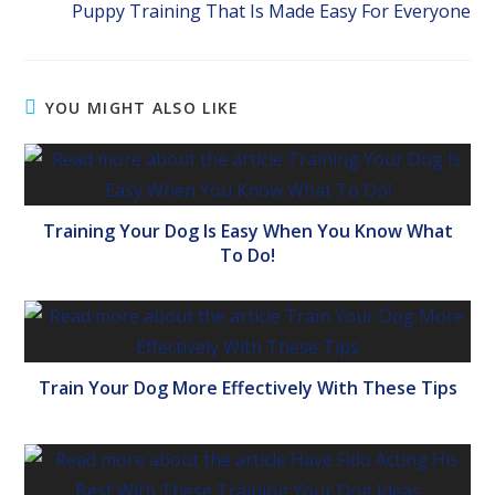
Puppy Training That Is Made Easy For Everyone
YOU MIGHT ALSO LIKE
Training Your Dog Is Easy When You Know What
To Do!
Train Your Dog More Effectively With These Tips