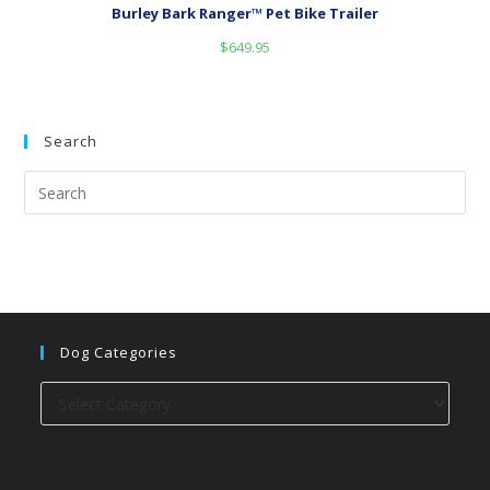
Burley Bark Ranger™ Pet Bike Trailer
$
649.95
Search
Dog Categories
Dog
categories