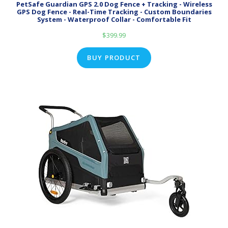
PetSafe Guardian GPS 2.0 Dog Fence + Tracking - Wireless
GPS Dog Fence - Real-Time Tracking - Custom Boundaries
System - Waterproof Collar - Comfortable Fit
$
399.99
BUY PRODUCT