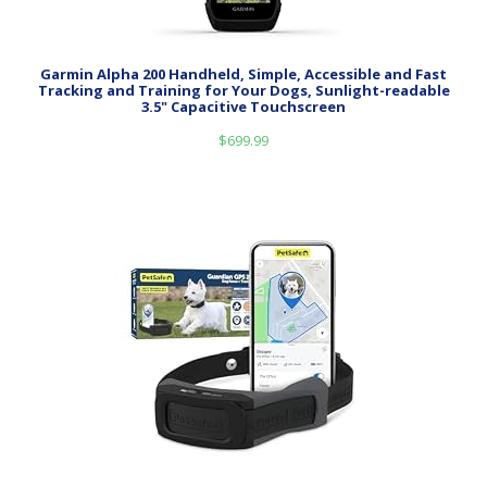
Garmin Alpha 200 Handheld, Simple, Accessible and Fast
Tracking and Training for Your Dogs, Sunlight-readable
3.5" Capacitive Touchscreen
$
699.99