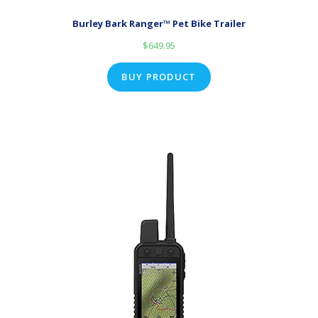
Burley Bark Ranger™ Pet Bike Trailer
$
649.95
BUY PRODUCT