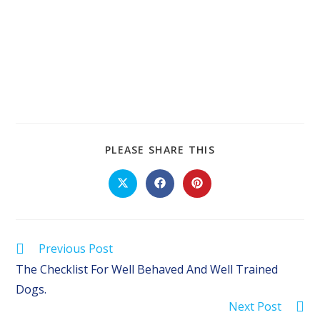
SHARE
PLEASE SHARE THIS
THIS
CONTENT
Opens
Opens
Opens
in
in
in
a
a
a
new
new
new
window
window
window
Read
Previous Post
more
The Checklist For Well Behaved And Well Trained
articles
Dogs.
Next Post