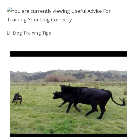
Post
Dog Training Tips
category: