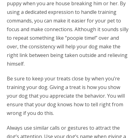
puppy when you are house breaking him or her. By
using a dedicated expression to handle training
commands, you can make it easier for your pet to
focus and make connections. Although it sounds silly
to repeat something like “poopie time!” over and
over, the consistency will help your dog make the
right link between being taken outside and relieving
himself.
Be sure to keep your treats close by when you’re
training your dog. Giving a treat is how you show
your dog that you appreciate the behavior. You will
ensure that your dog knows how to tell right from
wrong if you do this.
Always use similar calls or gestures to attract the
dog’s attention. Use your dog’s name when giving a