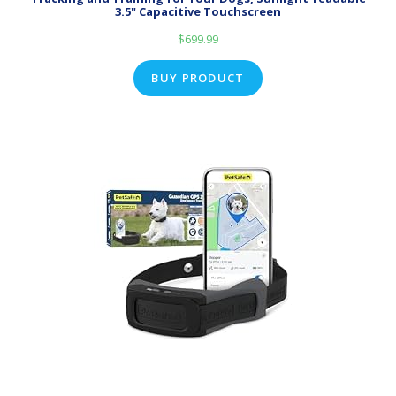
3.5" Capacitive Touchscreen
$
699.99
BUY PRODUCT