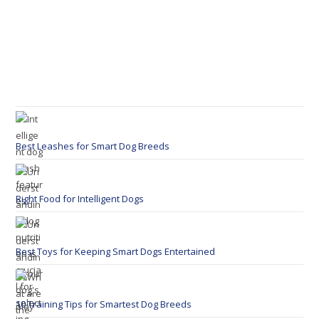
Best Leashes for Smart Dog Breeds
Right Food for Intelligent Dogs
Best Toys for Keeping Smart Dogs Entertained
10 Training Tips for Smartest Dog Breeds