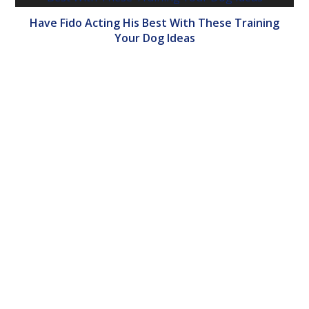
Have Fido Acting His Best With These Training
Your Dog Ideas