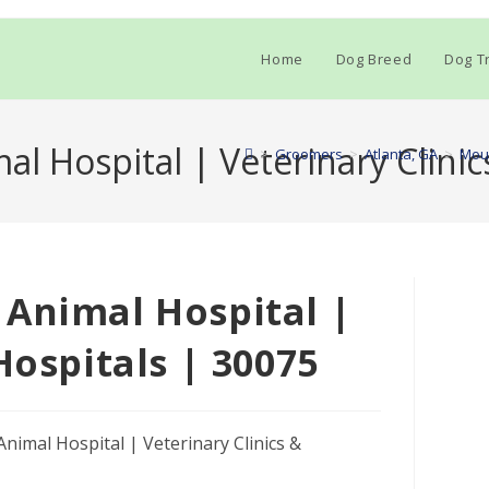
Home
Dog Breed
Dog Tr
l Hospital | Veterinary Clinic
>
Groomers
>
Atlanta, GA
>
Moun
 Animal Hospital |
Hospitals | 30075