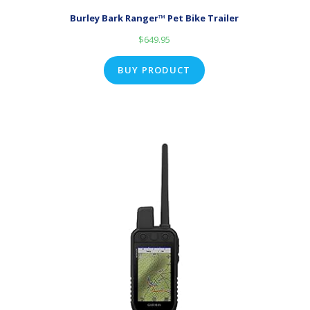
Burley Bark Ranger™ Pet Bike Trailer
$
649.95
BUY PRODUCT