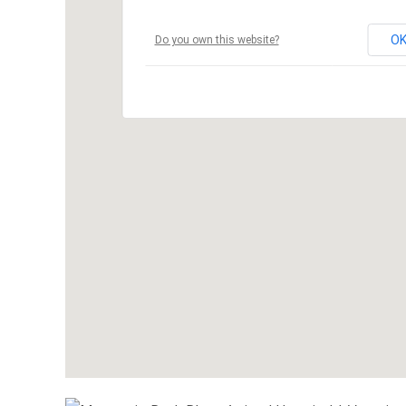
O
Do you own this website?