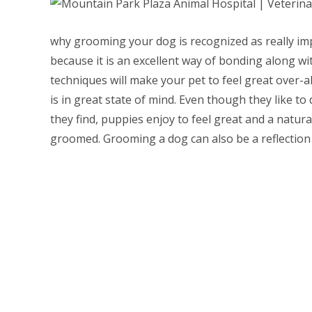
why grooming your dog is recognized as really impo
because it is an excellent way of bonding along w
techniques will make your pet to feel great over-a
is in great state of mind. Even though they like to 
they find, puppies enjoy to feel great and a natur
groomed. Grooming a dog can also be a reflection