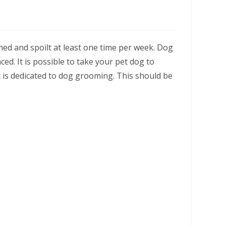
med and spoilt at least one time per week. Dog
d. It is possible to take your pet dog to
t is dedicated to dog grooming. This should be