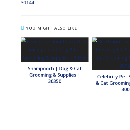
30144
YOU MIGHT ALSO LIKE
Shampooch | Dog & Cat
Grooming & Supplies |
Celebrity Pet 
30350
& Cat Grooming
| 300