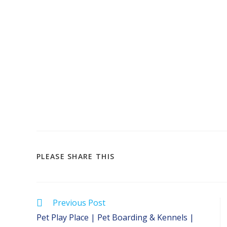
SHARE
PLEASE SHARE THIS
THIS
CONTENT
Read
Previous Post
more
Pet Play Place | Pet Boarding & Kennels |
articles