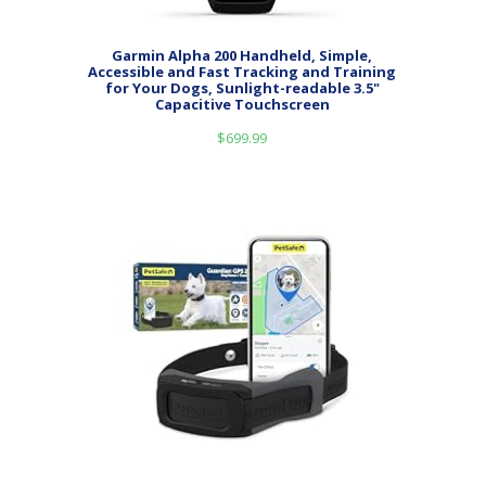
Garmin Alpha 200 Handheld, Simple,
Accessible and Fast Tracking and Training
for Your Dogs, Sunlight-readable 3.5"
Capacitive Touchscreen
$
699.99