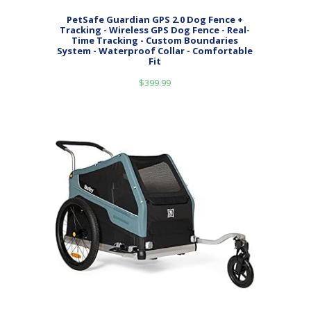
PetSafe Guardian GPS 2.0 Dog Fence +
Tracking - Wireless GPS Dog Fence - Real-
Time Tracking - Custom Boundaries
System - Waterproof Collar - Comfortable
Fit
$
399.99