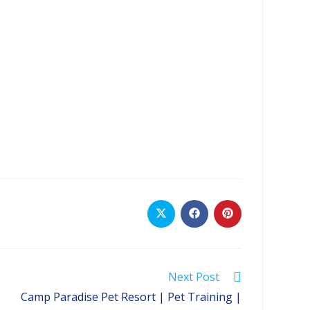
Opens
Opens
Opens
in
in
in
a
a
a
new
new
new
window
window
window
Next Post
Camp Paradise Pet Resort | Pet Training |