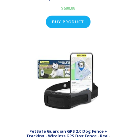
$
699.99
BUY PRODUCT
PetSafe Guardian GPS 2.0 Dog Fence +
Tracking - Wireless GPS Dog Fence - Real-