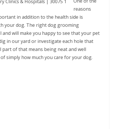
One of the
reasons
rtant in addition to the health side is
ith your dog. The right dog grooming
ll and will make you happy to see that your pet
dig in our yard or investigate each hole that
al part of that means being neat and well
 of simply how much you care for your dog.