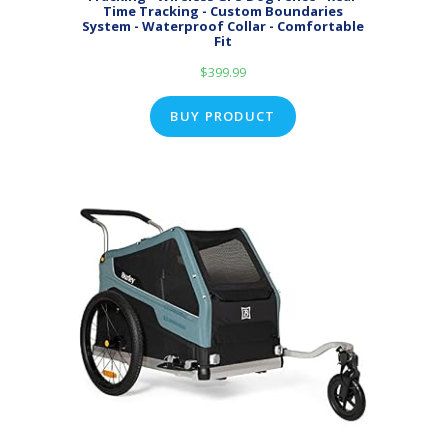
Time Tracking - Custom Boundaries
System - Waterproof Collar - Comfortable
Fit
$
399.99
BUY PRODUCT