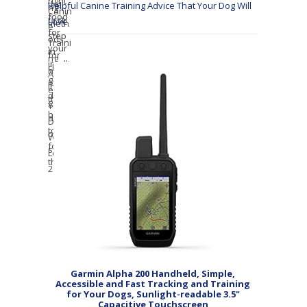
Helpful Canine Training Advice That Your Dog Will
Love
Garmin Alpha 200 Handheld, Simple,
Accessible and Fast Tracking and Training
for Your Dogs, Sunlight-readable 3.5"
Capacitive Touchscreen