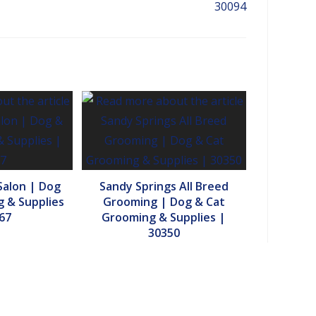
30094
Salon | Dog
Sandy Springs All Breed
 & Supplies
Grooming | Dog & Cat
67
Grooming & Supplies |
30350