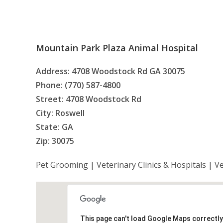
Mountain Park Plaza Animal Hospital
Address: 4708 Woodstock Rd GA 30075
Phone: (770) 587-4800
Street: 4708 Woodstock Rd
City: Roswell
State: GA
Zip: 30075
Pet Grooming | Veterinary Clinics & Hospitals | V
This page can't load Google Maps correctly