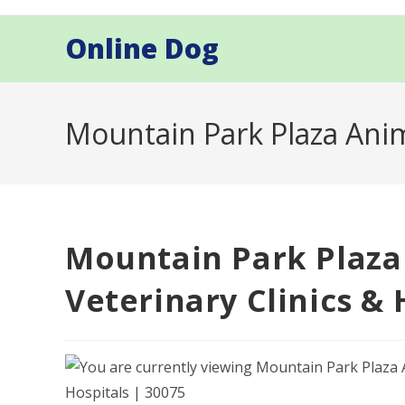
Skip
to
Online Dog
content
Mountain Park Plaza Anima
Mountain Park Plaza
Veterinary Clinics & 