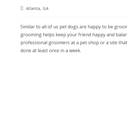
Post
Atlanta, GA
category:
Similar to all of us pet dogs are happy to be groo
grooming helps keep your friend happy and balance
professional groomers at a pet shop or a site tha
done at least once in a week.