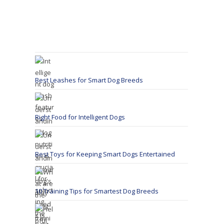
Best Leashes for Smart Dog Breeds
Right Food for Intelligent Dogs
Best Toys for Keeping Smart Dogs Entertained
10 Training Tips for Smartest Dog Breeds