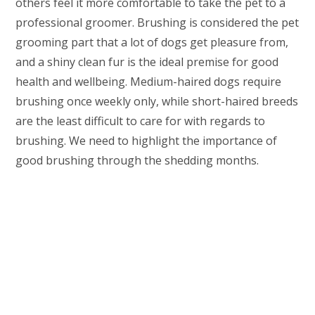
others feel it more comfortable to take the pet to a
professional groomer. Brushing is considered the pet
grooming part that a lot of dogs get pleasure from,
and a shiny clean fur is the ideal premise for good
health and wellbeing. Medium-haired dogs require
brushing once weekly only, while short-haired breeds
are the least difficult to care for with regards to
brushing. We need to highlight the importance of
good brushing through the shedding months.