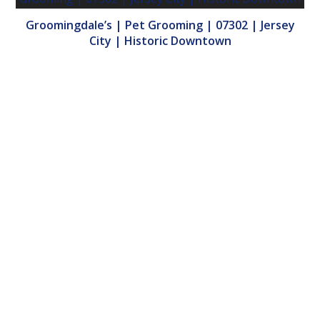
Groomingdale’s | Pet Grooming | 07302 | Jersey
City | Historic Downtown