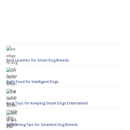
Best Leashes for Smart Dog Breeds
Right Food for Intelligent Dogs
Best Toys for Keeping Smart Dogs Entertained
10 Training Tips for Smartest Dog Breeds