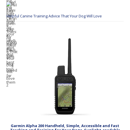
Helpful Canine Training Advice That Your Dog Will Love
Garmin Alpha 200 Handheld, Simple, Accessible and Fast