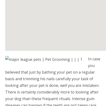
In case
you
believed that just by bathing your pet on a regular
basis and trimming his nails carefully your task of
looking after your pet is done, well you are mistaken.
There is certainly considerably more to looking after
your dog than these frequent rituals. Intense gum
diseases can happen if the teeth are not taken care