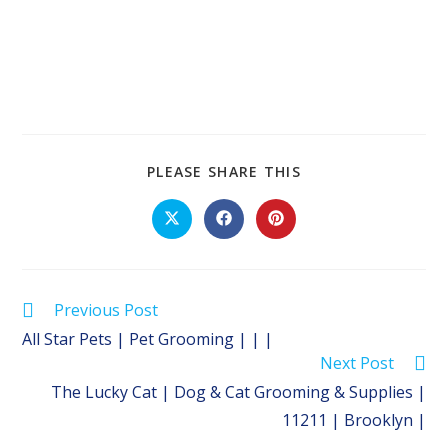
SHARE
PLEASE SHARE THIS
THIS
CONTENT
Opens
Opens
Opens
in
in
in
a
a
a
new
new
new
window
window
window
Read
Previous Post
more
All Star Pets | Pet Grooming | | |
articles
Next Post
The Lucky Cat | Dog & Cat Grooming & Supplies |
11211 | Brooklyn |