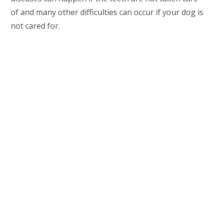
of and many other difficulties can occur if your dog is
not cared for.