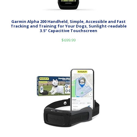
Garmin Alpha 200 Handheld, Simple, Accessible and Fast
Tracking and Training for Your Dogs, Sunlight-readable
3.5" Capacitive Touchscreen
$
699.99