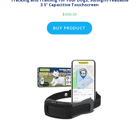
Tracking and Training for Your Dogs, Sunlight-readable
3.5" Capacitive Touchscreen
$
699.99
BUY PRODUCT