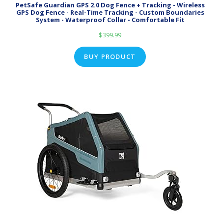
PetSafe Guardian GPS 2.0 Dog Fence + Tracking - Wireless
GPS Dog Fence - Real-Time Tracking - Custom Boundaries
System - Waterproof Collar - Comfortable Fit
$
399.99
BUY PRODUCT