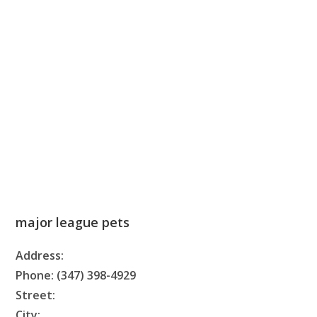
major league pets
Address:
Phone: (347) 398-4929
Street:
City: