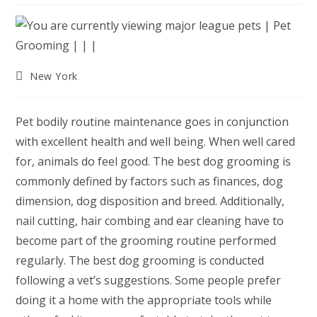
Post
New York
category:
Pet bodily routine maintenance goes in conjunction
with excellent health and well being. When well cared
for, animals do feel good. The best dog grooming is
commonly defined by factors such as finances, dog
dimension, dog disposition and breed. Additionally,
nail cutting, hair combing and ear cleaning have to
become part of the grooming routine performed
regularly. The best dog grooming is conducted
following a vet’s suggestions. Some people prefer
doing it a home with the appropriate tools while