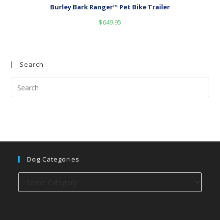
Burley Bark Ranger™ Pet Bike Trailer
$
649.95
Search
Dog Categories
Dog
categories