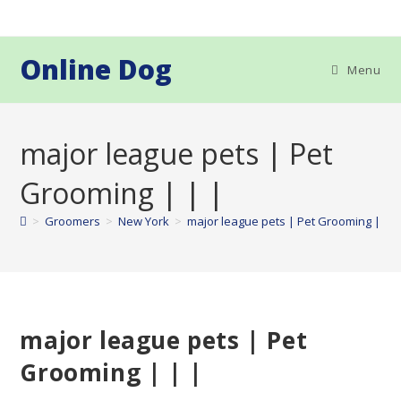
Skip
to
content
Online Dog
Menu
major league pets | Pet
Grooming | | |
>
Groomers
>
New York
>
major league pets | Pet Grooming | | |
major league pets | Pet
Grooming | | |