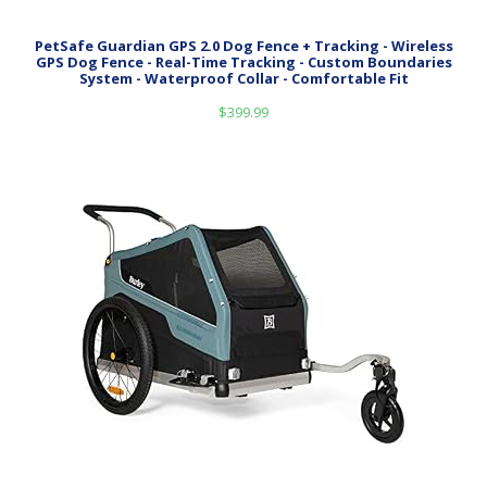
PetSafe Guardian GPS 2.0 Dog Fence + Tracking - Wireless
GPS Dog Fence - Real-Time Tracking - Custom Boundaries
System - Waterproof Collar - Comfortable Fit
$
399.99