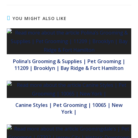
YOU MIGHT ALSO LIKE
Polina’s Grooming & Supplies | Pet Grooming |
11209 | Brooklyn | Bay Ridge & Fort Hamilton
Canine Styles | Pet Grooming | 10065 | New
York |