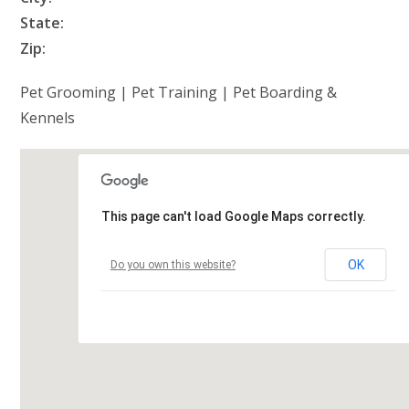
State:
Zip:
Pet Grooming | Pet Training | Pet Boarding &
Kennels
This page can't load Google Maps correctly.
OK
Do you own this website?