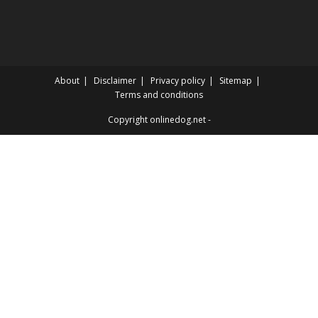
About
Disclaimer
Privacy policy
Sitemap
Terms and conditions
Copyright onlinedog.net -