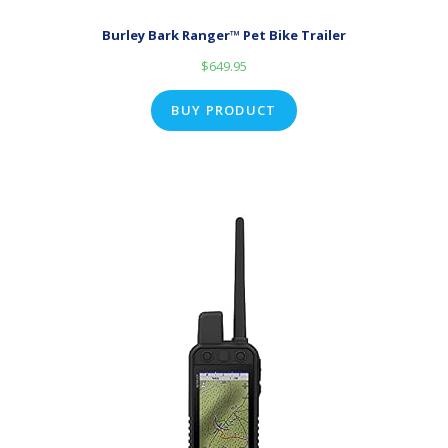
Burley Bark Ranger™ Pet Bike Trailer
$
649.95
BUY PRODUCT