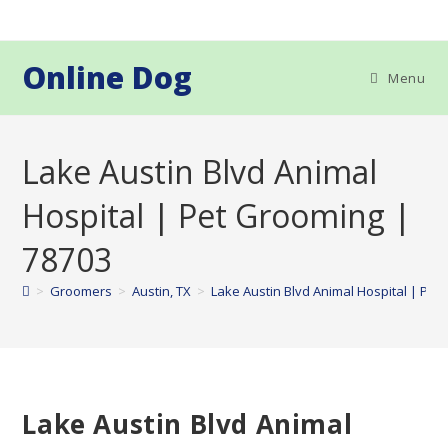
Skip
to
content
Online Dog
Menu
Lake Austin Blvd Animal
Hospital | Pet Grooming |
78703
>
Groomers
>
Austin, TX
>
Lake Austin Blvd Animal Hospital | Pet
Lake Austin Blvd Animal