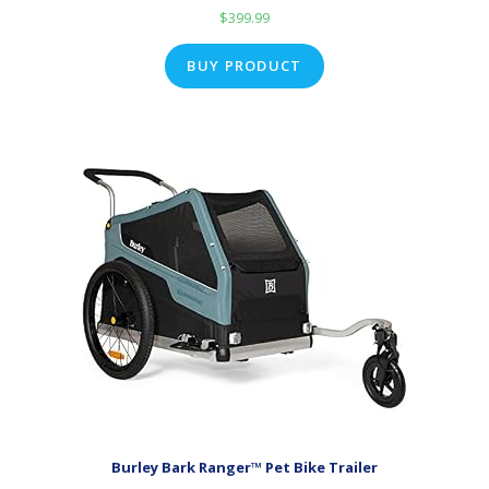
$
399.99
BUY PRODUCT
Burley Bark Ranger™ Pet Bike Trailer