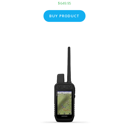
$
649.95
BUY PRODUCT