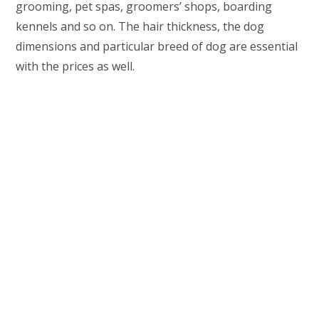
grooming, pet spas, groomers’ shops, boarding
kennels and so on. The hair thickness, the dog
dimensions and particular breed of dog are essential
with the prices as well.