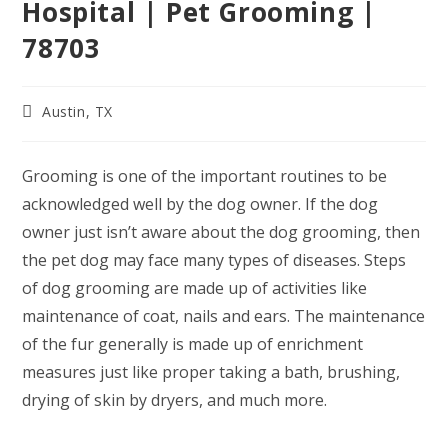
Hospital | Pet Grooming |
78703
Post
Austin, TX
category:
Grooming is one of the important routines to be
acknowledged well by the dog owner. If the dog
owner just isn’t aware about the dog grooming, then
the pet dog may face many types of diseases. Steps
of dog grooming are made up of activities like
maintenance of coat, nails and ears. The maintenance
of the fur generally is made up of enrichment
measures just like proper taking a bath, brushing,
drying of skin by dryers, and much more.