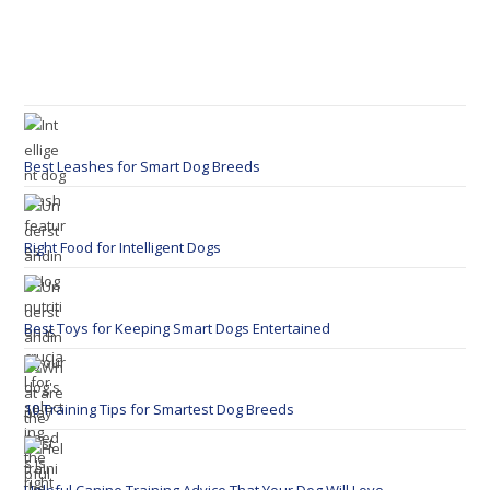
Best Leashes for Smart Dog Breeds
Right Food for Intelligent Dogs
Best Toys for Keeping Smart Dogs Entertained
10 Training Tips for Smartest Dog Breeds