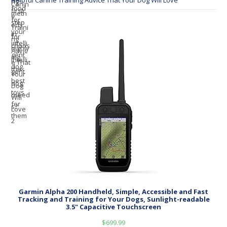
Helpful Canine Training Advice That Your Dog Will Love
Garmin Alpha 200 Handheld, Simple, Accessible and Fast
Tracking and Training for Your Dogs, Sunlight-readable
3.5" Capacitive Touchscreen
$
699.99