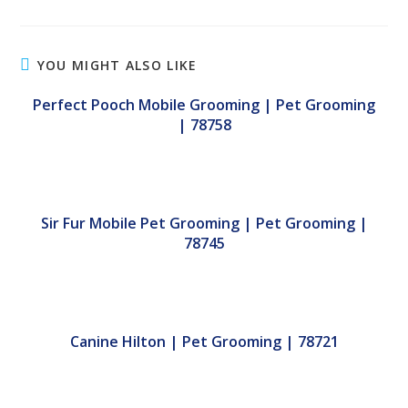
YOU MIGHT ALSO LIKE
Perfect Pooch Mobile Grooming | Pet Grooming
| 78758
Sir Fur Mobile Pet Grooming | Pet Grooming |
78745
Canine Hilton | Pet Grooming | 78721