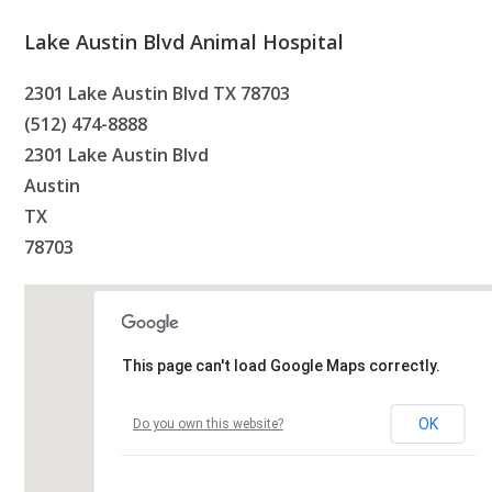
Lake Austin Blvd Animal Hospital
2301 Lake Austin Blvd TX 78703
(512) 474-8888
2301 Lake Austin Blvd
Austin
TX
78703
This page can't load Google Maps correctly.
OK
Do you own this website?