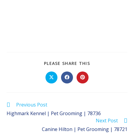
SHARE
PLEASE SHARE THIS
THIS
CONTENT
Opens
Opens
Opens
in
in
in
a
a
a
new
new
new
window
window
window
Read
Previous Post
more
Highmark Kennel | Pet Grooming | 78736
articles
Next Post
Canine Hilton | Pet Grooming | 78721