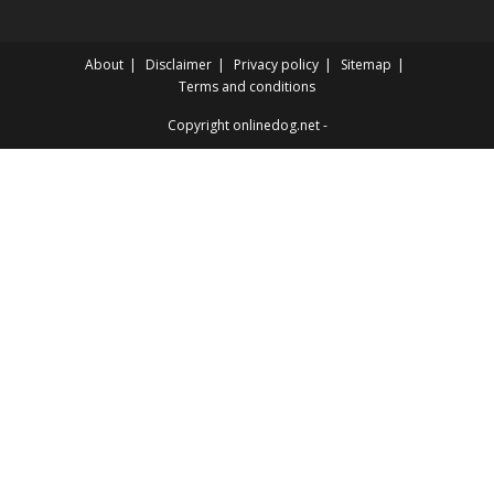
About
Disclaimer
Privacy policy
Sitemap
Terms and conditions
Copyright onlinedog.net -