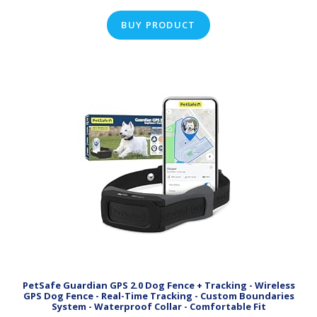
BUY PRODUCT
PetSafe Guardian GPS 2.0 Dog Fence + Tracking - Wireless
GPS Dog Fence - Real-Time Tracking - Custom Boundaries
System - Waterproof Collar - Comfortable Fit