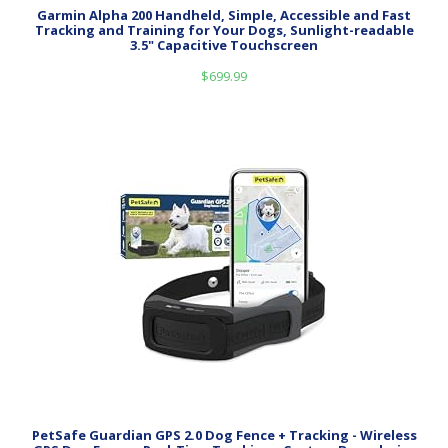
Garmin Alpha 200 Handheld, Simple, Accessible and Fast
Tracking and Training for Your Dogs, Sunlight-readable
3.5" Capacitive Touchscreen
$
699.99
PetSafe Guardian GPS 2.0 Dog Fence + Tracking - Wireless