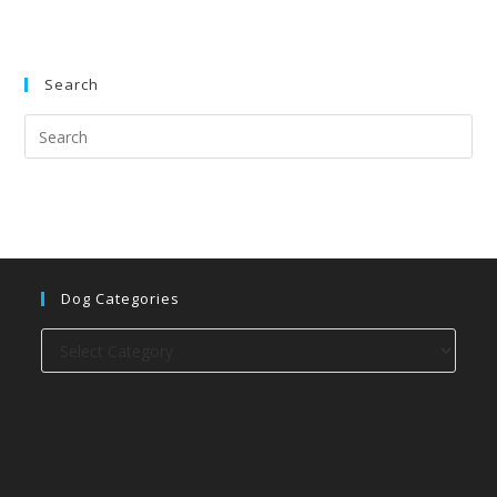
Search
Dog Categories
Dog
categories