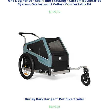
GPS Dog Fence - Real-Time Tracking - Custom Boundaries
System - Waterproof Collar - Comfortable Fit
$
399.99
Burley Bark Ranger™ Pet Bike Trailer
$
649.95