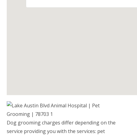
Dog grooming charges differ depending on the
service providing you with the services: pet