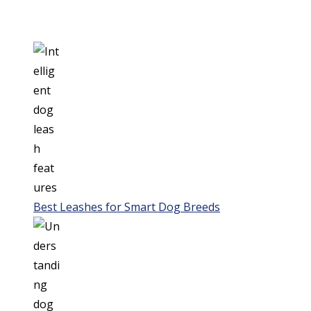
Best Leashes for Smart Dog Breeds