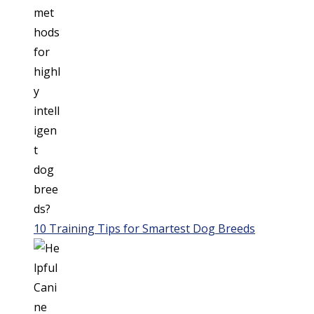
10 Training Tips for Smartest Dog Breeds