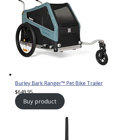
Burley Bark Ranger™ Pet Bike Trailer
$
649.95
Buy product