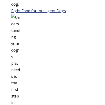
Right Food for Intelligent Dogs