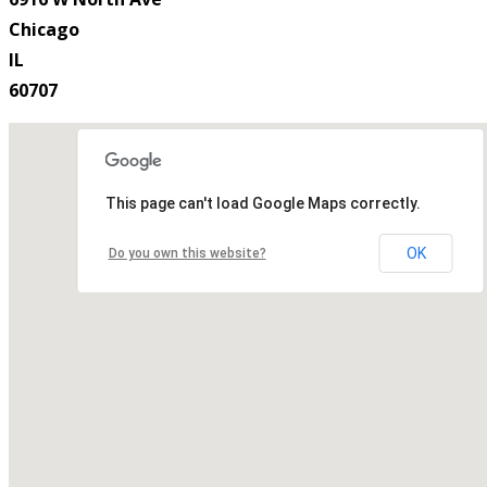
Chicago
IL
60707
This page can't load Google Maps correctly.
OK
Do you own this website?