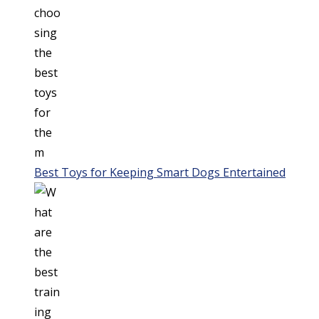
Best Toys for Keeping Smart Dogs Entertained