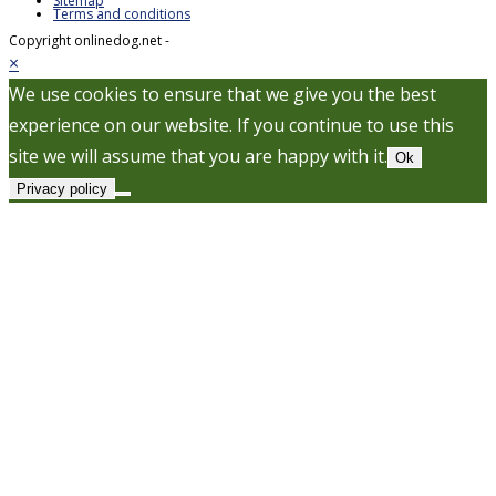
Sitemap
Terms and conditions
Copyright onlinedog.net -
×
We use cookies to ensure that we give you the best
experience on our website. If you continue to use this
site we will assume that you are happy with it.
Ok
Privacy policy