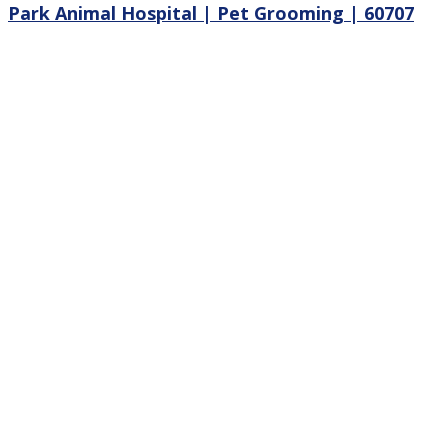
Park Animal Hospital | Pet Grooming | 60707