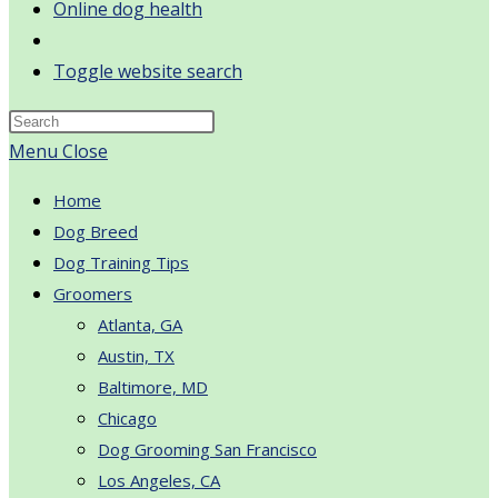
Online dog health
Toggle website search
Menu
Close
Home
Dog Breed
Dog Training Tips
Groomers
Atlanta, GA
Austin, TX
Baltimore, MD
Chicago
Dog Grooming San Francisco
Los Angeles, CA