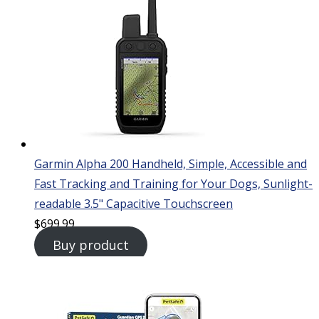
Garmin Alpha 200 Handheld, Simple, Accessible and
Fast Tracking and Training for Your Dogs, Sunlight-
readable 3.5" Capacitive Touchscreen
$
699.99
Buy product