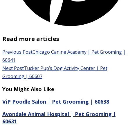
Read more articles
Previous Post
Chicago Canine Academy | Pet Grooming |
60641
Next Post
Tucker Pup’s Dog Activity Center | Pet
Grooming | 60607
You Might Also Like
ViP Poodle Salon | Pet Grooming | 60638
Avondale Animal Hospital | Pet Grooming |
60631