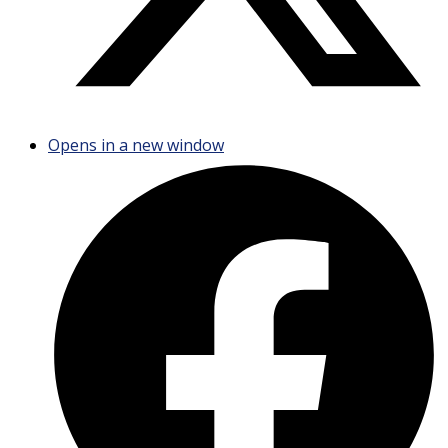
Opens in a new window