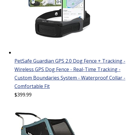
PetSafe Guardian GPS 2.0 Dog Fence + Tracking -
Wireless GPS Dog Fence - Real-Time Tracking -
Custom Boundaries System - Waterproof Collar -
Comfortable Fit
$
399.99