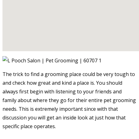
The trick to find a grooming place could be very tough to
and check how great and kind a place is. You should
always first begin with listening to your friends and
family about where they go for their entire pet grooming
needs. This is extremely important since with that
discussion you will get an inside look at just how that
specific place operates.