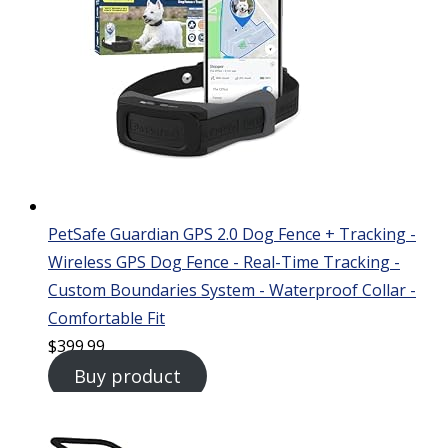
PetSafe Guardian GPS 2.0 Dog Fence + Tracking -
Wireless GPS Dog Fence - Real-Time Tracking -
Custom Boundaries System - Waterproof Collar -
Comfortable Fit
$
399.99
Buy product