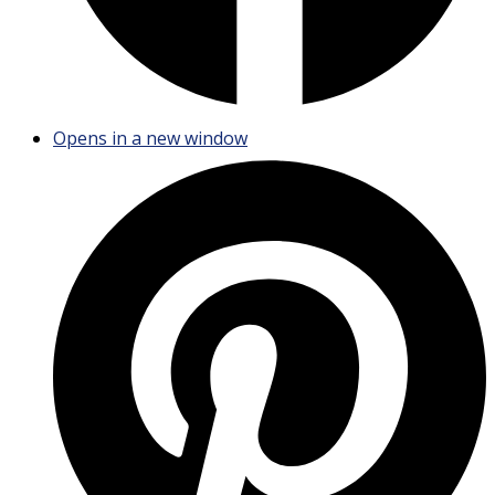
Opens in a new window