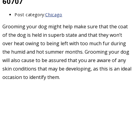
60707
Post category:
Chicago
Grooming your dog might help make sure that the coat
of the dog is held in superb state and that they won’t
over heat owing to being left with too much fur during
the humid and hot summer months. Grooming your dog
will also cause to be assured that you are aware of any
skin conditions that may be developing, as this is an ideal
occasion to identify them.