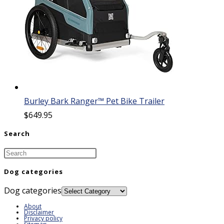
Burley Bark Ranger™ Pet Bike Trailer
$
649.95
Search
Dog categories
Dog categories
About
Disclaimer
Privacy policy