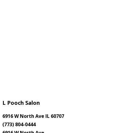
L Pooch Salon
6916 W North Ave IL 60707
(773) 804-0444
6916 W North Ave