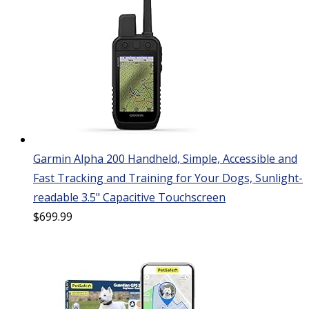
Garmin Alpha 200 Handheld, Simple, Accessible and
Fast Tracking and Training for Your Dogs, Sunlight-
readable 3.5" Capacitive Touchscreen
$
699.99