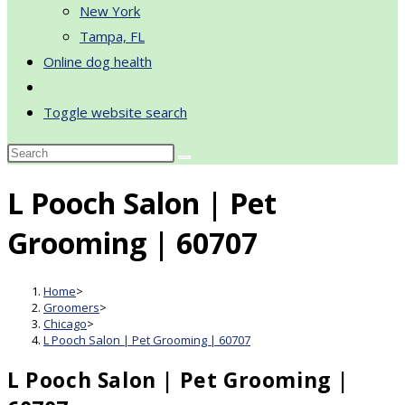
New York
Tampa, FL
Online dog health
Toggle website search
L Pooch Salon | Pet
Grooming | 60707
Home
>
Groomers
>
Chicago
>
L Pooch Salon | Pet Grooming | 60707
L Pooch Salon | Pet Grooming |