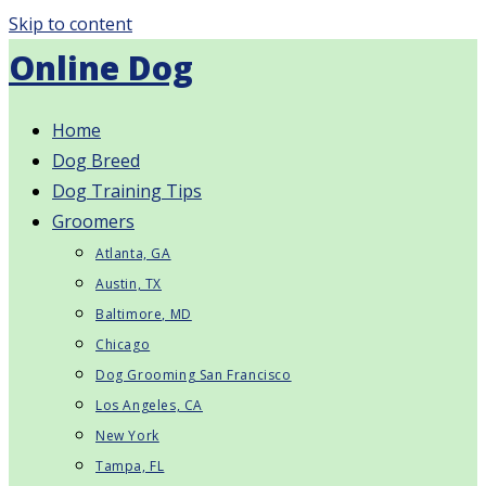
Skip to content
Online Dog
Home
Dog Breed
Dog Training Tips
Groomers
Atlanta, GA
Austin, TX
Baltimore, MD
Chicago
Dog Grooming San Francisco
Los Angeles, CA
New York
Tampa, FL