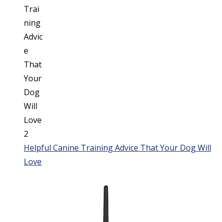
Helpful Canine Training Advice That Your Dog Will
Love