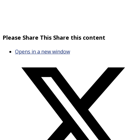
Please Share This
Share this content
Opens in a new window