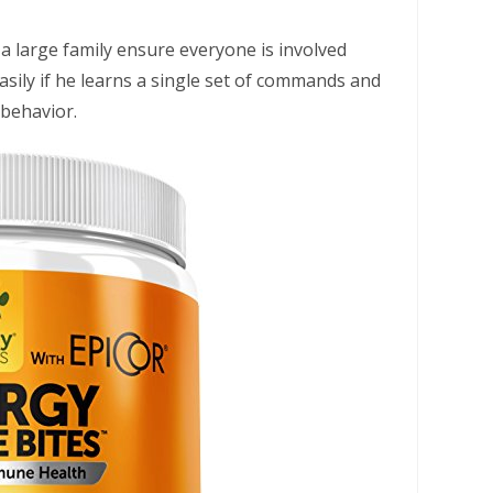
a large family ensure everyone is involved
asily if he learns a single set of commands and
 behavior.