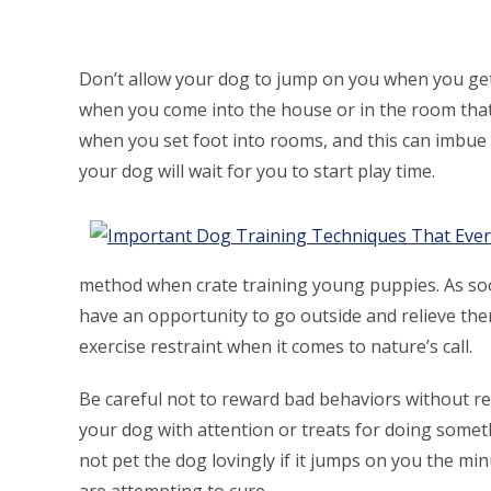
Don’t allow your dog to jump on you when you ge
when you come into the house or in the room that
when you set foot into rooms, and this can imbue
your dog will wait for you to start play time.
method when crate training young puppies. As soon
have an opportunity to go outside and relieve thems
exercise restraint when it comes to nature’s call.
Be careful not to reward bad behaviors without re
your dog with attention or treats for doing someth
not pet the dog lovingly if it jumps on you the mi
are attempting to cure.