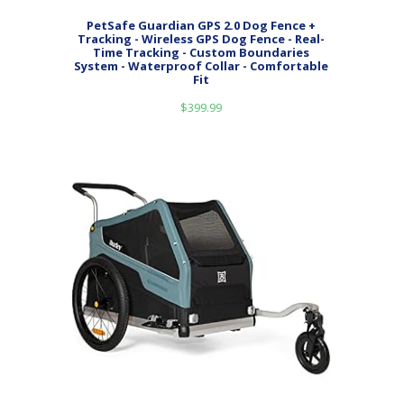
PetSafe Guardian GPS 2.0 Dog Fence +
Tracking - Wireless GPS Dog Fence - Real-
Time Tracking - Custom Boundaries
System - Waterproof Collar - Comfortable
Fit
$
399.99