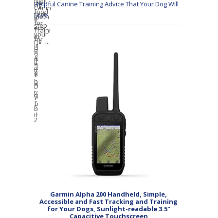
Helpful Canine Training Advice That Your Dog Will
Love
Garmin Alpha 200 Handheld, Simple,
Accessible and Fast Tracking and Training
for Your Dogs, Sunlight-readable 3.5"
Capacitive Touchscreen