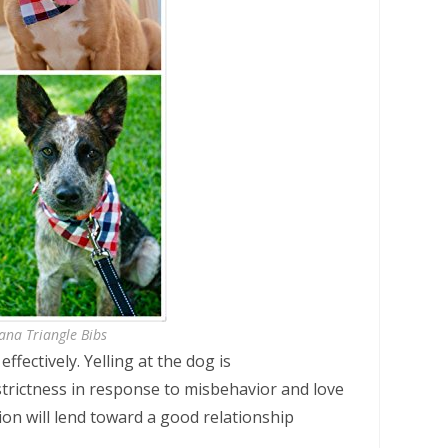
ana Triangle Bibs
ffectively. Yelling at the dog is
strictness in response to misbehavior and love
ion will lend toward a good relationship