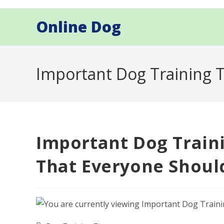
Skip
to
Online Dog
content
Important Dog Training 
Important Dog Train
That Everyone Shou