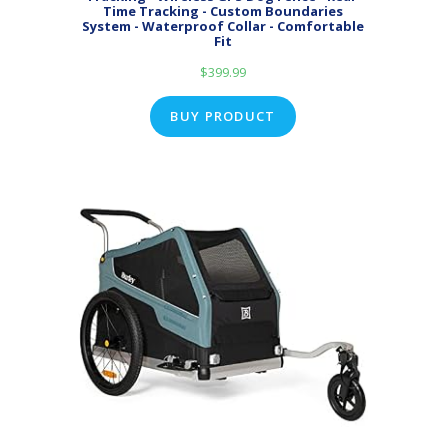
Time Tracking - Custom Boundaries
System - Waterproof Collar - Comfortable
Fit
$
399.99
BUY PRODUCT