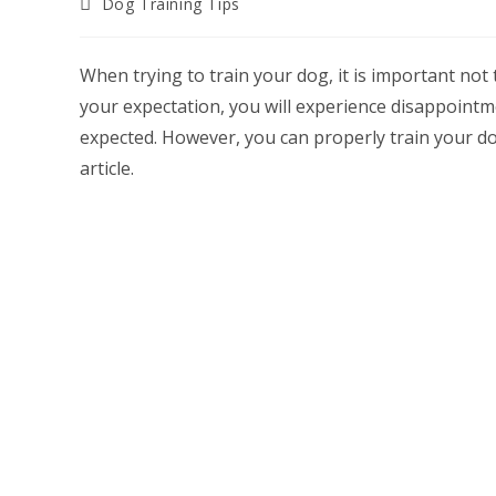
Post
Dog Training Tips
category:
When trying to train your dog, it is important not
your expectation, you will experience disappointm
expected. However, you can properly train your do
article.