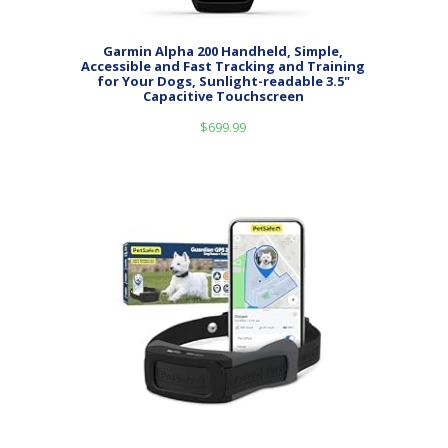
Garmin Alpha 200 Handheld, Simple,
Accessible and Fast Tracking and Training
for Your Dogs, Sunlight-readable 3.5"
Capacitive Touchscreen
$
699.99