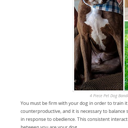
4 Piece Pet Dog Band
You must be firm with your dog in order to train it e
counterproductive, and it is necessary to balance 
in response to obedience. This consistent interact
between you are your dog.