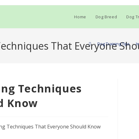
Home
Dog Breed
Dog Tr
Techniques That Everyone Sh
>
Dog Training Tips
>
I
ing Techniques
ld Know