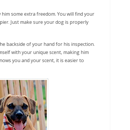
 him some extra freedom. You will find your
ier. Just make sure your dog is properly
he backside of your hand for his inspection.
imself with your unique scent, making him
nows you and your scent, it is easier to