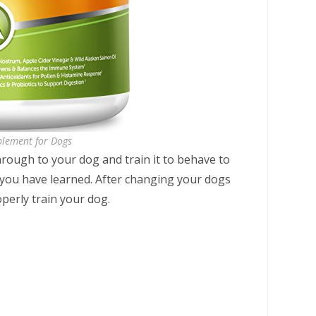
plement for Dogs
hrough to your dog and train it to behave to
 you have learned. After changing your dogs
operly train your dog.