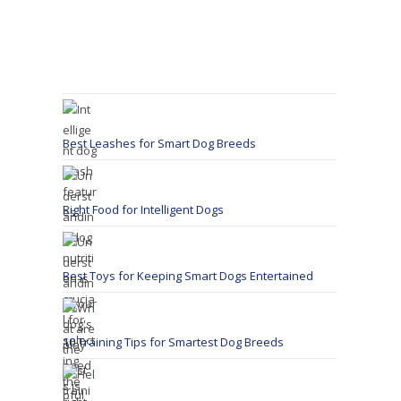
Best Leashes for Smart Dog Breeds
Right Food for Intelligent Dogs
Best Toys for Keeping Smart Dogs Entertained
10 Training Tips for Smartest Dog Breeds