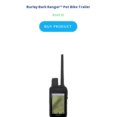
Burley Bark Ranger™ Pet Bike Trailer
$
649.95
BUY PRODUCT