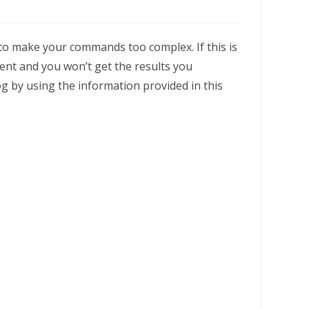
 to make your commands too complex. If this is
ent and you won’t get the results you
g by using the information provided in this