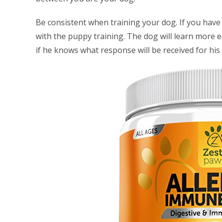
Be consistent when training your dog. If you have 
with the puppy training. The dog will learn more e
if he knows what response will be received for his