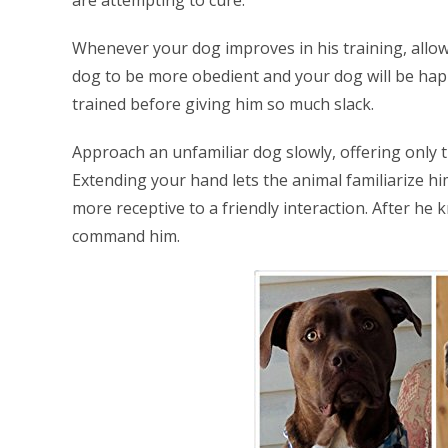
Whenever your dog improves in his training, allow
dog to be more obedient and your dog will be happ
trained before giving him so much slack.
Approach an unfamiliar dog slowly, offering only t
Extending your hand lets the animal familiarize h
more receptive to a friendly interaction. After he k
command him.