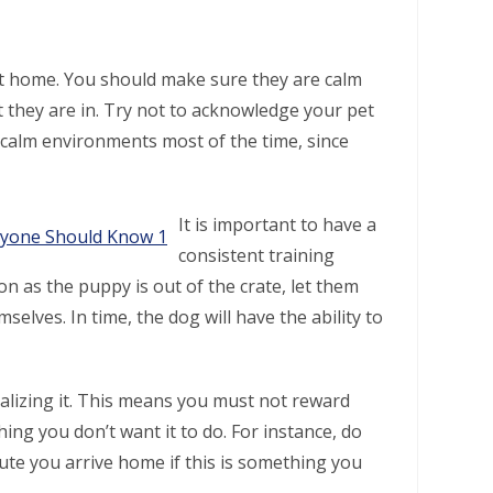
t home. You should make sure they are calm
 they are in. Try not to acknowledge your pet
 calm environments most of the time, since
It is important to have a
consistent training
 as the puppy is out of the crate, let them
elves. In time, the dog will have the ability to
alizing it. This means you must not reward
ing you don’t want it to do. For instance, do
nute you arrive home if this is something you