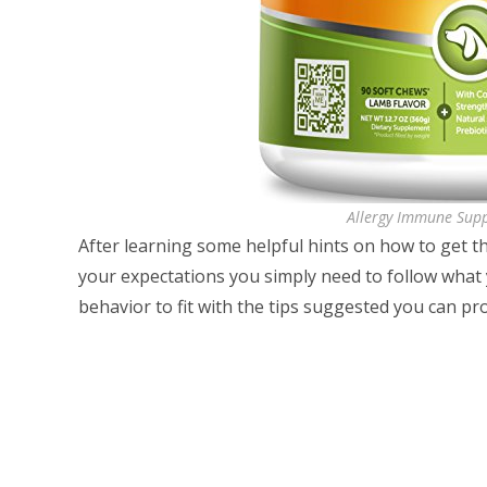
Allergy Immune Sup
After learning some helpful hints on how to get t
your expectations you simply need to follow what
behavior to fit with the tips suggested you can pr