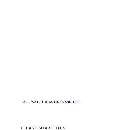
TAGS
:
WATCH DOGS HINTS AND TIPS
SHARE
PLEASE SHARE THIS