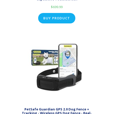
$
699.99
BUY PRODUCT
PetSafe Guardian GPS 2.0 Dog Fence +
Tracking - Wireless GPS Dog Fence - Real-