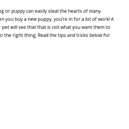
og or puppy can easily steal the hearts of many.
n you buy a new puppy, you’re in for a lot of work! A
r pet will see that that is not what you want them to
o the right thing. Read the tips and tricks below for