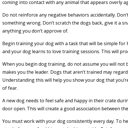
coming into contact with any animal that appears overly ag
Do not reinforce any negative behaviors accidentally. Don’t 
something wrong. Don’t scratch the dogs back, give it a sna
anything you don’t approve of.
Begin training your dog with a task that will be simple for
and your dog learns to love training sessions. This will pr
When you begin dog training, do not assume you will not 
makes you the leader. Dogs that aren’t trained may regard 
Understanding this will help you show your dog that you’re
of fear.
A new dog needs to feel safe and happy in their crate durin
door open. This will create a good association between the
You must work with your dog consistently every day. To he