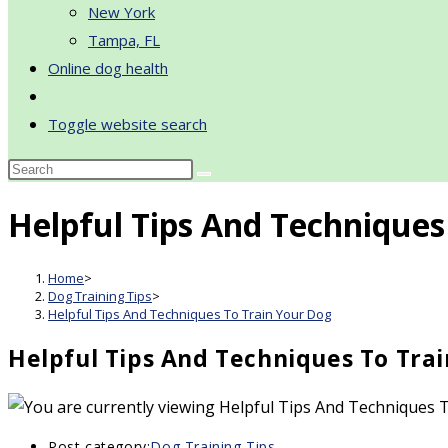
New York
Tampa, FL
Online dog health
Toggle website search
Helpful Tips And Techniques
Home
>
Dog Training Tips
>
Helpful Tips And Techniques To Train Your Dog
Helpful Tips And Techniques To Tra
Post category:
Dog Training Tips