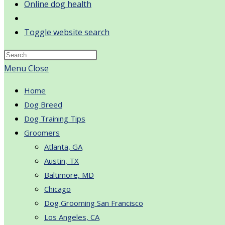
Online dog health
Toggle website search
Menu
Close
Home
Dog Breed
Dog Training Tips
Groomers
Atlanta, GA
Austin, TX
Baltimore, MD
Chicago
Dog Grooming San Francisco
Los Angeles, CA