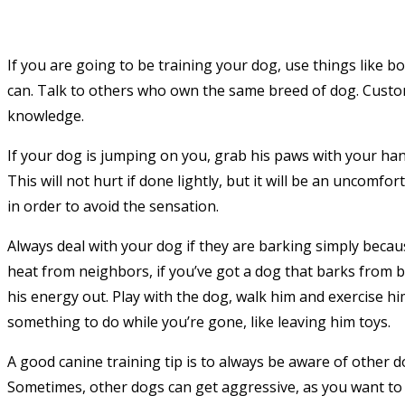
If you are going to be training your dog, use things like 
can. Talk to others who own the same breed of dog. Custom
knowledge.
If your dog is jumping on you, grab his paws with your ha
This will not hurt if done lightly, but it will be an uncomfort
in order to avoid the sensation.
Always deal with your dog if they are barking simply becaus
heat from neighbors, if you’ve got a dog that barks from 
his energy out. Play with the dog, walk him and exercise hi
something to do while you’re gone, like leaving him toys.
A good canine training tip is to always be aware of other 
Sometimes, other dogs can get aggressive, as you want to