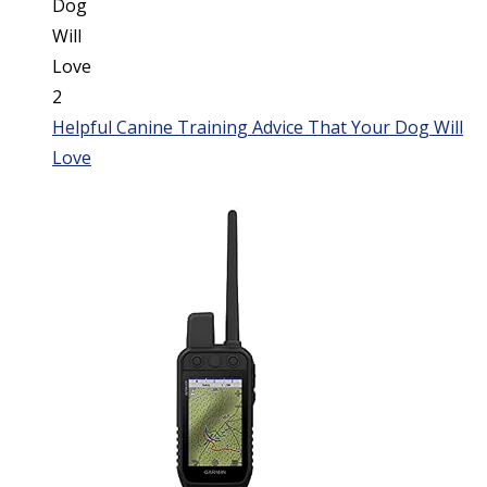
Helpful Canine Training Advice That Your Dog Will
Love