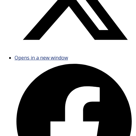
Opens in a new window