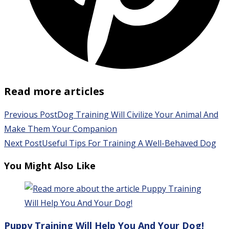
Read more articles
Previous Post
Dog Training Will Civilize Your Animal And
Make Them Your Companion
Next Post
Useful Tips For Training A Well-Behaved Dog
You Might Also Like
Puppy Training Will Help You And Your Dog!