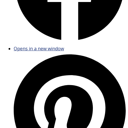
Opens in a new window