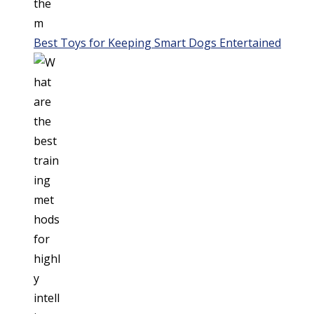
Best Toys for Keeping Smart Dogs Entertained