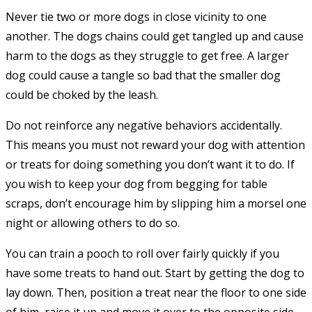
Never tie two or more dogs in close vicinity to one
another. The dogs chains could get tangled up and cause
harm to the dogs as they struggle to get free. A larger
dog could cause a tangle so bad that the smaller dog
could be choked by the leash.
Do not reinforce any negative behaviors accidentally.
This means you must not reward your dog with attention
or treats for doing something you don’t want it to do. If
you wish to keep your dog from begging for table
scraps, don’t encourage him by slipping him a morsel one
night or allowing others to do so.
You can train a pooch to roll over fairly quickly if you
have some treats to hand out. Start by getting the dog to
lay down. Then, position a treat near the floor to one side