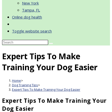
New York
Tampa, FL
Online dog health
Toggle website search
Expert Tips To Make
Training Your Dog Easier
Home
>
Dog Training Tips
>
Expert Tips To Make Training Your Dog Easier
Expert Tips To Make Training Your
Dog Easier