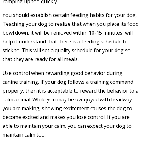
ramping up too quickly.
You should establish certain feeding habits for your dog.
Teaching your dog to realize that when you place its food
bowl down, it will be removed within 10-15 minutes, will
help it understand that there is a feeding schedule to
stick to. This will set a quality schedule for your dog so
that they are ready for all meals.
Use control when rewarding good behavior during
canine training. If your dog follows a training command
properly, then it is acceptable to reward the behavior to a
calm animal. While you may be overjoyed with headway
you are making, showing excitement causes the dog to
become excited and makes you lose control. If you are
able to maintain your calm, you can expect your dog to
maintain calm too.