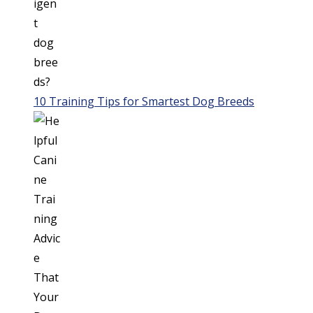
10 Training Tips for Smartest Dog Breeds