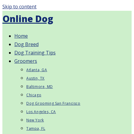
Skip to content
Online Dog
Home
Dog Breed
Dog Training Tips
Groomers
Atlanta, GA
Austin, TX
Baltimore, MD
Chicago
Dog Grooming San Francisco
Los Angeles, CA
New York
Tampa, FL