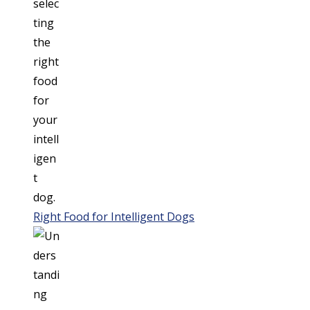
Right Food for Intelligent Dogs