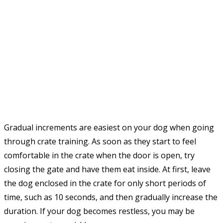
Gradual increments are easiest on your dog when going
through crate training. As soon as they start to feel
comfortable in the crate when the door is open, try
closing the gate and have them eat inside. At first, leave
the dog enclosed in the crate for only short periods of
time, such as 10 seconds, and then gradually increase the
duration. If your dog becomes restless, you may be