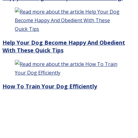
Help Your Dog Become Happy And Obedient
With These Quick Tips
How To Train Your Dog Efficiently