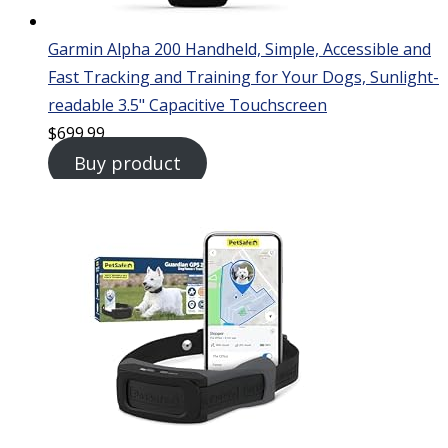
Garmin Alpha 200 Handheld, Simple, Accessible and
Fast Tracking and Training for Your Dogs, Sunlight-
readable 3.5" Capacitive Touchscreen
$
699.99
Buy product