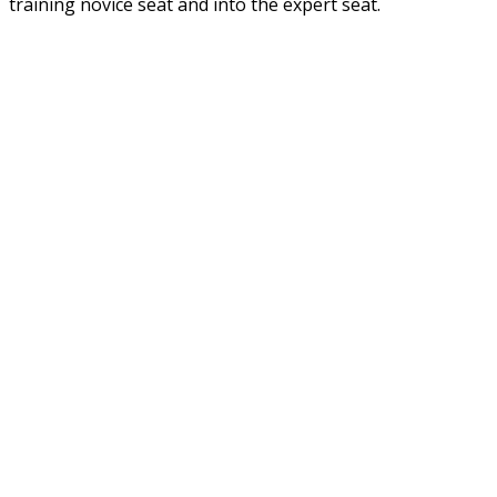
training novice seat and into the expert seat.