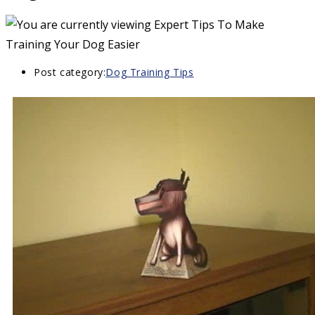
Post category:
Dog Training Tips