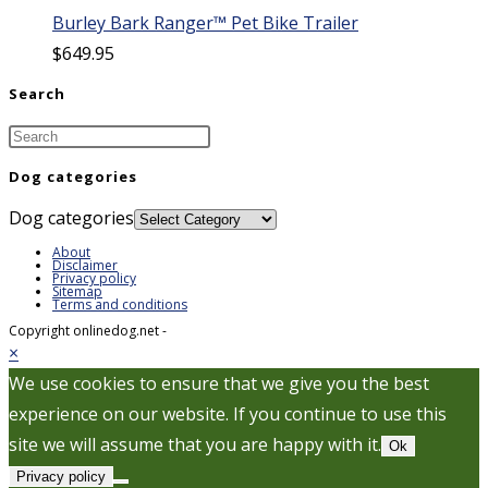
Burley Bark Ranger™ Pet Bike Trailer
$
649.95
Search
Dog categories
Dog categories
About
Disclaimer
Privacy policy
Sitemap
Terms and conditions
Copyright onlinedog.net -
×
We use cookies to ensure that we give you the best
experience on our website. If you continue to use this
site we will assume that you are happy with it.
Ok
Privacy policy