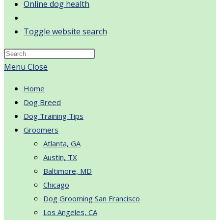
Online dog health
Toggle website search
Menu
Close
Home
Dog Breed
Dog Training Tips
Groomers
Atlanta, GA
Austin, TX
Baltimore, MD
Chicago
Dog Grooming San Francisco
Los Angeles, CA