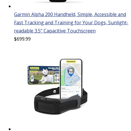
Garmin Alpha 200 Handheld, Simple, Accessible and
Fast Tracking and Training for Your Dogs, Sunlight-
readable 3.5" Capacitive Touchscreen
$
699.99