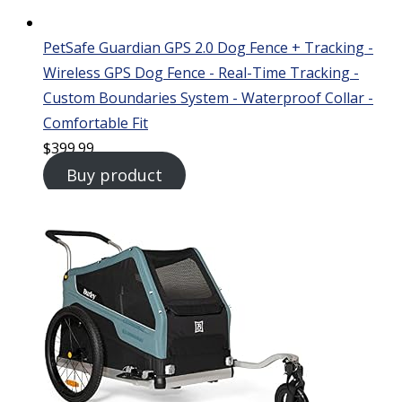
PetSafe Guardian GPS 2.0 Dog Fence + Tracking -
Wireless GPS Dog Fence - Real-Time Tracking -
Custom Boundaries System - Waterproof Collar -
Comfortable Fit
$
399.99
Buy product