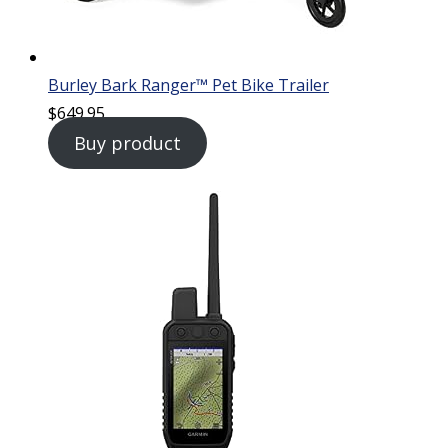
Burley Bark Ranger™ Pet Bike Trailer
$
649.95
Buy product