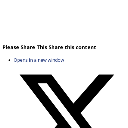
Please Share This
Share this content
Opens in a new window