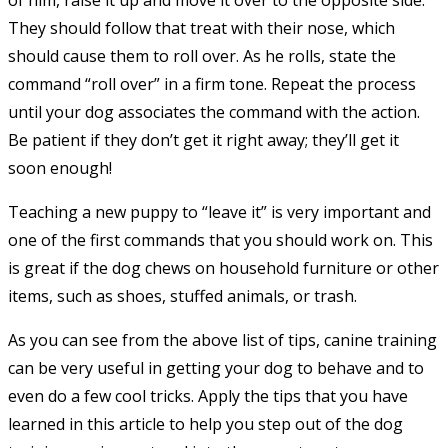
of him, raise it up and move it over to the opposite side.
They should follow that treat with their nose, which
should cause them to roll over. As he rolls, state the
command “roll over” in a firm tone. Repeat the process
until your dog associates the command with the action.
Be patient if they don’t get it right away; they’ll get it
soon enough!
Teaching a new puppy to “leave it” is very important and
one of the first commands that you should work on. This
is great if the dog chews on household furniture or other
items, such as shoes, stuffed animals, or trash.
As you can see from the above list of tips, canine training
can be very useful in getting your dog to behave and to
even do a few cool tricks. Apply the tips that you have
learned in this article to help you step out of the dog