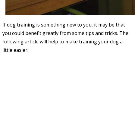
If dog training is something new to you, it may be that
you could benefit greatly from some tips and tricks. The
following article will help to make training your dog a
little easier.