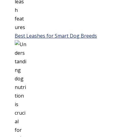
Best Leashes for Smart Dog Breeds