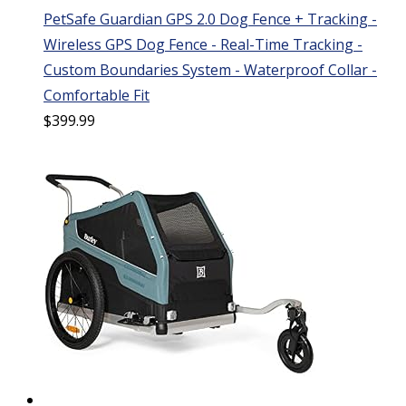
PetSafe Guardian GPS 2.0 Dog Fence + Tracking -
Wireless GPS Dog Fence - Real-Time Tracking -
Custom Boundaries System - Waterproof Collar -
Comfortable Fit
$
399.99