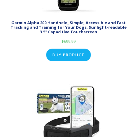
Garmin Alpha 200 Handheld, Simple, Accessible and Fast
Tracking and Training for Your Dogs, Sunlight-readable
3.5" Capacitive Touchscreen
$
699.99
BUY PRODUCT