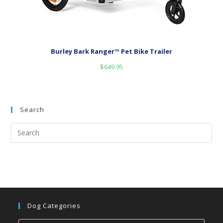
Burley Bark Ranger™ Pet Bike Trailer
$
649.95
Search
Dog Categories