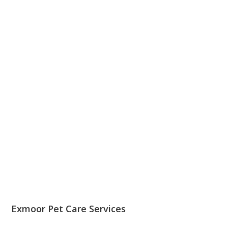
Exmoor Pet Care Services