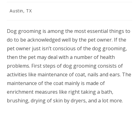
Post
Austin, TX
category:
Dog grooming is among the most essential things to
do to be acknowledged well by the pet owner. If the
pet owner just isn’t conscious of the dog grooming,
then the pet may deal with a number of health
problems. First steps of dog grooming consists of
activities like maintenance of coat, nails and ears. The
maintenance of the coat mainly is made of
enrichment measures like right taking a bath,
brushing, drying of skin by dryers, and a lot more.