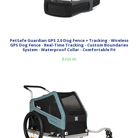
PetSafe Guardian GPS 2.0 Dog Fence + Tracking - Wireless
GPS Dog Fence - Real-Time Tracking - Custom Boundaries
System - Waterproof Collar - Comfortable Fit
$
399.99