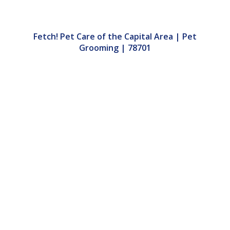
Fetch! Pet Care of the Capital Area | Pet
Grooming | 78701