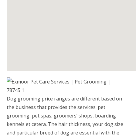
Dog grooming price ranges are different based on
the business that provides the services: pet
grooming, pet spas, groomers’ shops, boarding
kennels et cetera. The hair thickness, your dog size
and particular breed of dog are essential with the