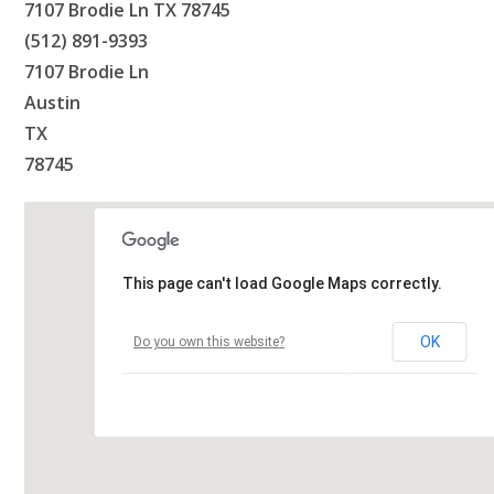
7107 Brodie Ln TX 78745
(512) 891-9393
7107 Brodie Ln
Austin
TX
78745
This page can't load Google Maps correctly.
OK
Do you own this website?