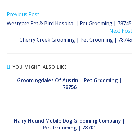
Read
Previous Post
more
Westgate Pet & Bird Hospital | Pet Grooming | 78745
articles
Next Post
Cherry Creek Grooming | Pet Grooming | 78745
YOU MIGHT ALSO LIKE
Groomingdales Of Austin | Pet Grooming |
78756
Hairy Hound Mobile Dog Grooming Company |
Pet Grooming | 78701