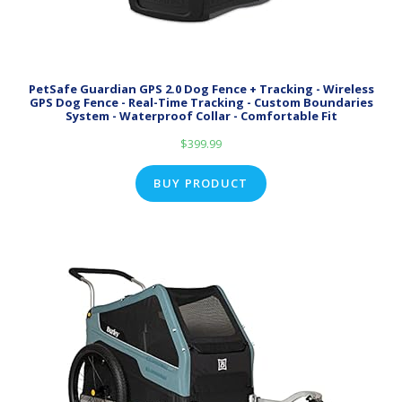
PetSafe Guardian GPS 2.0 Dog Fence + Tracking - Wireless
GPS Dog Fence - Real-Time Tracking - Custom Boundaries
System - Waterproof Collar - Comfortable Fit
$
399.99
BUY PRODUCT