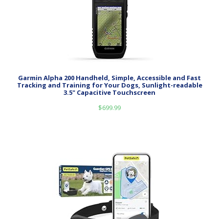
Garmin Alpha 200 Handheld, Simple, Accessible and Fast
Tracking and Training for Your Dogs, Sunlight-readable
3.5" Capacitive Touchscreen
$
699.99