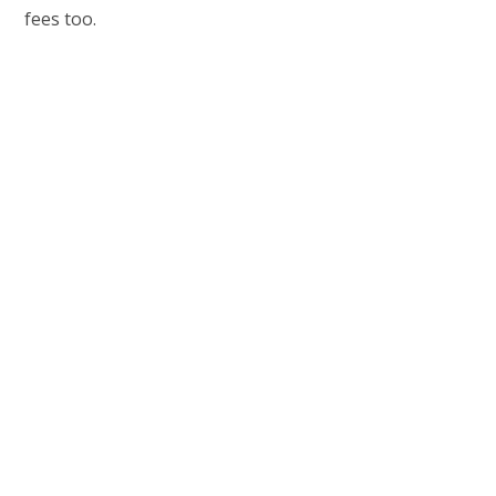
fees too.