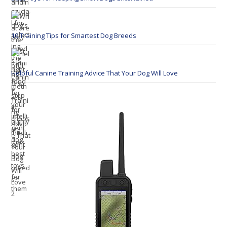
10 Training Tips for Smartest Dog Breeds
Helpful Canine Training Advice That Your Dog Will Love