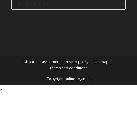
Dog
categories
About
Disclaimer
Privacy policy
Sitemap
Terms and conditions
Copyright onlinedog.net -
×