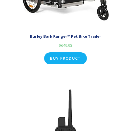
Burley Bark Ranger™ Pet Bike Trailer
$
649.95
BUY PRODUCT