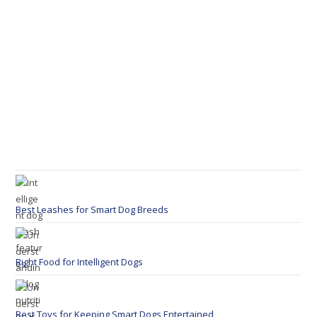
Best Leashes for Smart Dog Breeds
Right Food for Intelligent Dogs
Best Toys for Keeping Smart Dogs Entertained