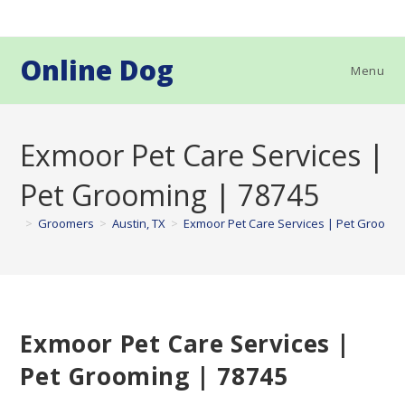
Skip
to
content
Online Dog
Menu
Exmoor Pet Care Services |
Pet Grooming | 78745
>
Groomers
>
Austin, TX
>
Exmoor Pet Care Services | Pet Groomin
Exmoor Pet Care Services |
Pet Grooming | 78745