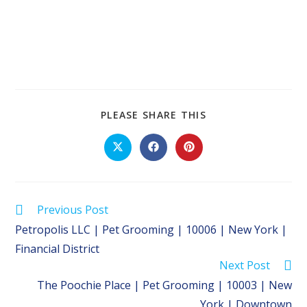
SHARE
PLEASE SHARE THIS
THIS
CONTENT
Opens
Opens
Opens
in
in
in
a
a
a
new
new
new
window
window
window
Read
Previous Post
more
Petropolis LLC | Pet Grooming | 10006 | New York |
articles
Financial District
Next Post
The Poochie Place | Pet Grooming | 10003 | New
York | Downtown