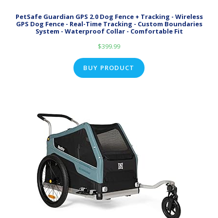
PetSafe Guardian GPS 2.0 Dog Fence + Tracking - Wireless
GPS Dog Fence - Real-Time Tracking - Custom Boundaries
System - Waterproof Collar - Comfortable Fit
$
399.99
BUY PRODUCT