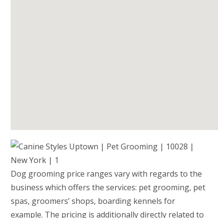
Dog grooming price ranges vary with regards to the
business which offers the services: pet grooming, pet
spas, groomers’ shops, boarding kennels for
example. The pricing is additionally directly related to