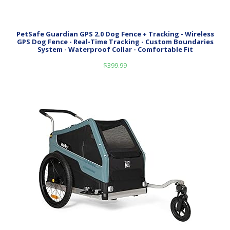
PetSafe Guardian GPS 2.0 Dog Fence + Tracking - Wireless
GPS Dog Fence - Real-Time Tracking - Custom Boundaries
System - Waterproof Collar - Comfortable Fit
$
399.99