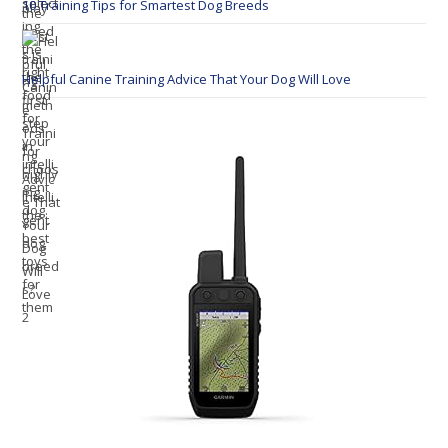
10 Training Tips for Smartest Dog Breeds
Helpful Canine Training Advice That Your Dog Will Love