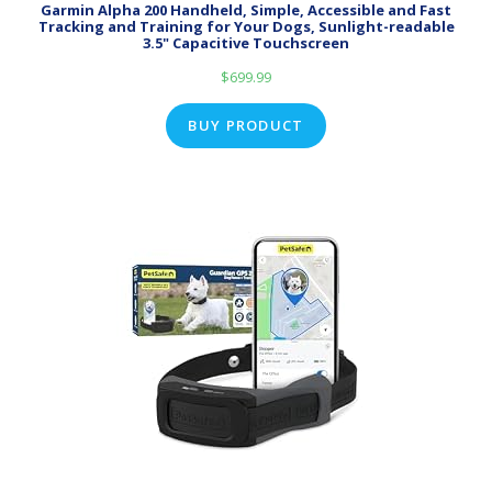
Garmin Alpha 200 Handheld, Simple, Accessible and Fast
Tracking and Training for Your Dogs, Sunlight-readable
3.5" Capacitive Touchscreen
$
699.99
BUY PRODUCT