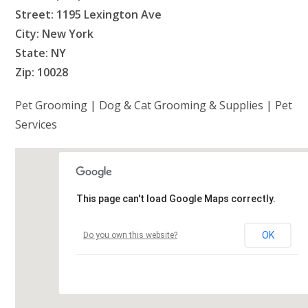
Street: 1195 Lexington Ave
City: New York
State: NY
Zip: 10028
Pet Grooming | Dog & Cat Grooming & Supplies | Pet
Services
This page can't load Google Maps correctly.
OK
Do you own this website?