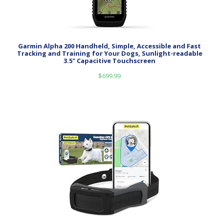
Garmin Alpha 200 Handheld, Simple, Accessible and Fast
Tracking and Training for Your Dogs, Sunlight-readable
3.5" Capacitive Touchscreen
$
699.99