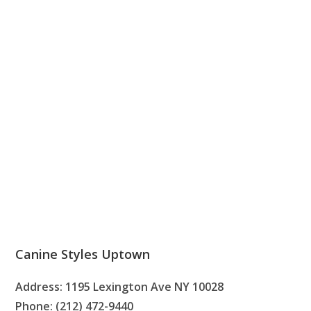
Canine Styles Uptown
Address: 1195 Lexington Ave NY 10028
Phone: (212) 472-9440