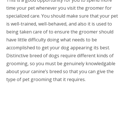
This is a good opportunity for you to spend more
time your pet whenever you visit the groomer for
specialized care. You should make sure that your pet
is well-trained, well-behaved, and also it is used to
being taken care of to ensure the groomer should
have little difficulty doing what needs to be
accomplished to get your dog appearing its best.
Distinctive breed of dogs require different kinds of
grooming, so you must be genuinely knowledgable
about your canine’s breed so that you can give the
type of pet grooming that it requires.