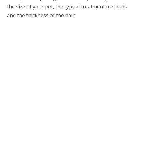
the size of your pet, the typical treatment methods
and the thickness of the hair.