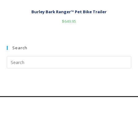
Burley Bark Ranger™ Pet Bike Trailer
$
649.95
Search
Dog Categories
Dog
categories