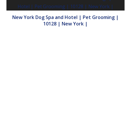
New York Dog Spa and Hotel | Pet Grooming |
10128 | New York |