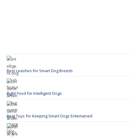
Best Leashes for Smart Dog Breeds
Right Food for Intelligent Dogs
Best Toys for Keeping Smart Dogs Entertained