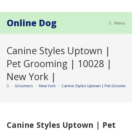
Skip
to
content
Online Dog
Menu
Canine Styles Uptown |
Pet Grooming | 10028 |
New York |
>
Groomers
>
New York
>
Canine Styles Uptown | Pet Grooming |
Canine Styles Uptown | Pet