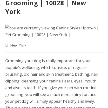
Grooming | 10028 | New
York |
Post
New York
category:
Grooming your dog is really important for your
puppie’s wellbeing, which consists of regular
brushing, old hair and skin treatment, bathing, nail
clipping, cleansing your canine’s ears, eyes, mouth,
and also its teeth. If you give your pet with routine
grooming, you will see a much more shiny fur, and
your pet dog will simply appear healthy and lively.