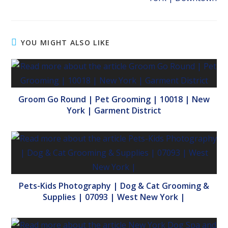
YOU MIGHT ALSO LIKE
Groom Go Round | Pet Grooming | 10018 | New
York | Garment District
Pets-Kids Photography | Dog & Cat Grooming &
Supplies | 07093 | West New York |