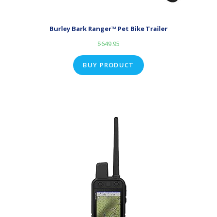
Burley Bark Ranger™ Pet Bike Trailer
$
649.95
BUY PRODUCT