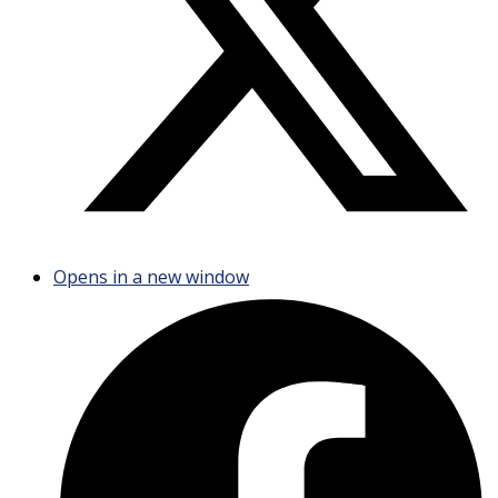
Opens in a new window