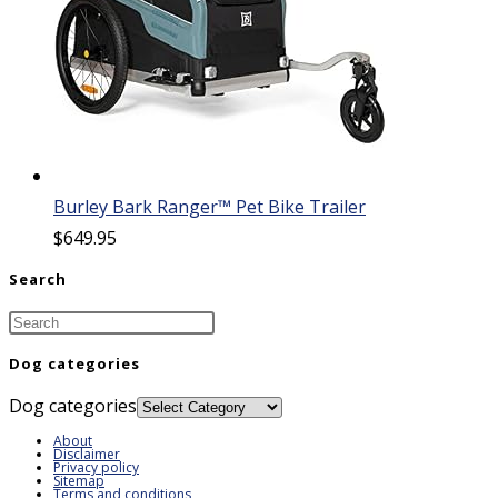
Burley Bark Ranger™ Pet Bike Trailer
$
649.95
Search
Dog categories
Dog categories
About
Disclaimer
Privacy policy
Sitemap
Terms and conditions