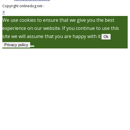
Copyright onlinedog.net -
×
We use cookies to ensure that we give you the best
experience on our website. If you continue to use this
site we will assume that you are happy with it.
Ok
Privacy policy