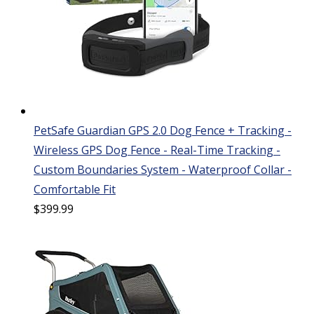
PetSafe Guardian GPS 2.0 Dog Fence + Tracking -
Wireless GPS Dog Fence - Real-Time Tracking -
Custom Boundaries System - Waterproof Collar -
Comfortable Fit
$
399.99