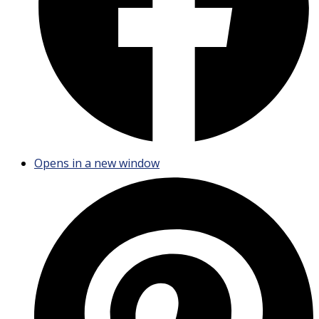
Opens in a new window