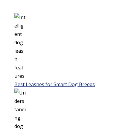
Best Leashes for Smart Dog Breeds