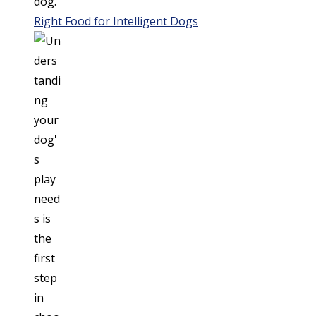
Right Food for Intelligent Dogs