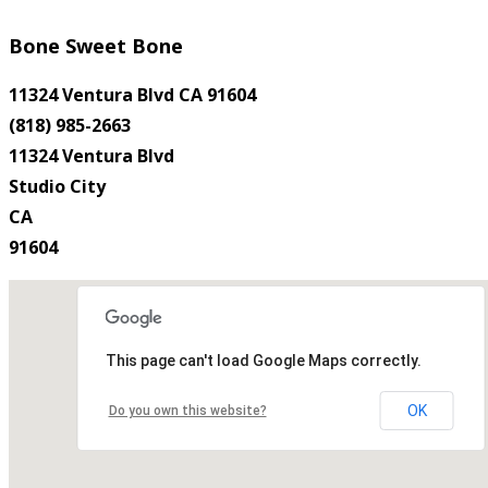
Bone Sweet Bone
11324 Ventura Blvd CA 91604
(818) 985-2663
11324 Ventura Blvd
Studio City
CA
91604
This page can't load Google Maps correctly.
OK
Do you own this website?