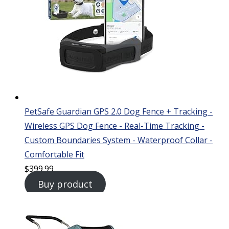
PetSafe Guardian GPS 2.0 Dog Fence + Tracking -
Wireless GPS Dog Fence - Real-Time Tracking -
Custom Boundaries System - Waterproof Collar -
Comfortable Fit
$
399.99
Buy product