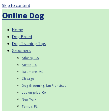
Skip to content
Online Dog
Home
Dog Breed
Dog Training Tips
Groomers
Atlanta, GA
Austin, TX
Baltimore, MD
Chicago
Dog Grooming San Francisco
Los Angeles, CA
New York
Tampa, FL