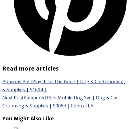
Read more articles
Previous Post
Play It To The Bone | Dog & Cat Grooming
& Supplies | 91604 |
Next Post
Pampered Pets Mobile Dog Svc | Dog & Cat
Grooming & Supplies | 90069 | Central LA
You Might Also Like