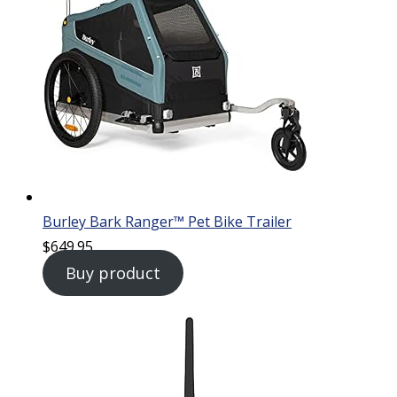
Burley Bark Ranger™ Pet Bike Trailer
$
649.95
Buy product