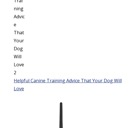
Helpful Canine Training Advice That Your Dog Will
Love