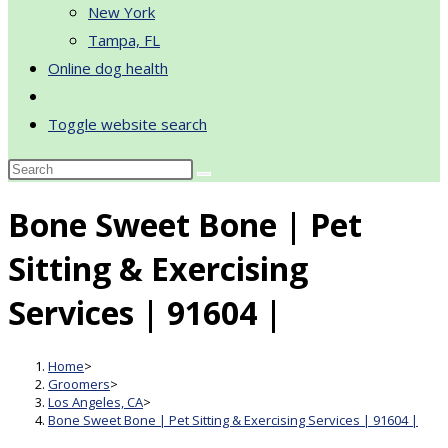
New York
Tampa, FL
Online dog health
Toggle website search
Bone Sweet Bone | Pet
Sitting & Exercising
Services | 91604 |
Home
>
Groomers
>
Los Angeles, CA
>
Bone Sweet Bone | Pet Sitting & Exercising Services | 91604 |