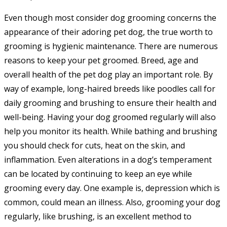
Even though most consider dog grooming concerns the
appearance of their adoring pet dog, the true worth to
grooming is hygienic maintenance. There are numerous
reasons to keep your pet groomed. Breed, age and
overall health of the pet dog play an important role. By
way of example, long-haired breeds like poodles call for
daily grooming and brushing to ensure their health and
well-being. Having your dog groomed regularly will also
help you monitor its health. While bathing and brushing
you should check for cuts, heat on the skin, and
inflammation. Even alterations in a dog’s temperament
can be located by continuing to keep an eye while
grooming every day. One example is, depression which is
common, could mean an illness. Also, grooming your dog
regularly, like brushing, is an excellent method to