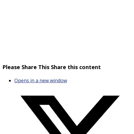
Please Share This
Share this content
Opens in a new window