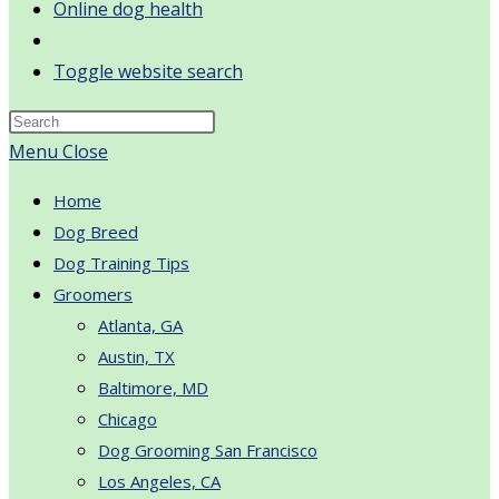
Online dog health
Toggle website search
Menu
Close
Home
Dog Breed
Dog Training Tips
Groomers
Atlanta, GA
Austin, TX
Baltimore, MD
Chicago
Dog Grooming San Francisco
Los Angeles, CA