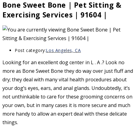
Bone Sweet Bone | Pet Sitting &
Exercising Services | 91604 |
Post category:
Los Angeles, CA
Looking for an excellent dog center in L . A .? Look no
more as Bone Sweet Bone they do way over just fluff and
dry; they deal with many vital health procedures about
your dog’s eyes, ears, and anal glands. Undoubtedly, it’s
not unthinkable to care for these grooming concerns on
your own, but in many cases it is more secure and much
more handy to allow an expert deal with these delicate
things.