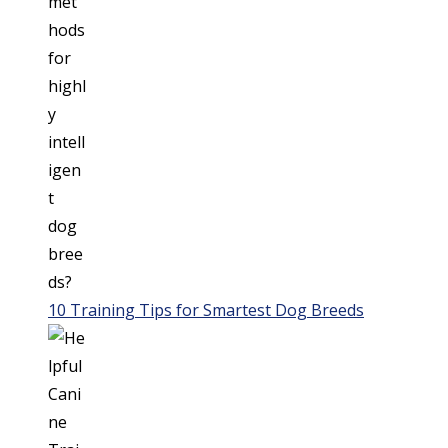
10 Training Tips for Smartest Dog Breeds