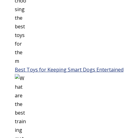
Best Toys for Keeping Smart Dogs Entertained