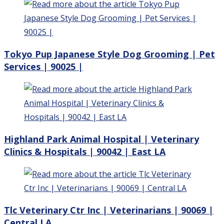
Tokyo Pup Japanese Style Dog Grooming | Pet
Services | 90025 |
Highland Park Animal Hospital | Veterinary
Clinics & Hospitals | 90042 | East LA
Tlc Veterinary Ctr Inc | Veterinarians | 90069 |
Central LA