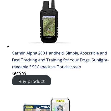
Garmin Alpha 200 Handheld, Simple, Accessible and
Fast Tracking and Training for Your Dogs, Sunlight-
readable 3.5" Capacitive Touchscreen
$
699.99
Buy product