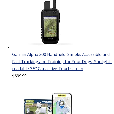
Garmin Alpha 200 Handheld, Simple, Accessible and
Fast Tracking and Training for Your Dogs, Sunlight-
readable 3.5" Capacitive Touchscreen
$
699.99