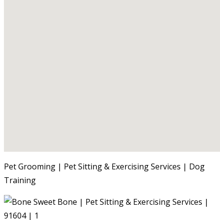
Pet Grooming | Pet Sitting & Exercising Services | Dog
Training