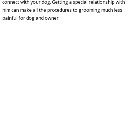
connect with your dog. Getting a special relationship with
him can make all the procedures to grooming much less
painful for dog and owner.