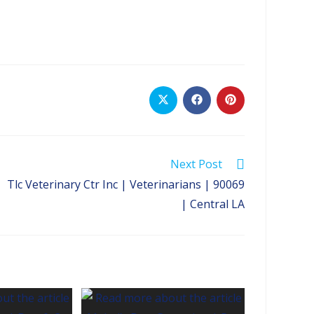
Opens
Opens
Opens
in
in
in
a
a
a
new
new
new
window
window
window
Next Post
Tlc Veterinary Ctr Inc | Veterinarians | 90069
| Central LA