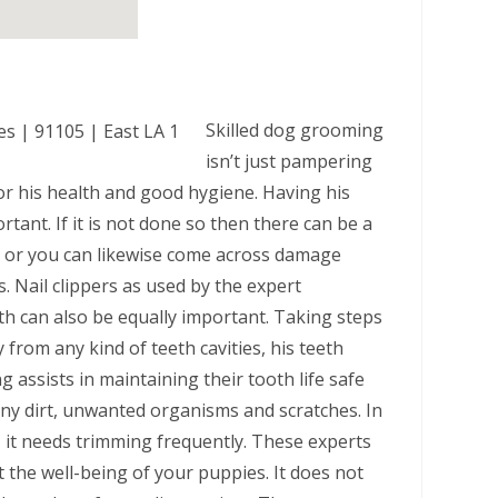
Skilled dog grooming
isn’t just pampering
r his health and good hygiene. Having his
tant. If it is not done so then there can be a
es or you can likewise come across damage
. Nail clippers as used by the expert
th can also be equally important. Taking steps
 from any kind of teeth cavities, his teeth
assists in maintaining their tooth life safe
ny dirt, unwanted organisms and scratches. In
 it needs trimming frequently. These experts
 the well-being of your puppies. It does not