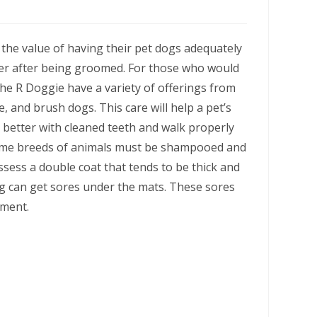
he value of having their pet dogs adequately
ier after being groomed. For those who would
he R Doggie have a variety of offerings from
, and brush dogs. This care will help a pet’s
t better with cleaned teeth and walk properly
 Some breeds of animals must be shampooed and
sess a double coat that tends to be thick and
og can get sores under the mats. These sores
lment.