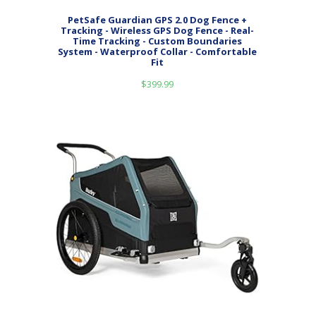
PetSafe Guardian GPS 2.0 Dog Fence +
Tracking - Wireless GPS Dog Fence - Real-
Time Tracking - Custom Boundaries
System - Waterproof Collar - Comfortable
Fit
$
399.99