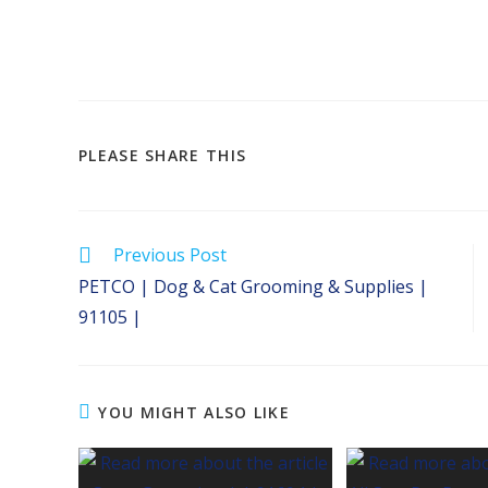
SHARE
PLEASE SHARE THIS
THIS
CONTENT
Read
Previous Post
more
PETCO | Dog & Cat Grooming & Supplies |
articles
91105 |
YOU MIGHT ALSO LIKE