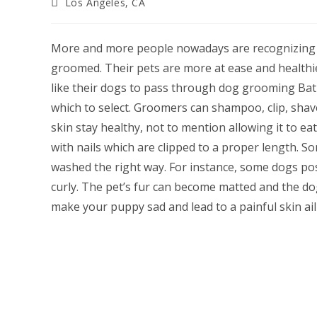
Post
Los Angeles, CA
category:
More and more people nowadays are recognizing t
groomed. Their pets are more at ease and health
like their dogs to pass through dog grooming Bat
which to select. Groomers can shampoo, clip, shave
skin stay healthy, not to mention allowing it to ea
with nails which are clipped to a proper length.
washed the right way. For instance, some dogs pos
curly. The pet’s fur can become matted and the d
make your puppy sad and lead to a painful skin ai