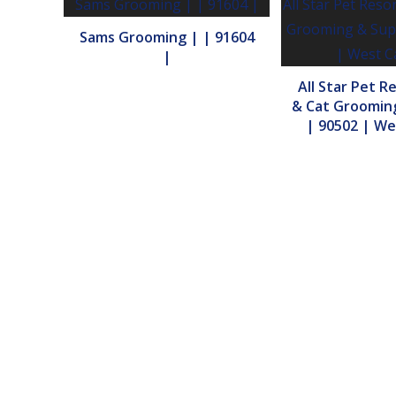
Sams Grooming | | 91604
|
All Star Pet R
& Cat Grooming
| 90502 | We