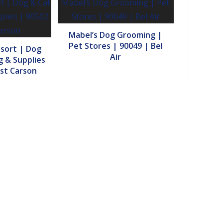
Mabel’s Dog Grooming |
Pet Stores | 90049 | Bel
esort | Dog
Air
 & Supplies
st Carson