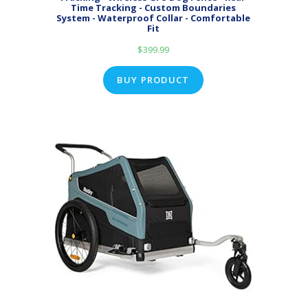
Time Tracking - Custom Boundaries
System - Waterproof Collar - Comfortable
Fit
$
399.99
BUY PRODUCT