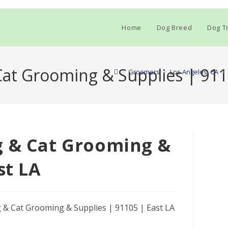
Home
Dog Breed
Dog Tr
at Grooming & Supplies | 911
>
Groomers
>
Los Angeles, CA
>
g & Cat Grooming &
st LA