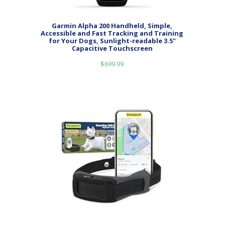
Garmin Alpha 200 Handheld, Simple,
Accessible and Fast Tracking and Training
for Your Dogs, Sunlight-readable 3.5"
Capacitive Touchscreen
$
699.99