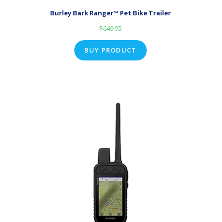
Burley Bark Ranger™ Pet Bike Trailer
$
649.95
BUY PRODUCT