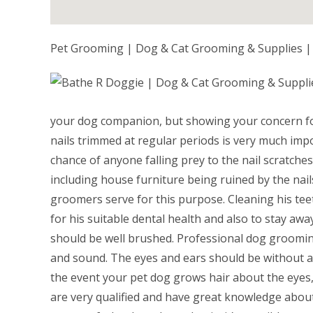
Pet Grooming | Dog & Cat Grooming & Supplies |
your dog companion, but showing your concern fo
nails trimmed at regular periods is very much impor
chance of anyone falling prey to the nail scratch
including house furniture being ruined by the nails
groomers serve for this purpose. Cleaning his tee
for his suitable dental health and also to stay away
should be well brushed. Professional dog grooming 
and sound. The eyes and ears should be without a
the event your pet dog grows hair about the eyes,
are very qualified and have great knowledge about