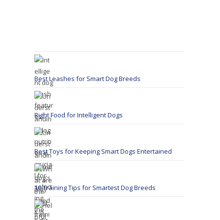
Best Leashes for Smart Dog Breeds
Right Food for Intelligent Dogs
Best Toys for Keeping Smart Dogs Entertained
10 Training Tips for Smartest Dog Breeds