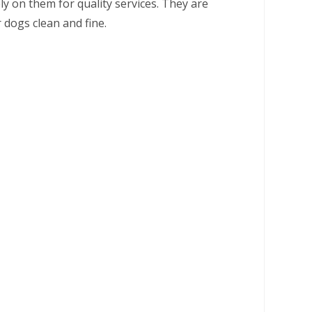
ely on them for quality services. They are
dogs clean and fine.