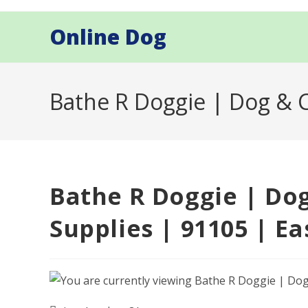
Skip
to
Online Dog
content
Bathe R Doggie | Dog & C
Bathe R Doggie | Do
Supplies | 91105 | Ea