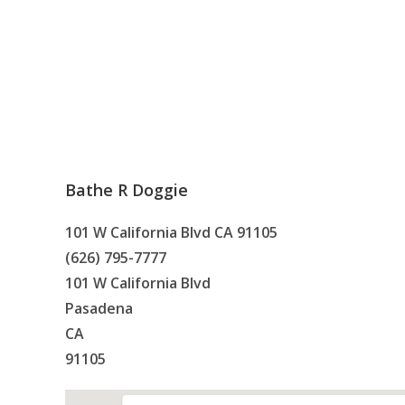
Bathe R Doggie
101 W California Blvd CA 91105
(626) 795-7777
101 W California Blvd
Pasadena
CA
91105