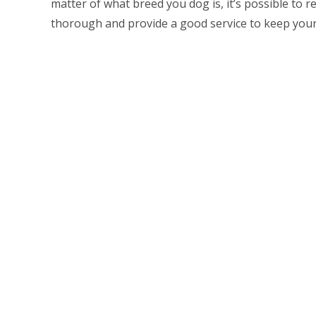
matter of what breed you dog is, it’s possible to r
thorough and provide a good service to keep your 