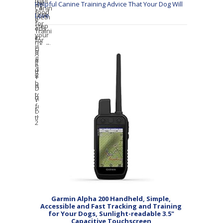
Helpful Canine Training Advice That Your Dog Will
Love
Garmin Alpha 200 Handheld, Simple,
Accessible and Fast Tracking and Training
for Your Dogs, Sunlight-readable 3.5"
Capacitive Touchscreen