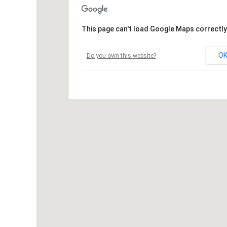
This page can't load Google Maps correctly
O
Do you own this website?