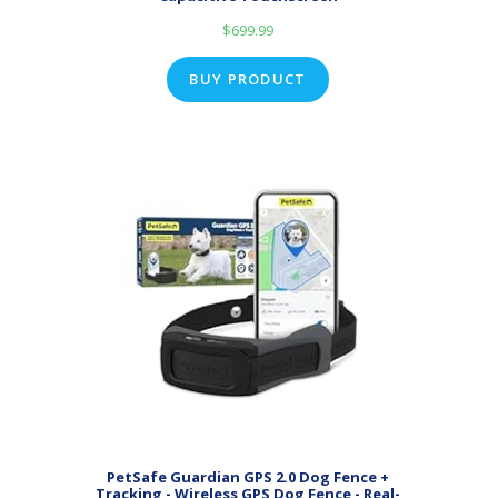
$
699.99
BUY PRODUCT
PetSafe Guardian GPS 2.0 Dog Fence +
Tracking - Wireless GPS Dog Fence - Real-