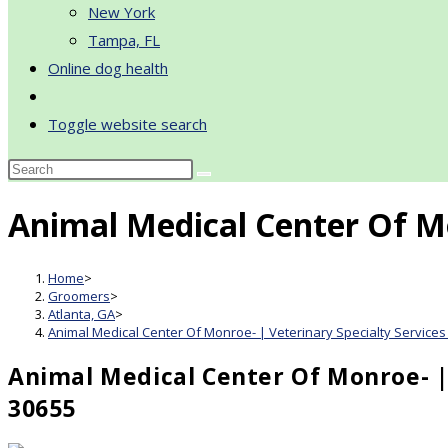
New York
Tampa, FL
Online dog health
Toggle website search
Animal Medical Center Of Mo
Home
>
Groomers
>
Atlanta, GA
>
Animal Medical Center Of Monroe- | Veterinary Specialty Services
Animal Medical Center Of Monroe- | 
30655