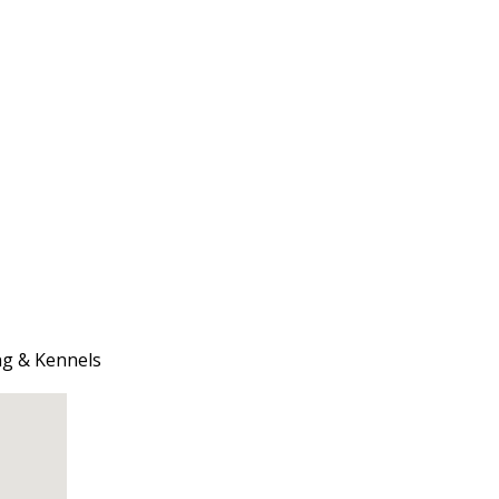
ng & Kennels