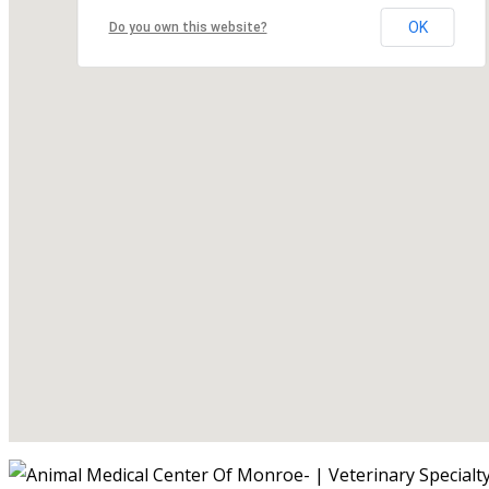
OK
Do you own this website?