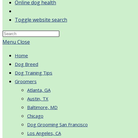
Online dog health
Toggle website search
Menu
Close
Home
Dog Breed
Dog Training Tips
Groomers
Atlanta, GA
Austin, TX
Baltimore, MD
Chicago
Dog Grooming San Francisco
Los Angeles, CA