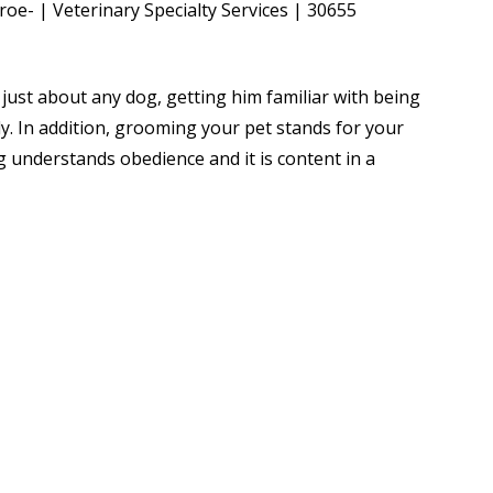
r just about any dog, getting him familiar with being
y. In addition, grooming your pet stands for your
g understands obedience and it is content in a