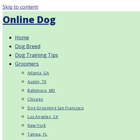
Skip to content
Online Dog
Home
Dog Breed
Dog Training Tips
Groomers
Atlanta, GA
Austin, TX
Baltimore, MD
Chicago
Dog Grooming San Francisco
Los Angeles, CA
New York
Tampa, FL