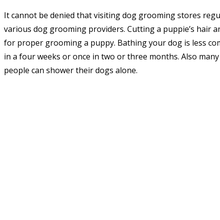
It cannot be denied that visiting dog grooming stores regul
various dog grooming providers. Cutting a puppie’s hair a
for proper grooming a puppy. Bathing your dog is less co
in a four weeks or once in two or three months. Also man
people can shower their dogs alone.