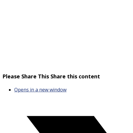
Please Share This
Share this content
Opens in a new window