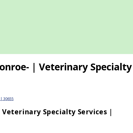
nroe- | Veterinary Specialty 
 | 30655
Veterinary Specialty Services |