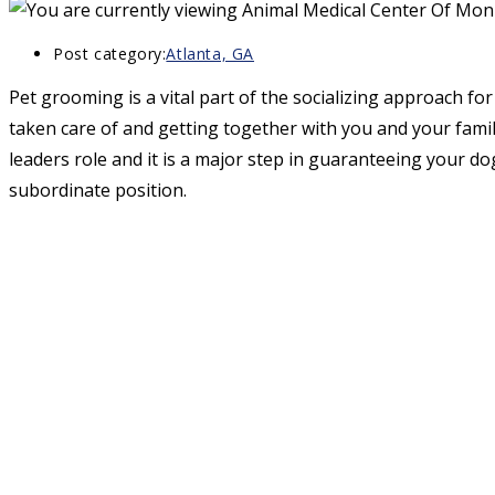
Post category:
Atlanta, GA
Pet grooming is a vital part of the socializing approach fo
taken care of and getting together with you and your famil
leaders role and it is a major step in guaranteeing your do
subordinate position.