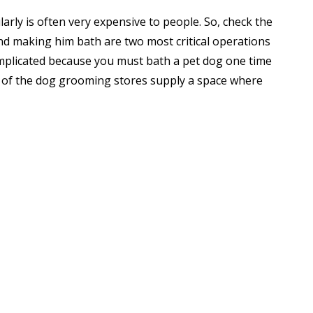
arly is often very expensive to people. So, check the
nd making him bath are two most critical operations
mplicated because you must bath a pet dog one time
y of the dog grooming stores supply a space where