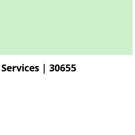
Services | 30655