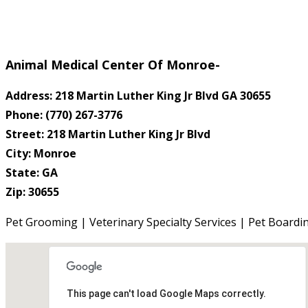
Animal Medical Center Of Monroe-
Address: 218 Martin Luther King Jr Blvd GA 30655
Phone: (770) 267-3776
Street: 218 Martin Luther King Jr Blvd
City: Monroe
State: GA
Zip: 30655
Pet Grooming | Veterinary Specialty Services | Pet Boardi
This page can't load Google Maps correctly.