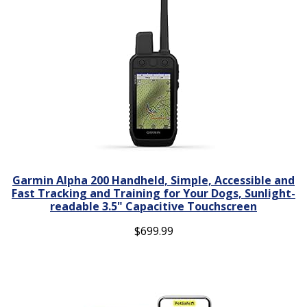
Garmin Alpha 200 Handheld, Simple, Accessible and
Fast Tracking and Training for Your Dogs, Sunlight-
readable 3.5" Capacitive Touchscreen
$
699.99