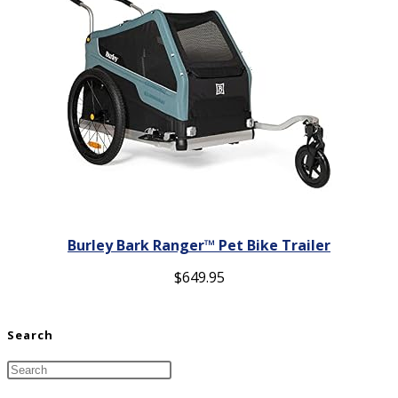
Burley Bark Ranger™ Pet Bike Trailer
$
649.95
Search