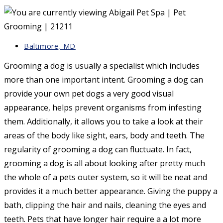
Post
Baltimore, MD
category:
Grooming a dog is usually a specialist which includes
more than one important intent. Grooming a dog can
provide your own pet dogs a very good visual
appearance, helps prevent organisms from infesting
them. Additionally, it allows you to take a look at their
areas of the body like sight, ears, body and teeth. The
regularity of grooming a dog can fluctuate. In fact,
grooming a dog is all about looking after pretty much
the whole of a pets outer system, so it will be neat and
provides it a much better appearance. Giving the puppy a
bath, clipping the hair and nails, cleaning the eyes and
teeth. Pets that have longer hair require a a lot more