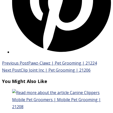
Read
Previous Post
Pawz-Clawz | Pet Grooming | 21224
more
Next Post
Clip Joint Inc | Pet Grooming | 21206
articles
You Might Also Like