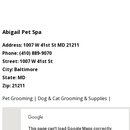
Abigail Pet Spa
Address: 1007 W 41st St MD 21211
Phone: (410) 889-9070
Street: 1007 W 41st St
City: Baltimore
State: MD
Zip: 21211
Pet Grooming | Dog & Cat Grooming & Supplies |
This page can't load Google Maps correctly.