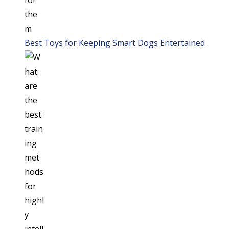
Best Toys for Keeping Smart Dogs Entertained