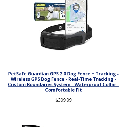
PetSafe Guardian GPS 2.0 Dog Fence + Tracking -
Wireless GPS Dog Fence - Real-Time Tracking -
Custom Boundaries System - Waterproof Collar -
Comfortable Fit
$
399.99