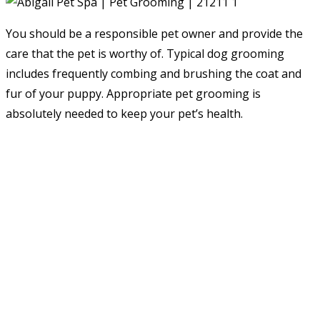
You should be a responsible pet owner and provide the
care that the pet is worthy of. Typical dog grooming
includes frequently combing and brushing the coat and
fur of your puppy. Appropriate pet grooming is
absolutely needed to keep your pet’s health.