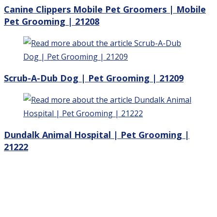
Canine Clippers Mobile Pet Groomers | Mobile
Pet Grooming | 21208
Scrub-A-Dub Dog | Pet Grooming | 21209
Dundalk Animal Hospital | Pet Grooming |
21222