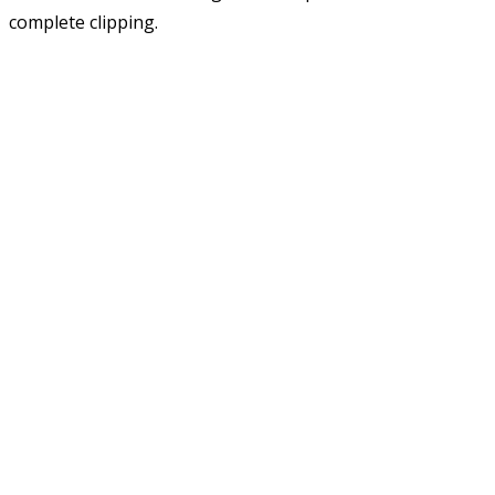
complete clipping.