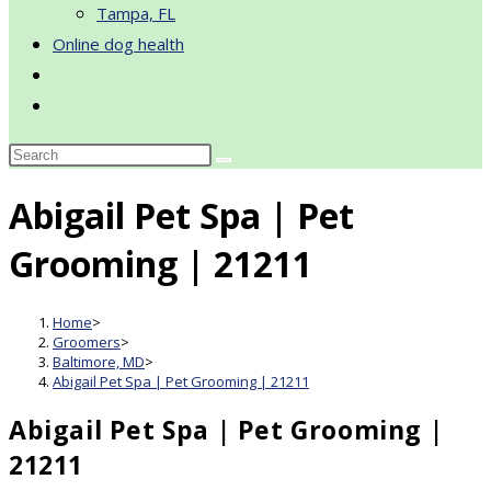
Tampa, FL
Online dog health
Toggle
website
search
Abigail Pet Spa | Pet
Grooming | 21211
Home
>
Groomers
>
Baltimore, MD
>
Abigail Pet Spa | Pet Grooming | 21211
Abigail Pet Spa | Pet Grooming |
21211