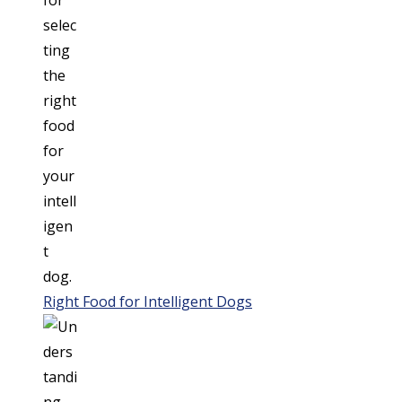
Right Food for Intelligent Dogs