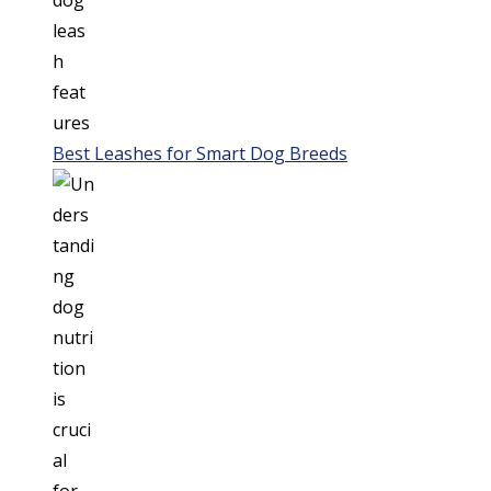
Best Leashes for Smart Dog Breeds