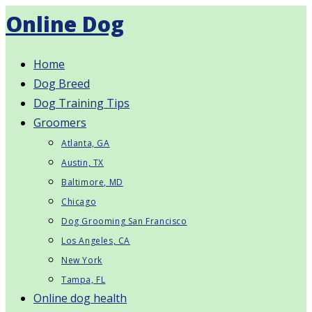
Skip
Online Dog
to
content
Home
Dog Breed
Dog Training Tips
Groomers
Atlanta, GA
Austin, TX
Baltimore, MD
Chicago
Dog Grooming San Francisco
Los Angeles, CA
New York
Tampa, FL
Online dog health