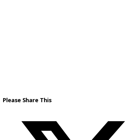
Share
Please Share This
this
Opens
content
in
a