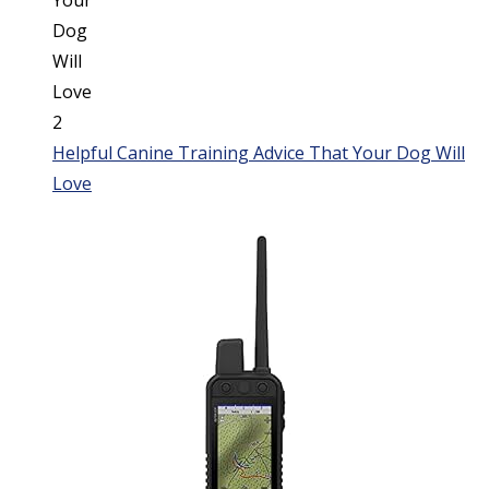
Helpful Canine Training Advice That Your Dog Will
Love