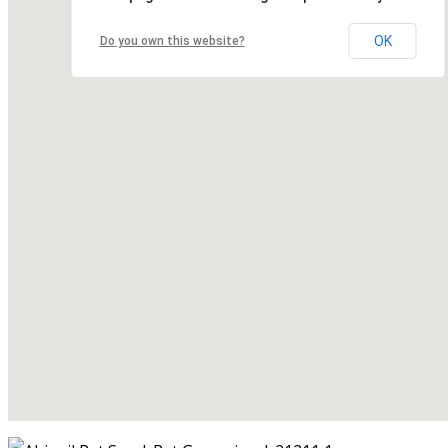
OK
Do you own this website?