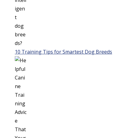
10 Training Tips for Smartest Dog Breeds