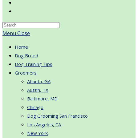
Toggle
website
search
Menu
Close
Home
Dog Breed
Dog Training Tips
Groomers
Atlanta, GA
Austin, TX
Baltimore, MD
Chicago
Dog Grooming San Francisco
Los Angeles, CA
New York