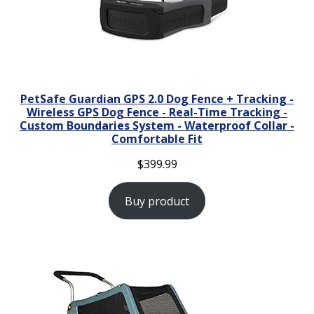
PetSafe Guardian GPS 2.0 Dog Fence + Tracking -
Wireless GPS Dog Fence - Real-Time Tracking -
Custom Boundaries System - Waterproof Collar -
Comfortable Fit
$
399.99
Buy product