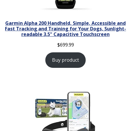
Garmin Alpha 200 Handheld, Simple, Accessible and
Fast Tracking and Training for Your Dogs, Sunlight-
readable 3.5" Capacitive Touchscreen
$
699.99
Buy product