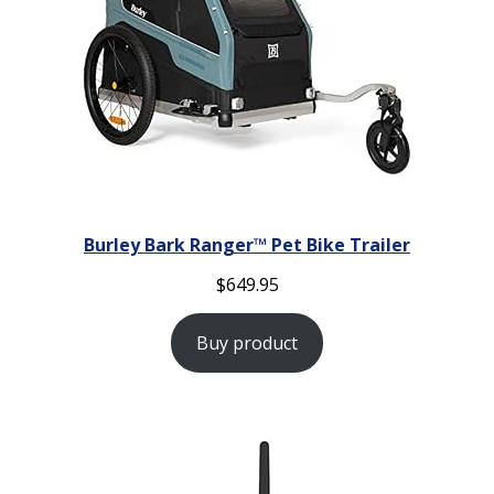
Burley Bark Ranger™ Pet Bike Trailer
$
649.95
Buy product