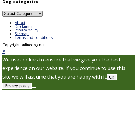
Dog categories
Dog
categories
About
Disclaimer
Privacy policy
Sitemap
Terms and conditions
Copyright onlinedog.net -
×
We use cookies to ensure that we give you the best
experience on our website. If you continue to use this
site we will assume that you are happy with it.
Ok
Privacy policy