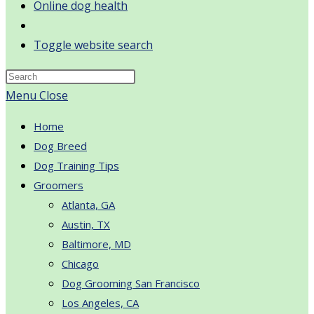
Online dog health
Toggle website search
Menu
Close
Home
Dog Breed
Dog Training Tips
Groomers
Atlanta, GA
Austin, TX
Baltimore, MD
Chicago
Dog Grooming San Francisco
Los Angeles, CA