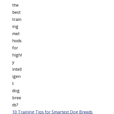
10 Training Tips for Smartest Dog Breeds