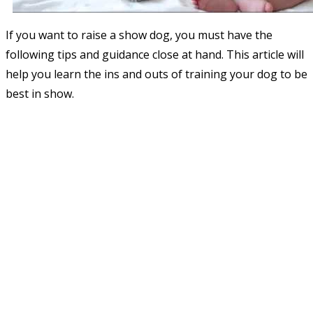
If you want to raise a show dog, you must have the
following tips and guidance close at hand. This article will
help you learn the ins and outs of training your dog to be
best in show.