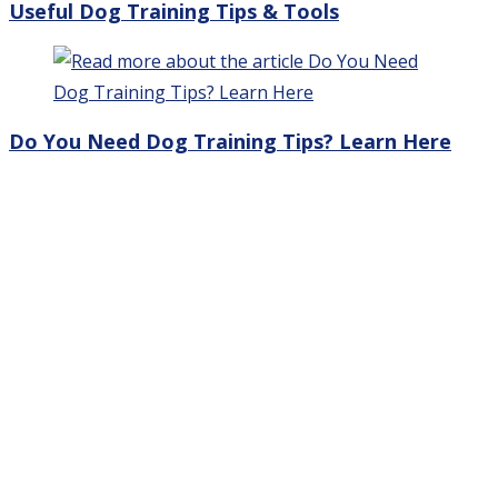
Useful Dog Training Tips & Tools
Do You Need Dog Training Tips? Learn Here