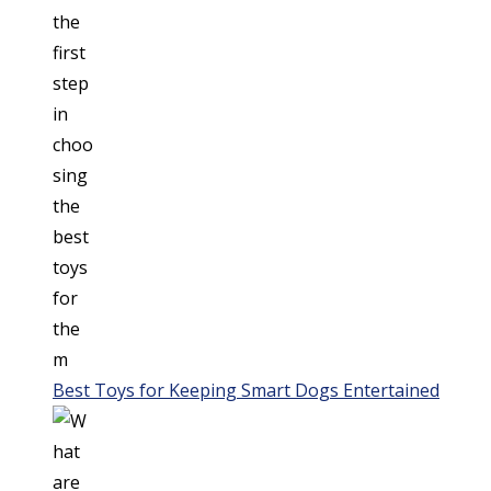
Best Toys for Keeping Smart Dogs Entertained