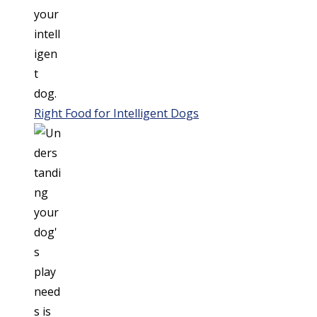
Right Food for Intelligent Dogs