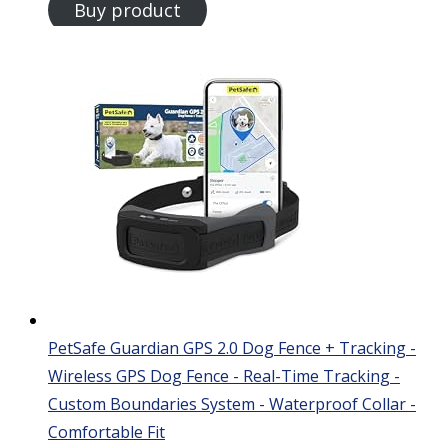
Buy product
PetSafe Guardian GPS 2.0 Dog Fence + Tracking -
Wireless GPS Dog Fence - Real-Time Tracking -
Custom Boundaries System - Waterproof Collar -
Comfortable Fit