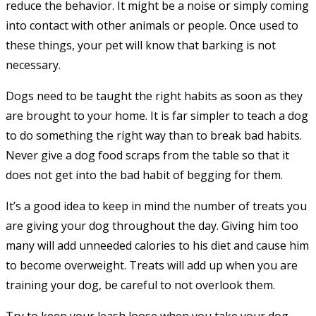
reduce the behavior. It might be a noise or simply coming
into contact with other animals or people. Once used to
these things, your pet will know that barking is not
necessary.
Dogs need to be taught the right habits as soon as they
are brought to your home. It is far simpler to teach a dog
to do something the right way than to break bad habits.
Never give a dog food scraps from the table so that it
does not get into the bad habit of begging for them.
It’s a good idea to keep in mind the number of treats you
are giving your dog throughout the day. Giving him too
many will add unneeded calories to his diet and cause him
to become overweight. Treats will add up when you are
training your dog, be careful to not overlook them.