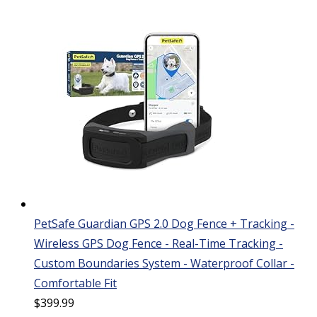
PetSafe Guardian GPS 2.0 Dog Fence + Tracking -
Wireless GPS Dog Fence - Real-Time Tracking -
Custom Boundaries System - Waterproof Collar -
Comfortable Fit
$
399.99