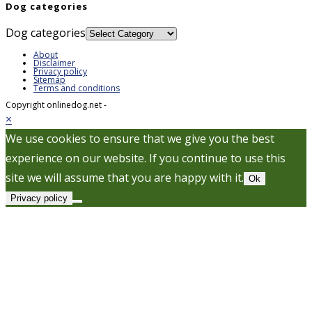
Dog categories
Dog categories
About
Disclaimer
Privacy policy
Sitemap
Terms and conditions
Copyright onlinedog.net -
×
We use cookies to ensure that we give you the best
experience on our website. If you continue to use this
site we will assume that you are happy with it.
Ok
Privacy policy