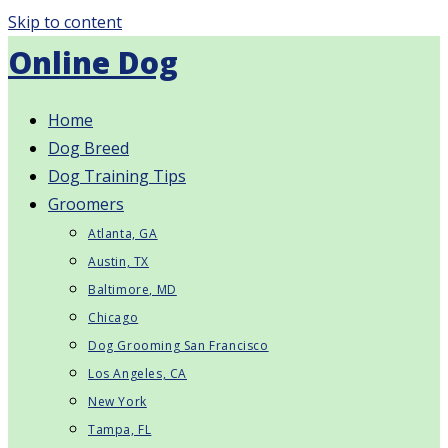
Skip to content
Online Dog
Home
Dog Breed
Dog Training Tips
Groomers
Atlanta, GA
Austin, TX
Baltimore, MD
Chicago
Dog Grooming San Francisco
Los Angeles, CA
New York
Tampa, FL