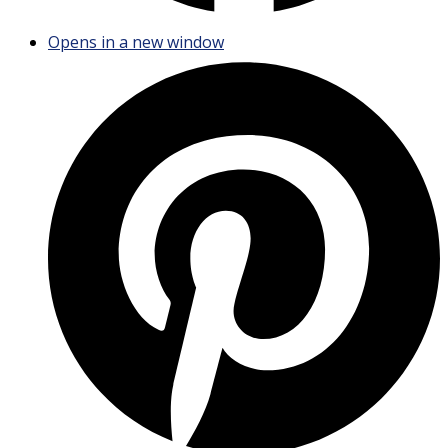
Opens in a new window