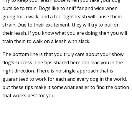
Try to keep your leash loose when you take your dog
outside to train. Dogs like to sniff far and wide when
going for a walk, and a too-tight leash will cause them
strain. Due to their excitement, they will try to pull on
their leash. If you know what you are doing then you will
train them to walk on a leash with slack.
The bottom line is that you truly care about your show
dog’s success. The tips shared here can lead you in the
right direction. There is no single approach that is
guaranteed to work for each and every dog in the world,
but these tips make it somewhat easier to find the option
that works best for you.