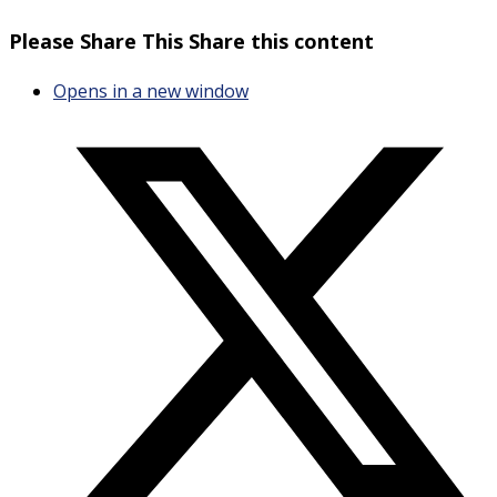
Please Share This
Share this content
Opens in a new window