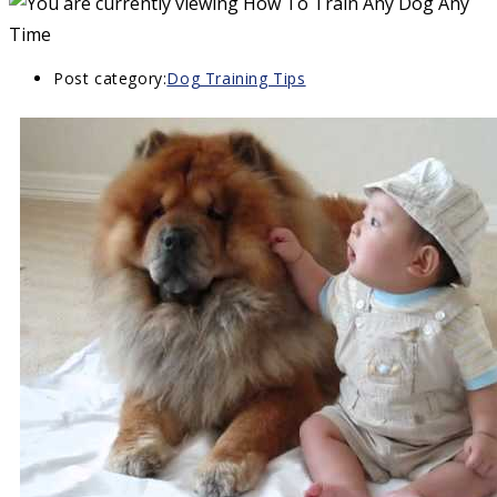
Post category:
Dog Training Tips