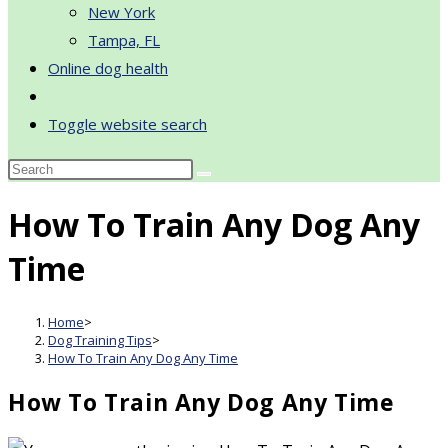
New York
Tampa, FL
Online dog health
Toggle website search
How To Train Any Dog Any
Time
Home
>
Dog Training Tips
>
How To Train Any Dog Any Time
How To Train Any Dog Any Time