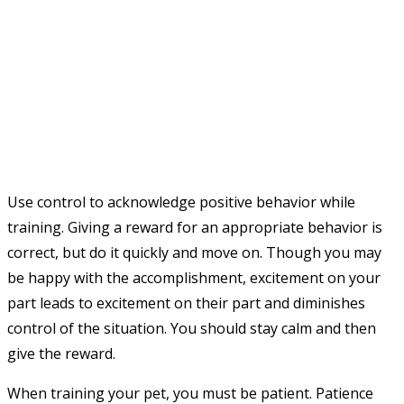
Use control to acknowledge positive behavior while
training. Giving a reward for an appropriate behavior is
correct, but do it quickly and move on. Though you may
be happy with the accomplishment, excitement on your
part leads to excitement on their part and diminishes
control of the situation. You should stay calm and then
give the reward.
When training your pet, you must be patient. Patience