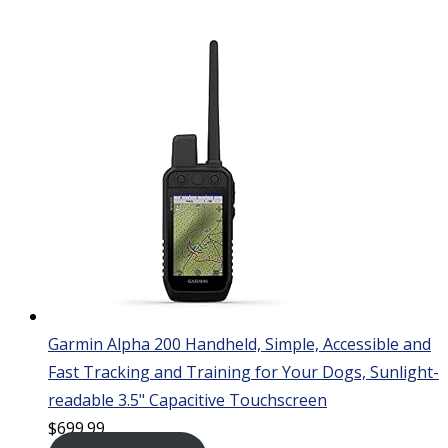
Garmin Alpha 200 Handheld, Simple, Accessible and
Fast Tracking and Training for Your Dogs, Sunlight-
readable 3.5" Capacitive Touchscreen
$
699.99