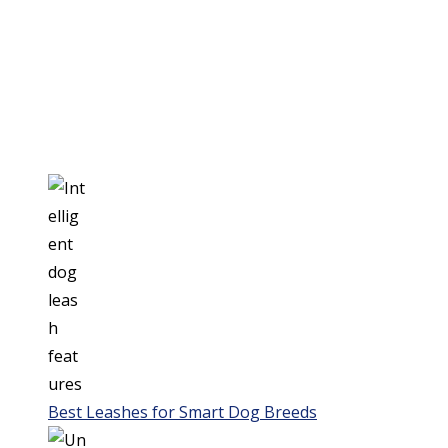
Best Leashes for Smart Dog Breeds