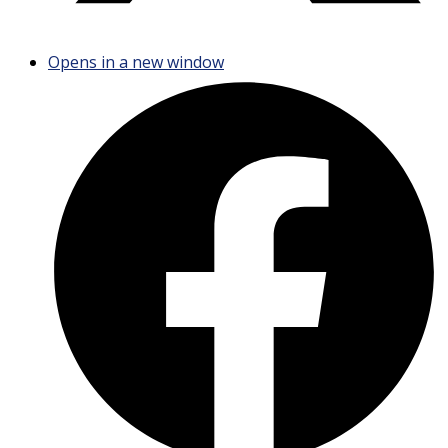
Opens in a new window