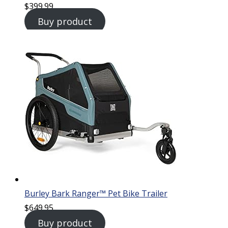
$
399.99
Buy product
Burley Bark Ranger™ Pet Bike Trailer
$
649.95
Buy product