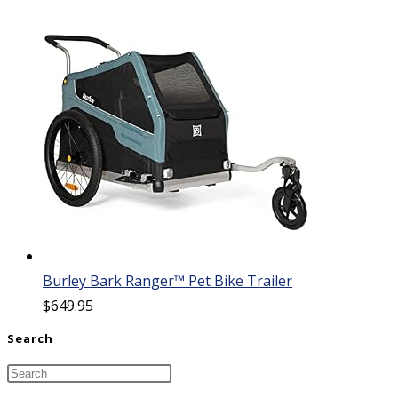
Burley Bark Ranger™ Pet Bike Trailer
$
649.95
Search