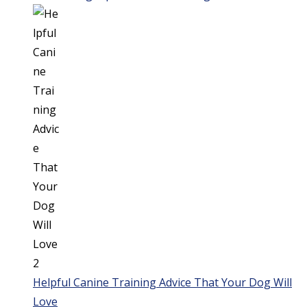
Helpful Canine Training Advice That Your Dog Will
Love