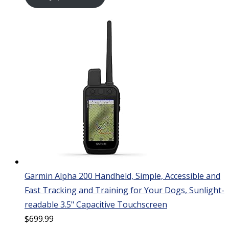
Garmin Alpha 200 Handheld, Simple, Accessible and
Fast Tracking and Training for Your Dogs, Sunlight-
readable 3.5" Capacitive Touchscreen
$
699.99