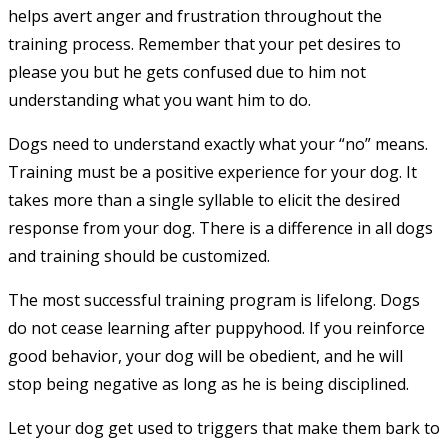
helps avert anger and frustration throughout the
training process. Remember that your pet desires to
please you but he gets confused due to him not
understanding what you want him to do.
Dogs need to understand exactly what your “no” means.
Training must be a positive experience for your dog. It
takes more than a single syllable to elicit the desired
response from your dog. There is a difference in all dogs
and training should be customized.
The most successful training program is lifelong. Dogs
do not cease learning after puppyhood. If you reinforce
good behavior, your dog will be obedient, and he will
stop being negative as long as he is being disciplined.
Let your dog get used to triggers that make them bark to