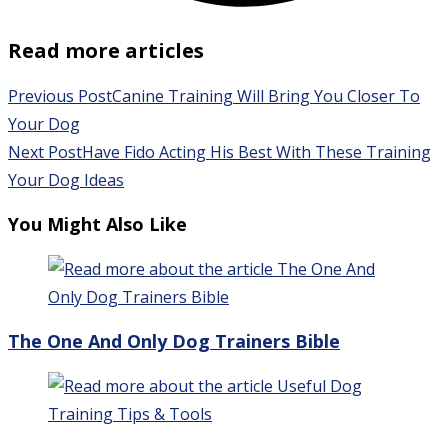
Read more articles
Previous Post
Canine Training Will Bring You Closer To
Your Dog
Next Post
Have Fido Acting His Best With These Training
Your Dog Ideas
You Might Also Like
The One And Only Dog Trainers Bible