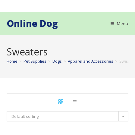
Skip
to
content
Online Dog
Menu
Sweaters
Home
>
Pet Supplies
>
Dogs
>
Apparel and Accessories
>
Sweater
Default sorting