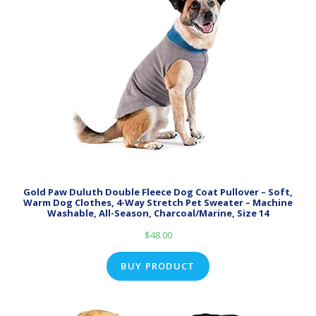
Gold Paw Duluth Double Fleece Dog Coat Pullover – Soft,
Warm Dog Clothes, 4-Way Stretch Pet Sweater – Machine
Washable, All-Season, Charcoal/Marine, Size 14
$
48.00
BUY PRODUCT