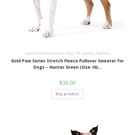
Apparel and Accessories
,
Dogs
,
Pet Supplies
,
Sweaters
Gold Paw Series Stretch Fleece Pullover Sweater for
Dogs – Hunter Green (Size 16)…
$
36.00
Buy product