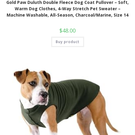
Gold Paw Duluth Double Fleece Dog Coat Pullover – Soft,
Warm Dog Clothes, 4-Way Stretch Pet Sweater –
Machine Washable, All-Season, Charcoal/Marine, Size 14
$
48.00
Buy product