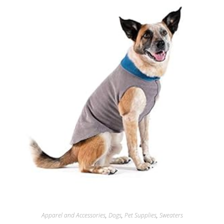
Apparel and Accessories
,
Dogs
,
Pet Supplies
,
Sweaters