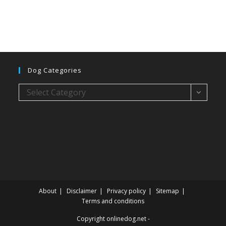
Dog Categories
Dog
Select Category
categories
About
Disclaimer
Privacy policy
Sitemap
Terms and conditions
Copyright onlinedog.net -