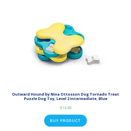
Outward Hound by Nina Ottosson Dog Tornado Treat
Puzzle Dog Toy, Level 2 Intermediate, Blue
$
14.88
BUY PRODUCT