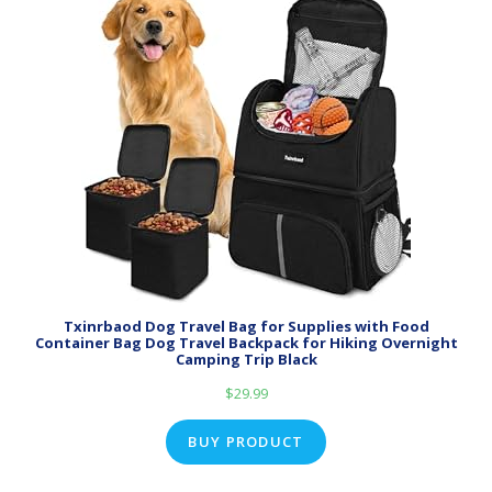
Txinrbaod Dog Travel Bag for Supplies with Food
Container Bag Dog Travel Backpack for Hiking Overnight
Camping Trip Black
$
29.99
BUY PRODUCT