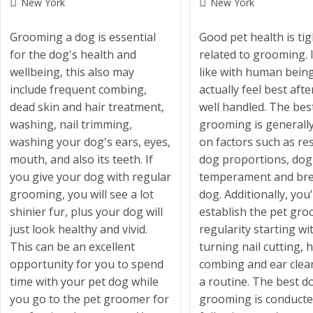
Post
Post
New York
New York
category:
category:
Grooming a dog is essential
Good pet health is tig
for the dog's health and
related to grooming. I
wellbeing, this also may
like with human being
include frequent combing,
actually feel best aft
dead skin and hair treatment,
well handled. The bes
washing, nail trimming,
grooming is generall
washing your dog's ears, eyes,
on factors such as re
mouth, and also its teeth. If
dog proportions, dog
you give your dog with regular
temperament and bre
grooming, you will see a lot
dog. Additionally, you'
shinier fur, plus your dog will
establish the pet gr
just look healthy and vivid.
regularity starting wi
This can be an excellent
turning nail cutting, h
opportunity for you to spend
combing and ear clea
time with your pet dog while
a routine. The best d
you go to the pet groomer for
grooming is conduct