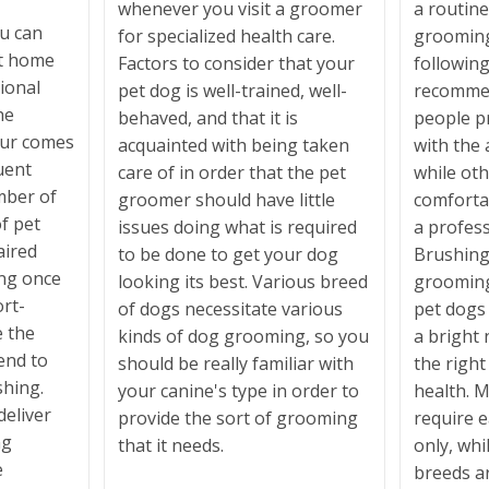
whenever you visit a groomer
a routin
u can
for specialized health care.
grooming
at home
Factors to consider that your
following
sional
pet dog is well-trained, well-
recomme
he
behaved, and that it is
people p
fur comes
acquainted with being taken
with the 
uent
care of in order that the pet
while oth
mber of
groomer should have little
comfortab
f pet
issues doing what is required
a profes
ired
to be done to get your dog
Brushing 
ing once
looking its best. Various breed
grooming 
ort-
of dogs necessitate various
pet dogs 
e the
kinds of dog grooming, so you
a bright 
end to
should be really familiar with
the righ
shing.
your canine's type in order to
health. 
deliver
provide the sort of grooming
require 
ng
that it needs.
only, whi
e
breeds ar