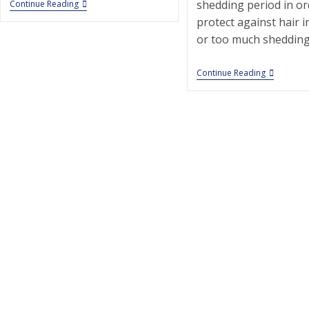
PetSmart
shedding period in or
Continue Reading
Secaucus
protect against hair 
|
Pet
or too much shedding
Grooming
|
07094
Animal
Continue Reading
|
Clinic
Secaucus
Of
|
Marine
Park
|
Pet
Groomin
|
11234
|
Brooklyn
|