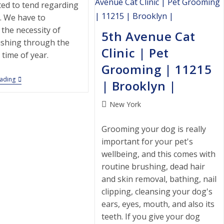
|
ted to tend regarding
11228
. We have to
|
Brooklyn
 the necessity of
5th Avenue Cat
|
shing through the
Clinic | Pet
time of year.
Grooming | 11215
Central
eading
| Brooklyn |
Brooklyn
Veterinary
Center
Post
New York
|
category:
Pet
Grooming
Grooming your dog is really
|
important for your pet's
11210
|
wellbeing, and this comes with
Brooklyn
routine brushing, dead hair
|
and skin removal, bathing, nail
clipping, cleansing your dog's
ears, eyes, mouth, and also its
teeth. If you give your dog