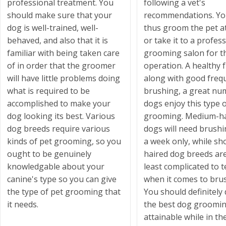
professional treatment. You
following a vet's
should make sure that your
recommendations. Yo
dog is well-trained, well-
thus groom the pet 
behaved, and also that it is
or take it to a profes
familiar with being taken care
grooming salon for t
of in order that the groomer
operation. A healthy 
will have little problems doing
along with good freq
what is required to be
brushing, a great nu
accomplished to make your
dogs enjoy this type o
dog looking its best. Various
grooming. Medium-ha
dog breeds require various
dogs will need brush
kinds of pet grooming, so you
a week only, while sh
ought to be genuinely
haired dog breeds ar
knowledgable about your
least complicated to t
canine's type so you can give
when it comes to bru
the type of pet grooming that
You should definitely 
it needs.
the best dog groomi
attainable while in th