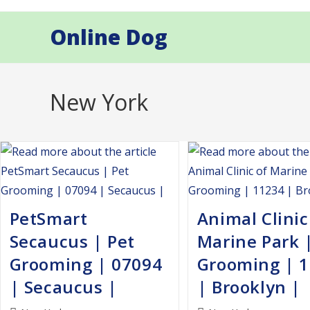
Skip
to
Online Dog
content
New York
PetSmart
Animal Clinic
Secaucus | Pet
Marine Park 
Grooming | 07094
Grooming | 
| Secaucus |
| Brooklyn |