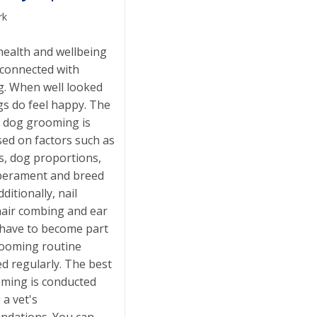
rk
health and wellbeing
y connected with
. When well looked
gs do feel happy. The
t dog grooming is
sed on factors such as
s, dog proportions,
perament and breed
ditionally, nail
hair combing and ear
 have to become part
rooming routine
d regularly. The best
ming is conducted
 a vet's