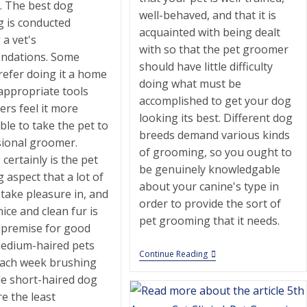
e. The best dog
well-behaved, and that it is
 is conducted
acquainted with being dealt
 a vet's
with so that the pet groomer
ndations. Some
should have little difficulty
refer doing it a home
doing what must be
appropriate tools
accomplished to get your dog
ers feel it more
looking its best. Different dog
le to take the pet to
breeds demand various kinds
sional groomer.
of grooming, so you ought to
certainly is the pet
be genuinely knowledgable
aspect that a lot of
about your canine's type in
take pleasure in, and
order to provide the sort of
nice and clean fur is
pet grooming that it needs.
t premise for good
Medium-haired pets
Diamond
Continue Reading
each week brushing
Collar
|
le short-haired dog
Pet
e the least
Grooming