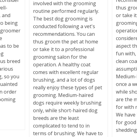
 consider
recommen
involved with the grooming
ell-
thus gro
routine performed regularly.
, and
or take i
The best dog grooming is
to being
grooming
conducted following a vet's
e groomer
operatio
recommendations. You can
e
consider
thus groom the pet at home
has to be
aspect t
or take it to a professional
og
fun with,
grooming salon for the
ous breed
clean coa
operation. A healthy coat
arious
assumpti
comes with excellent regular
g, so you
Medium-h
brushing, and a lot of dogs
quainted
once a w
really enjoy these types of pet
in order
while sh
grooming. Medium-haired
rooming
are the m
dogs require weekly brushing
for with 
only, while short-haired dog
We have 
breeds are the least
for good
complicated to tend to in
shedding 
terms of brushing. We have to