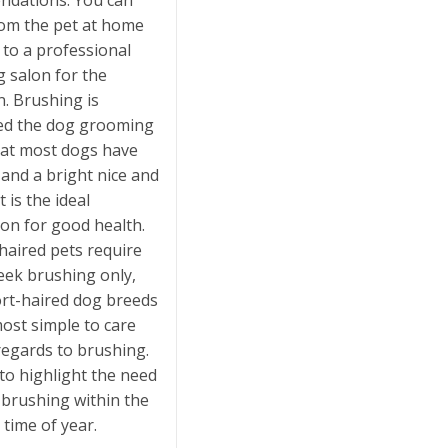
dations. You can
om the pet at home
t to a professional
 salon for the
n. Brushing is
ed the dog grooming
hat most dogs have
 and a bright nice and
t is the ideal
on for good health.
aired pets require
eek brushing only,
ort-haired dog breeds
ost simple to care
regards to brushing.
to highlight the need
 brushing within the
time of year.