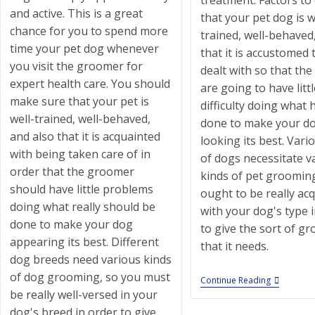
treatment. Factors to
and active. This is a great
that your pet dog is w
chance for you to spend more
trained, well-behaved
time your pet dog whenever
that it is accustomed 
you visit the groomer for
dealt with so that th
expert health care. You should
are going to have littl
make sure that your pet is
difficulty doing what 
well-trained, well-behaved,
done to make your d
and also that it is acquainted
looking its best. Vari
with being taken care of in
of dogs necessitate v
order that the groomer
kinds of pet groomin
should have little problems
ought to be really ac
doing what really should be
with your dog's type 
done to make your dog
to give the sort of g
appearing its best. Different
that it needs.
dog breeds need various kinds
of dog grooming, so you must
St
Continue Reading
Francis
be really well-versed in your
Animal
dog's breed in order to give
Hospital