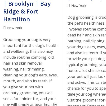
| Brooklyn | Bay
Post
New York
Ridge & Fort
category:
Dog grooming is cruci
Hamilton
the pet's healthiness
Post
New York
involves routine comb
category:
dead hair and skin re
Grooming your dog is very
bathing, nail clipping
important for the dog's health
your dog's ears, eyes
and wellbeing, this also may
and also its teeth. If 
include routine combing, old
provide your pet dog 
hair and skin removal,
typical grooming, you 
washing, nail trimming,
notice a lot shinier co
cleaning your dog's ears, eyes,
your pet will just loo
mouth, and also its teeth. If
and active. This can b
you give your pet with
chance for you to sp
ordinary grooming, you will
time your dog whene
see a far shinier fur, and your
visit the groomer for
dog will simply appear healthy