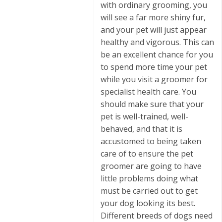
with ordinary grooming, you
will see a far more shiny fur,
and your pet will just appear
healthy and vigorous. This can
be an excellent chance for you
to spend more time your pet
while you visit a groomer for
specialist health care. You
should make sure that your
pet is well-trained, well-
behaved, and that it is
accustomed to being taken
care of to ensure the pet
groomer are going to have
little problems doing what
must be carried out to get
your dog looking its best.
Different breeds of dogs need