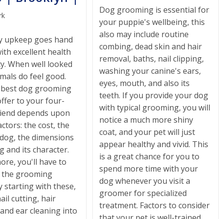
Dog grooming is essential for
rk
your puppie's wellbeing, this
also may include routine
ly upkeep goes hand
combing, dead skin and hair
ith excellent health
removal, baths, nail clipping,
ty. When well looked
washing your canine's ears,
imals do feel good.
eyes, mouth, and also its
 best dog grooming
teeth. If you provide your dog
ffer to your four-
with typical grooming, you will
riend depends upon
notice a much more shiny
actors: the cost, the
coat, and your pet will just
 dog, the dimensions
appear healthy and vivid. This
g and its character.
is a great chance for you to
re, you'll have to
spend more time with your
h the grooming
dog whenever you visit a
y starting with these,
groomer for specialized
ail cutting, hair
treatment. Factors to consider
and ear cleaning into
that your pet is well-trained,