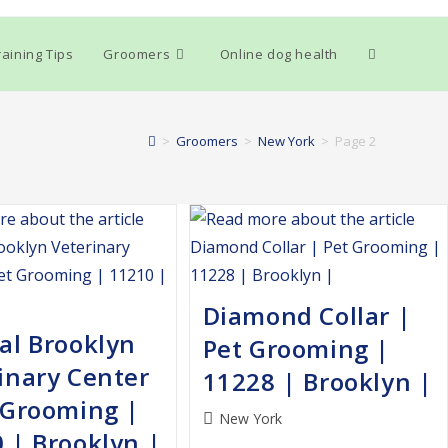
Toggle
aining Tips
Groomers
Online dog health
website
>
Groomers
>
New York
>
Page 2
search
Diamond Collar |
al Brooklyn
Pet Grooming |
inary Center
11228 | Brooklyn |
 Grooming |
Post
New York
 | Brooklyn |
category: