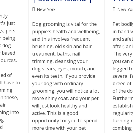
Post
Post
New York
New Yo
htly
category:
category:
t's just
Dog grooming is vital for the
Pet bodi
s, pets
puppie's health and wellbeing,
in hand w
er being
and this involves frequent
and safe
t dog
brushing, old skin and hair
after, an
y based
treatment, baths, nail
The very
sources,
trimming, cleansing your
you can o
dog's ears, eyes, mouth, and
legged f
ed of
even its teeth. If you provide
several f
ll have to
your dog with ordinary
breed of
ooming
grooming, you will notice a lot
of the do
th these,
more shiny coat, and your pet
Furthermo
air
will just look healthy and
establis
ning into
active. This is a good
regularit
og
opportunity for you to spend
turning n
ed
more time with your pet
combing 