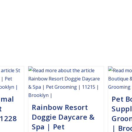
imal
Pet B
Rainbow Resort
t
Suppl
Doggie Daycare &
11228
Groo
Spa | Pet
| Bro