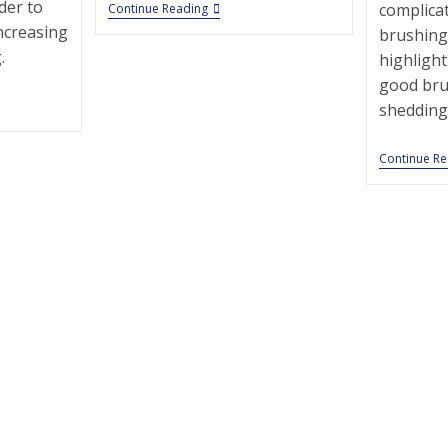
der to
Bay
complica
Continue Reading
Street
increasing
brushing
Animal
.
Hospital
highlight
|
good bru
Pet
Grooming
shedding 
|
10305
|
Continue R
Staten
Island
|
g