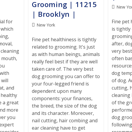
Grooming | 11215
Post
New Yo
| Brooklyn |
category:
al for
Fine pet 
Post
New York
, which
is tightl
category:
ing,
grooming
Fine pet healthiness is tightly
moval,
after, do
related to grooming. It's just
, cleaning
very bes
as with human beings, animals
, mouth,
often ba
really feel best if they are well
you
resource
taken care of. The very best
with
dog tem
dog grooming you can offer to
will
of dog. Ad
your four-legged friend is
at, and
cutting, 
dependent upon many
k healthy
cleaning
components: your finances,
e a great
of the g
the breed, the size of the dog
end more
performe
and its character. Moreover,
ver you
dog groo
nail cutting, hair combing and
 expert
following
ear cleaning have to get