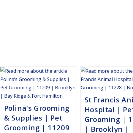
St Francis An
Polina’s Grooming
Hospital | Pe
& Supplies | Pet
Grooming | 
Grooming | 11209
| Brooklyn |