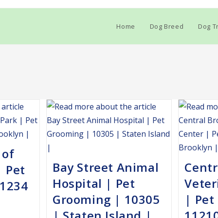
Home
Dog Breed
Dog Tr
 of
Bay Street Animal
Centr
| Pet
Hospital | Pet
Veter
11234
Grooming | 10305
| Pet
| Staten Island |
11210