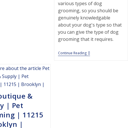
various types of dog
grooming, so you should be
genuinely knowledgable
about your dog's type so that
you can give the type of dog
grooming that it requires.
5th
Continue Reading
Avenue
Cat
Clinic
|
Pet
Grooming
|
11215
outique &
|
Brooklyn
y | Pet
|
ming | 11215
oklyn |