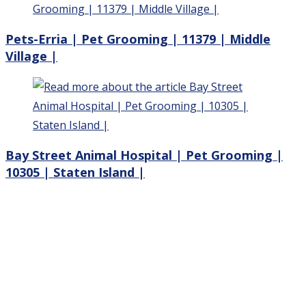
Pets-Erria | Pet Grooming | 11379 | Middle
Village |
Bay Street Animal Hospital | Pet Grooming |
10305 | Staten Island |