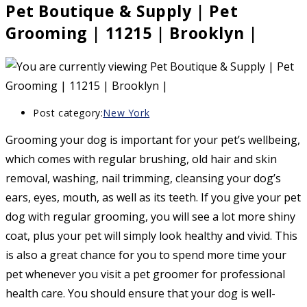
Pet Boutique & Supply | Pet
Grooming | 11215 | Brooklyn |
Post category:
New York
Grooming your dog is important for your pet’s wellbeing,
which comes with regular brushing, old hair and skin
removal, washing, nail trimming, cleansing your dog’s
ears, eyes, mouth, as well as its teeth. If you give your pet
dog with regular grooming, you will see a lot more shiny
coat, plus your pet will simply look healthy and vivid. This
is also a great chance for you to spend more time your
pet whenever you visit a pet groomer for professional
health care. You should ensure that your dog is well-