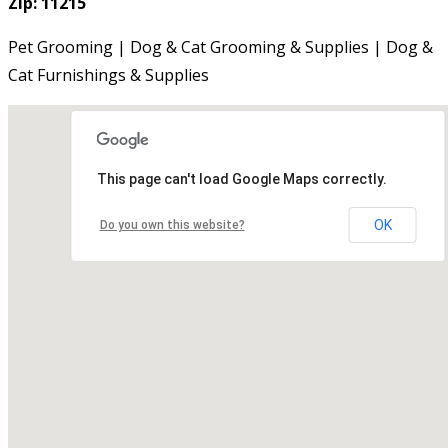
Zip: 11215
Pet Grooming | Dog & Cat Grooming & Supplies | Dog &
Cat Furnishings & Supplies
This page can't load Google Maps correctly.
OK
Do you own this website?