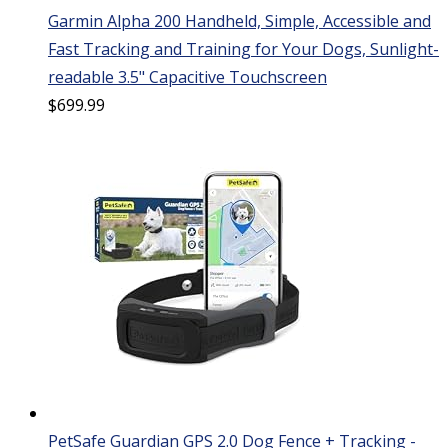
Garmin Alpha 200 Handheld, Simple, Accessible and
Fast Tracking and Training for Your Dogs, Sunlight-
readable 3.5" Capacitive Touchscreen
$
699.99
PetSafe Guardian GPS 2.0 Dog Fence + Tracking -