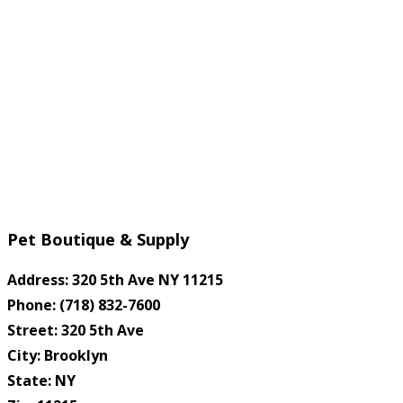
Pet Boutique & Supply
Address: 320 5th Ave NY 11215
Phone: (718) 832-7600
Street: 320 5th Ave
City: Brooklyn
State: NY