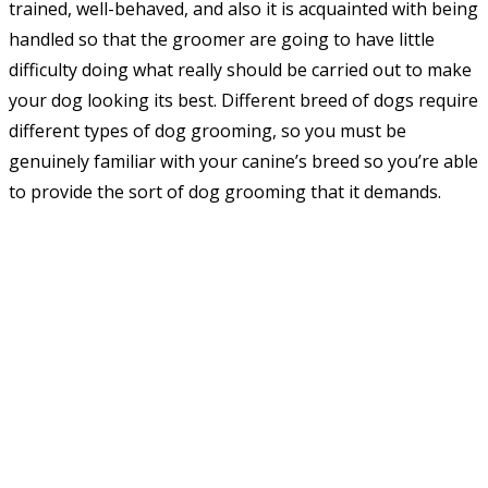
trained, well-behaved, and also it is acquainted with being
handled so that the groomer are going to have little
difficulty doing what really should be carried out to make
your dog looking its best. Different breed of dogs require
different types of dog grooming, so you must be
genuinely familiar with your canine’s breed so you’re able
to provide the sort of dog grooming that it demands.