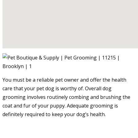
You must be a reliable pet owner and offer the health
care that your pet dog is worthy of. Overall dog
grooming involves routinely combing and brushing the
coat and fur of your puppy. Adequate grooming is
definitely required to keep your dog’s health.