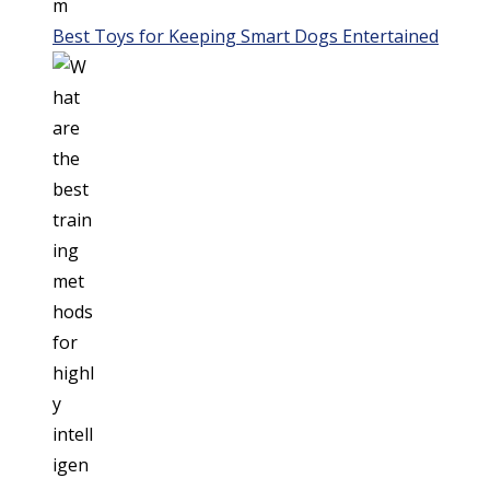
Best Toys for Keeping Smart Dogs Entertained