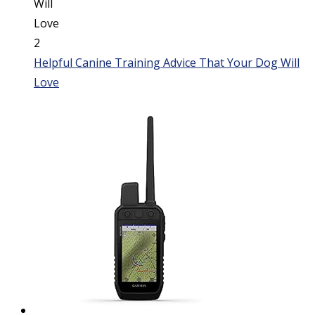
Helpful Canine Training Advice That Your Dog Will
Love