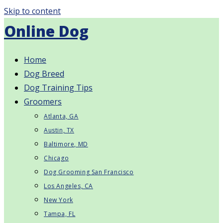
Skip to content
Online Dog
Home
Dog Breed
Dog Training Tips
Groomers
Atlanta, GA
Austin, TX
Baltimore, MD
Chicago
Dog Grooming San Francisco
Los Angeles, CA
New York
Tampa, FL