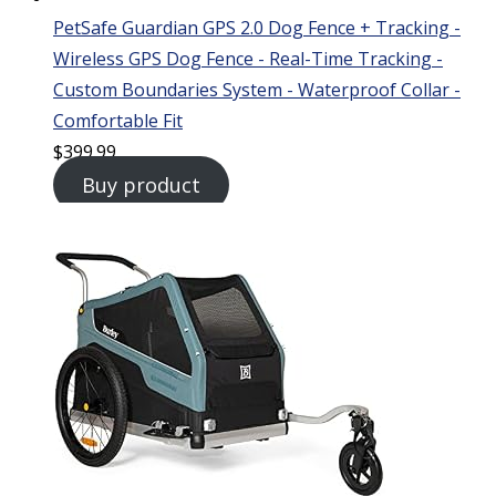
PetSafe Guardian GPS 2.0 Dog Fence + Tracking -
Wireless GPS Dog Fence - Real-Time Tracking -
Custom Boundaries System - Waterproof Collar -
Comfortable Fit
$
399.99
Buy product