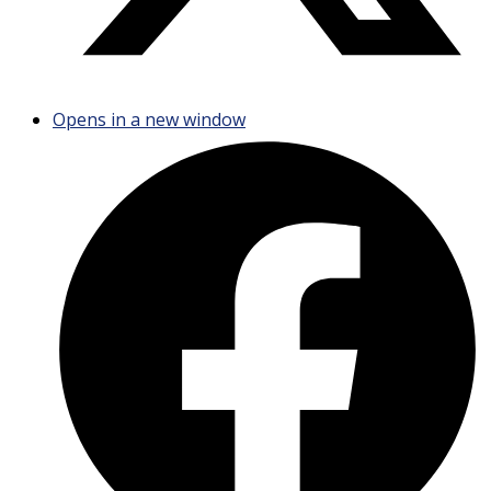
Opens in a new window