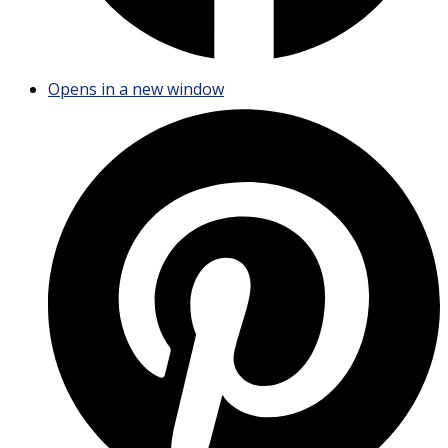
Opens in a new window