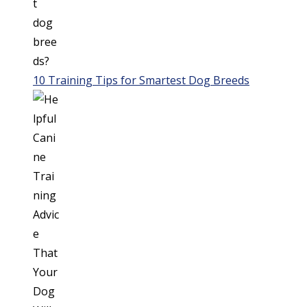
10 Training Tips for Smartest Dog Breeds