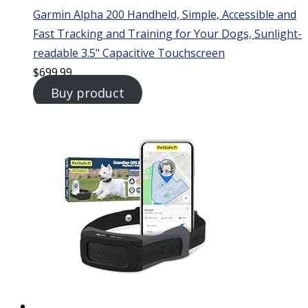
Garmin Alpha 200 Handheld, Simple, Accessible and
Fast Tracking and Training for Your Dogs, Sunlight-
readable 3.5" Capacitive Touchscreen
$
699.99
Buy product