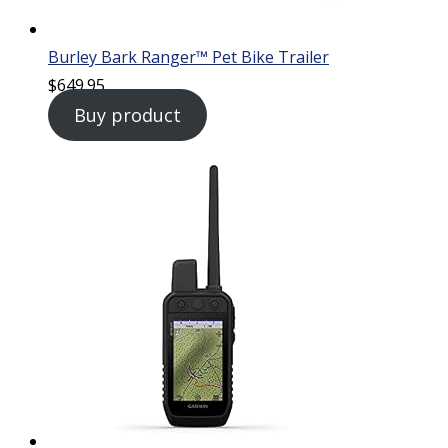
Burley Bark Ranger™ Pet Bike Trailer
$
649.95
Buy product