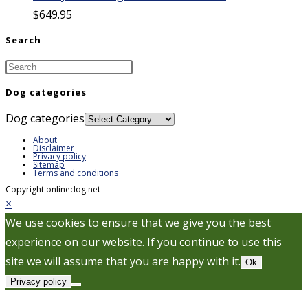
$
649.95
Search
Dog categories
Dog categories
About
Disclaimer
Privacy policy
Sitemap
Terms and conditions
Copyright onlinedog.net -
×
We use cookies to ensure that we give you the best
experience on our website. If you continue to use this
site we will assume that you are happy with it.
Ok
Privacy policy