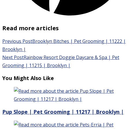
Read more articles
Previous Post
Brooklyn Bitches | Pet Grooming | 11222 |
Brooklyn |
Next Post
Rainbow Resort Doggie Daycare & Spa | Pet
Grooming | 11215 | Brooklyn |
You Might Also Like
Pup Slope | Pet Grooming | 11217 | Brooklyn |