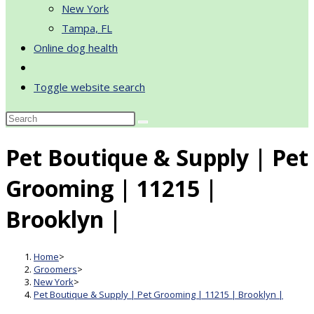
New York
Tampa, FL
Online dog health
Toggle website search
Pet Boutique & Supply | Pet
Grooming | 11215 |
Brooklyn |
Home
>
Groomers
>
New York
>
Pet Boutique & Supply | Pet Grooming | 11215 | Brooklyn |