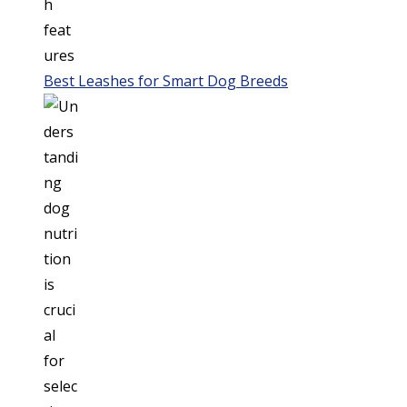
Best Leashes for Smart Dog Breeds