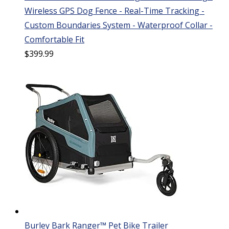
Wireless GPS Dog Fence - Real-Time Tracking -
Custom Boundaries System - Waterproof Collar -
Comfortable Fit
$
399.99
Burley Bark Ranger™ Pet Bike Trailer