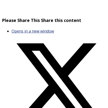
Please Share This
Share this content
Opens in a new window