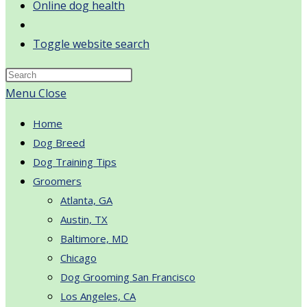
Online dog health
Toggle website search
Menu
Close
Home
Dog Breed
Dog Training Tips
Groomers
Atlanta, GA
Austin, TX
Baltimore, MD
Chicago
Dog Grooming San Francisco
Los Angeles, CA