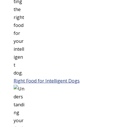
Right Food for Intelligent Dogs