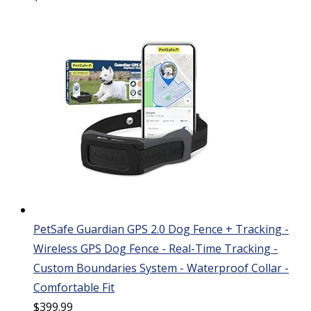
PetSafe Guardian GPS 2.0 Dog Fence + Tracking -
Wireless GPS Dog Fence - Real-Time Tracking -
Custom Boundaries System - Waterproof Collar -
Comfortable Fit
$
399.99