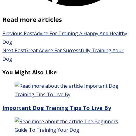
Read more articles
Previous Post
Advice For Training A Happy And Healthy
Dog
Next Post
Great Advice For Successfully Training Your
Dog
You Might Also Like
Important Dog Training Tips To Live By