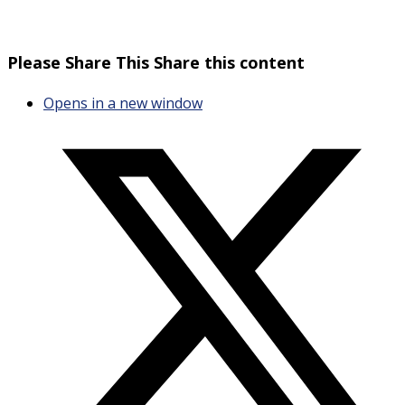
Please Share This
Share this content
Opens in a new window