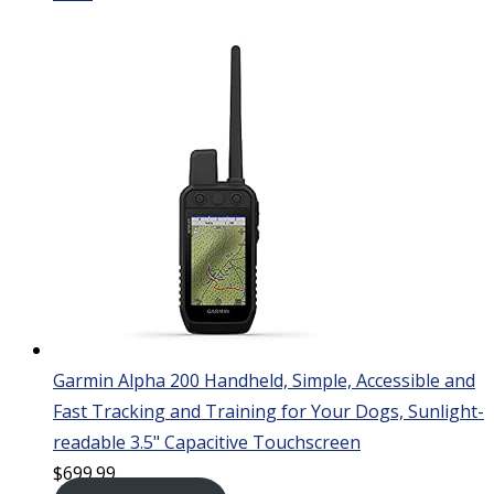
Garmin Alpha 200 Handheld, Simple, Accessible and
Fast Tracking and Training for Your Dogs, Sunlight-
readable 3.5" Capacitive Touchscreen
$
699.99