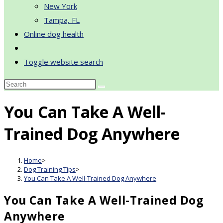
New York
Tampa, FL
Online dog health
Toggle website search
You Can Take A Well-
Trained Dog Anywhere
Home
>
Dog Training Tips
>
You Can Take A Well-Trained Dog Anywhere
You Can Take A Well-Trained Dog
Anywhere