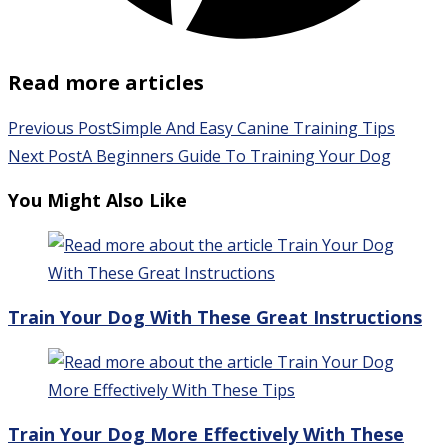
Read more articles
Previous Post
Simple And Easy Canine Training Tips
Next Post
A Beginners Guide To Training Your Dog
You Might Also Like
Train Your Dog With These Great Instructions
Train Your Dog More Effectively With These