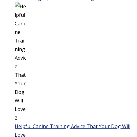
Helpful Canine Training Advice That Your Dog Will
Love