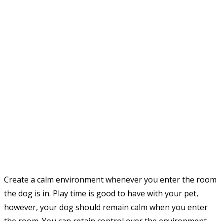
Create a calm environment whenever you enter the room
the dog is in. Play time is good to have with your pet,
however, your dog should remain calm when you enter