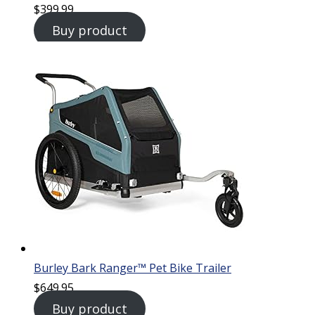
$
399.99
Buy product
Burley Bark Ranger™ Pet Bike Trailer
$
649.95
Buy product