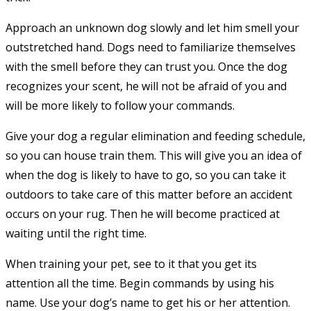
Approach an unknown dog slowly and let him smell your
outstretched hand. Dogs need to familiarize themselves
with the smell before they can trust you. Once the dog
recognizes your scent, he will not be afraid of you and
will be more likely to follow your commands.
Give your dog a regular elimination and feeding schedule,
so you can house train them. This will give you an idea of
when the dog is likely to have to go, so you can take it
outdoors to take care of this matter before an accident
occurs on your rug. Then he will become practiced at
waiting until the right time.
When training your pet, see to it that you get its
attention all the time. Begin commands by using his
name. Use your dog’s name to get his or her attention.