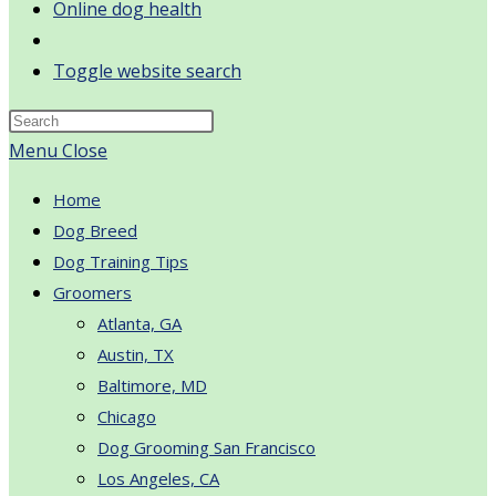
Online dog health
Toggle website search
Menu
Close
Home
Dog Breed
Dog Training Tips
Groomers
Atlanta, GA
Austin, TX
Baltimore, MD
Chicago
Dog Grooming San Francisco
Los Angeles, CA