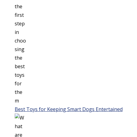
Best Toys for Keeping Smart Dogs Entertained