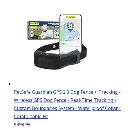
PetSafe Guardian GPS 2.0 Dog Fence + Tracking -
Wireless GPS Dog Fence - Real-Time Tracking -
Custom Boundaries System - Waterproof Collar -
Comfortable Fit
$
399.99