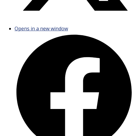
Opens in a new window