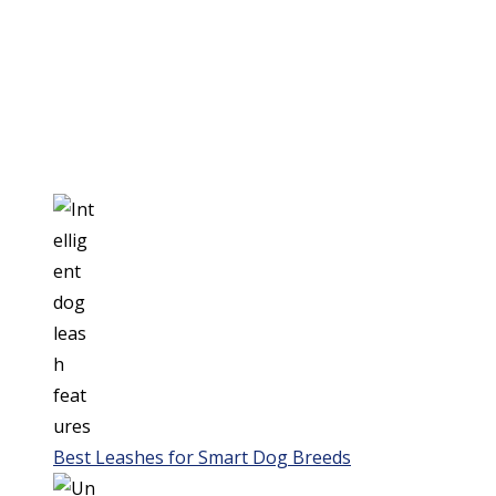
Best Leashes for Smart Dog Breeds