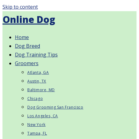
Skip to content
Online Dog
Home
Dog Breed
Dog Training Tips
Groomers
Atlanta, GA
Austin, TX
Baltimore, MD
Chicago
Dog Grooming San Francisco
Los Angeles, CA
New York
Tampa, FL