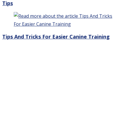
Tips
Tips And Tricks For Easier Canine Training