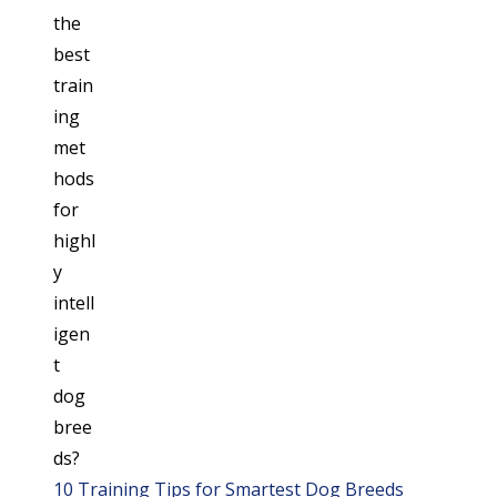
10 Training Tips for Smartest Dog Breeds