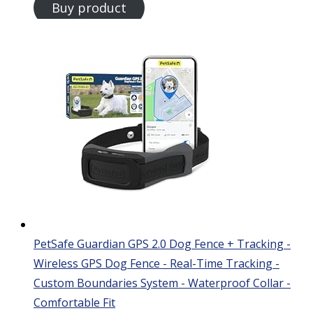
Buy product
PetSafe Guardian GPS 2.0 Dog Fence + Tracking -
Wireless GPS Dog Fence - Real-Time Tracking -
Custom Boundaries System - Waterproof Collar -
Comfortable Fit