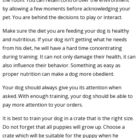
the room. You can retain control over the environment
by allowing a few moments before acknowledging your
pet. You are behind the decisions to play or interact.
Make sure the diet you are feeding your dog is healthy
and nutritious. If your dog isn’t getting what he needs
from his diet, he will have a hard time concentrating
during training. It can not only damage their health, it can
also influence their behavior. Something as easy as
proper nutrition can make a dog more obedient.
Your dog should always give you its attention when
asked. With enough training, your dog should be able to
pay more attention to your orders.
It is best to train your dog in a crate that is the right size.
Do not forget that all puppies will grow up. Choose a
crate which will be suitable for the puppy when he