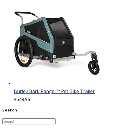
Burley Bark Ranger™ Pet Bike Trailer
$
649.95
Search