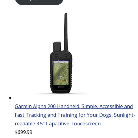
Garmin Alpha 200 Handheld, Simple, Accessible and
Fast Tracking and Training for Your Dogs, Sunlight-
readable 3.5" Capacitive Touchscreen
$
699.99