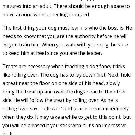
matures into an adult. There should be enough space to
move around without feeling cramped.
The first thing your dog must learn is who the boss is. He
needs to know that you are the authority before he will
let you train him. When you walk with your dog, be sure
to keep him at heel since you are the leader.
Treats are necessary when teaching a dog fancy tricks
like rolling over. The dog has to lay down first. Next, hold
a treat near the floor on one side of his head, slowly
bring the treat up and over the dogs head to the other
side. He will follow the treat by rolling over. As he is
rolling over say, “roll over” and praise them immediately
when they do. It may take a while to get to this point, but
you will be pleased if you stick with it. It’s an impressive
trick.