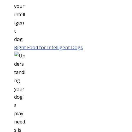
Right Food for Intelligent Dogs