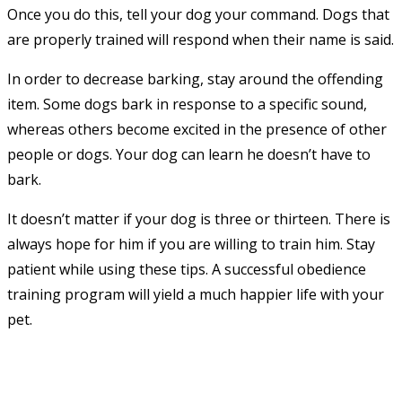
Once you do this, tell your dog your command. Dogs that
are properly trained will respond when their name is said.
In order to decrease barking, stay around the offending
item. Some dogs bark in response to a specific sound,
whereas others become excited in the presence of other
people or dogs. Your dog can learn he doesn’t have to
bark.
It doesn’t matter if your dog is three or thirteen. There is
always hope for him if you are willing to train him. Stay
patient while using these tips. A successful obedience
training program will yield a much happier life with your
pet.