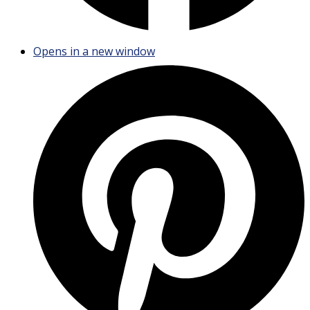
Opens in a new window