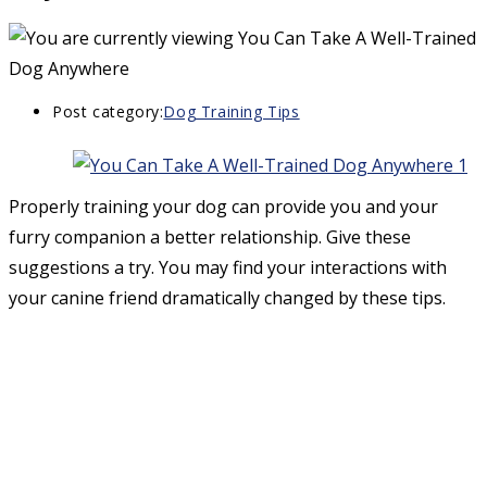
Post category:
Dog Training Tips
Properly training your dog can provide you and your
furry companion a better relationship. Give these
suggestions a try. You may find your interactions with
your canine friend dramatically changed by these tips.