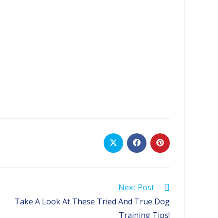
Opens
Opens
Opens
in
in
in
a
a
a
new
new
new
window
window
window
Next Post
Take A Look At These Tried And True Dog
Training Tips!