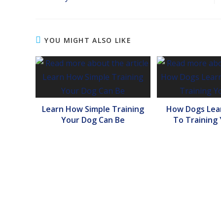
YOU MIGHT ALSO LIKE
Learn How Simple Training
How Dogs Lear
Your Dog Can Be
To Training