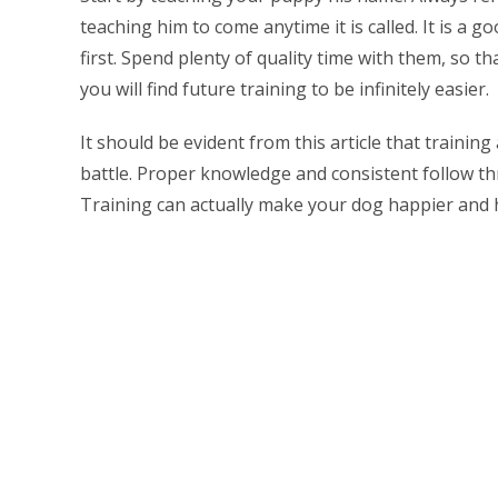
teaching him to come anytime it is called. It is a
first. Spend plenty of quality time with them, so t
you will find future training to be infinitely easier.
It should be evident from this article that traini
battle. Proper knowledge and consistent follow thr
Training can actually make your dog happier and h