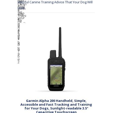
Helpful Canine Training Advice That Your Dog Will
Love
Garmin Alpha 200 Handheld, Simple,
Accessible and Fast Tracking and Training
for Your Dogs, Sunlight-readable 3.5"
Capacitive Touchscreen