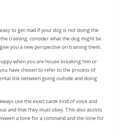
 easy to get mad if your dog is not doing the
 the training, consider what the dog might be
 give you a new perspective on training them.
ur puppy when you are house breaking him or
you have chosen to refer to the process of
mental link between going outside and doing
lways use the exact same kind of voice and
us and that they must obey. This also assists
between a tone for a command and the tone for