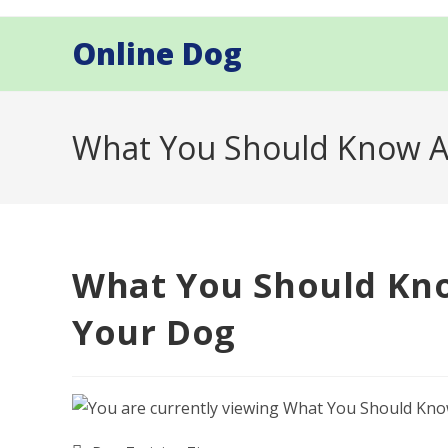
Skip
to
Online Dog
content
What You Should Know A
What You Should Kno
Your Dog