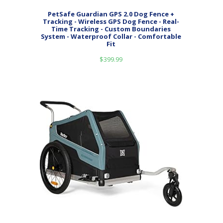
PetSafe Guardian GPS 2.0 Dog Fence +
Tracking - Wireless GPS Dog Fence - Real-
Time Tracking - Custom Boundaries
System - Waterproof Collar - Comfortable
Fit
$
399.99