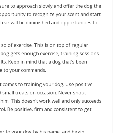
ure to approach slowly and offer the dog the
 opportunity to recognize your scent and start
fear will be diminished and opportunities to
 so of exercise. This is on top of regular
dog gets enough exercise, training sessions
lts. Keep in mind that a dog that’s been
ve to your commands.
 comes to training your dog. Use positive
d small treats on occasion. Never shout
e him. This doesn’t work well and only succeeds
ol. Be positive, firm and consistent to get
fer to your dog by his name, and begin