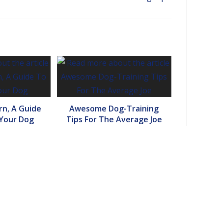
n, A Guide
Awesome Dog-Training
 Your Dog
Tips For The Average Joe