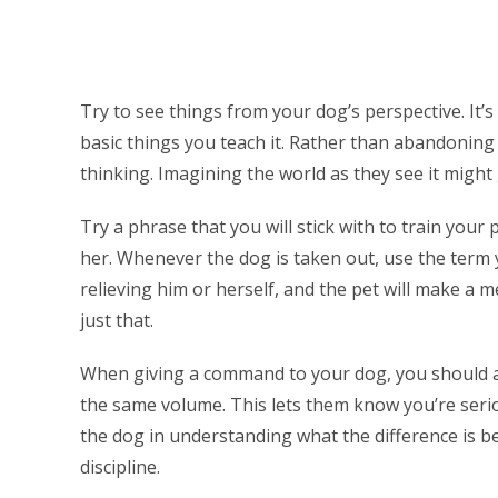
Try to see things from your dog’s perspective. It’s
basic things you teach it. Rather than abandoning
thinking. Imagining the world as they see it might
Try a phrase that you will stick with to train yo
her. Whenever the dog is taken out, use the term 
relieving him or herself, and the pet will make a 
just that.
When giving a command to your dog, you should a
the same volume. This lets them know you’re serio
the dog in understanding what the difference is 
discipline.