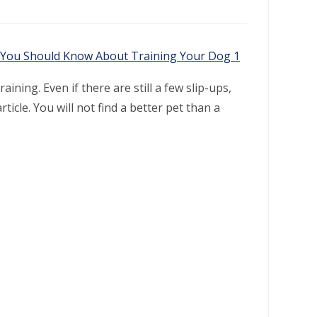
ining. Even if there are still a few slip-ups,
ticle. You will not find a better pet than a