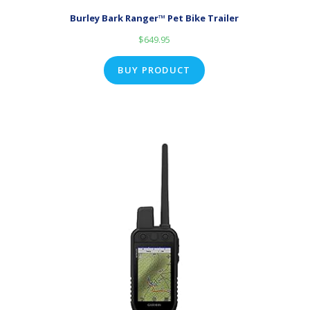
Burley Bark Ranger™ Pet Bike Trailer
$
649.95
BUY PRODUCT