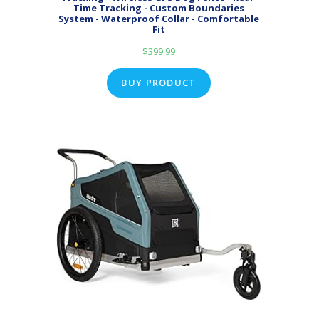
Time Tracking - Custom Boundaries
System - Waterproof Collar - Comfortable
Fit
$
399.99
BUY PRODUCT