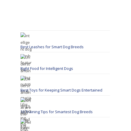
Best Leashes for Smart Dog Breeds
Right Food for Intelligent Dogs
Best Toys for Keeping Smart Dogs Entertained
10 Training Tips for Smartest Dog Breeds