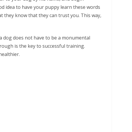
 good idea to have your puppy learn these words
hat they know that they can trust you. This way,
ng a dog does not have to be a monumental
ough is the key to successful training.
ealthier.