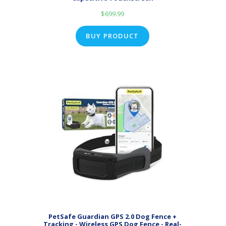
$
699.99
BUY PRODUCT
PetSafe Guardian GPS 2.0 Dog Fence +
Tracking - Wireless GPS Dog Fence - Real-