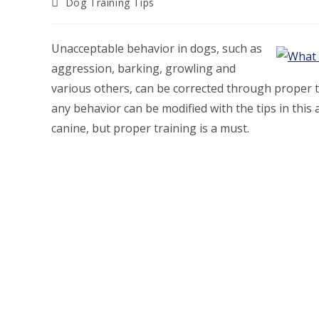
Post
Dog Training Tips
category:
Unacceptable behavior in dogs, such as
aggression, barking, growling and
various others, can be corrected through proper tra
any behavior can be modified with the tips in this ar
canine, but proper training is a must.