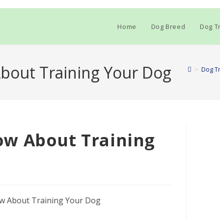
Home
Dog Breed
Dog Tr
bout Training Your Dog
>
Dog Tr
w About Training