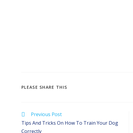
SHARE
PLEASE SHARE THIS
THIS
CONTENT
Read
Previous Post
more
Tips And Tricks On How To Train Your Dog
articles
Correctly