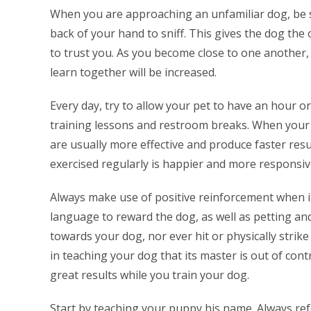
When you are approaching an unfamiliar dog, be s
back of your hand to sniff. This gives the dog the
to trust you. As you become close to one another, 
learn together will be increased.
Every day, try to allow your pet to have an hour or
training lessons and restroom breaks. When your 
are usually more effective and produce faster resu
exercised regularly is happier and more responsi
Always make use of positive reinforcement when it
language to reward the dog, as well as petting an
towards your dog, nor ever hit or physically strik
in teaching your dog that its master is out of contr
great results while you train your dog.
Start by teaching your puppy his name. Always re