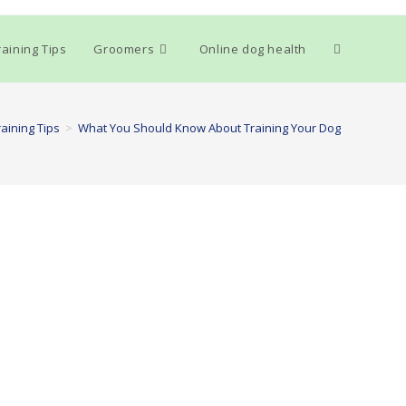
Toggle
aining Tips
Groomers
Online dog health
website
aining Tips
>
What You Should Know About Training Your Dog
search