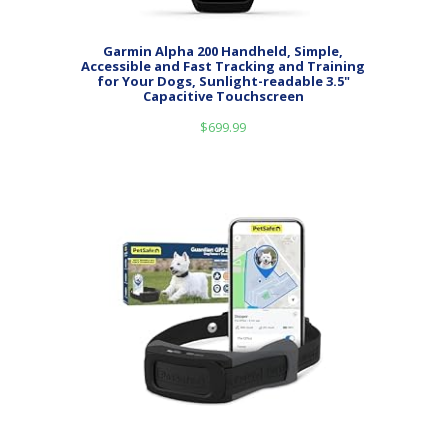
Garmin Alpha 200 Handheld, Simple,
Accessible and Fast Tracking and Training
for Your Dogs, Sunlight-readable 3.5"
Capacitive Touchscreen
$
699.99