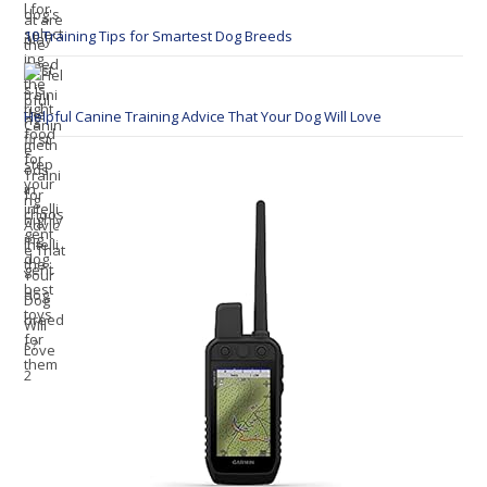
10 Training Tips for Smartest Dog Breeds
Helpful Canine Training Advice That Your Dog Will Love