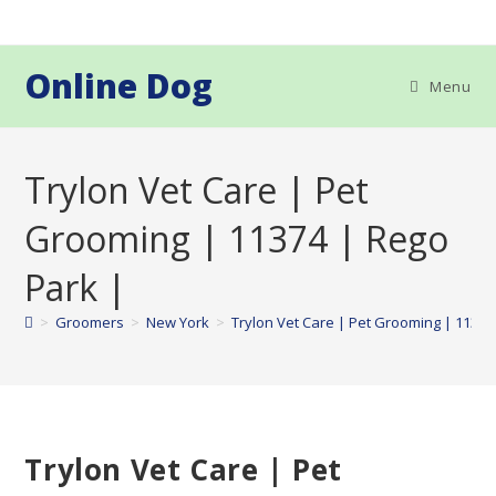
Skip
to
content
Online Dog
Menu
Trylon Vet Care | Pet
Grooming | 11374 | Rego
Park |
>
Groomers
>
New York
>
Trylon Vet Care | Pet Grooming | 11374
Trylon Vet Care | Pet