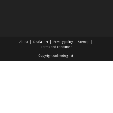
About
Disclaimer
Privacy policy
Sitemap
Terms and conditions
Copyright onlinedog.net -