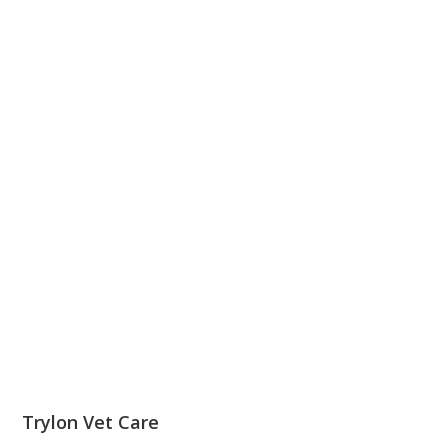
Trylon Vet Care