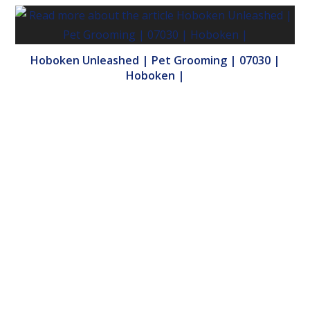
Hoboken Unleashed | Pet Grooming | 07030 |
Hoboken |