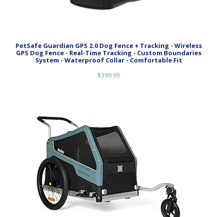
PetSafe Guardian GPS 2.0 Dog Fence + Tracking - Wireless
GPS Dog Fence - Real-Time Tracking - Custom Boundaries
System - Waterproof Collar - Comfortable Fit
$
399.99