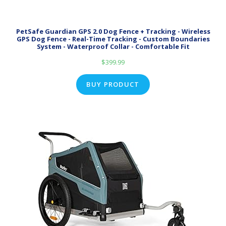
PetSafe Guardian GPS 2.0 Dog Fence + Tracking - Wireless
GPS Dog Fence - Real-Time Tracking - Custom Boundaries
System - Waterproof Collar - Comfortable Fit
$
399.99
BUY PRODUCT