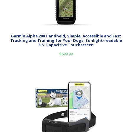
Garmin Alpha 200 Handheld, Simple, Accessible and Fast
Tracking and Training for Your Dogs, Sunlight-readable
3.5" Capacitive Touchscreen
$
699.99