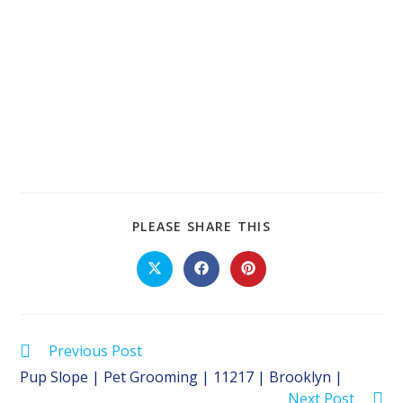
SHARE
PLEASE SHARE THIS
THIS
CONTENT
Opens
Opens
Opens
in
in
in
a
a
a
new
new
new
window
window
window
Read
Previous Post
more
Pup Slope | Pet Grooming | 11217 | Brooklyn |
articles
Next Post