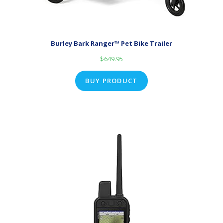
Burley Bark Ranger™ Pet Bike Trailer
$
649.95
BUY PRODUCT