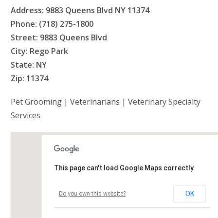
Address: 9883 Queens Blvd NY 11374
Phone: (718) 275-1800
Street: 9883 Queens Blvd
City: Rego Park
State: NY
Zip: 11374
Pet Grooming | Veterinarians | Veterinary Specialty
Services
This page can't load Google Maps correctly.
OK
Do you own this website?