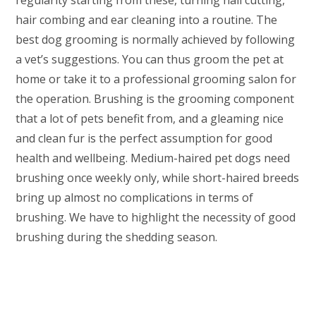
regularity starting from these, turning nail cutting,
hair combing and ear cleaning into a routine. The
best dog grooming is normally achieved by following
a vet’s suggestions. You can thus groom the pet at
home or take it to a professional grooming salon for
the operation. Brushing is the grooming component
that a lot of pets benefit from, and a gleaming nice
and clean fur is the perfect assumption for good
health and wellbeing. Medium-haired pet dogs need
brushing once weekly only, while short-haired breeds
bring up almost no complications in terms of
brushing. We have to highlight the necessity of good
brushing during the shedding season.