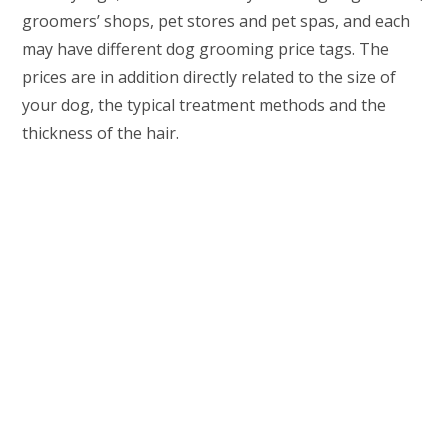
groomers’ shops, pet stores and pet spas, and each
may have different dog grooming price tags. The
prices are in addition directly related to the size of
your dog, the typical treatment methods and the
thickness of the hair.