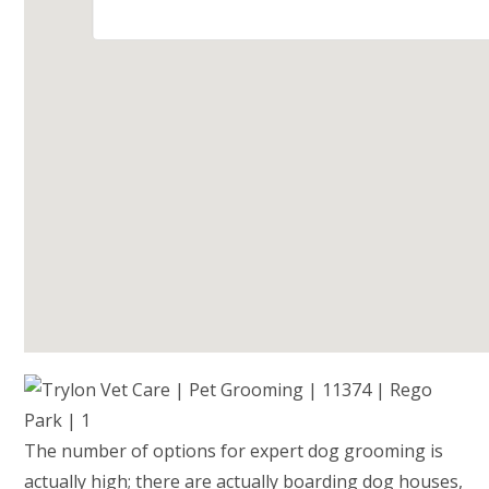
The number of options for expert dog grooming is
actually high; there are actually boarding dog houses,