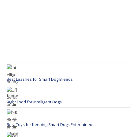
Best Leashes for Smart Dog Breeds
Right Food for Intelligent Dogs
Best Toys for Keeping Smart Dogs Entertained