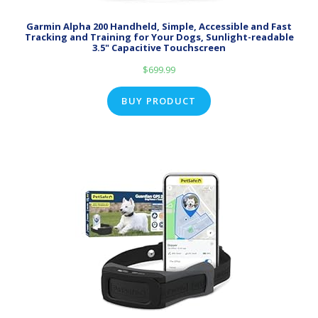
Garmin Alpha 200 Handheld, Simple, Accessible and Fast
Tracking and Training for Your Dogs, Sunlight-readable
3.5" Capacitive Touchscreen
$
699.99
BUY PRODUCT