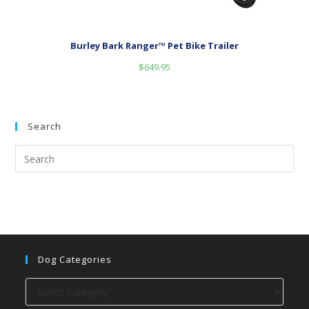
Burley Bark Ranger™ Pet Bike Trailer
$
649.95
Search
Dog Categories
Dog
categories