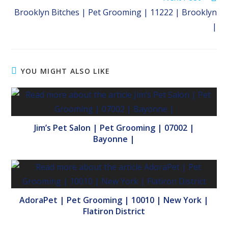
Brooklyn Bitches | Pet Grooming | 11222 | Brooklyn
|
YOU MIGHT ALSO LIKE
Jim’s Pet Salon | Pet Grooming | 07002 |
Bayonne |
AdoraPet | Pet Grooming | 10010 | New York |
Flatiron District