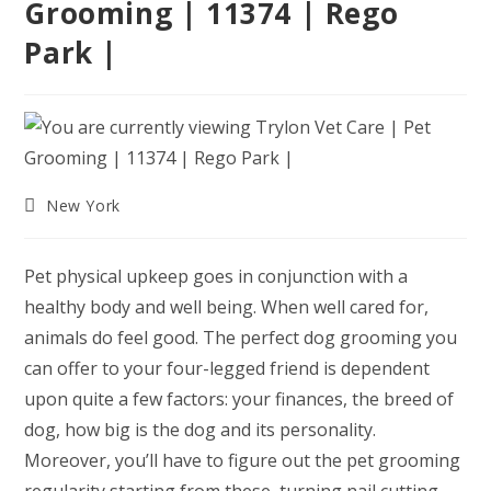
Grooming | 11374 | Rego
Park |
Post
New York
category:
Pet physical upkeep goes in conjunction with a
healthy body and well being. When well cared for,
animals do feel good. The perfect dog grooming you
can offer to your four-legged friend is dependent
upon quite a few factors: your finances, the breed of
dog, how big is the dog and its personality.
Moreover, you’ll have to figure out the pet grooming