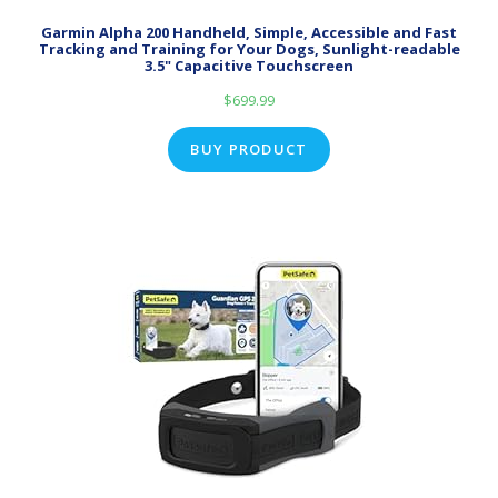
Garmin Alpha 200 Handheld, Simple, Accessible and Fast
Tracking and Training for Your Dogs, Sunlight-readable
3.5" Capacitive Touchscreen
$
699.99
BUY PRODUCT