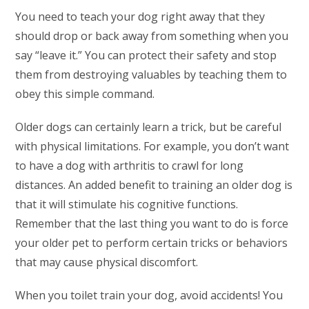
You need to teach your dog right away that they
should drop or back away from something when you
say “leave it.” You can protect their safety and stop
them from destroying valuables by teaching them to
obey this simple command.
Older dogs can certainly learn a trick, but be careful
with physical limitations. For example, you don’t want
to have a dog with arthritis to crawl for long
distances. An added benefit to training an older dog is
that it will stimulate his cognitive functions.
Remember that the last thing you want to do is force
your older pet to perform certain tricks or behaviors
that may cause physical discomfort.
When you toilet train your dog, avoid accidents! You