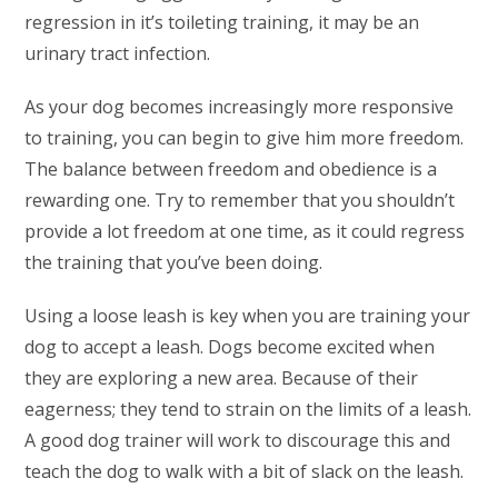
regression in it’s toileting training, it may be an
urinary tract infection.
As your dog becomes increasingly more responsive
to training, you can begin to give him more freedom.
The balance between freedom and obedience is a
rewarding one. Try to remember that you shouldn’t
provide a lot freedom at one time, as it could regress
the training that you’ve been doing.
Using a loose leash is key when you are training your
dog to accept a leash. Dogs become excited when
they are exploring a new area. Because of their
eagerness; they tend to strain on the limits of a leash.
A good dog trainer will work to discourage this and
teach the dog to walk with a bit of slack on the leash.