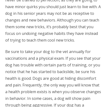
never be trained to perfection, as they are going to
have minor quirks you should just learn to live with. A
dog in his senior years may not be as receptive to
changes and new behaviors. Although you can teach
them some new tricks, it’s probably best that you
focus on undoing negative habits they have instead
of trying to teach them cool new tricks.
Be sure to take your dog to the vet annually for
vaccinations and a physical exam. If you see that your
dog has trouble with certain parts of training, or you
notice that he has started to backslide, be sure his
health is good. Dogs are good at hiding discomfort
and pain. Frequently, the only way you will know that
a health problem exists is when you observe changes
in behavior. In some cases, a dog will show pain
through being aggressive. If your dog has a