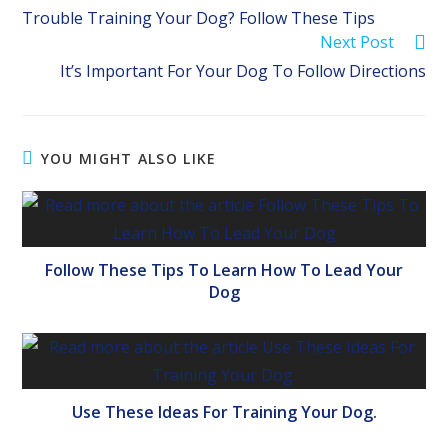
more
Trouble Training Your Dog? Follow These Tips
articles
Next Post
It’s Important For Your Dog To Follow Directions
YOU MIGHT ALSO LIKE
Follow These Tips To Learn How To Lead Your
Dog
Use These Ideas For Training Your Dog.