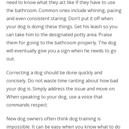
need to know what they act like if they have to use
the bathroom. Common ones include whining, pacing
and even consistent staring. Don’t put it off when
your dog is doing these things. Get his leash so you
can take him to the designated potty area. Praise
them for going to the bathroom properly. The dog
will eventually give you a sign when he needs to go
out.
Correcting a dog should be done quickly and
concisely. Do not waste time ranting about how bad
your dog is. Simply address the issue and move on.
When speaking to your dog, use a voice that
commands respect.
New dog owners often think dog training is
impossible. It can be easy when you know what to do