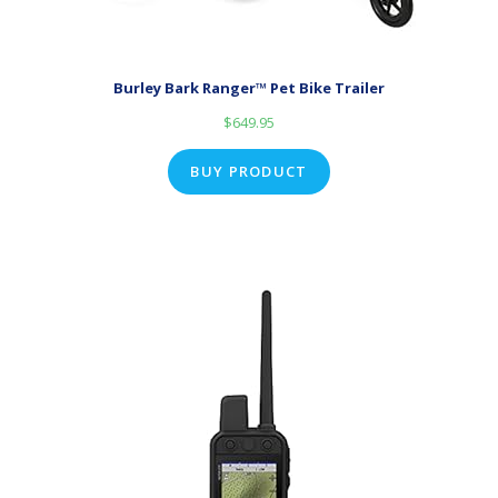
Burley Bark Ranger™ Pet Bike Trailer
$
649.95
BUY PRODUCT