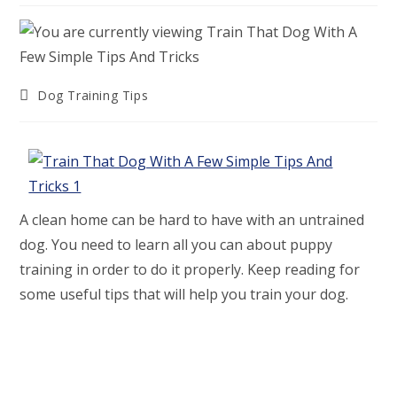
Post
Dog Training Tips
category:
A clean home can be hard to have with an untrained
dog. You need to learn all you can about puppy
training in order to do it properly. Keep reading for
some useful tips that will help you train your dog.