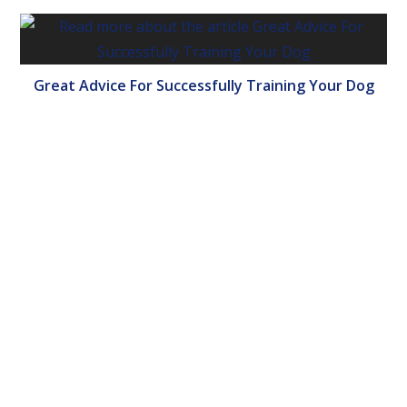
Great Advice For Successfully Training Your Dog