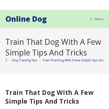
Skip
to
content
Online Dog
Menu
Train That Dog With A Few
Simple Tips And Tricks
>
Dog Training Tips
>
Train That Dog With A Few Simple Tips And Tr
Train That Dog With A Few
Simple Tips And Tricks