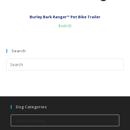
Burley Bark Ranger™ Pet Bike Trailer
$
649.95
Search
Dog Categories
Dog
categories