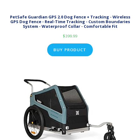
PetSafe Guardian GPS 2.0 Dog Fence + Tracking - Wireless
GPS Dog Fence - Real-Time Tracking - Custom Boundaries
System - Waterproof Collar - Comfortable Fit
$
399.99
BUY PRODUCT