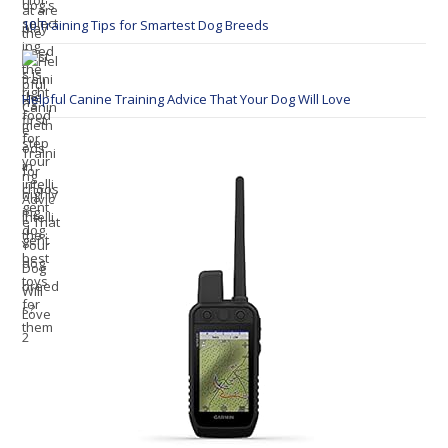
10 Training Tips for Smartest Dog Breeds
Helpful Canine Training Advice That Your Dog Will Love