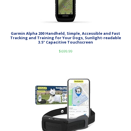
Garmin Alpha 200 Handheld, Simple, Accessible and Fast
Tracking and Training for Your Dogs, Sunlight-readable
3.5" Capacitive Touchscreen
$
699.99