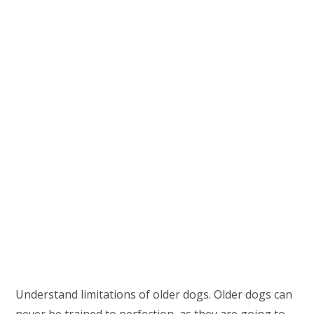
Understand limitations of older dogs. Older dogs can