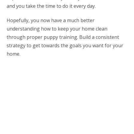
and you take the time to do it every day.
Hopefully, you now have a much better
understanding how to keep your home clean
through proper puppy training. Build a consistent
strategy to get towards the goals you want for your
home.