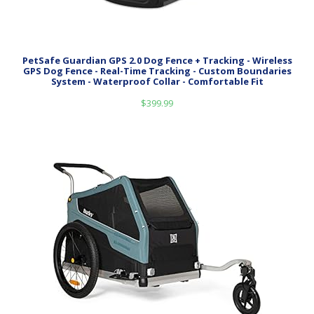
PetSafe Guardian GPS 2.0 Dog Fence + Tracking - Wireless
GPS Dog Fence - Real-Time Tracking - Custom Boundaries
System - Waterproof Collar - Comfortable Fit
$
399.99