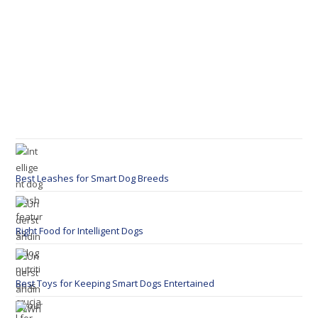
Best Leashes for Smart Dog Breeds
Right Food for Intelligent Dogs
Best Toys for Keeping Smart Dogs Entertained