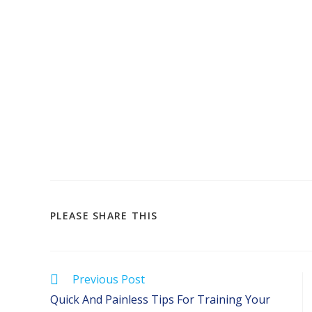
SHARE
PLEASE SHARE THIS
THIS
CONTENT
Read
Previous Post
more
Quick And Painless Tips For Training Your
articles