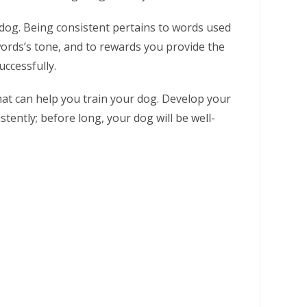
 dog. Being consistent pertains to words used
rds’s tone, and to rewards you provide the
ccessfully.
that can help you train your dog. Develop your
ently; before long, your dog will be well-