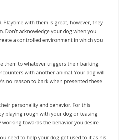
 Playtime with them is great, however, they
om. Don’t acknowledge your dog when you
 create a controlled environment in which you
ate them to whatever triggers their barking.
ncounters with another animal. Your dog will
re’s no reason to bark when presented these
eir personality and behavior. For this
y playing rough with your dog or teasing.
y working towards the behavior you desire.
ou need to help your dog get used to it as his