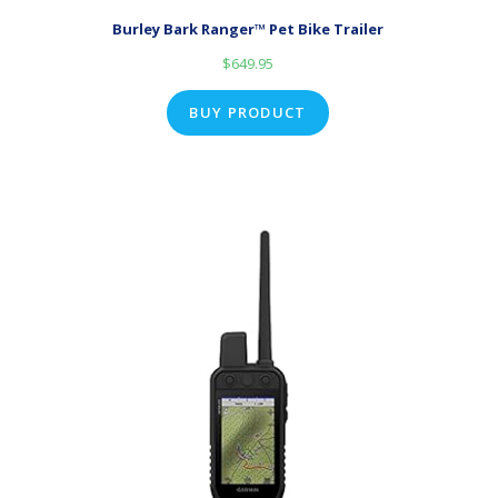
Burley Bark Ranger™ Pet Bike Trailer
$
649.95
BUY PRODUCT