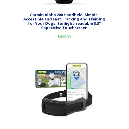
Garmin Alpha 200 Handheld, Simple,
Accessible and Fast Tracking and Training
for Your Dogs, Sunlight-readable 3.5"
Capacitive Touchscreen
$
699.99