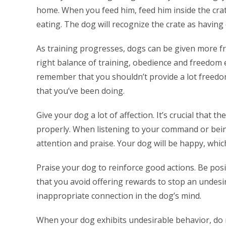
home. When you feed him, feed him inside the crat
eating. The dog will recognize the crate as having 
As training progresses, dogs can be given more f
right balance of training, obedience and freedom 
remember that you shouldn’t provide a lot freedom 
that you’ve been doing.
Give your dog a lot of affection. It’s crucial that t
properly. When listening to your command or bei
attention and praise. Your dog will be happy, which
Praise your dog to reinforce good actions. Be posit
that you avoid offering rewards to stop an undesi
inappropriate connection in the dog’s mind.
When your dog exhibits undesirable behavior, do n