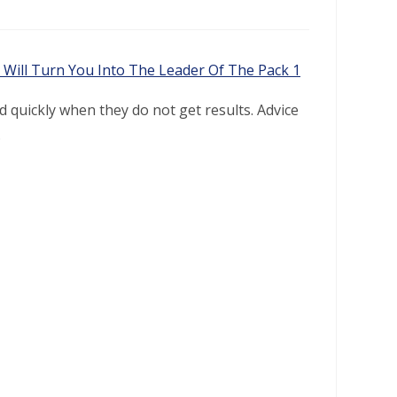
 quickly when they do not get results. Advice
.