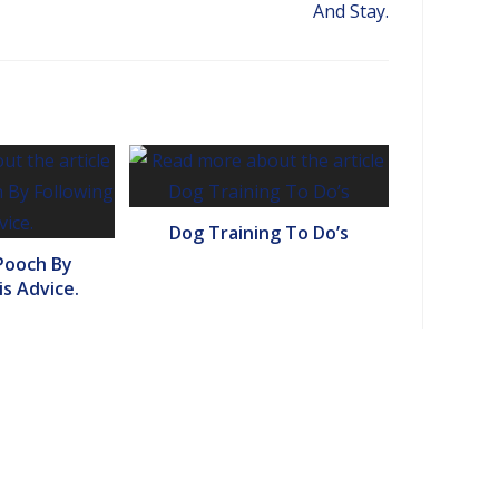
And Stay.
Dog Training To Do’s
Pooch By
is Advice.