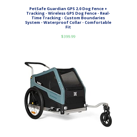
PetSafe Guardian GPS 2.0 Dog Fence +
Tracking - Wireless GPS Dog Fence - Real-
Time Tracking - Custom Boundaries
System - Waterproof Collar - Comfortable
Fit
$
399.99