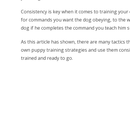
Consistency is key when it comes to training your
for commands you want the dog obeying, to the wo
dog if he completes the command you teach him su
As this article has shown, there are many tactics 
own puppy training strategies and use them consist
trained and ready to go.