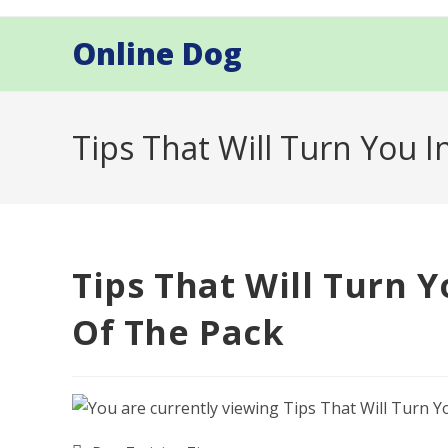
Skip
to
Online Dog
content
Tips That Will Turn You 
Tips That Will Turn 
Of The Pack