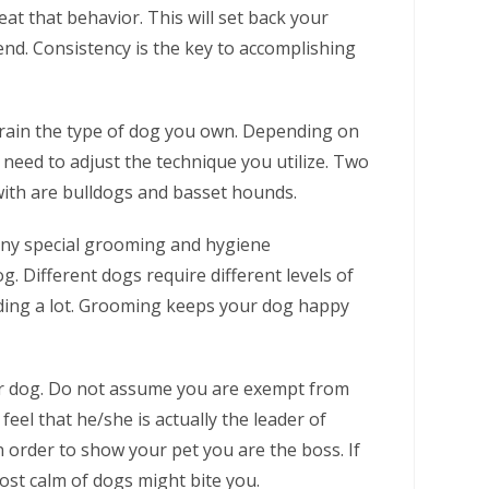
eat that behavior. This will set back your
end. Consistency is the key to accomplishing
train the type of dog you own. Depending on
eed to adjust the technique you utilize. Two
ith are bulldogs and basset hounds.
any special grooming and hygiene
. Different dogs require different levels of
ding a lot. Grooming keeps your dog happy
ur dog. Do not assume you are exempt from
eel that he/she is actually the leader of
n order to show your pet you are the boss. If
most calm of dogs might bite you.