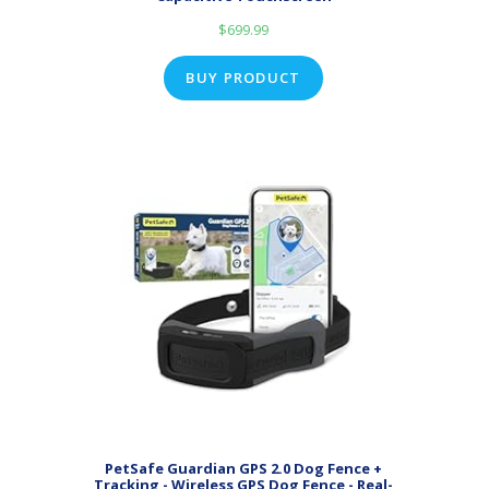
$
699.99
BUY PRODUCT
PetSafe Guardian GPS 2.0 Dog Fence +
Tracking - Wireless GPS Dog Fence - Real-