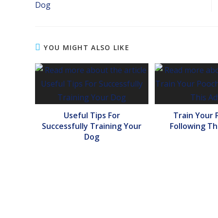
Dog
YOU MIGHT ALSO LIKE
Useful Tips For
Train Your 
Successfully Training Your
Following Th
Dog