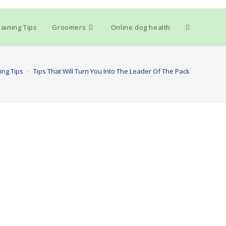
Toggle
aining Tips
Groomers
Online dog health
website
ing Tips
>
Tips That Will Turn You Into The Leader Of The Pack
search