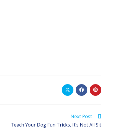
Opens
Opens
Opens
in
in
in
a
a
a
new
new
new
window
window
window
Next Post
Teach Your Dog Fun Tricks, It’s Not All Sit