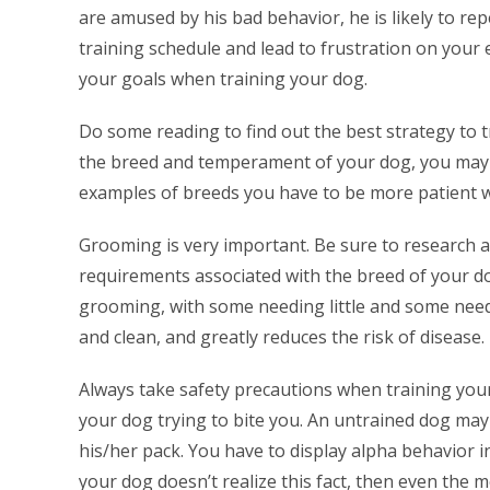
are amused by his bad behavior, he is likely to rep
training schedule and lead to frustration on your 
your goals when training your dog.
Do some reading to find out the best strategy to 
the breed and temperament of your dog, you may n
examples of breeds you have to be more patient w
Grooming is very important. Be sure to research 
requirements associated with the breed of your dog
grooming, with some needing little and some nee
and clean, and greatly reduces the risk of disease.
Always take safety precautions when training yo
your dog trying to bite you. An untrained dog may f
his/her pack. You have to display alpha behavior i
your dog doesn’t realize this fact, then even the 