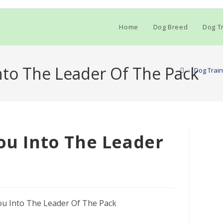
Home
Dog Breed
Dog Tr
Into The Leader Of The Pack
>
Dog Train
You Into The Leader