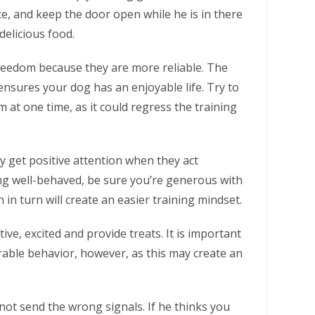
e, and keep the door open while he is in there
delicious food.
reedom because they are more reliable. The
ensures your dog has an enjoyable life. Try to
at one time, as it could regress the training
hey get positive attention when they act
ng well-behaved, be sure you’re generous with
 in turn will create an easier training mindset.
ive, excited and provide treats. It is important
rable behavior, however, as this may create an
ot send the wrong signals. If he thinks you