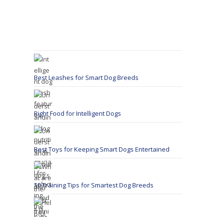
Best Leashes for Smart Dog Breeds
Right Food for Intelligent Dogs
Best Toys for Keeping Smart Dogs Entertained
10 Training Tips for Smartest Dog Breeds