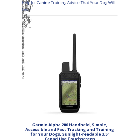
Helpful Canine Training Advice That Your Dog Will
Love
Garmin Alpha 200 Handheld, Simple,
Accessible and Fast Tracking and Training
for Your Dogs, Sunlight-readable 3.5"
Capacitive Touchscreen