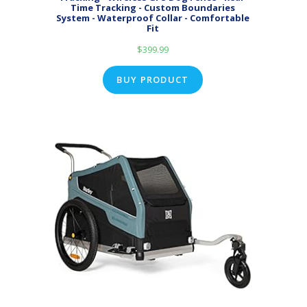
Time Tracking - Custom Boundaries
System - Waterproof Collar - Comfortable
Fit
$
399.99
BUY PRODUCT