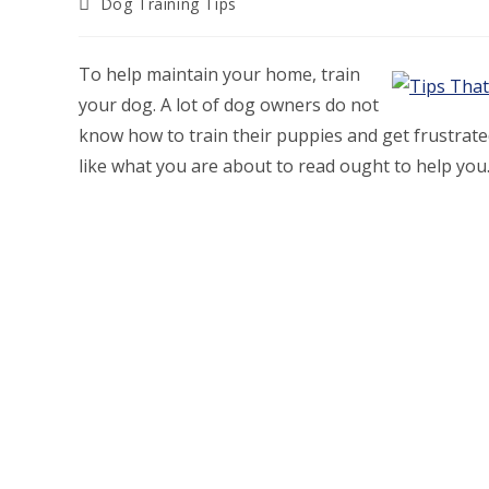
Post
Dog Training Tips
category:
To help maintain your home, train
your dog. A lot of dog owners do not
know how to train their puppies and get frustrated
like what you are about to read ought to help you