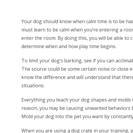
Your dog should know when calm time is to be had.
must learn to be calm when you’re entering a ro
enter the room. By doing this, you will be able to
determine when and how play time begins.
To limit your dog’s barking, see if you can acclim
The source could be some certain noise or close e
know the difference and will understand that the
situations.
Everything you teach your dog shapes and molds th
reason, you may be causing unwanted behaviors b
Mold your dog into the pet you want by constantl
When you are using a dog crate in your training, y