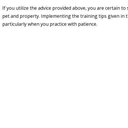
If you utilize the advice provided above, you are certain to 
pet and property. Implementing the training tips given in thi
particularly when you practice with patience.