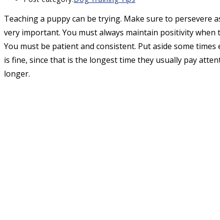
Teaching a puppy can be trying. Make sure to persevere as
very important. You must always maintain positivity when 
You must be patient and consistent. Put aside some times e
is fine, since that is the longest time they usually pay att
longer.