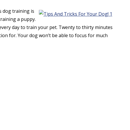
 dog training is
training a puppy.
very day to train your pet. Twenty to thirty minutes
ention for. Your dog won’t be able to focus for much