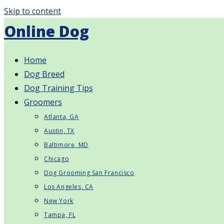
Skip to content
Online Dog
Home
Dog Breed
Dog Training Tips
Groomers
Atlanta, GA
Austin, TX
Baltimore, MD
Chicago
Dog Grooming San Francisco
Los Angeles, CA
New York
Tampa, FL