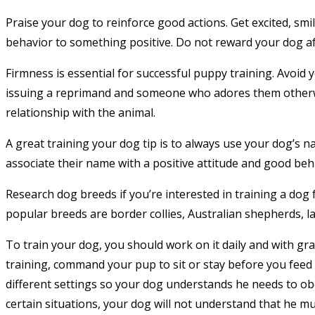
Praise your dog to reinforce good actions. Get excited, smi
behavior to something positive. Do not reward your dog aft
Firmness is essential for successful puppy training. Avoid y
issuing a reprimand and someone who adores them otherwi
relationship with the animal.
A great training your dog tip is to always use your dog’s n
associate their name with a positive attitude and good beh
Research dog breeds if you’re interested in training a dog 
popular breeds are border collies, Australian shepherds, 
To train your dog, you should work on it daily and with gra
training, command your pup to sit or stay before you feed 
different settings so your dog understands he needs to obe
certain situations, your dog will not understand that he mus