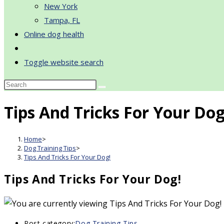
New York
Tampa, FL
Online dog health
Toggle website search
Tips And Tricks For Your Dog
Home
>
Dog Training Tips
>
Tips And Tricks For Your Dog!
Tips And Tricks For Your Dog!
Post category:
Dog Training Tips