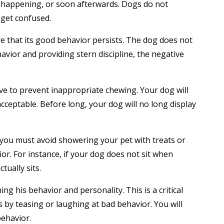
is happening, or soon afterwards. Dogs do not
 get confused.
e that its good behavior persists. The dog does not
havior and providing stern discipline, the negative
sive to prevent inappropriate chewing. Your dog will
cceptable. Before long, your dog will no long display
 you must avoid showering your pet with treats or
. For instance, if your dog does not sit when
ually sits.
g his behavior and personality. This is a critical
 by teasing or laughing at bad behavior. You will
ehavior.