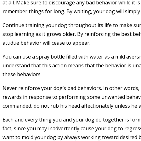
at all. Make sure to discourage any bad behavior while it 
remember things for long. By waiting, your dog will simply
Continue training your dog throughout its life to make sur
stop learning as it grows older. By reinforcing the best be
attidue behavior will cease to appear.
You can use a spray bottle filled with water as a mild aver
understand that this action means that the behavior is una
these behaviors.
Never reinforce your dog’s bad behaviors. In other words,
rewards in response to performing some unwanted behavior
commanded, do not rub his head affectionately unless he act
Each and every thing you and your dog do together is formin
fact, since you may inadvertently cause your dog to regress
want to mold your dog by always working toward desired b