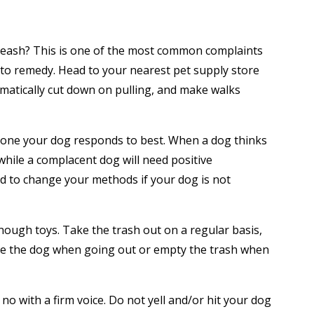
 leash? This is one of the most common complaints
y to remedy. Head to your nearest pet supply store
amatically cut down on pulling, and make walks
ch one your dog responds to best. When a dog thinks
hile a complacent dog will need positive
d to change your methods if your dog is not
 enough toys. Take the trash out on a regular basis,
rate the dog when going out or empty the trash when
o with a firm voice. Do not yell and/or hit your dog