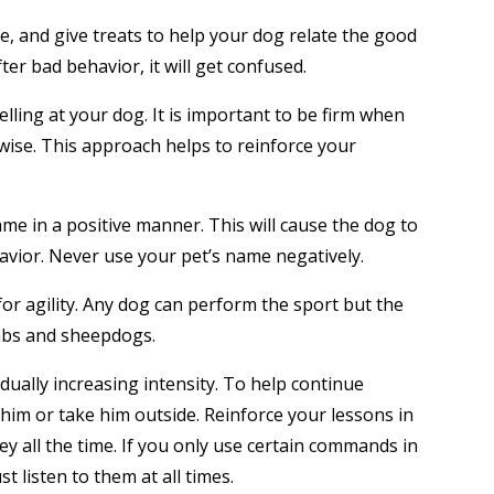
le, and give treats to help your dog relate the good
er bad behavior, it will get confused.
elling at your dog. It is important to be firm when
se. This approach helps to reinforce your
ame in a positive manner. This will cause the dog to
avior. Never use your pet’s name negatively.
for agility. Any dog can perform the sport but the
labs and sheepdogs.
dually increasing intensity. To help continue
him or take him outside. Reinforce your lessons in
y all the time. If you only use certain commands in
t listen to them at all times.