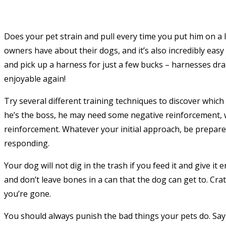
Does your pet strain and pull every time you put him on a
owners have about their dogs, and it’s also incredibly eas
and pick up a harness for just a few bucks – harnesses dr
enjoyable again!
Try several different training techniques to discover whi
he’s the boss, he may need some negative reinforcement, w
reinforcement. Whatever your initial approach, be prepare
responding.
Your dog will not dig in the trash if you feed it and give it
and don’t leave bones in a can that the dog can get to. C
you’re gone.
You should always punish the bad things your pets do. Say n