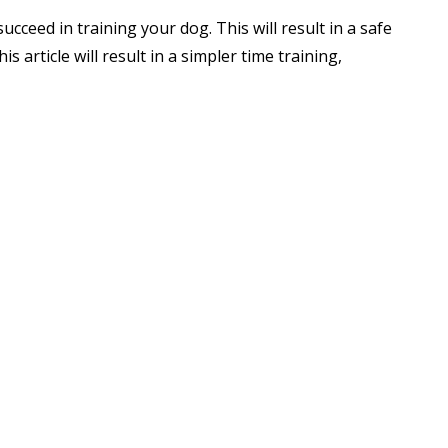
succeed in training your dog. This will result in a safe
s article will result in a simpler time training,