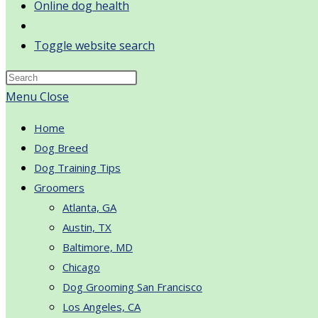
Online dog health
Toggle website search
Menu
Close
Home
Dog Breed
Dog Training Tips
Groomers
Atlanta, GA
Austin, TX
Baltimore, MD
Chicago
Dog Grooming San Francisco
Los Angeles, CA