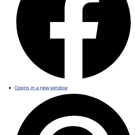
Opens in a new window