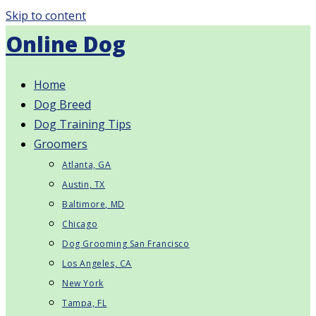
Skip to content
Online Dog
Home
Dog Breed
Dog Training Tips
Groomers
Atlanta, GA
Austin, TX
Baltimore, MD
Chicago
Dog Grooming San Francisco
Los Angeles, CA
New York
Tampa, FL