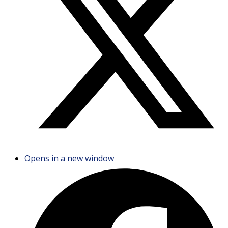
Opens in a new window