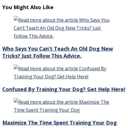
You Might Also Like
Who Says You Can’t Teach An Old Dog New
Tricks? Just Follow This Advice.
Confused By Training Your Dog? Get Help Here!
Maximize The Time Spent Training Your Dog