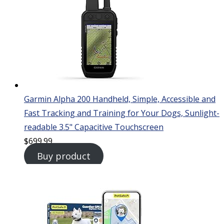
Garmin Alpha 200 Handheld, Simple, Accessible and
Fast Tracking and Training for Your Dogs, Sunlight-
readable 3.5" Capacitive Touchscreen
$
699.99
Buy product