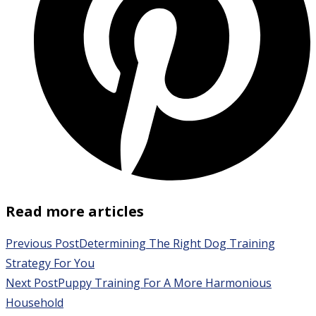
Read more articles
Previous Post
Determining The Right Dog Training
Strategy For You
Next Post
Puppy Training For A More Harmonious
Household