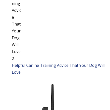
Helpful Canine Training Advice That Your Dog Will
Love