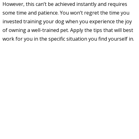
However, this can’t be achieved instantly and requires
some time and patience. You won’t regret the time you
invested training your dog when you experience the joy
of owning a well-trained pet. Apply the tips that will best
work for you in the specific situation you find yourself in.