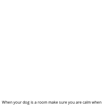
When your dog is a room make sure you are calm when