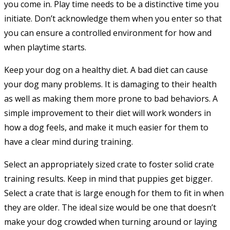
you come in. Play time needs to be a distinctive time you
initiate. Don’t acknowledge them when you enter so that
you can ensure a controlled environment for how and
when playtime starts.
Keep your dog on a healthy diet. A bad diet can cause
your dog many problems. It is damaging to their health
as well as making them more prone to bad behaviors. A
simple improvement to their diet will work wonders in
how a dog feels, and make it much easier for them to
have a clear mind during training.
Select an appropriately sized crate to foster solid crate
training results. Keep in mind that puppies get bigger.
Select a crate that is large enough for them to fit in when
they are older. The ideal size would be one that doesn’t
make your dog crowded when turning around or laying