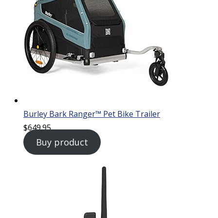
Burley Bark Ranger™ Pet Bike Trailer
$
649.95
Buy product