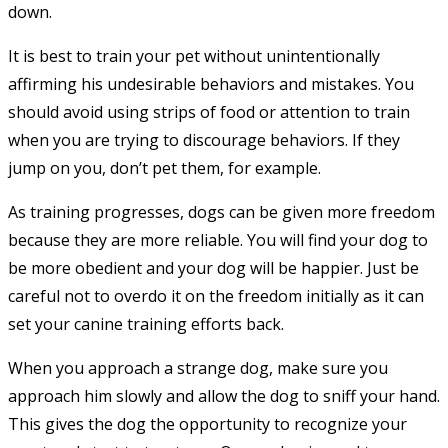
down.
It is best to train your pet without unintentionally
affirming his undesirable behaviors and mistakes. You
should avoid using strips of food or attention to train
when you are trying to discourage behaviors. If they
jump on you, don’t pet them, for example.
As training progresses, dogs can be given more freedom
because they are more reliable. You will find your dog to
be more obedient and your dog will be happier. Just be
careful not to overdo it on the freedom initially as it can
set your canine training efforts back.
When you approach a strange dog, make sure you
approach him slowly and allow the dog to sniff your hand.
This gives the dog the opportunity to recognize your