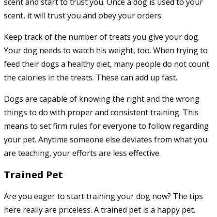
scent and start to trust you. Once a dog is used to your
scent, it will trust you and obey your orders.
Keep track of the number of treats you give your dog.
Your dog needs to watch his weight, too. When trying to
feed their dogs a healthy diet, many people do not count
the calories in the treats. These can add up fast.
Dogs are capable of knowing the right and the wrong
things to do with proper and consistent training. This
means to set firm rules for everyone to follow regarding
your pet. Anytime someone else deviates from what you
are teaching, your efforts are less effective.
Trained Pet
Are you eager to start training your dog now? The tips
here really are priceless. A trained pet is a happy pet.