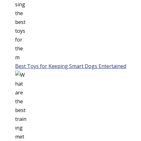
Best Toys for Keeping Smart Dogs Entertained