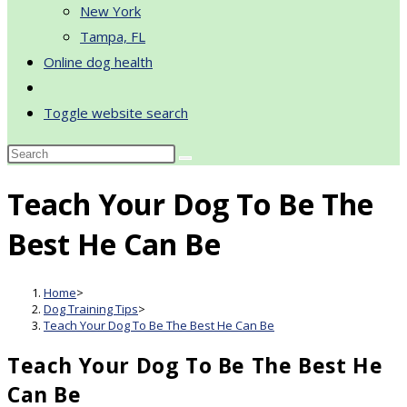
New York
Tampa, FL
Online dog health
Toggle website search
Teach Your Dog To Be The
Best He Can Be
Home
>
Dog Training Tips
>
Teach Your Dog To Be The Best He Can Be
Teach Your Dog To Be The Best He
Can Be