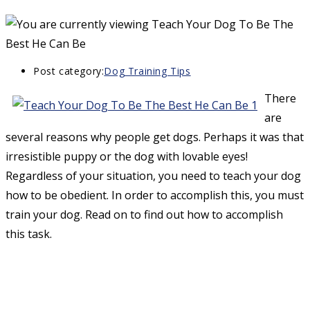
Post category:
Dog Training Tips
There
are
several reasons why people get dogs. Perhaps it was that
irresistible puppy or the dog with lovable eyes!
Regardless of your situation, you need to teach your dog
how to be obedient. In order to accomplish this, you must
train your dog. Read on to find out how to accomplish
this task.