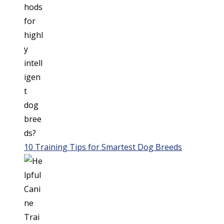
10 Training Tips for Smartest Dog Breeds