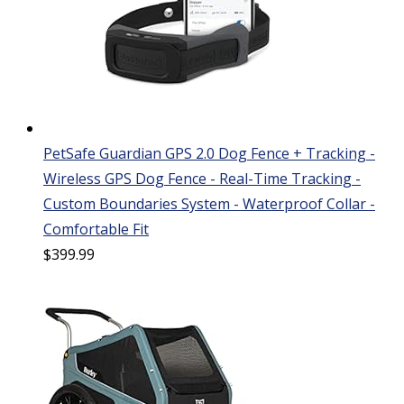
PetSafe Guardian GPS 2.0 Dog Fence + Tracking -
Wireless GPS Dog Fence - Real-Time Tracking -
Custom Boundaries System - Waterproof Collar -
Comfortable Fit
$
399.99