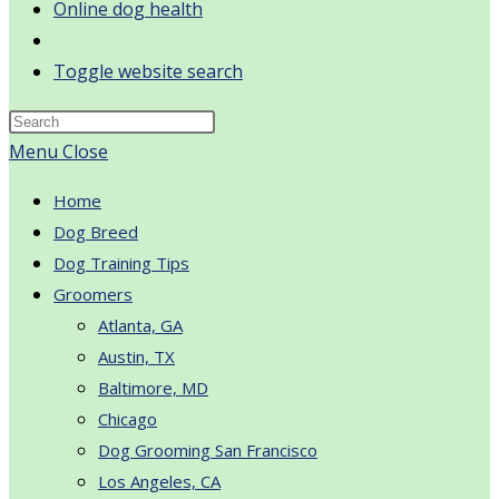
Online dog health
Toggle website search
Menu
Close
Home
Dog Breed
Dog Training Tips
Groomers
Atlanta, GA
Austin, TX
Baltimore, MD
Chicago
Dog Grooming San Francisco
Los Angeles, CA