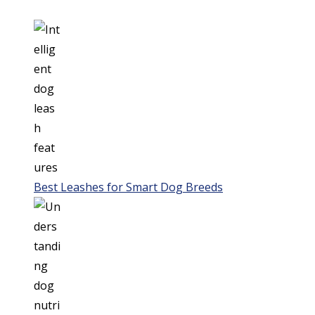
Best Leashes for Smart Dog Breeds