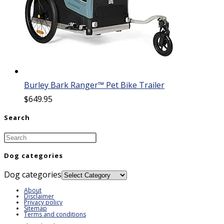
Burley Bark Ranger™ Pet Bike Trailer
$
649.95
Search
Dog categories
Dog categories
About
Disclaimer
Privacy policy
Sitemap
Terms and conditions