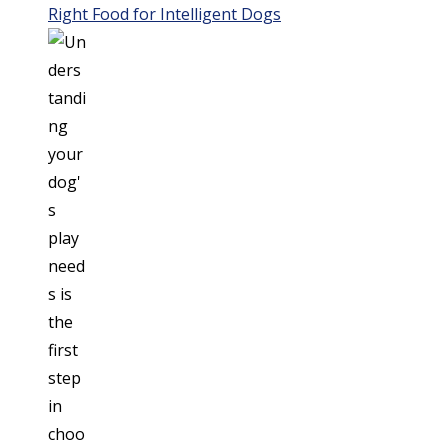
Right Food for Intelligent Dogs