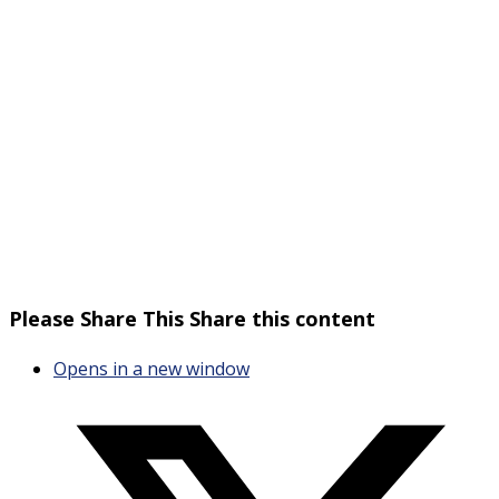
Please Share This
Share this content
Opens in a new window