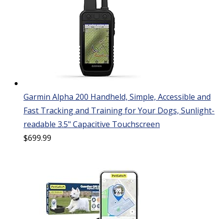
Garmin Alpha 200 Handheld, Simple, Accessible and
Fast Tracking and Training for Your Dogs, Sunlight-
readable 3.5" Capacitive Touchscreen
$
699.99