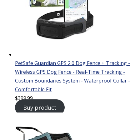
PetSafe Guardian GPS 2.0 Dog Fence + Tracking -
Wireless GPS Dog Fence - Real-Time Tracking -
Custom Boundaries System - Waterproof Collar -
Comfortable Fit
$
399.99
Buy product