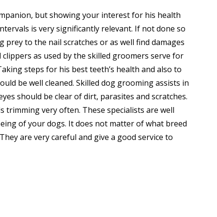
mpanion, but showing your interest for his health
tervals is very significantly relevant. If not done so
g prey to the nail scratches or as well find damages
l clippers as used by the skilled groomers serve for
Taking steps for his best teeth’s health and also to
hould be well cleaned. Skilled dog grooming assists in
yes should be clear of dirt, parasites and scratches.
s trimming very often. These specialists are well
ing of your dogs. It does not matter of what breed
. They are very careful and give a good service to