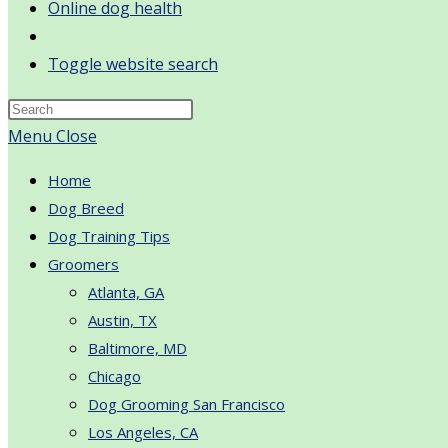
Online dog health
Toggle website search
Menu
Close
Home
Dog Breed
Dog Training Tips
Groomers
Atlanta, GA
Austin, TX
Baltimore, MD
Chicago
Dog Grooming San Francisco
Los Angeles, CA