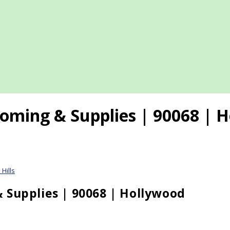
oming & Supplies | 90068 | H
Hills
 Supplies | 90068 | Hollywood