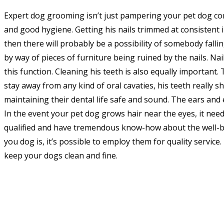
Expert dog grooming isn’t just pampering your pet dog co
and good hygiene. Getting his nails trimmed at consistent in
then there will probably be a possibility of somebody fallin
by way of pieces of furniture being ruined by the nails. Nai
this function. Cleaning his teeth is also equally important. 
stay away from any kind of oral cavaties, his teeth really s
maintaining their dental life safe and sound. The ears and e
In the event your pet dog grows hair near the eyes, it need
qualified and have tremendous know-how about the well-be
you dog is, it’s possible to employ them for quality service
keep your dogs clean and fine.