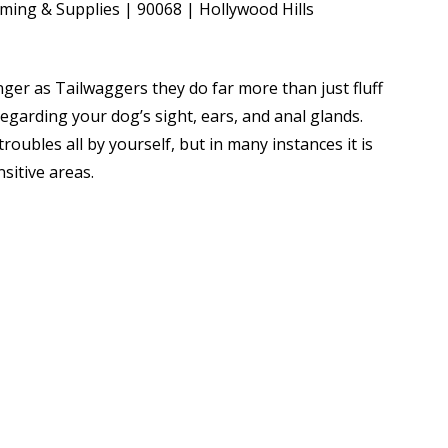
ger as Tailwaggers they do far more than just fluff
regarding your dog’s sight, ears, and anal glands.
roubles all by yourself, but in many instances it is
sitive areas.