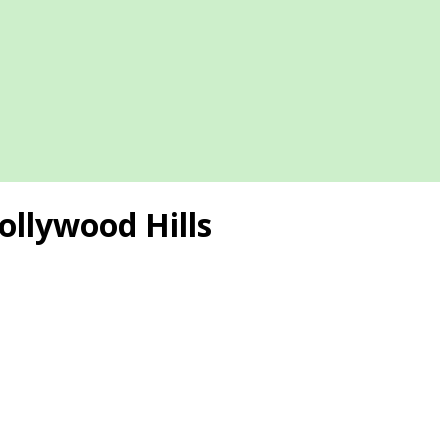
ollywood Hills