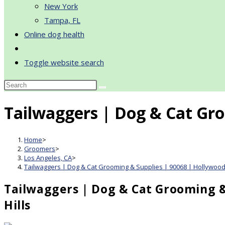
New York
Tampa, FL
Online dog health
Toggle website search
Tailwaggers | Dog & Cat Gro
Home
>
Groomers
>
Los Angeles, CA
>
Tailwaggers | Dog & Cat Grooming & Supplies | 90068 | Hollywood 
Tailwaggers | Dog & Cat Grooming &
Hills