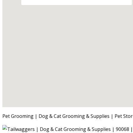
Pet Grooming | Dog & Cat Grooming & Supplies | Pet Stor