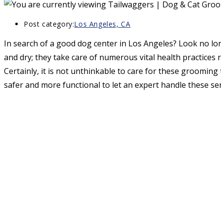
Post category:
Los Angeles, CA
In search of a good dog center in Los Angeles? Look no lon
and dry; they take care of numerous vital health practices 
Certainly, it is not unthinkable to care for these grooming t
safer and more functional to let an expert handle these sen