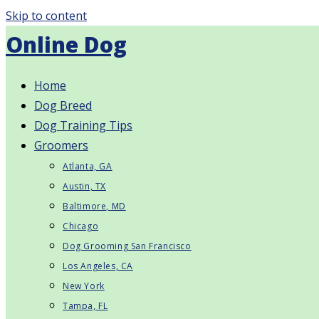
Skip to content
Online Dog
Home
Dog Breed
Dog Training Tips
Groomers
Atlanta, GA
Austin, TX
Baltimore, MD
Chicago
Dog Grooming San Francisco
Los Angeles, CA
New York
Tampa, FL