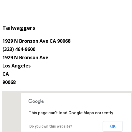
Tailwaggers
1929 N Bronson Ave CA 90068
(323) 464-9600
1929 N Bronson Ave
Los Angeles
CA
90068
This page can't load Google Maps correctly.
OK
Do you own this website?