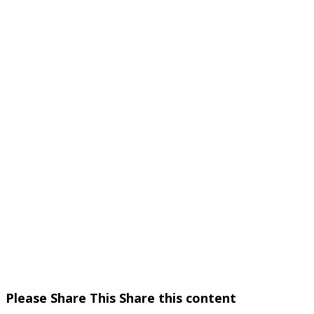
Please Share This
Share this content