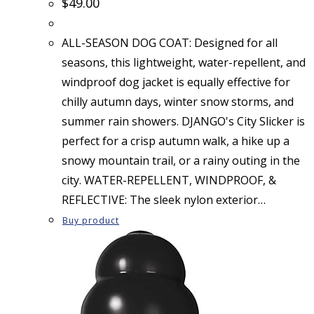
$
49.00
ALL-SEASON DOG COAT: Designed for all
seasons, this lightweight, water-repellent, and
windproof dog jacket is equally effective for
chilly autumn days, winter snow storms, and
summer rain showers. DJANGO's City Slicker is
perfect for a crisp autumn walk, a hike up a
snowy mountain trail, or a rainy outing in the
city. WATER-REPELLENT, WINDPROOF, &
REFLECTIVE: The sleek nylon exterior…
Buy product