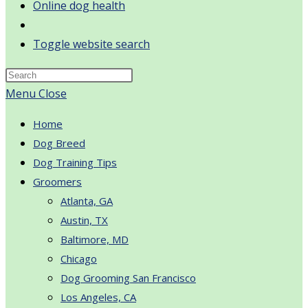
Online dog health
Toggle website search
Menu
Close
Home
Dog Breed
Dog Training Tips
Groomers
Atlanta, GA
Austin, TX
Baltimore, MD
Chicago
Dog Grooming San Francisco
Los Angeles, CA