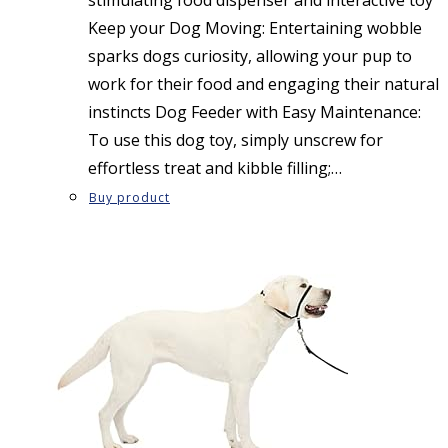
Keep your Dog Moving: Entertaining wobble
sparks dogs curiosity, allowing your pup to
work for their food and engaging their natural
instincts Dog Feeder with Easy Maintenance:
To use this dog toy, simply unscrew for
effortless treat and kibble filling;…
Buy product