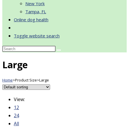
New York
Tampa, FL
Online dog health
Toggle website search
Large
Home
>
Product Size
>
Large
View:
12
24
All