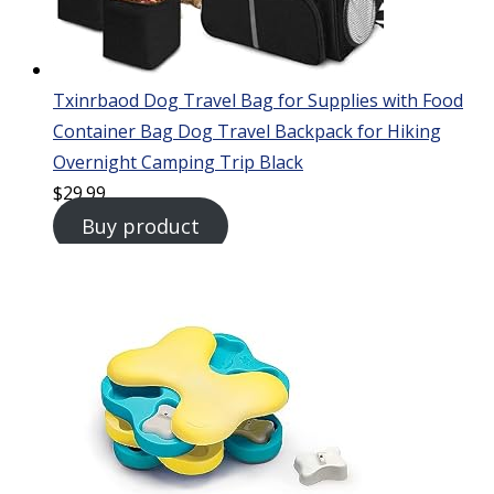
Txinrbaod Dog Travel Bag for Supplies with Food
Container Bag Dog Travel Backpack for Hiking
Overnight Camping Trip Black
$
29.99
Buy product