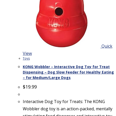
Quick
View
Toys
KONG Wobbler – Interactive Dog Toy for Treat
Dispensing – Dog Slow Feeder for Healthy Eating
– for Medium/Large Dogs
$
19.99
Interactive Dog Toy for Treats: The KONG
Wobbler dog toy is an action-packed, mentally
stimulating food dispenser and interactive toy