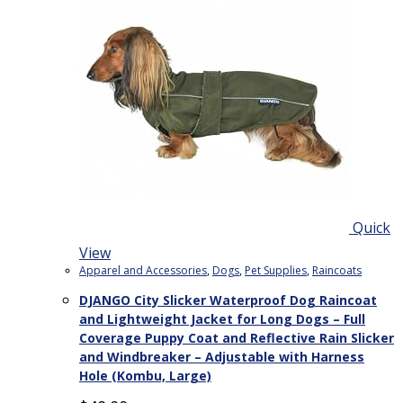
Quick
View
Apparel and Accessories
,
Dogs
,
Pet Supplies
,
Raincoats
DJANGO City Slicker Waterproof Dog Raincoat
and Lightweight Jacket for Long Dogs – Full
Coverage Puppy Coat and Reflective Rain Slicker
and Windbreaker – Adjustable with Harness
Hole (Kombu, Large)