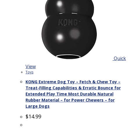
Quick
View
Toys
KONG Extreme Dog Toy – Fetch & Chew Toy –
Treat-Filling Capabilities & Erratic Bounce for
Extended Play Time Most Durable Natural
Rubber Material – for Power Chewers – for
Large Dogs
$
14.99