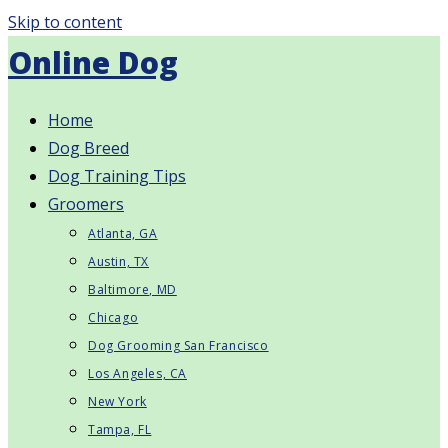
Skip to content
Online Dog
Home
Dog Breed
Dog Training Tips
Groomers
Atlanta, GA
Austin, TX
Baltimore, MD
Chicago
Dog Grooming San Francisco
Los Angeles, CA
New York
Tampa, FL