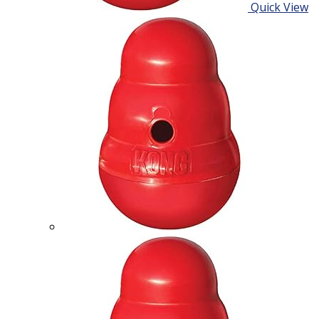
Quick View