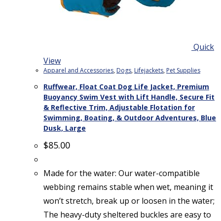
Quick
View
Apparel and Accessories
,
Dogs
,
Lifejackets
,
Pet Supplies
Ruffwear, Float Coat Dog Life Jacket, Premium
Buoyancy Swim Vest with Lift Handle, Secure Fit
& Reflective Trim, Adjustable Flotation for
Swimming, Boating, & Outdoor Adventures, Blue
Dusk, Large
$
85.00
Made for the water: Our water-compatible
webbing remains stable when wet, meaning it
won’t stretch, break up or loosen in the water;
The heavy-duty sheltered buckles are easy to