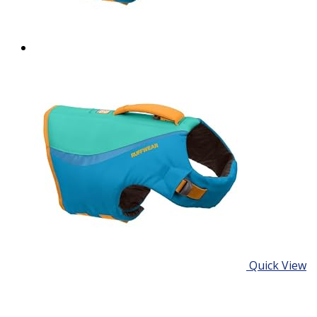
Quick View