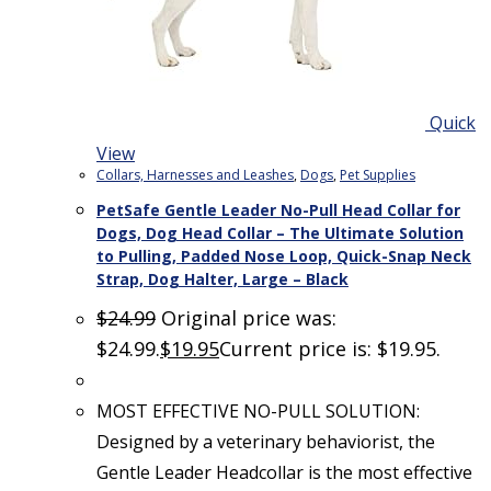
Quick
View
Collars, Harnesses and Leashes
,
Dogs
,
Pet Supplies
PetSafe Gentle Leader No-Pull Head Collar for
Dogs, Dog Head Collar – The Ultimate Solution
to Pulling, Padded Nose Loop, Quick-Snap Neck
Strap, Dog Halter, Large – Black
$
24.99
Original price was:
$24.99.
$
19.95
Current price is: $19.95.
MOST EFFECTIVE NO-PULL SOLUTION:
Designed by a veterinary behaviorist, the
Gentle Leader Headcollar is the most effective