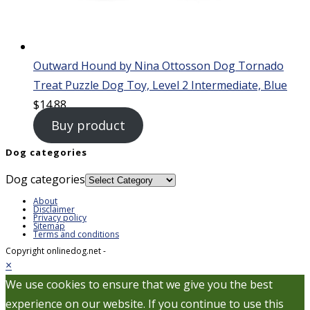
Outward Hound by Nina Ottosson Dog Tornado
Treat Puzzle Dog Toy, Level 2 Intermediate, Blue
$
14.88
Buy product
Dog categories
Dog categories
About
Disclaimer
Privacy policy
Sitemap
Terms and conditions
Copyright onlinedog.net -
×
We use cookies to ensure that we give you the best
experience on our website. If you continue to use this