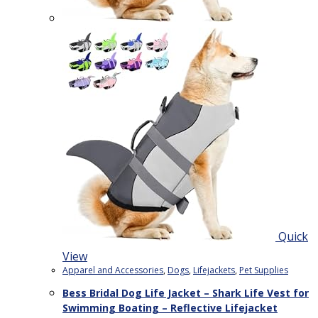
Quick
View
Apparel and Accessories
,
Dogs
,
Lifejackets
,
Pet Supplies
Bess Bridal Dog Life Jacket – Shark Life Vest for
Swimming Boating – Reflective Lifejacket