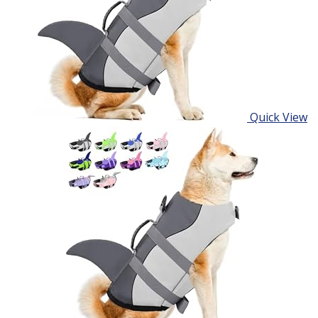
Quick View