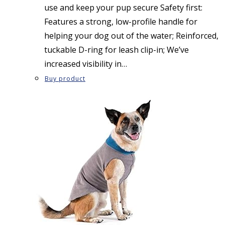
use and keep your pup secure Safety first:
Features a strong, low-profile handle for
helping your dog out of the water; Reinforced,
tuckable D-ring for leash clip-in; We’ve
increased visibility in…
Buy product