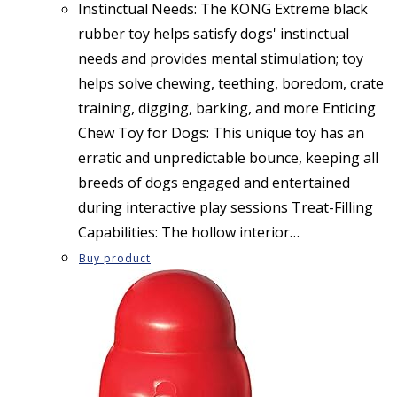
Instinctual Needs: The KONG Extreme black
rubber toy helps satisfy dogs' instinctual
needs and provides mental stimulation; toy
helps solve chewing, teething, boredom, crate
training, digging, barking, and more Enticing
Chew Toy for Dogs: This unique toy has an
erratic and unpredictable bounce, keeping all
breeds of dogs engaged and entertained
during interactive play sessions Treat-Filling
Capabilities: The hollow interior…
Buy product