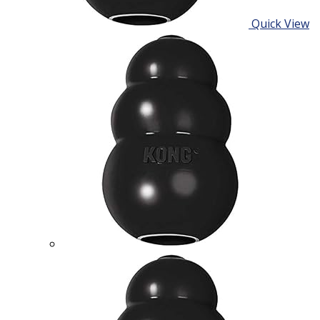
Quick View