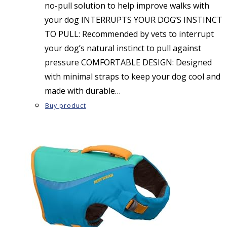
no-pull solution to help improve walks with
your dog INTERRUPTS YOUR DOG’S INSTINCT
TO PULL: Recommended by vets to interrupt
your dog’s natural instinct to pull against
pressure COMFORTABLE DESIGN: Designed
with minimal straps to keep your dog cool and
made with durable…
Buy product