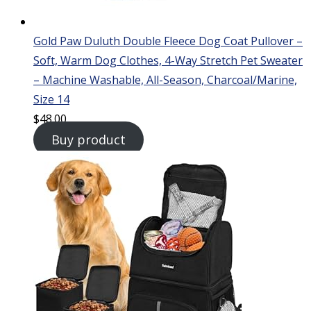
Gold Paw Duluth Double Fleece Dog Coat Pullover –
Soft, Warm Dog Clothes, 4-Way Stretch Pet Sweater
– Machine Washable, All-Season, Charcoal/Marine,
Size 14
$
48.00
Buy product