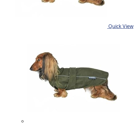
Quick View