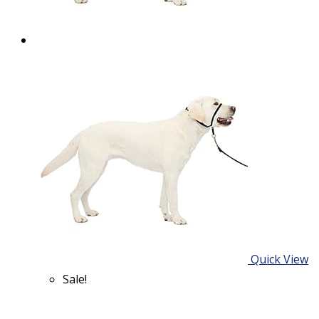
Quick View
Sale!