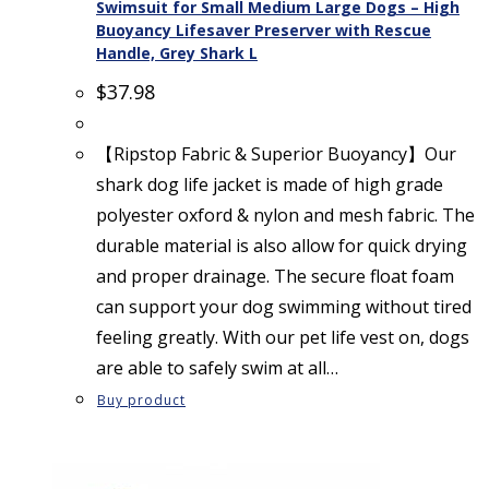
Swimsuit for Small Medium Large Dogs – High
Buoyancy Lifesaver Preserver with Rescue
Handle, Grey Shark L
$
37.98
【Ripstop Fabric & Superior Buoyancy】Our
shark dog life jacket is made of high grade
polyester oxford & nylon and mesh fabric. The
durable material is also allow for quick drying
and proper drainage. The secure float foam
can support your dog swimming without tired
feeling greatly. With our pet life vest on, dogs
are able to safely swim at all…
Buy product