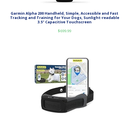
Garmin Alpha 200 Handheld, Simple, Accessible and Fast
Tracking and Training for Your Dogs, Sunlight-readable
3.5" Capacitive Touchscreen
$
699.99