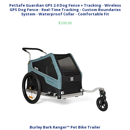
PetSafe Guardian GPS 2.0 Dog Fence + Tracking - Wireless
GPS Dog Fence - Real-Time Tracking - Custom Boundaries
System - Waterproof Collar - Comfortable Fit
$
399.99
Burley Bark Ranger™ Pet Bike Trailer