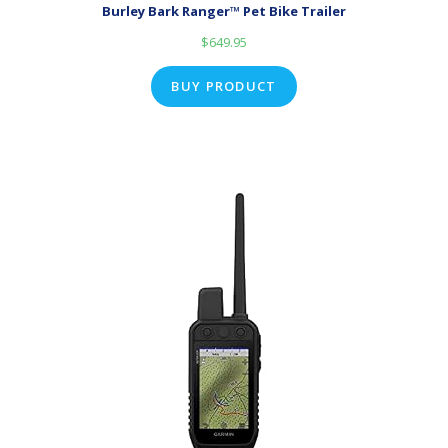
Burley Bark Ranger™ Pet Bike Trailer
$
649.95
BUY PRODUCT