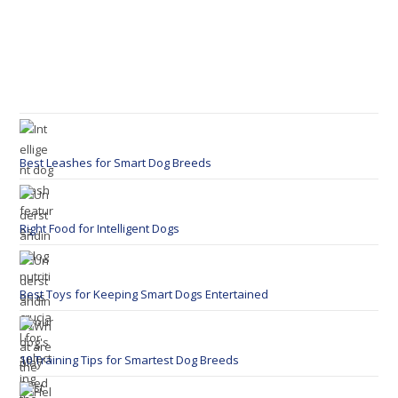
Best Leashes for Smart Dog Breeds
Right Food for Intelligent Dogs
Best Toys for Keeping Smart Dogs Entertained
10 Training Tips for Smartest Dog Breeds