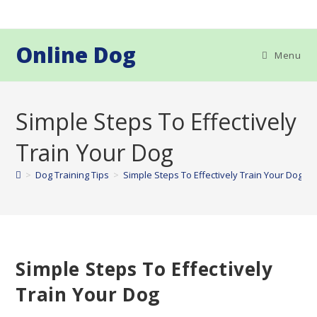
Skip
to
content
Online Dog
Menu
Simple Steps To Effectively
Train Your Dog
>
Dog Training Tips
>
Simple Steps To Effectively Train Your Dog
Simple Steps To Effectively
Train Your Dog