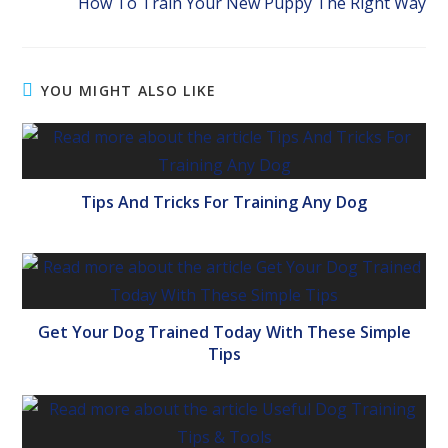
How To Train Your New Puppy The Right Way
YOU MIGHT ALSO LIKE
Tips And Tricks For Training Any Dog
Get Your Dog Trained Today With These Simple
Tips