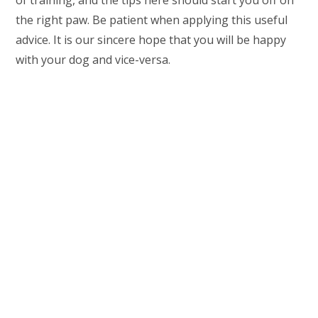
of training, and the tips here should start you off on
the right paw. Be patient when applying this useful
advice. It is our sincere hope that you will be happy
with your dog and vice-versa.