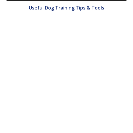
Useful Dog Training Tips & Tools