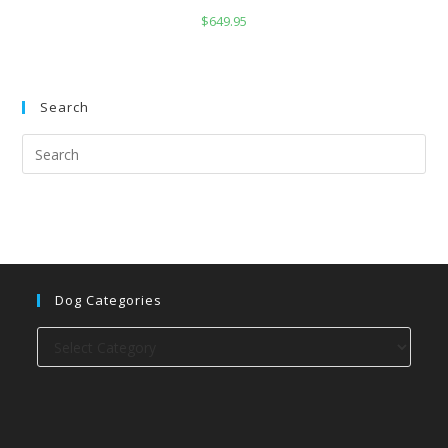
$
649.95
Search
Dog Categories
Dog
categories