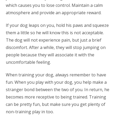
which causes you to lose control. Maintain a calm
atmosphere and provide an appropriate reward.
If your dog leaps on you, hold his paws and squeeze
them a little so he will know this is not acceptable.
The dog will not experience pain, but just a brief
discomfort. After a while, they will stop jumping on
people because they will associate it with the
uncomfortable feeling.
When training your dog, always remember to have
fun. When you play with your dog, you help make a
stranger bond between the two of you. In return, he
becomes more receptive to being trained. Training
can be pretty fun, but make sure you get plenty of
non-training play in too.