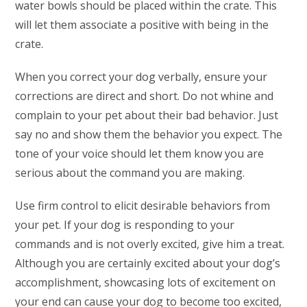
water bowls should be placed within the crate. This
will let them associate a positive with being in the
crate.
When you correct your dog verbally, ensure your
corrections are direct and short. Do not whine and
complain to your pet about their bad behavior. Just
say no and show them the behavior you expect. The
tone of your voice should let them know you are
serious about the command you are making.
Use firm control to elicit desirable behaviors from
your pet. If your dog is responding to your
commands and is not overly excited, give him a treat.
Although you are certainly excited about your dog’s
accomplishment, showcasing lots of excitement on
your end can cause your dog to become too excited,