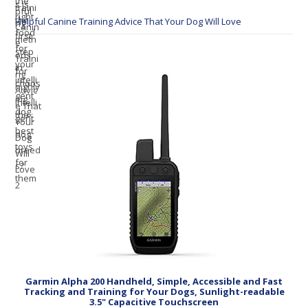
Helpful Canine Training Advice That Your Dog Will Love
Garmin Alpha 200 Handheld, Simple, Accessible and Fast
Tracking and Training for Your Dogs, Sunlight-readable
3.5" Capacitive Touchscreen