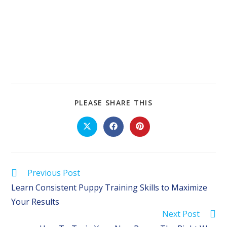
SHARE
PLEASE SHARE THIS
THIS
CONTENT
Opens
Opens
Opens
in
in
in
a
a
a
new
new
new
window
window
window
Read
Previous Post
more
Learn Consistent Puppy Training Skills to Maximize
articles
Your Results
Next Post