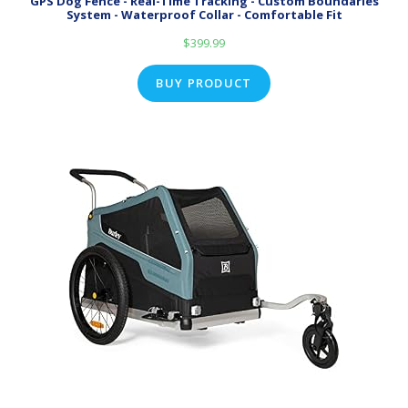
GPS Dog Fence - Real-Time Tracking - Custom Boundaries
System - Waterproof Collar - Comfortable Fit
$
399.99
BUY PRODUCT