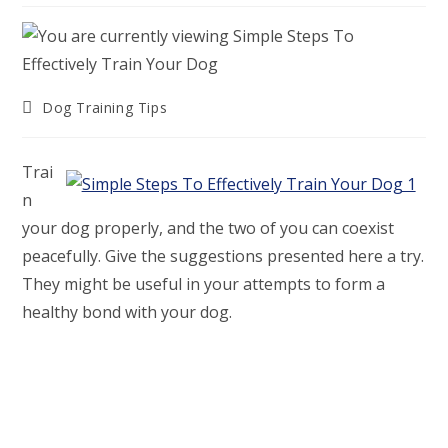
Post
Dog Training Tips
category:
Trai
n
your dog properly, and the two of you can coexist
peacefully. Give the suggestions presented here a try.
They might be useful in your attempts to form a
healthy bond with your dog.