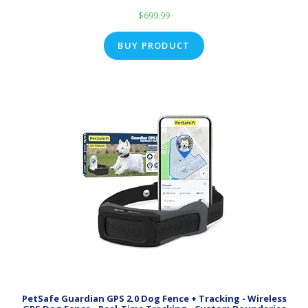
$
699.99
BUY PRODUCT
PetSafe Guardian GPS 2.0 Dog Fence + Tracking - Wireless