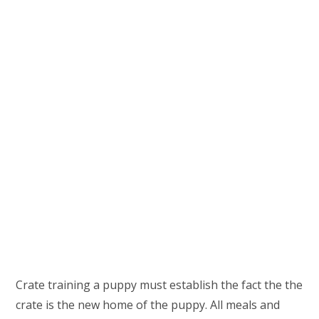
Crate training a puppy must establish the fact the the
crate is the new home of the puppy. All meals and