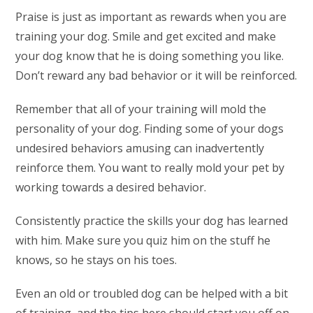
Praise is just as important as rewards when you are
training your dog. Smile and get excited and make
your dog know that he is doing something you like.
Don’t reward any bad behavior or it will be reinforced.
Remember that all of your training will mold the
personality of your dog. Finding some of your dogs
undesired behaviors amusing can inadvertently
reinforce them. You want to really mold your pet by
working towards a desired behavior.
Consistently practice the skills your dog has learned
with him. Make sure you quiz him on the stuff he
knows, so he stays on his toes.
Even an old or troubled dog can be helped with a bit