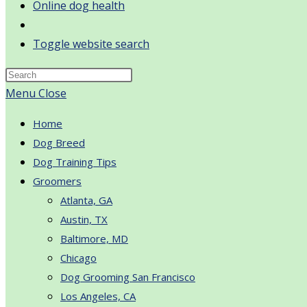
Online dog health
Toggle website search
Menu
Close
Home
Dog Breed
Dog Training Tips
Groomers
Atlanta, GA
Austin, TX
Baltimore, MD
Chicago
Dog Grooming San Francisco
Los Angeles, CA