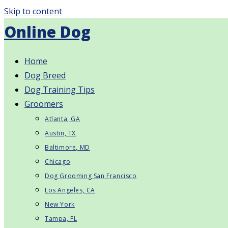
Skip to content
Online Dog
Home
Dog Breed
Dog Training Tips
Groomers
Atlanta, GA
Austin, TX
Baltimore, MD
Chicago
Dog Grooming San Francisco
Los Angeles, CA
New York
Tampa, FL