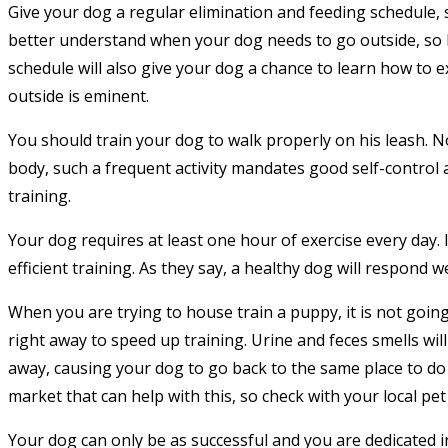
Give your dog a regular elimination and feeding schedule, 
better understand when your dog needs to go outside, so he
schedule will also give your dog a chance to learn how to ex
outside is eminent.
You should train your dog to walk properly on his leash. No
body, such a frequent activity mandates good self-contro
training.
Your dog requires at least one hour of exercise every day. 
efficient training. As they say, a healthy dog will respond we
When you are trying to house train a puppy, it is not goin
right away to speed up training. Urine and feces smells will
away, causing your dog to go back to the same place to do
market that can help with this, so check with your local pet
Your dog can only be as successful and you are dedicated in 