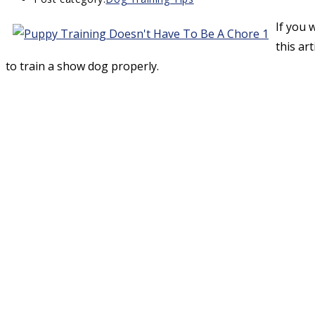
If you 
this art
to train a show dog properly.