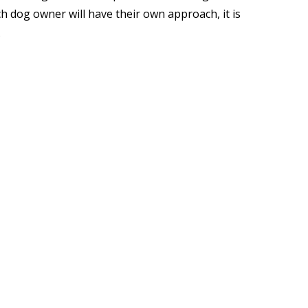
h dog owner will have their own approach, it is
.