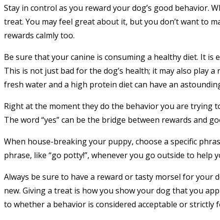
Stay in control as you reward your dog’s good behavior. 
treat. You may feel great about it, but you don’t want to 
rewards calmly too.
Be sure that your canine is consuming a healthy diet. It is 
This is not just bad for the dog’s health; it may also play a
fresh water and a high protein diet can have an astounding 
Right at the moment they do the behavior you are trying t
The word “yes” can be the bridge between rewards and go
When house-breaking your puppy, choose a specific phrase 
phrase, like “go potty!”, whenever you go outside to help 
Always be sure to have a reward or tasty morsel for your
new. Giving a treat is how you show your dog that you app
to whether a behavior is considered acceptable or strictly 