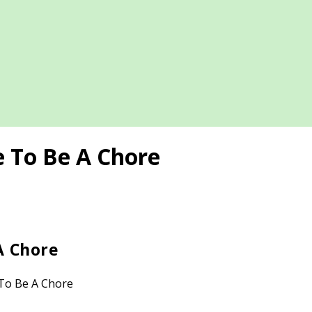
e To Be A Chore
A Chore