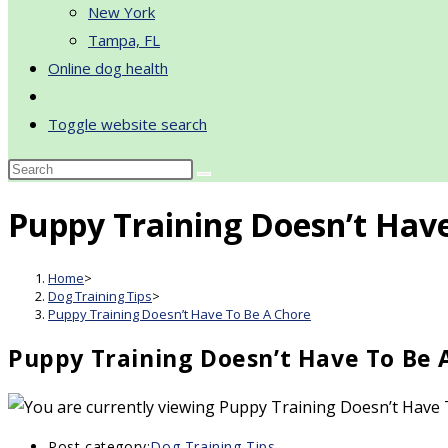
New York
Tampa, FL
Online dog health
Toggle website search
Puppy Training Doesn’t Hav
Home
>
Dog Training Tips
>
Puppy Training Doesn’t Have To Be A Chore
Puppy Training Doesn’t Have To Be 
Post category:
Dog Training Tips