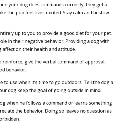
When your dog does commands correctly, they get a
make the pup feel over-excited. Stay calm and bestow
entirely up to you to provide a good diet for your pet.
 role in their negative behavior. Providing a dog with
affect on their health and attitude.
o reinforce, give the verbal command of approval.
od behavior.
to use when it’s time to go outdoors. Tell the dog a
your dog keep the goal of going outside in mind.
 dog when he follows a command or learns something
reciate the behavior. Doing so leaves no question as
forbidden.