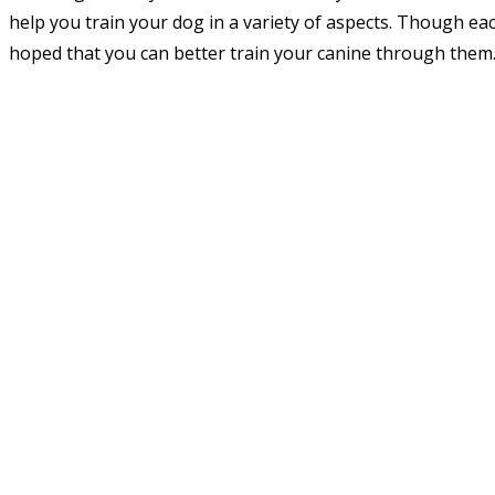
help you train your dog in a variety of aspects. Though eac
hoped that you can better train your canine through them