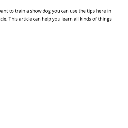
want to train a show dog you can use the tips here in
icle. This article can help you learn all kinds of things