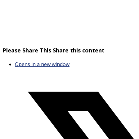
Please Share This
Share this content
Opens in a new window