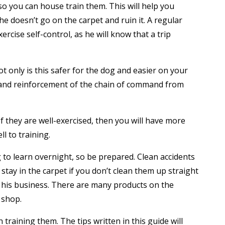
so you can house train them. This will help you
 doesn’t go on the carpet and ruin it. A regular
ercise self-control, as he will know that a trip
t only is this safer for the dog and easier on your
l and reinforcement of the chain of command from
If they are well-exercised, then you will have more
ll to training.
g to learn overnight, so be prepared. Clean accidents
 stay in the carpet if you don’t clean them up straight
 his business. There are many products on the
 shop.
training them. The tips written in this guide will