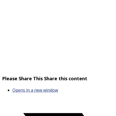
Please Share This
Share this content
Opens in a new window