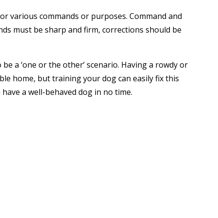
oice for various commands or purposes. Command and
ands must be sharp and firm, corrections should be
be a ‘one or the other’ scenario. Having a rowdy or
ble home, but training your dog can easily fix this
 have a well-behaved dog in no time.