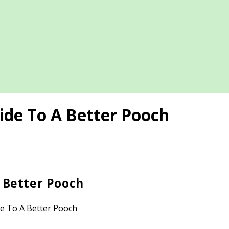
ide To A Better Pooch
A Better Pooch