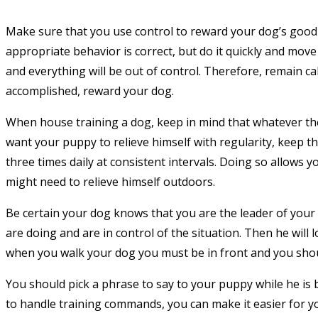
Make sure that you use control to reward your dog’s good 
appropriate behavior is correct, but do it quickly and move 
and everything will be out of control. Therefore, remain ca
accomplished, reward your dog.
When house training a dog, keep in mind that whatever they
want your puppy to relieve himself with regularity, keep th
three times daily at consistent intervals. Doing so allows 
might need to relieve himself outdoors.
Be certain your dog knows that you are the leader of you
are doing and are in control of the situation. Then he will
when you walk your dog you must be in front and you shoul
You should pick a phrase to say to your puppy while he is 
to handle training commands, you can make it easier for y