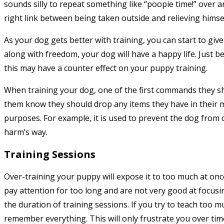
sounds silly to repeat something like “poopie time!” over 
right link between being taken outside and relieving himsel
As your dog gets better with training, you can start to gi
along with freedom, your dog will have a happy life. Just 
this may have a counter effect on your puppy training.
When training your dog, one of the first commands they s
them know they should drop any items they have in their
purposes. For example, it is used to prevent the dog fro
harm’s way.
Training Sessions
Over-training your puppy will expose it to too much at once
pay attention for too long and are not very good at focusi
the duration of training sessions. If you try to teach too m
remember everything. This will only frustrate you over tim