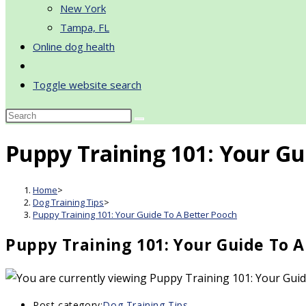
New York
Tampa, FL
Online dog health
Toggle website search
Puppy Training 101: Your Gu
Home
>
Dog Training Tips
>
Puppy Training 101: Your Guide To A Better Pooch
Puppy Training 101: Your Guide To 
Post category:
Dog Training Tips