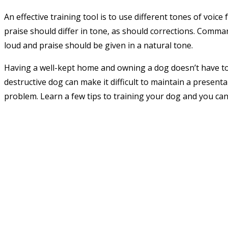
An effective training tool is to use different tones of v
praise should differ in tone, as should corrections. Comm
loud and praise should be given in a natural tone.
Having a well-kept home and owning a dog doesn’t have to 
destructive dog can make it difficult to maintain a presenta
problem. Learn a few tips to training your dog and you can