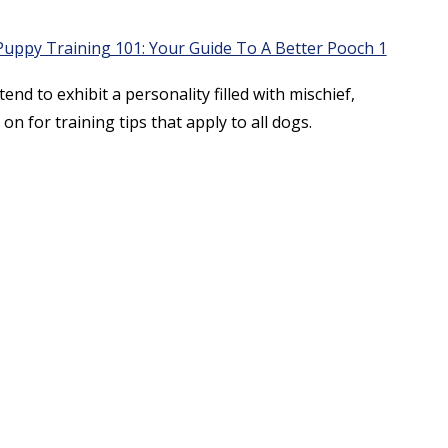
end to exhibit a personality filled with mischief,
on for training tips that apply to all dogs.