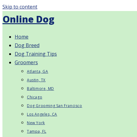
Skip to content
Online Dog
Home
Dog Breed
Dog Training Tips
Groomers
Atlanta, GA
Austin, TX
Baltimore, MD
Chicago
Dog Grooming San Francisco
Los Angeles, CA
New York
Tampa, FL