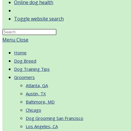
Online dog health
Toggle website search
Menu
Close
Home
Dog Breed
Dog Training Tips
Groomers
Atlanta, GA
Austin, TX
Baltimore, MD
Chicago
Dog Grooming San Francisco
Los Angeles, CA