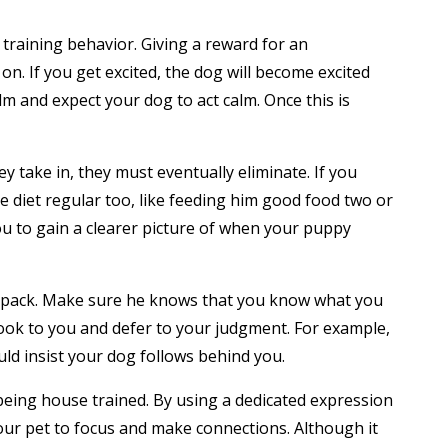
training behavior. Giving a reward for an
on. If you get excited, the dog will become excited
lm and expect your dog to act calm. Once this is
 take in, they must eventually eliminate. If you
e diet regular too, like feeding him good food two or
you to gain a clearer picture of when your puppy
r pack. Make sure he knows that you know what you
 look to you and defer to your judgment. For example,
d insist your dog follows behind you.
being house trained. By using a dedicated expression
our pet to focus and make connections. Although it