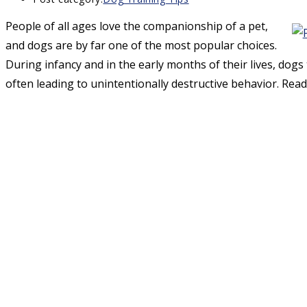
People of all ages love the companionship of a pet,
and dogs are by far one of the most popular choices.
During infancy and in the early months of their lives, dogs t
often leading to unintentionally destructive behavior. Read 