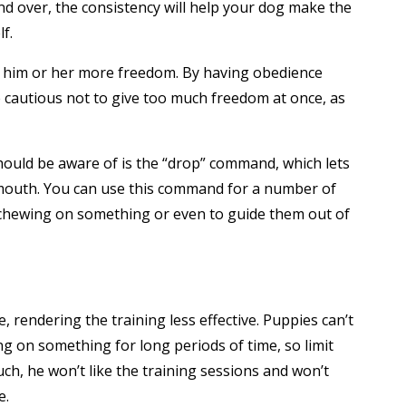
and over, the consistency will help your dog make the
f.
ve him or her more freedom. By having obedience
be cautious not to give too much freedom at once, as
hould be aware of is the “drop” command, which lets
 mouth. You can use this command for a number of
m chewing on something or even to guide them out of
, rendering the training less effective. Puppies can’t
ng on something for long periods of time, so limit
uch, he won’t like the training sessions and won’t
e.