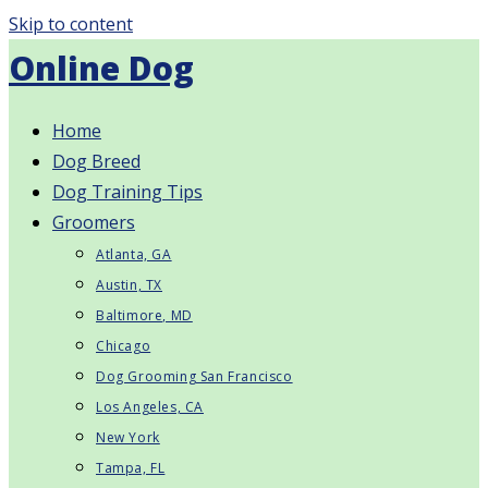
Skip to content
Online Dog
Home
Dog Breed
Dog Training Tips
Groomers
Atlanta, GA
Austin, TX
Baltimore, MD
Chicago
Dog Grooming San Francisco
Los Angeles, CA
New York
Tampa, FL