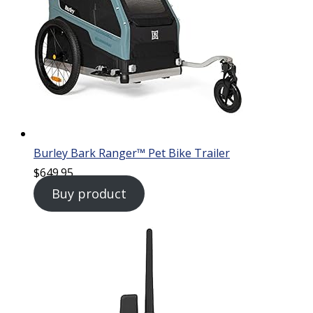
Burley Bark Ranger™ Pet Bike Trailer
$
649.95
Buy product