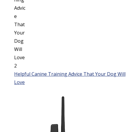
Helpful Canine Training Advice That Your Dog Will
Love