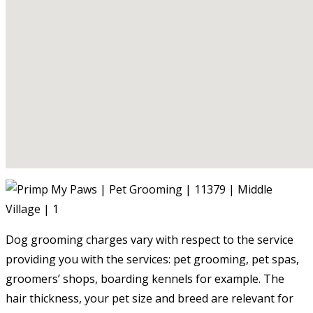
Dog grooming charges vary with respect to the service
providing you with the services: pet grooming, pet spas,
groomers’ shops, boarding kennels for example. The
hair thickness, your pet size and breed are relevant for