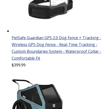
PetSafe Guardian GPS 2.0 Dog Fence + Tracking -
Wireless GPS Dog Fence - Real-Time Tracking -
Custom Boundaries System - Waterproof Collar -
Comfortable Fit
$
399.99