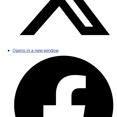
Opens in a new window