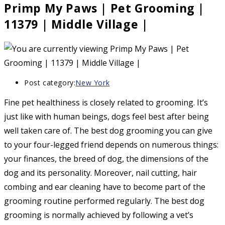
Primp My Paws | Pet Grooming |
11379 | Middle Village |
Post category:
New York
Fine pet healthiness is closely related to grooming. It’s
just like with human beings, dogs feel best after being
well taken care of. The best dog grooming you can give
to your four-legged friend depends on numerous things:
your finances, the breed of dog, the dimensions of the
dog and its personality. Moreover, nail cutting, hair
combing and ear cleaning have to become part of the
grooming routine performed regularly. The best dog
grooming is normally achieved by following a vet’s