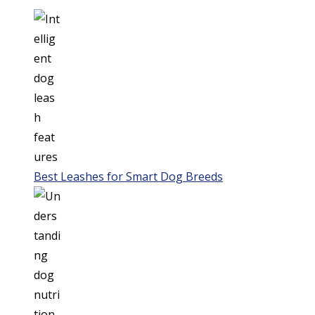
Best Leashes for Smart Dog Breeds