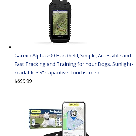
Garmin Alpha 200 Handheld, Simple, Accessible and
Fast Tracking and Training for Your Dogs, Sunlight-
readable 3.5" Capacitive Touchscreen
$
699.99