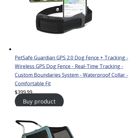
PetSafe Guardian GPS 2.0 Dog Fence + Tracking -
Wireless GPS Dog Fence - Real-Time Tracking -
Custom Boundaries System - Waterproof Collar -
Comfortable Fit
$
399.99
Buy product