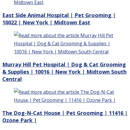
East Side Animal Hospital | Pet Grooming |
10022 | New York | Midtown East
Murray Hill Pet Hospital | Dog & Cat Grooming
& Supplies | 10016 | New York | Midtown South
Central
The Dog-N-Cat House | Pet Grooming | 11416 |
Ozone Park |