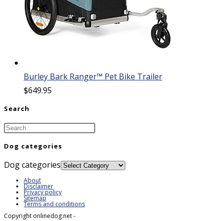
Burley Bark Ranger™ Pet Bike Trailer
$
649.95
Search
Dog categories
Dog categories
About
Disclaimer
Privacy policy
Sitemap
Terms and conditions
Copyright onlinedog.net -