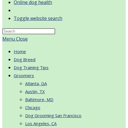
Online dog health
Toggle website search
Menu
Close
Home
Dog Breed
Dog Training Tips
Groomers
Atlanta, GA
Austin, TX
Baltimore, MD
Chicago
Dog Grooming San Francisco
Los Angeles, CA