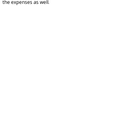
the expenses as well.