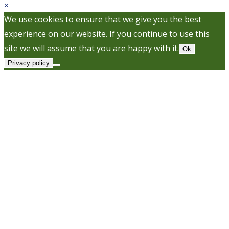
×
We use cookies to ensure that we give you the best
experience on our website. If you continue to use this
site we will assume that you are happy with it.
Ok
Privacy policy