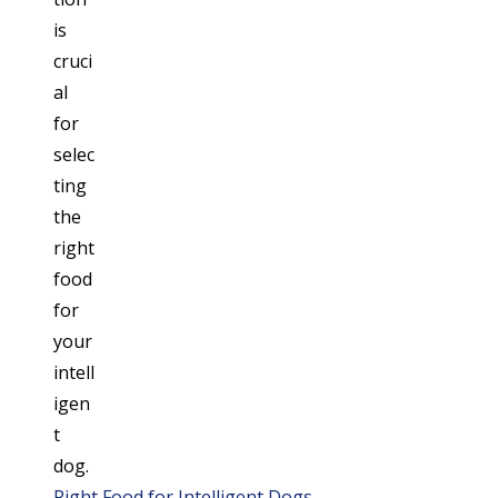
Right Food for Intelligent Dogs