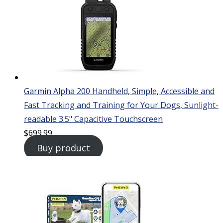
Garmin Alpha 200 Handheld, Simple, Accessible and
Fast Tracking and Training for Your Dogs, Sunlight-
readable 3.5" Capacitive Touchscreen
$
699.99
Buy product