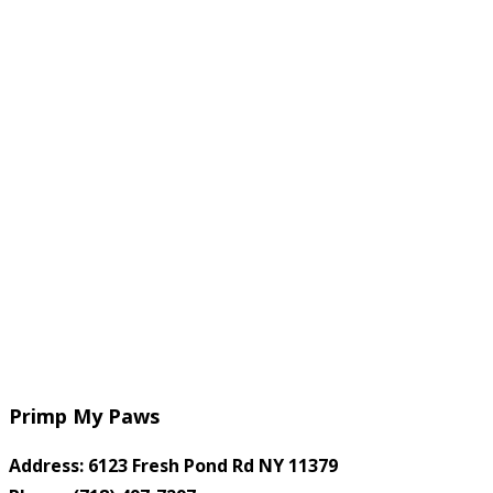
Primp My Paws
Address: 6123 Fresh Pond Rd NY 11379