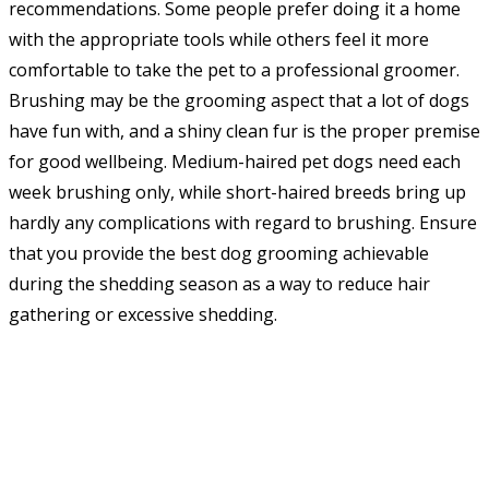
recommendations. Some people prefer doing it a home
with the appropriate tools while others feel it more
comfortable to take the pet to a professional groomer.
Brushing may be the grooming aspect that a lot of dogs
have fun with, and a shiny clean fur is the proper premise
for good wellbeing. Medium-haired pet dogs need each
week brushing only, while short-haired breeds bring up
hardly any complications with regard to brushing. Ensure
that you provide the best dog grooming achievable
during the shedding season as a way to reduce hair
gathering or excessive shedding.