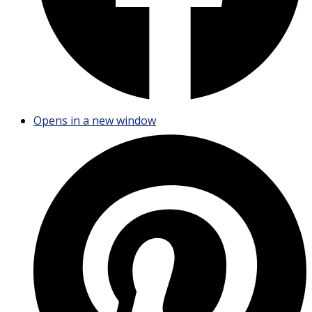
Opens in a new window