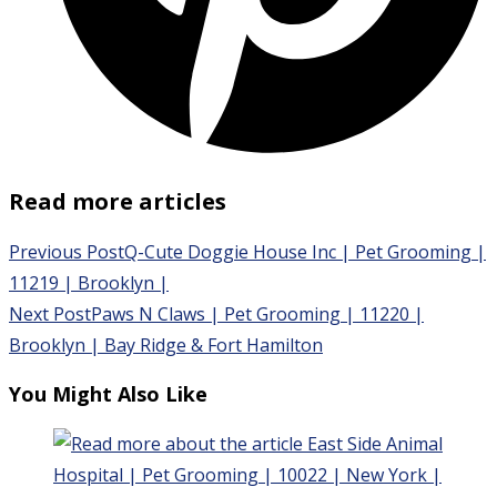
Read more articles
Previous Post
Q-Cute Doggie House Inc | Pet Grooming |
11219 | Brooklyn |
Next Post
Paws N Claws | Pet Grooming | 11220 |
Brooklyn | Bay Ridge & Fort Hamilton
You Might Also Like