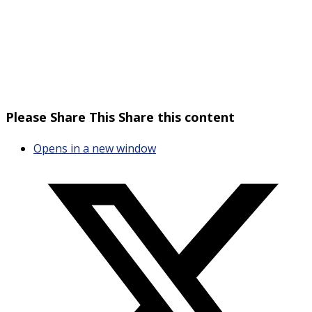
Please Share This
Share this content
Opens in a new window