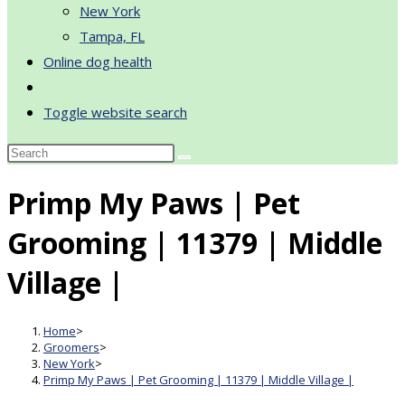
New York
Tampa, FL
Online dog health
Toggle website search
Primp My Paws | Pet
Grooming | 11379 | Middle
Village |
Home
>
Groomers
>
New York
>
Primp My Paws | Pet Grooming | 11379 | Middle Village |