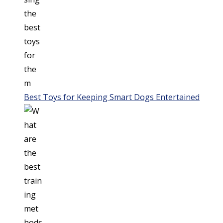
Best Toys for Keeping Smart Dogs Entertained