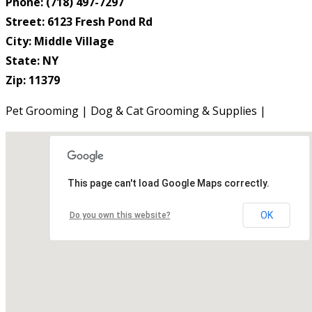
Phone: (718) 497-7297
Street: 6123 Fresh Pond Rd
City: Middle Village
State: NY
Zip: 11379
Pet Grooming | Dog & Cat Grooming & Supplies |
This page can't load Google Maps correctly.
OK
Do you own this website?