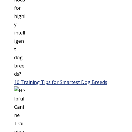
10 Training Tips for Smartest Dog Breeds