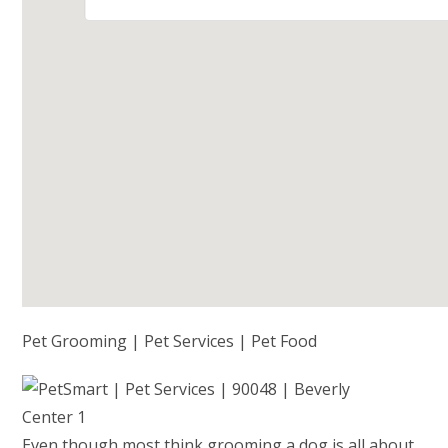
Pet Grooming | Pet Services | Pet Food
Even though most think grooming a dog is all about