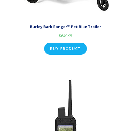
Burley Bark Ranger™ Pet Bike Trailer
$
649.95
BUY PRODUCT