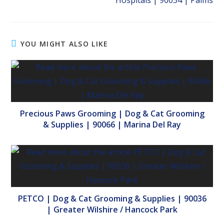
Hospitals | 90034 | Palms
YOU MIGHT ALSO LIKE
Precious Paws Grooming | Dog & Cat Grooming
& Supplies | 90066 | Marina Del Ray
PETCO | Dog & Cat Grooming & Supplies | 90036
| Greater Wilshire / Hancock Park