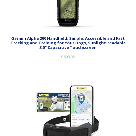
Garmin Alpha 200 Handheld, Simple, Accessible and Fast
Tracking and Training for Your Dogs, Sunlight-readable
3.5" Capacitive Touchscreen
$
699.99