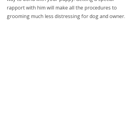
rapport with him will make all the procedures to
grooming much less distressing for dog and owner.