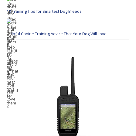
10 Training Tips for Smartest Dog Breeds
Helpful Canine Training Advice That Your Dog Will Love