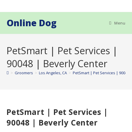
Skip
to
content
Online Dog
Menu
PetSmart | Pet Services |
90048 | Beverly Center
>
Groomers
>
Los Angeles, CA
>
PetSmart | Pet Services | 90048 
PetSmart | Pet Services |
90048 | Beverly Center