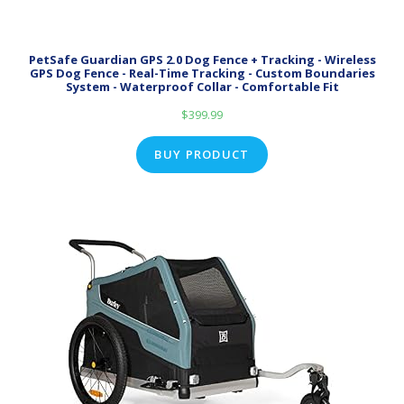
PetSafe Guardian GPS 2.0 Dog Fence + Tracking - Wireless
GPS Dog Fence - Real-Time Tracking - Custom Boundaries
System - Waterproof Collar - Comfortable Fit
$
399.99
BUY PRODUCT