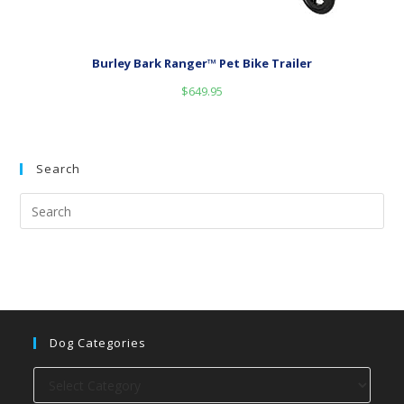
Burley Bark Ranger™ Pet Bike Trailer
$
649.95
Search
Dog Categories
Dog
categories