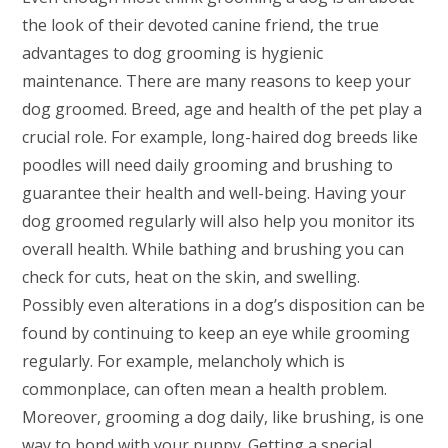
the look of their devoted canine friend, the true
advantages to dog grooming is hygienic
maintenance. There are many reasons to keep your
dog groomed. Breed, age and health of the pet play a
crucial role. For example, long-haired dog breeds like
poodles will need daily grooming and brushing to
guarantee their health and well-being. Having your
dog groomed regularly will also help you monitor its
overall health. While bathing and brushing you can
check for cuts, heat on the skin, and swelling.
Possibly even alterations in a dog’s disposition can be
found by continuing to keep an eye while grooming
regularly. For example, melancholy which is
commonplace, can often mean a health problem.
Moreover, grooming a dog daily, like brushing, is one
way to bond with your puppy. Getting a special