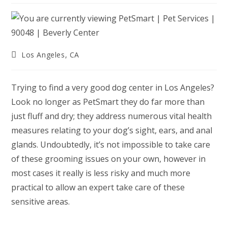
Post
Los Angeles, CA
category:
Trying to find a very good dog center in Los Angeles?
Look no longer as PetSmart they do far more than
just fluff and dry; they address numerous vital health
measures relating to your dog’s sight, ears, and anal
glands. Undoubtedly, it’s not impossible to take care
of these grooming issues on your own, however in
most cases it really is less risky and much more
practical to allow an expert take care of these
sensitive areas.