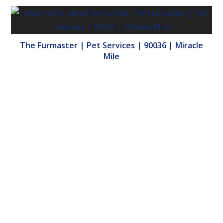
The Furmaster | Pet Services | 90036 | Miracle
Mile