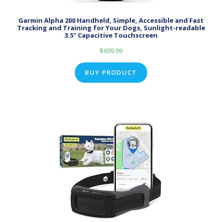
Garmin Alpha 200 Handheld, Simple, Accessible and Fast
Tracking and Training for Your Dogs, Sunlight-readable
3.5" Capacitive Touchscreen
$
699.99
BUY PRODUCT