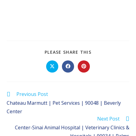
SHARE
PLEASE SHARE THIS
THIS
CONTENT
Opens
Opens
Opens
in
in
in
a
a
a
new
new
new
window
window
window
Read
Previous Post
more
Chateau Marmutt | Pet Services | 90048 | Beverly
articles
Center
Next Post
Center-Sinai Animal Hospital | Veterinary Clinics &