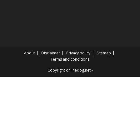
About
Disclaimer
Privacy policy
Sitemap
Terms and conditions
Copyright onlinedog.net -