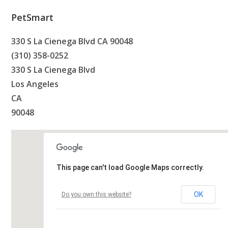
PetSmart
330 S La Cienega Blvd CA 90048
(310) 358-0252
330 S La Cienega Blvd
Los Angeles
CA
90048
This page can't load Google Maps correctly.
OK
Do you own this website?