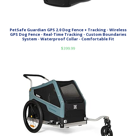
PetSafe Guardian GPS 2.0 Dog Fence + Tracking - Wireless
GPS Dog Fence - Real-Time Tracking - Custom Boundaries
System - Waterproof Collar - Comfortable Fit
$
399.99