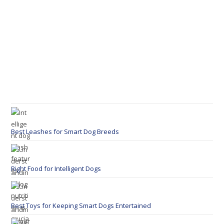
Best Leashes for Smart Dog Breeds
Right Food for Intelligent Dogs
Best Toys for Keeping Smart Dogs Entertained