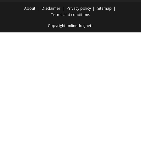
About
Disclaimer
Privacy policy
Sitemap
Terms and conditions
Copyright onlinedog.net -