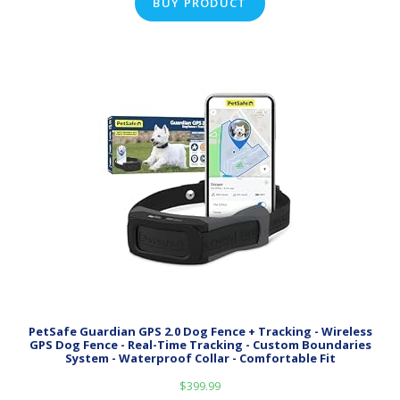
BUY PRODUCT
PetSafe Guardian GPS 2.0 Dog Fence + Tracking - Wireless
GPS Dog Fence - Real-Time Tracking - Custom Boundaries
System - Waterproof Collar - Comfortable Fit
$
399.99