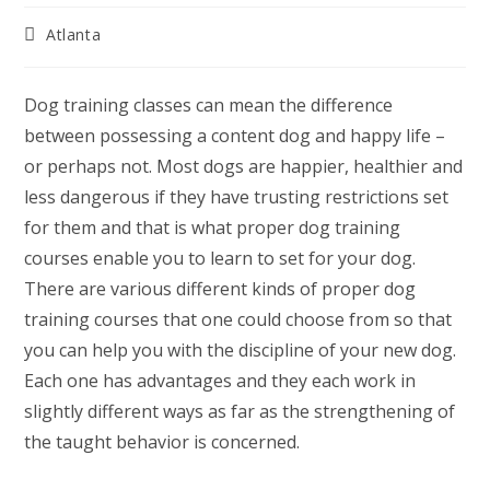
Post
Atlanta
category:
Dog training classes can mean the difference
between possessing a content dog and happy life –
or perhaps not. Most dogs are happier, healthier and
less dangerous if they have trusting restrictions set
for them and that is what proper dog training
courses enable you to learn to set for your dog.
There are various different kinds of proper dog
training courses that one could choose from so that
you can help you with the discipline of your new dog.
Each one has advantages and they each work in
slightly different ways as far as the strengthening of
the taught behavior is concerned.