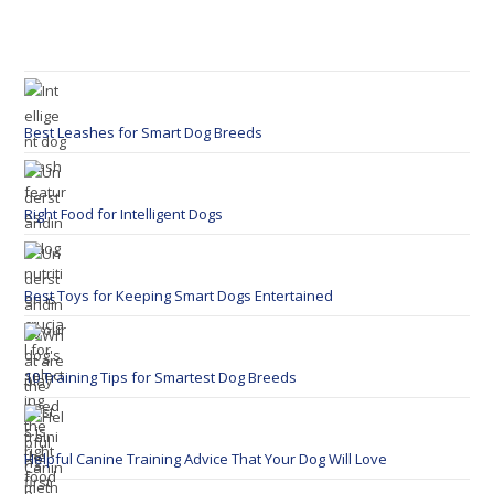
Best Leashes for Smart Dog Breeds
Right Food for Intelligent Dogs
Best Toys for Keeping Smart Dogs Entertained
10 Training Tips for Smartest Dog Breeds
Helpful Canine Training Advice That Your Dog Will Love