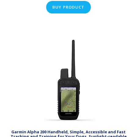
BUY PRODUCT
Garmin Alpha 200 Handheld, Simple, Accessible and Fast
Tracking and Training for Your Dogs, Sunlight-readable