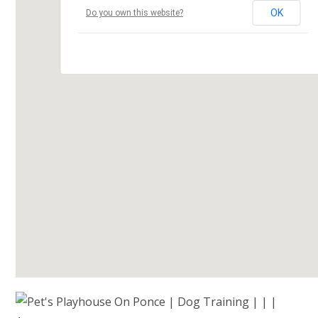
OK
Do you own this website?