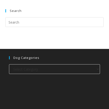
Search
Dog Categories
Dog
categories