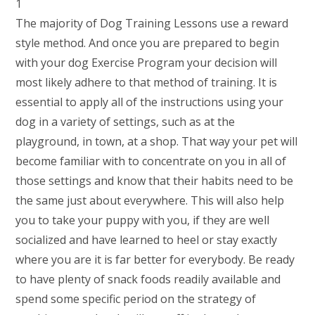
The majority of Dog Training Lessons use a reward
style method. And once you are prepared to begin
with your dog Exercise Program your decision will
most likely adhere to that method of training. It is
essential to apply all of the instructions using your
dog in a variety of settings, such as at the
playground, in town, at a shop. That way your pet will
become familiar with to concentrate on you in all of
those settings and know that their habits need to be
the same just about everywhere. This will also help
you to take your puppy with you, if they are well
socialized and have learned to heel or stay exactly
where you are it is far better for everybody. Be ready
to have plenty of snack foods readily available and
spend some specific period on the strategy of