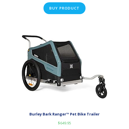
BUY PRODUCT
Burley Bark Ranger™ Pet Bike Trailer
$
649.95