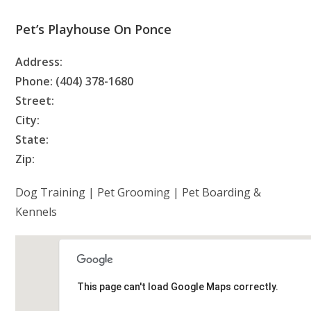
Pet’s Playhouse On Ponce
Address:
Phone: (404) 378-1680
Street:
City:
State:
Zip:
Dog Training | Pet Grooming | Pet Boarding &
Kennels
This page can't load Google Maps correctly.