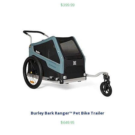
$
399.99
Burley Bark Ranger™ Pet Bike Trailer
$
649.95