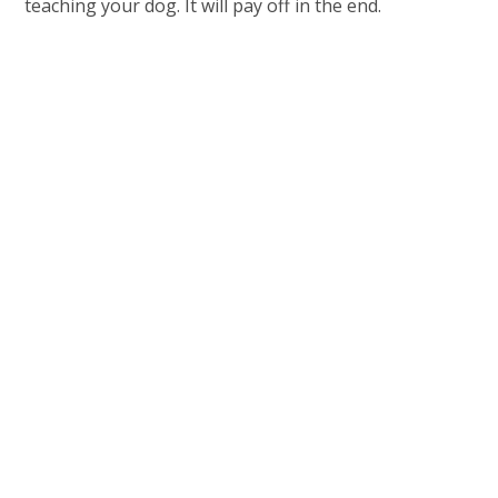
teaching your dog. It will pay off in the end.