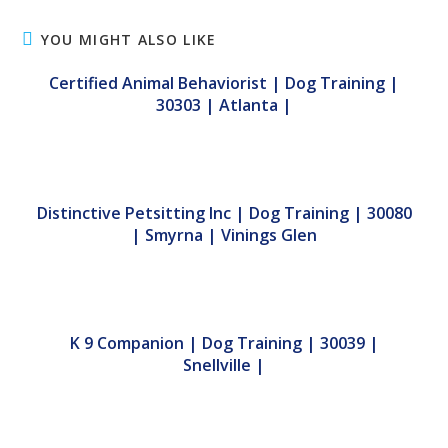
YOU MIGHT ALSO LIKE
Certified Animal Behaviorist | Dog Training |
30303 | Atlanta |
Distinctive Petsitting Inc | Dog Training | 30080
| Smyrna | Vinings Glen
K 9 Companion | Dog Training | 30039 |
Snellville |