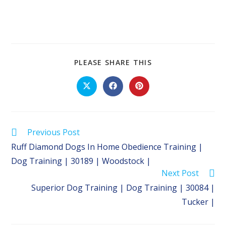
SHARE
PLEASE SHARE THIS
THIS
CONTENT
Opens
Opens
Opens
in
in
in
a
a
a
new
new
new
window
window
window
Read
Previous Post
more
Ruff Diamond Dogs In Home Obedience Training |
articles
Dog Training | 30189 | Woodstock |
Next Post
Superior Dog Training | Dog Training | 30084 |
Tucker |