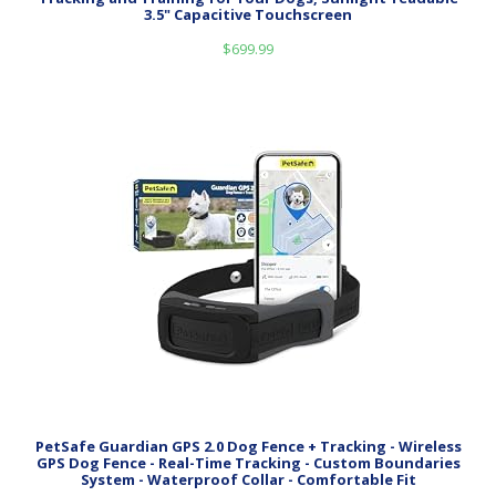
3.5" Capacitive Touchscreen
$
699.99
PetSafe Guardian GPS 2.0 Dog Fence + Tracking - Wireless
GPS Dog Fence - Real-Time Tracking - Custom Boundaries
System - Waterproof Collar - Comfortable Fit