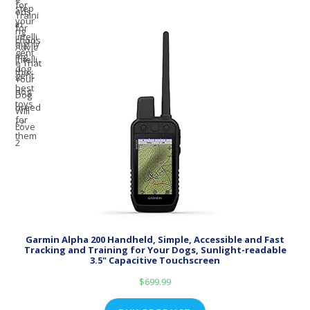
Garmin Alpha 200 Handheld, Simple, Accessible and Fast
Tracking and Training for Your Dogs, Sunlight-readable
3.5" Capacitive Touchscreen
$
699.99