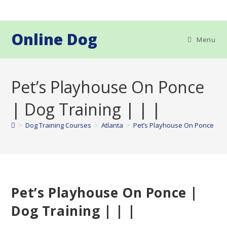
Skip
to
content
Online Dog
Menu
Pet’s Playhouse On Ponce
| Dog Training | | |
>
Dog Training Courses
>
Atlanta
>
Pet’s Playhouse On Ponce | Do
Pet’s Playhouse On Ponce |
Dog Training | | |