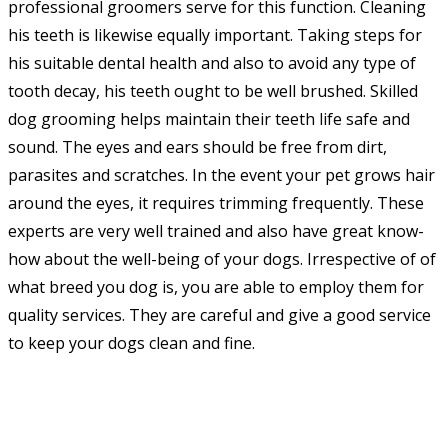
professional groomers serve for this function. Cleaning
his teeth is likewise equally important. Taking steps for
his suitable dental health and also to avoid any type of
tooth decay, his teeth ought to be well brushed. Skilled
dog grooming helps maintain their teeth life safe and
sound. The eyes and ears should be free from dirt,
parasites and scratches. In the event your pet grows hair
around the eyes, it requires trimming frequently. These
experts are very well trained and also have great know-
how about the well-being of your dogs. Irrespective of of
what breed you dog is, you are able to employ them for
quality services. They are careful and give a good service
to keep your dogs clean and fine.