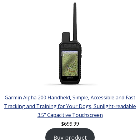
Garmin Alpha 200 Handheld, Simple, Accessible and Fast
Tracking and Training for Your Dogs, Sunlight-readable
3.5" Capacitive Touchscreen
$
699.99
Buy product