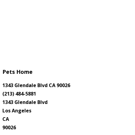
Pets Home
1343 Glendale Blvd CA 90026
(213) 484-5881
1343 Glendale Blvd
Los Angeles
CA
90026