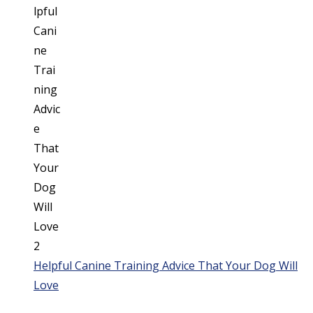
Helpful Canine Training Advice That Your Dog Will
Love