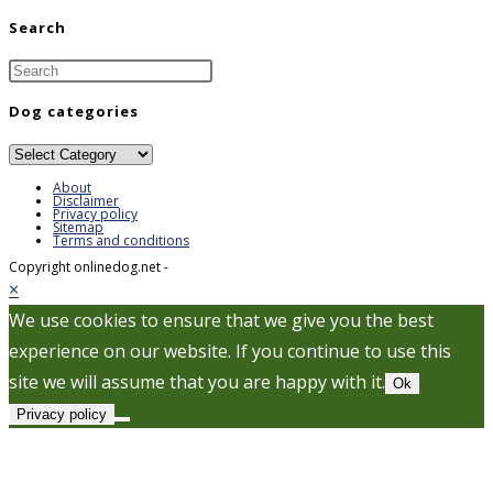
Search
Dog categories
Dog
categories
About
Disclaimer
Privacy policy
Sitemap
Terms and conditions
Copyright onlinedog.net -
×
We use cookies to ensure that we give you the best
experience on our website. If you continue to use this
site we will assume that you are happy with it.
Ok
Privacy policy