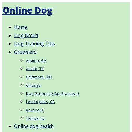
Skip
Online Dog
to
content
Home
Dog Breed
Dog Training Tips
Groomers
Atlanta, GA
Austin, TX
Baltimore, MD
Chicago
Dog Grooming San Francisco
Los Angeles, CA
New York
Tampa, FL
Online dog health