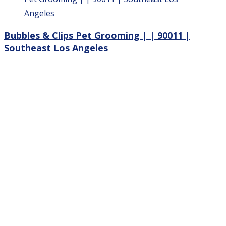
Bubbles & Clips Pet Grooming | | 90011 |
Southeast Los Angeles