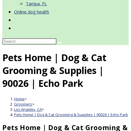
Tampa, FL
Online dog health
Toggle
website
search
Pets Home | Dog & Cat
Grooming & Supplies |
90026 | Echo Park
Home
>
Groomers
>
Los Angeles, CA
>
Pets Home | Dog & Cat Grooming & Supplies | 90026 | Echo Park
Pets Home | Dog & Cat Grooming &