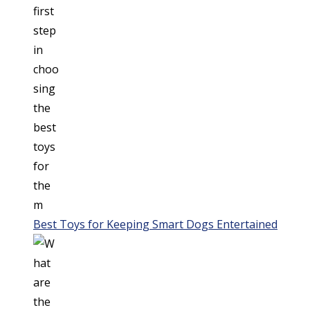
Best Toys for Keeping Smart Dogs Entertained