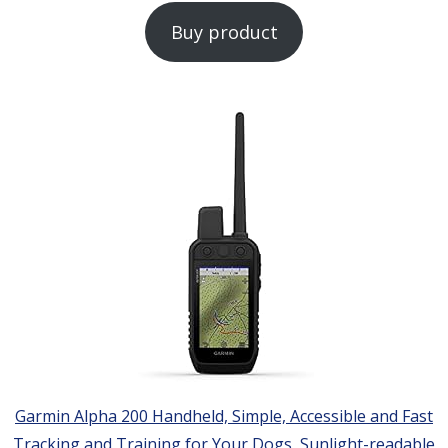
Buy product
Garmin Alpha 200 Handheld, Simple, Accessible and Fast
Tracking and Training for Your Dogs, Sunlight-readable