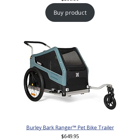
Buy product
Burley Bark Ranger™ Pet Bike Trailer
$
649.95