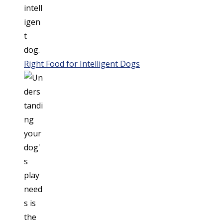
Right Food for Intelligent Dogs