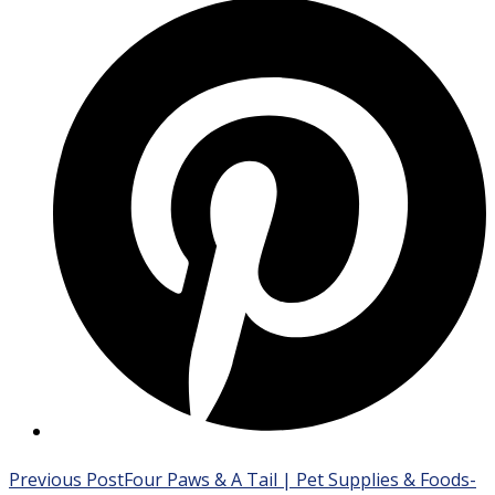
Opens
in
a
new
window
Read
Previous Post
Four Paws & A Tail | Pet Supplies & Foods-