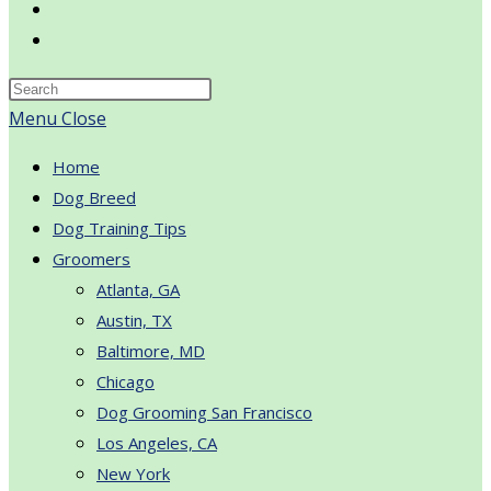
Toggle
website
search
Menu
Close
Home
Dog Breed
Dog Training Tips
Groomers
Atlanta, GA
Austin, TX
Baltimore, MD
Chicago
Dog Grooming San Francisco
Los Angeles, CA
New York