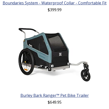
Boundaries System - Waterproof Collar - Comfortable Fit
$
399.99
Burley Bark Ranger™ Pet Bike Trailer
$
649.95