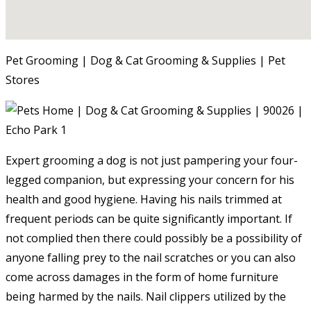
Pet Grooming | Dog & Cat Grooming & Supplies | Pet
Stores
Expert grooming a dog is not just pampering your four-
legged companion, but expressing your concern for his
health and good hygiene. Having his nails trimmed at
frequent periods can be quite significantly important. If
not complied then there could possibly be a possibility of
anyone falling prey to the nail scratches or you can also
come across damages in the form of home furniture
being harmed by the nails. Nail clippers utilized by the