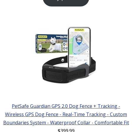
PetSafe Guardian GPS 2.0 Dog Fence + Tracking -
Wireless GPS Dog Fence - Real-Time Tracking - Custom
Boundaries System - Waterproof Collar - Comfortable Fit
$
399.99