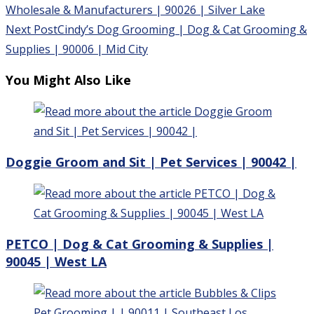
more
Wholesale & Manufacturers | 90026 | Silver Lake
articles
Next Post
Cindy’s Dog Grooming | Dog & Cat Grooming &
Supplies | 90006 | Mid City
You Might Also Like
Doggie Groom and Sit | Pet Services | 90042 |
PETCO | Dog & Cat Grooming & Supplies |
90045 | West LA