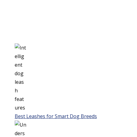
Best Leashes for Smart Dog Breeds