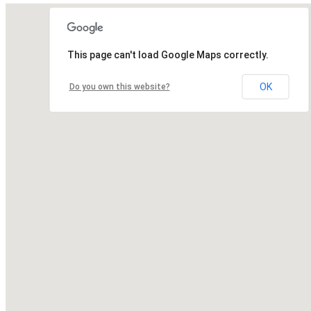
This page can't load Google Maps correctly.
OK
Do you own this website?