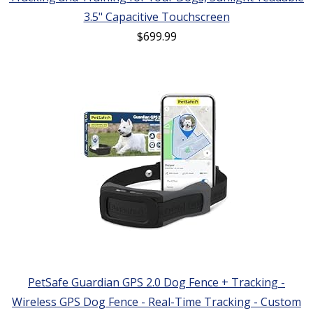
3.5" Capacitive Touchscreen
$
699.99
PetSafe Guardian GPS 2.0 Dog Fence + Tracking -
Wireless GPS Dog Fence - Real-Time Tracking - Custom