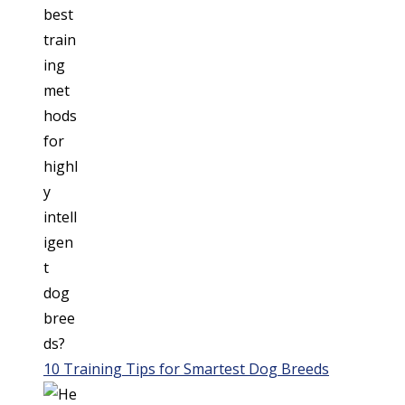
10 Training Tips for Smartest Dog Breeds