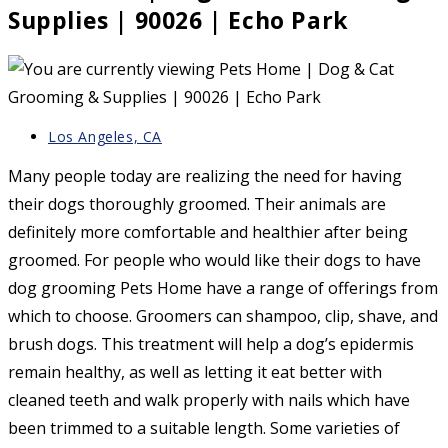
Supplies | 90026 | Echo Park
Post
Los Angeles, CA
category:
Many people today are realizing the need for having
their dogs thoroughly groomed. Their animals are
definitely more comfortable and healthier after being
groomed. For people who would like their dogs to have
dog grooming Pets Home have a range of offerings from
which to choose. Groomers can shampoo, clip, shave, and
brush dogs. This treatment will help a dog’s epidermis
remain healthy, as well as letting it eat better with
cleaned teeth and walk properly with nails which have
been trimmed to a suitable length. Some varieties of