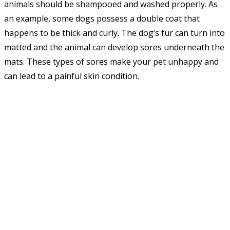
animals should be shampooed and washed properly. As
an example, some dogs possess a double coat that
happens to be thick and curly. The dog’s fur can turn into
matted and the animal can develop sores underneath the
mats. These types of sores make your pet unhappy and
can lead to a painful skin condition.