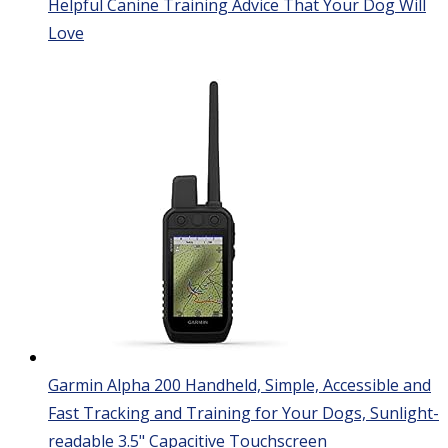
Helpful Canine Training Advice That Your Dog Will
Love
Garmin Alpha 200 Handheld, Simple, Accessible and
Fast Tracking and Training for Your Dogs, Sunlight-
readable 3.5" Capacitive Touchscreen