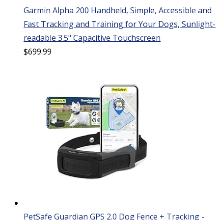
Garmin Alpha 200 Handheld, Simple, Accessible and
Fast Tracking and Training for Your Dogs, Sunlight-
readable 3.5" Capacitive Touchscreen
$
699.99
PetSafe Guardian GPS 2.0 Dog Fence + Tracking -