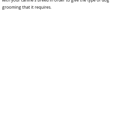
with your canine’s breed in order to give the type of dog
grooming that it requires.