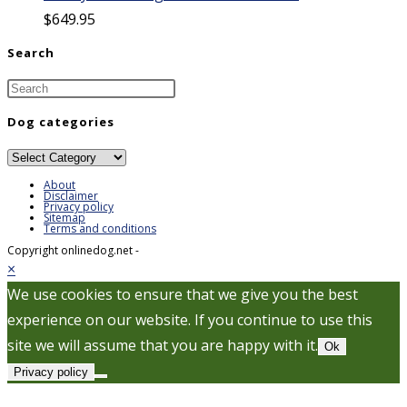
$
649.95
Search
Dog categories
Dog
categories
About
Disclaimer
Privacy policy
Sitemap
Terms and conditions
Copyright onlinedog.net -
×
We use cookies to ensure that we give you the best
experience on our website. If you continue to use this
site we will assume that you are happy with it.
Ok
Privacy policy