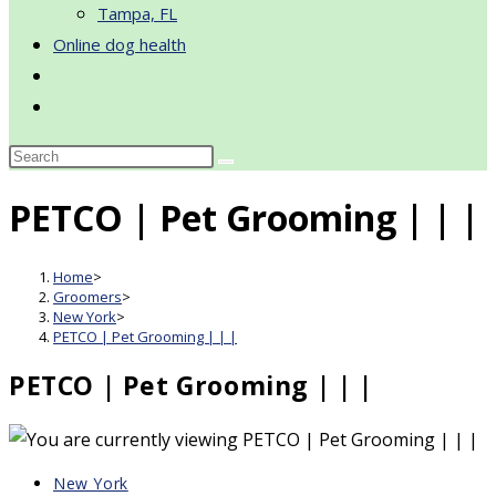
Tampa, FL
Online dog health
Toggle
website
search
PETCO | Pet Grooming | | |
Home
>
Groomers
>
New York
>
PETCO | Pet Grooming | | |
PETCO | Pet Grooming | | |
Post
New York