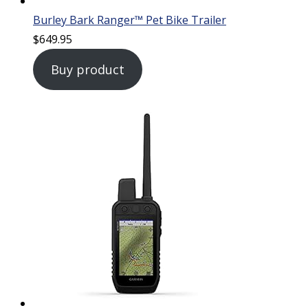
Burley Bark Ranger™ Pet Bike Trailer
$
649.95
Buy product