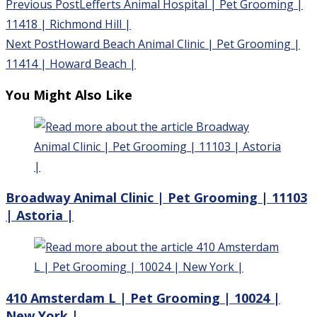
Read
Previous Post
Lefferts Animal Hospital | Pet Grooming |
more
11418 | Richmond Hill |
articles
Next Post
Howard Beach Animal Clinic | Pet Grooming |
11414 | Howard Beach |
You Might Also Like
Broadway Animal Clinic | Pet Grooming | 11103
| Astoria |
410 Amsterdam L | Pet Grooming | 10024 |
New York |