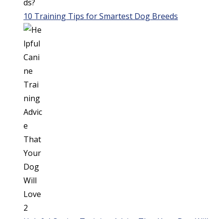
10 Training Tips for Smartest Dog Breeds