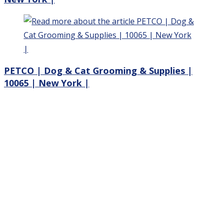
PETCO | Dog & Cat Grooming & Supplies |
10065 | New York |