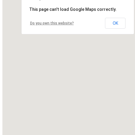
This page can't load Google Maps correctly.
OK
Do you own this website?