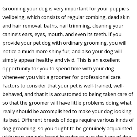
category:
Grooming your dog is very important for your puppie’s
wellbeing, which consists of regular combing, dead skin
and hair removal, baths, nail trimming, cleaning your
canine’s ears, eyes, mouth, and even its teeth. If you
provide your pet dog with ordinary grooming, you will
notice a much more shiny fur, and also your dog will
simply appear healthy and vivid. This is an excellent
opportunity for you to spend time with your dog
whenever you visit a groomer for professional care.
Factors to consider that your pet is well-trained, well-
behaved, and that it is accustomed to being taken care of
so that the groomer will have little problems doing what
really should be accomplished to make your dog looking
its best. Different breeds of dogs require various kinds of
dog grooming, so you ought to be genuinely acquainted