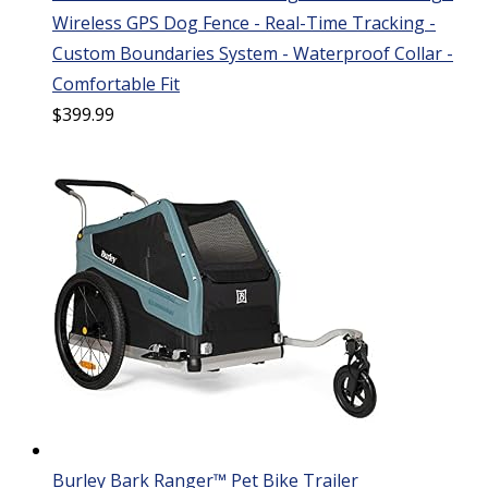
Wireless GPS Dog Fence - Real-Time Tracking -
Custom Boundaries System - Waterproof Collar -
Comfortable Fit
$
399.99
Burley Bark Ranger™ Pet Bike Trailer