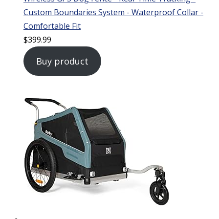
Custom Boundaries System - Waterproof Collar -
Comfortable Fit
$
399.99
Buy product