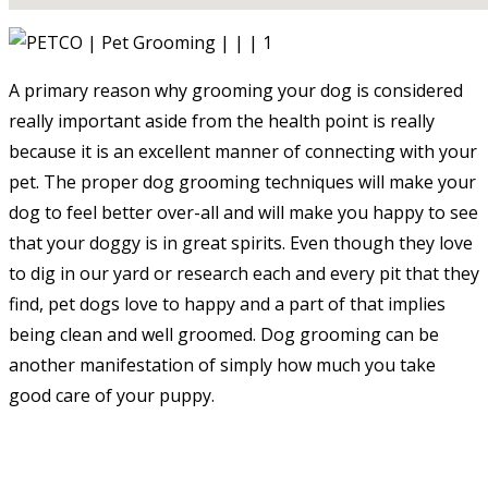
A primary reason why grooming your dog is considered
really important aside from the health point is really
because it is an excellent manner of connecting with your
pet. The proper dog grooming techniques will make your
dog to feel better over-all and will make you happy to see
that your doggy is in great spirits. Even though they love
to dig in our yard or research each and every pit that they
find, pet dogs love to happy and a part of that implies
being clean and well groomed. Dog grooming can be
another manifestation of simply how much you take
good care of your puppy.