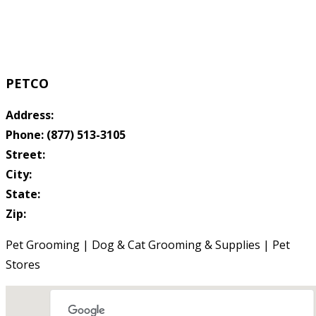
PETCO
Address:
Phone: (877) 513-3105
Street:
City:
State:
Zip:
Pet Grooming | Dog & Cat Grooming & Supplies | Pet
Stores