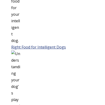
Right Food for Intelligent Dogs