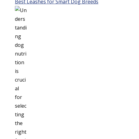
Best Leashes for Smart Dog Breeds