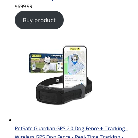
$
699.99
Buy product
PetSafe Guardian GPS 2.0 Dog Fence + Tracking -
Wireless GPS Dog Fence - Real-Time Tracking -