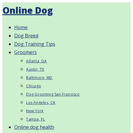
Skip
Online Dog
to
content
Home
Dog Breed
Dog Training Tips
Groomers
Atlanta, GA
Austin, TX
Baltimore, MD
Chicago
Dog Grooming San Francisco
Los Angeles, CA
New York
Tampa, FL
Online dog health