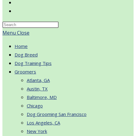
Toggle
website
search
Menu
Close
Home
Dog Breed
Dog Training Tips
Groomers
Atlanta, GA
Austin, TX
Baltimore, MD
Chicago
Dog Grooming San Francisco
Los Angeles, CA
New York