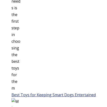
Best Toys for Keeping Smart Dogs Entertained