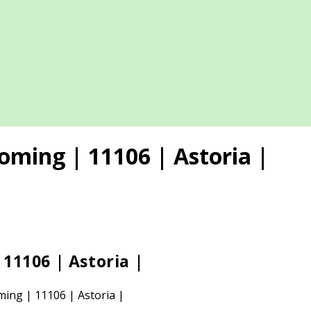
oming | 11106 | Astoria |
11106 | Astoria |