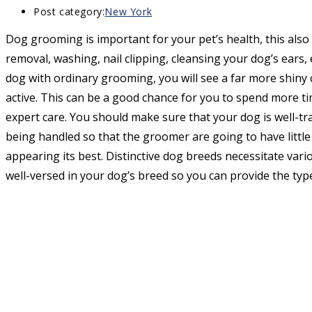
Post category:
New York
Dog grooming is important for your pet’s health, this also
removal, washing, nail clipping, cleansing your dog’s ears, 
dog with ordinary grooming, you will see a far more shiny 
active. This can be a good chance for you to spend more ti
expert care. You should make sure that your dog is well-tra
being handled so that the groomer are going to have little
appearing its best. Distinctive dog breeds necessitate var
well-versed in your dog’s breed so you can provide the typ