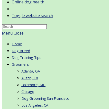
Online dog health
Toggle website search
Menu
Close
Home
Dog Breed
Dog Training Tips
Groomers
Atlanta, GA
Austin, TX
Baltimore, MD
Chicago
Dog Grooming San Francisco
Los Angeles, CA