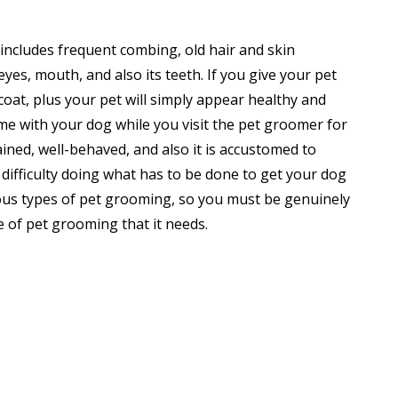
 includes frequent combing, old hair and skin
eyes, mouth, and also its teeth. If you give your pet
coat, plus your pet will simply appear healthy and
me with your dog while you visit the pet groomer for
ined, well-behaved, and also it is accustomed to
 difficulty doing what has to be done to get your dog
ious types of pet grooming, so you must be genuinely
e of pet grooming that it needs.