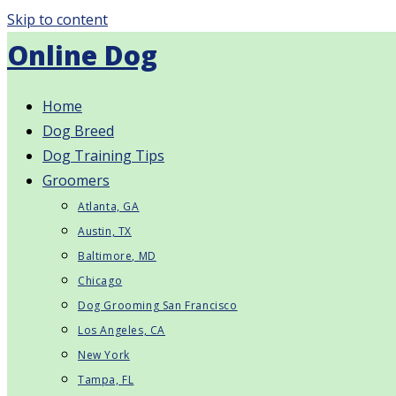
Skip to content
Online Dog
Home
Dog Breed
Dog Training Tips
Groomers
Atlanta, GA
Austin, TX
Baltimore, MD
Chicago
Dog Grooming San Francisco
Los Angeles, CA
New York
Tampa, FL