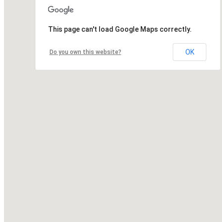
This page can't load Google Maps correctly.
OK
Do you own this website?