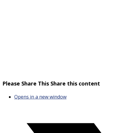
Please Share This
Share this content
Opens in a new window