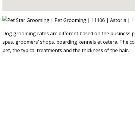
Dog grooming rates are different based on the business pr
spas, groomers’ shops, boarding kennels et cetera. The costs
pet, the typical treatments and the thickness of the hair.