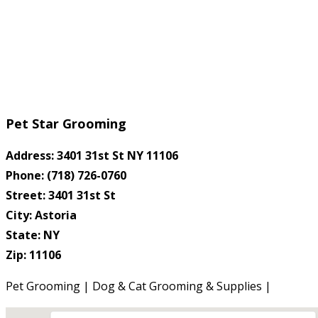
Pet Star Grooming
Address: 3401 31st St NY 11106
Phone: (718) 726-0760
Street: 3401 31st St
City: Astoria
State: NY
Zip: 11106
Pet Grooming | Dog & Cat Grooming & Supplies |