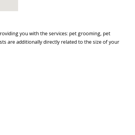
oviding you with the services: pet grooming, pet
 are additionally directly related to the size of your