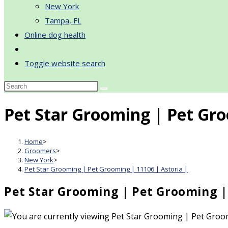
New York
Tampa, FL
Online dog health
Toggle website search
Pet Star Grooming | Pet Gro
Home
>
Groomers
>
New York
>
Pet Star Grooming | Pet Grooming | 11106 | Astoria |
Pet Star Grooming | Pet Grooming | 