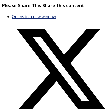
Please Share This
Share this content
Opens in a new window