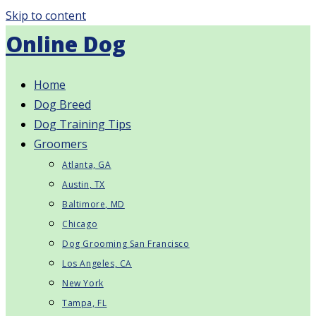
Skip to content
Online Dog
Home
Dog Breed
Dog Training Tips
Groomers
Atlanta, GA
Austin, TX
Baltimore, MD
Chicago
Dog Grooming San Francisco
Los Angeles, CA
New York
Tampa, FL