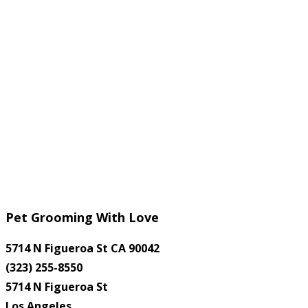
Pet Grooming With Love
5714 N Figueroa St CA 90042
(323) 255-8550
5714 N Figueroa St
Los Angeles