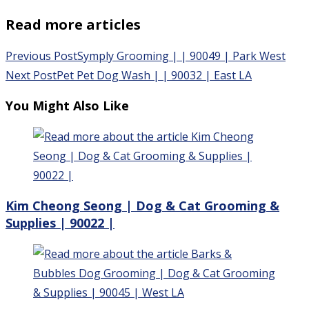
Read more articles
Previous Post
Symply Grooming | | 90049 | Park West
Next Post
Pet Pet Dog Wash | | 90032 | East LA
You Might Also Like
Kim Cheong Seong | Dog & Cat Grooming &
Supplies | 90022 |