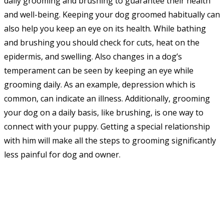
daily grooming and brushing to guarantee their health
and well-being. Keeping your dog groomed habitually can
also help you keep an eye on its health. While bathing
and brushing you should check for cuts, heat on the
epidermis, and swelling. Also changes in a dog’s
temperament can be seen by keeping an eye while
grooming daily. As an example, depression which is
common, can indicate an illness. Additionally, grooming
your dog on a daily basis, like brushing, is one way to
connect with your puppy. Getting a special relationship
with him will make all the steps to grooming significantly
less painful for dog and owner.