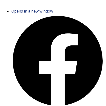
Opens in a new window