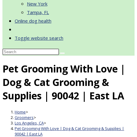
New York
Tampa, FL
Online dog health
Toggle website search
Pet Grooming With Love |
Dog & Cat Grooming &
Supplies | 90042 | East LA
Home
>
Groomers
>
Los Angeles, CA
>
Pet Grooming With Love | Dog & Cat Grooming & Supplies |
90042 | East LA