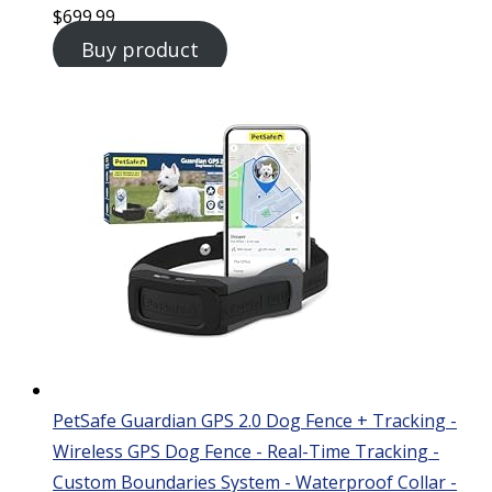
$
699.99
Buy product
PetSafe Guardian GPS 2.0 Dog Fence + Tracking -
Wireless GPS Dog Fence - Real-Time Tracking -
Custom Boundaries System - Waterproof Collar -