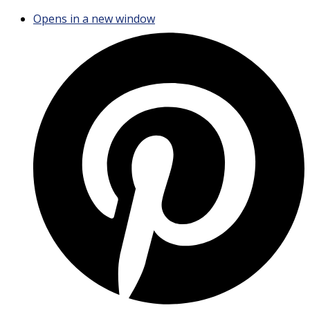
Opens in a new window