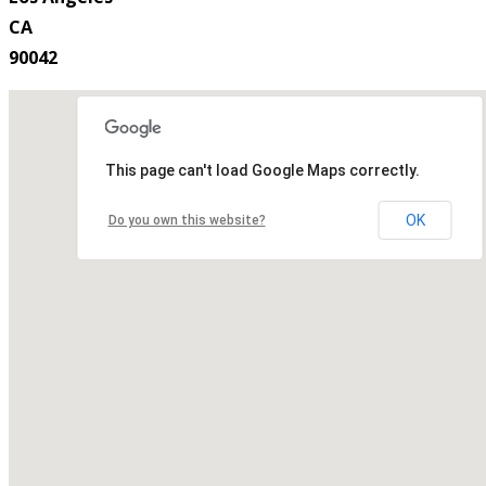
CA
90042
This page can't load Google Maps correctly.
OK
Do you own this website?