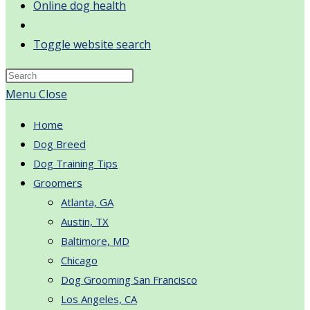
Online dog health
Toggle website search
Menu
Close
Home
Dog Breed
Dog Training Tips
Groomers
Atlanta, GA
Austin, TX
Baltimore, MD
Chicago
Dog Grooming San Francisco
Los Angeles, CA