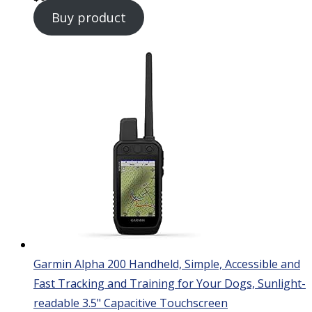
Buy product
Garmin Alpha 200 Handheld, Simple, Accessible and
Fast Tracking and Training for Your Dogs, Sunlight-
readable 3.5" Capacitive Touchscreen