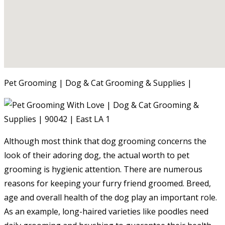
Pet Grooming | Dog & Cat Grooming & Supplies |
Although most think that dog grooming concerns the
look of their adoring dog, the actual worth to pet
grooming is hygienic attention. There are numerous
reasons for keeping your furry friend groomed. Breed,
age and overall health of the dog play an important role.
As an example, long-haired varieties like poodles need