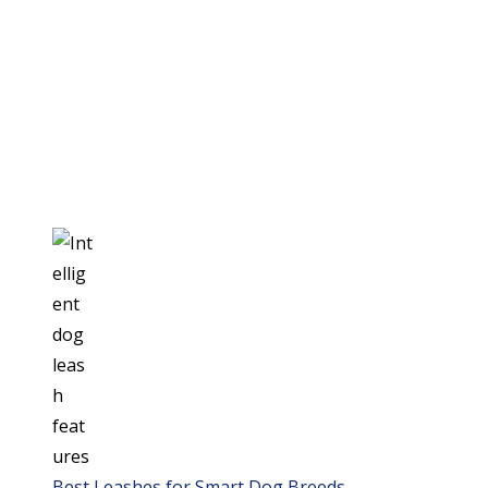
Best Leashes for Smart Dog Breeds