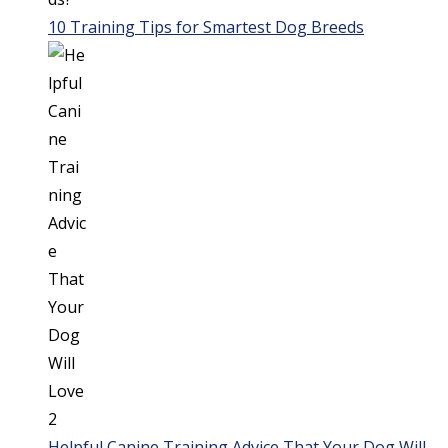
10 Training Tips for Smartest Dog Breeds
Helpful Canine Training Advice That Your Dog Will