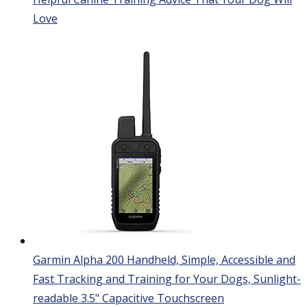
Love
Garmin Alpha 200 Handheld, Simple, Accessible and
Fast Tracking and Training for Your Dogs, Sunlight-
readable 3.5" Capacitive Touchscreen