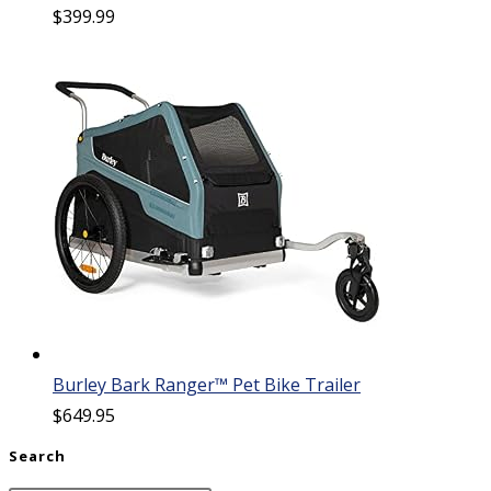
$
399.99
Burley Bark Ranger™ Pet Bike Trailer
$
649.95
Search