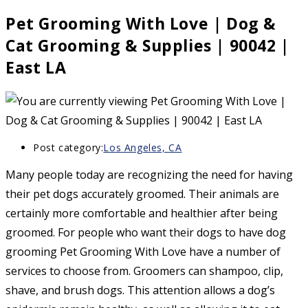
Pet Grooming With Love | Dog &
Cat Grooming & Supplies | 90042 |
East LA
Post category:
Los Angeles, CA
Many people today are recognizing the need for having
their pet dogs accurately groomed. Their animals are
certainly more comfortable and healthier after being
groomed. For people who want their dogs to have dog
grooming Pet Grooming With Love have a number of
services to choose from. Groomers can shampoo, clip,
shave, and brush dogs. This attention allows a dog’s