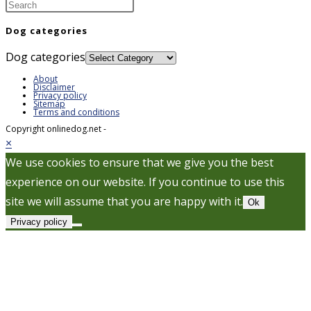
Dog categories
Dog categories
About
Disclaimer
Privacy policy
Sitemap
Terms and conditions
Copyright onlinedog.net -
×
We use cookies to ensure that we give you the best
experience on our website. If you continue to use this
site we will assume that you are happy with it.
Ok
Privacy policy