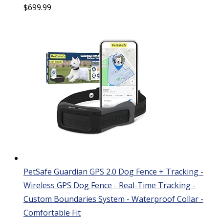
$
699.99
PetSafe Guardian GPS 2.0 Dog Fence + Tracking -
Wireless GPS Dog Fence - Real-Time Tracking -
Custom Boundaries System - Waterproof Collar -
Comfortable Fit