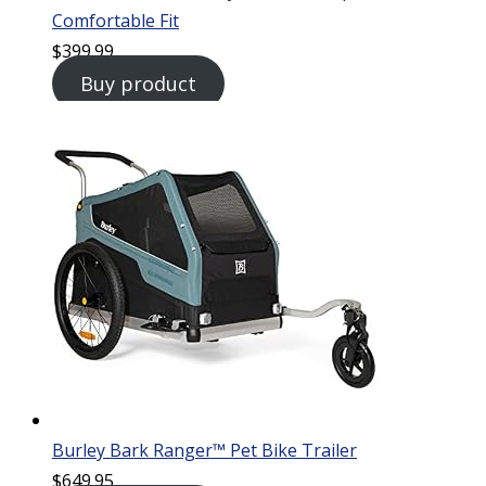
Comfortable Fit
$
399.99
Buy product
Burley Bark Ranger™ Pet Bike Trailer
$
649.95