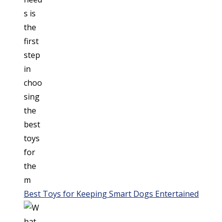
Best Toys for Keeping Smart Dogs Entertained