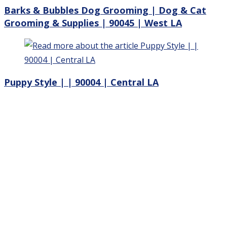
Barks & Bubbles Dog Grooming | Dog & Cat
Grooming & Supplies | 90045 | West LA
Puppy Style | | 90004 | Central LA