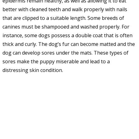
epidermis remain healthy, as well as allowing it to eat
better with cleaned teeth and walk properly with nails
that are clipped to a suitable length. Some breeds of
canines must be shampooed and washed properly. For
instance, some dogs possess a double coat that is often
thick and curly. The dog’s fur can become matted and the
dog can develop sores under the mats. These types of
sores make the puppy miserable and lead to a
distressing skin condition.