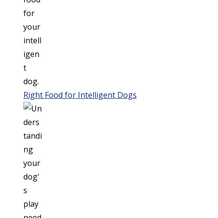
Right Food for Intelligent Dogs